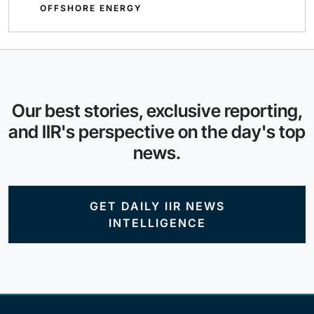
OFFSHORE ENERGY
Our best stories, exclusive reporting,
and IIR's perspective on the day's top
news.
GET DAILY IIR NEWS
INTELLIGENCE