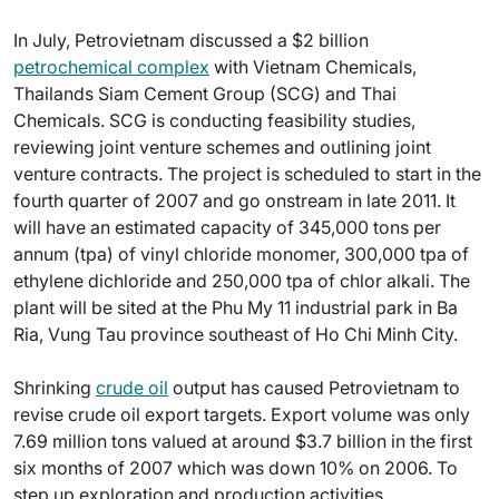
In July, Petrovietnam discussed a $2 billion
petrochemical complex
with Vietnam Chemicals,
Thailands Siam Cement Group (SCG) and Thai
Chemicals. SCG is conducting feasibility studies,
reviewing joint venture schemes and outlining joint
venture contracts. The project is scheduled to start in the
fourth quarter of 2007 and go onstream in late 2011. It
will have an estimated capacity of 345,000 tons per
annum (tpa) of vinyl chloride monomer, 300,000 tpa of
ethylene dichloride and 250,000 tpa of chlor alkali. The
plant will be sited at the Phu My 11 industrial park in Ba
Ria, Vung Tau province southeast of Ho Chi Minh City.
Shrinking
crude oil
output has caused Petrovietnam to
revise crude oil export targets. Export volume was only
7.69 million tons valued at around $3.7 billion in the first
six months of 2007 which was down 10% on 2006. To
step up exploration and production activities