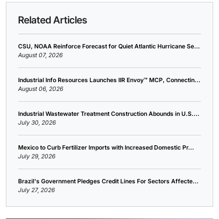
Related Articles
CSU, NOAA Reinforce Forecast for Quiet Atlantic Hurricane Se...
August 07, 2026
Industrial Info Resources Launches IIR Envoy™ MCP, Connectin...
August 06, 2026
Industrial Wastewater Treatment Construction Abounds in U.S....
July 30, 2026
Mexico to Curb Fertilizer Imports with Increased Domestic Pr...
July 29, 2026
Brazil's Government Pledges Credit Lines For Sectors Affecte...
July 27, 2026