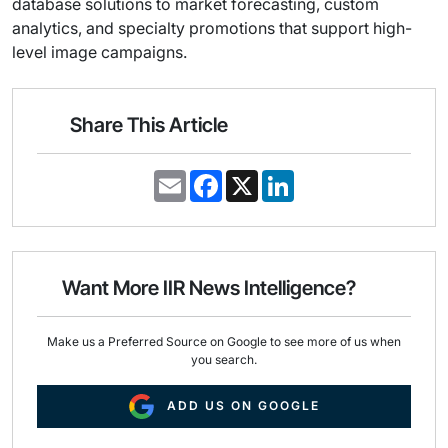
database solutions to market forecasting, custom
analytics, and specialty promotions that support high-
level image campaigns.
Share This Article
E
F
X
L
m
a
i
a
c
n
i
e
k
l
b
e
o
d
o
I
Want More IIR News Intelligence?
k
n
Make us a Preferred Source on Google to see more of us when
you search.
ADD US ON GOOGLE