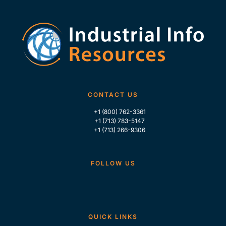
CONTACT US
+1 (800) 762-3361
+1 (713) 783-5147
+1 (713) 266-9306
FOLLOW US
QUICK LINKS