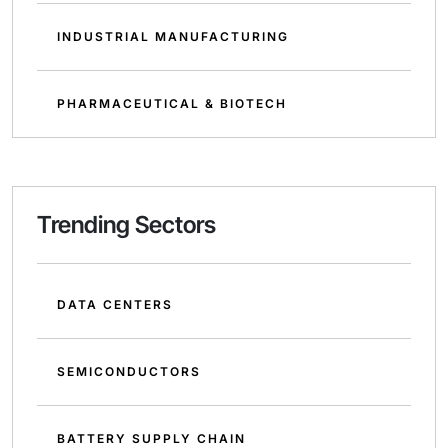
INDUSTRIAL MANUFACTURING
PHARMACEUTICAL & BIOTECH
Trending Sectors
DATA CENTERS
SEMICONDUCTORS
BATTERY SUPPLY CHAIN