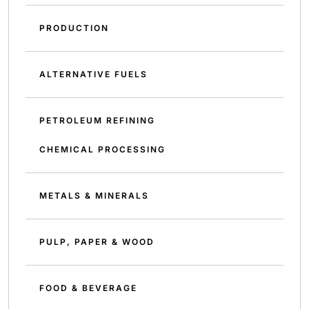
PRODUCTION
ALTERNATIVE FUELS
PETROLEUM REFINING
CHEMICAL PROCESSING
METALS & MINERALS
PULP, PAPER & WOOD
FOOD & BEVERAGE