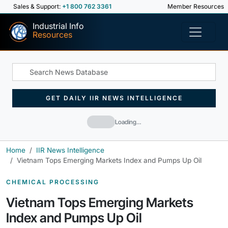
Sales & Support:
+1 800 762 3361
Member Resources
Industrial Info
Resources
GET DAILY IIR NEWS INTELLIGENCE
Loading…
Home
IIR News Intelligence
Vietnam Tops Emerging Markets Index and Pumps Up Oil
CHEMICAL PROCESSING
Vietnam Tops Emerging Markets
Index and Pumps Up Oil