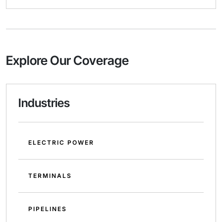
Explore Our Coverage
Industries
ELECTRIC POWER
TERMINALS
PIPELINES