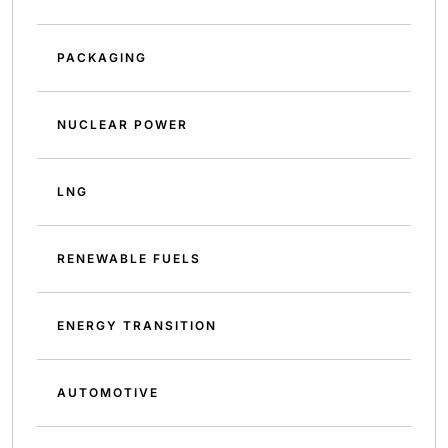
PACKAGING
NUCLEAR POWER
LNG
RENEWABLE FUELS
ENERGY TRANSITION
AUTOMOTIVE