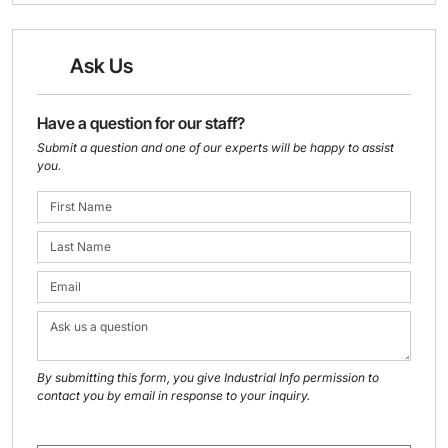
Ask Us
Have a question for our staff?
Submit a question and one of our experts will be happy to assist
you.
By submitting this form, you give Industrial Info permission to
contact you by email in response to your inquiry.