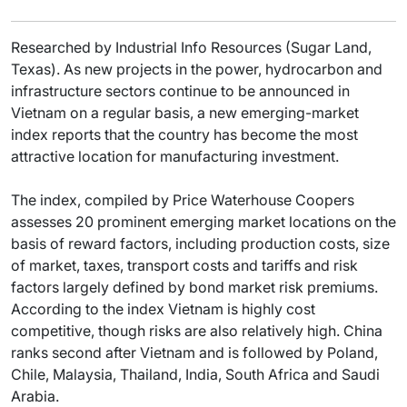
Researched by Industrial Info Resources (Sugar Land,
Texas). As new projects in the power, hydrocarbon and
infrastructure sectors continue to be announced in
Vietnam on a regular basis, a new emerging-market
index reports that the country has become the most
attractive location for manufacturing investment.
The index, compiled by Price Waterhouse Coopers
assesses 20 prominent emerging market locations on the
basis of reward factors, including production costs, size
of market, taxes, transport costs and tariffs and risk
factors largely defined by bond market risk premiums.
According to the index Vietnam is highly cost
competitive, though risks are also relatively high. China
ranks second after Vietnam and is followed by Poland,
Chile, Malaysia, Thailand, India, South Africa and Saudi
Arabia.