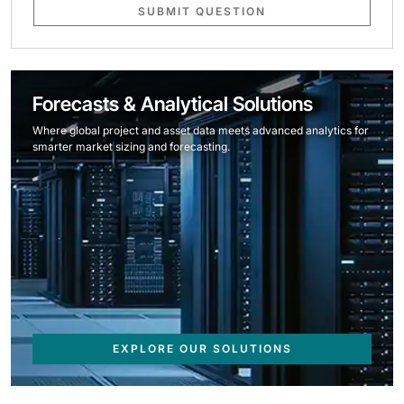
SUBMIT QUESTION
Forecasts & Analytical Solutions
Where global project and asset data meets advanced analytics for
smarter market sizing and forecasting.
EXPLORE OUR SOLUTIONS