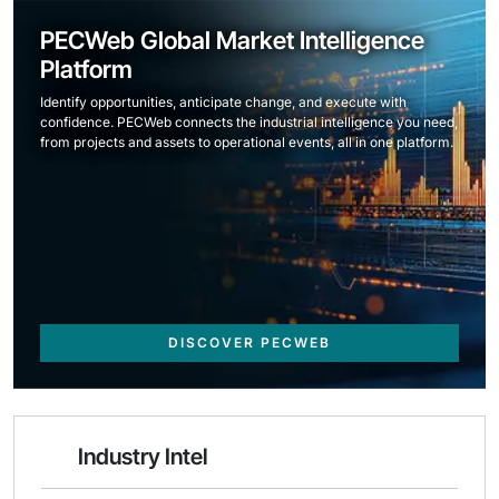
PECWeb Global Market Intelligence
Platform
Identify opportunities, anticipate change, and execute with
confidence. PECWeb connects the industrial intelligence you need,
from projects and assets to operational events, all in one platform.
DISCOVER PECWEB
Industry Intel