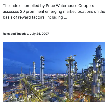
The index, compiled by Price Waterhouse Coopers
assesses 20 prominent emerging market locations on the
basis of reward factors, including ...
Released Tuesday, July 24, 2007