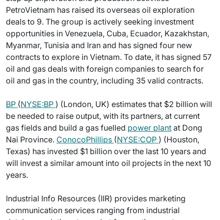
PetroVietnam has raised its overseas oil exploration
deals to 9. The group is actively seeking investment
opportunities in Venezuela, Cuba, Ecuador, Kazakhstan,
Myanmar, Tunisia and Iran and has signed four new
contracts to explore in Vietnam. To date, it has signed 57
oil and gas deals with foreign companies to search for
oil and gas in the country, including 35 valid contracts.
BP
(
NYSE:BP
) (London, UK) estimates that $2 billion will
be needed to raise output, with its partners, at current
gas fields and build a gas fuelled
power plant
at Dong
Nai Province.
ConocoPhillips
(
NYSE:COP
) (Houston,
Texas) has invested $1 billion over the last 10 years and
will invest a similar amount into oil projects in the next 10
years.
Industrial Info Resources (IIR) provides marketing
communication services ranging from industrial