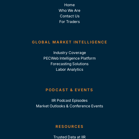
Home
Who We Are
Contact Us
For Traders
GLOBAL MARKET INTELLIGENCE
Industry Coverage
PECWeb Intelligence Platform
Forecasting Solutions
Labor Analytics
PODCAST & EVENTS
IIR Podcast Episodes
Market Outlooks & Conference Events
RESOURCES
Trusted Data at IIR