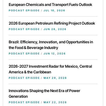
European Chemicals and Transport Fuels Outlook
PODCAST EPISODE
/
JUL 10, 2026
2026 European Petroleum Refining Project Outlook
PODCAST EPISODE
/
JUN 26, 2026
Brazil: Efficiency, Innovation, and Opportunities in
the Food & Beverage Industry
PODCAST EPISODE
/
JUN 12, 2026
2026-2027 Investment Radar for Mexico, Central
America & the Caribbean
PODCAST EPISODE
/
MAY 29, 2026
Innovations Shaping the Next Era of Power
Generation
PODCAST EPISODE
/
MAY 22, 2026