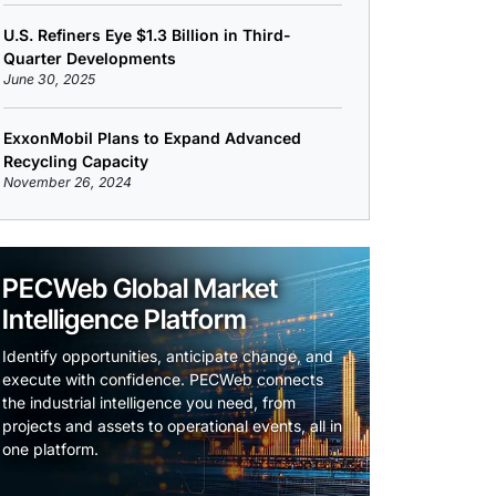
U.S. Refiners Eye $1.3 Billion in Third-
Quarter Developments
June 30, 2025
ExxonMobil Plans to Expand Advanced
Recycling Capacity
November 26, 2024
PECWeb Global Market
Intelligence Platform
Identify opportunities, anticipate change, and
execute with confidence. PECWeb connects
the industrial intelligence you need, from
projects and assets to operational events, all in
one platform.