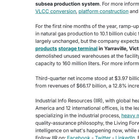
subsea production system
. For more inform
VLCC conversion
,
platform construction
an
For the first nine months of the year, ramp-
in natural gas production to 10.1 billion cubic
largely unchanged, but the company expects
products
storage terminal
in Yarraville, Vict
demolished unused warehouses at the facility t
capacity to 160 million liters. For more inform
Third-quarter net income stood at $3.97 billi
from revenues of $66.17 billion, a 12.8% incr
Industrial Info Resources (IIR), with global h
America and 12 international offices, is the l
specializing in the industrial process,
heavy 
quality-assurance philosophy, the Living For
intelligence on what's happening now, while c
Follow IIR on:
Facebook
-
Twitter
-
LinkedIn
.