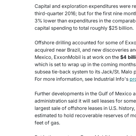
Capital and exploration expenditures were re
third-quarter 2016; but for the first nine mont
3% lower than expenditures in the comparable
capital spending to total roughly $25 billion.
Offshore drilling accounted for some of Exx
acquired near Brazil, and new discoveries an
Mexico, ExxonMobil is at work on the
$4 bil
which is set to wrap up in the coming months. 
subsea tie-back system to its Jack/St. Malo 
For more information, see Industrial Info's
pr
Further developments in the Gulf of Mexico 
administration said it will sell leases for some
largest sale of offshore leases in U.S. histor
estimated to hold recoverable reserves of more
feet of gas.