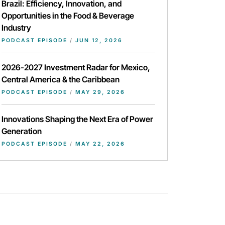
Brazil: Efficiency, Innovation, and
Opportunities in the Food & Beverage
Industry
PODCAST EPISODE
/
JUN 12, 2026
2026-2027 Investment Radar for Mexico,
Central America & the Caribbean
PODCAST EPISODE
/
MAY 29, 2026
Innovations Shaping the Next Era of Power
Generation
PODCAST EPISODE
/
MAY 22, 2026