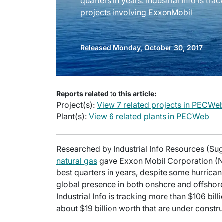
quarters in years. Industrial Info is tra
projects involving ExxonMobil
Released Monday, October 30, 2017
Reports related to this article:
Project(s):
View 7 related projects in PECWe
Plant(s):
View 6 related plants in PECWeb
Researched by Industrial Info Resources (Sug
natural gas
gave Exxon Mobil Corporation (NY
best quarters in years, despite some hurric
global presence in both onshore and offshore 
Industrial Info is tracking more than $106 bil
about $19 billion worth that are under constru