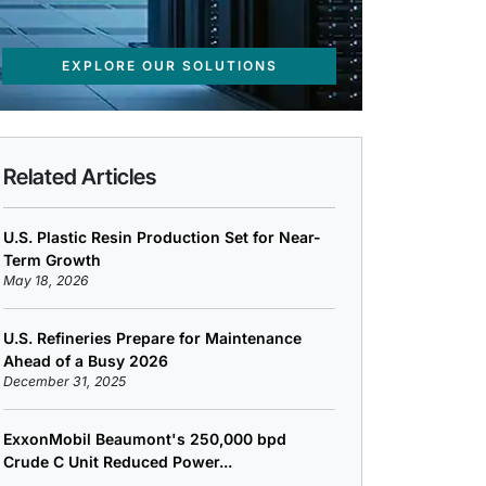
EXPLORE OUR SOLUTIONS
Related Articles
U.S. Plastic Resin Production Set for Near-
Term Growth
May 18, 2026
U.S. Refineries Prepare for Maintenance
Ahead of a Busy 2026
December 31, 2025
ExxonMobil Beaumont's 250,000 bpd
Crude C Unit Reduced Power...