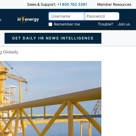
Sales & Support:
+1 800 762 3361
Member Resources
s
Remember me
Trouble?
Join us
GET DAILY IIR NEWS INTELLIGENCE
g Globally