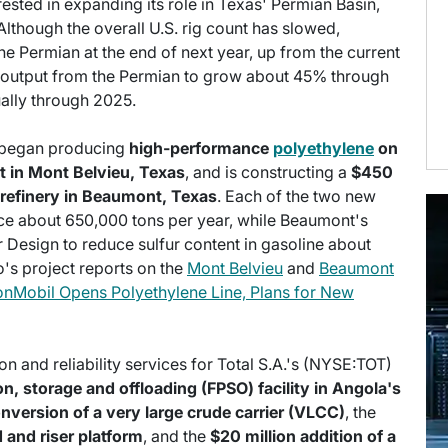
rested in expanding its role in Texas' Permian Basin,
lthough the overall U.S. rig count has slowed,
the Permian at the end of next year, up from the current
 output from the Permian to grow about 45% through
ally through 2025.
h began producing
high-performance
polyethylene
on
ant in Mont Belvieu, Texas
, and is constructing a
$450
s refinery in Beaumont, Texas
. Each of the two new
uce about 650,000 tons per year, while Beaumont's
 Design to reduce sulfur content in gasoline about
o's project reports on the
Mont Belvieu
and
Beaumont
nMobil Opens Polyethylene Line, Plans for New
on and reliability services for Total S.A.'s (NYSE:TOT)
n, storage and offloading (FPSO) facility in Angola's
conversion of a very large crude carrier (VLCC)
, the
 and riser platform
, and the
$20 million addition of a