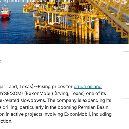
cking more than $106 billion in active
b
ar Land, Texas)--Rising prices for
crude oil and
SE:XOM) (ExxonMobil) (Irving, Texas) one of its
ane-related slowdowns. The company is expanding its
drilling, particularly in the booming Permian Basin.
lion in active projects involving ExxonMobil, including
ction.