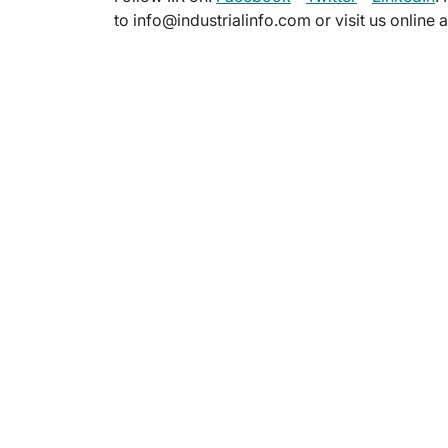
to info@industrialinfo.com or visit us online 