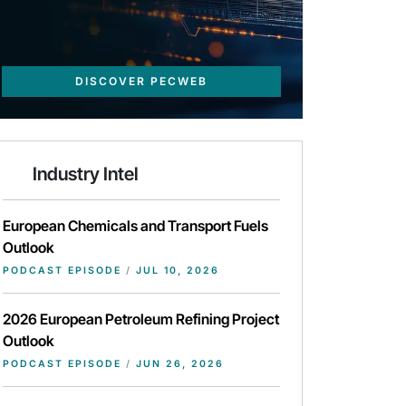
DISCOVER PECWEB
Industry Intel
European Chemicals and Transport Fuels
Outlook
PODCAST EPISODE
/
JUL 10, 2026
2026 European Petroleum Refining Project
Outlook
PODCAST EPISODE
/
JUN 26, 2026