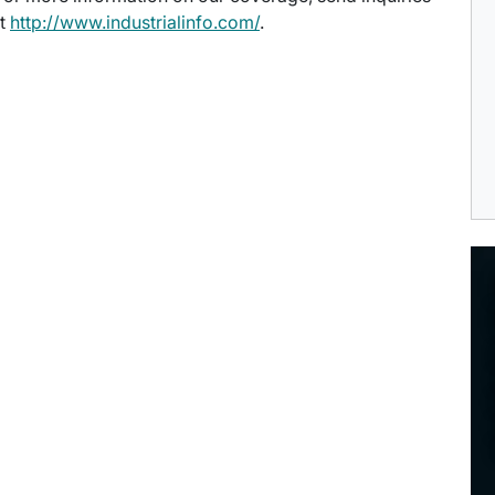
at
http://www.industrialinfo.com/
.