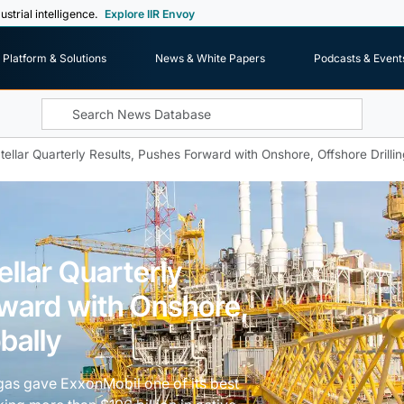
ustrial intelligence.
Explore IIR Envoy
Platform & Solutions
News & White Papers
Podcasts & Event
ellar Quarterly Results, Pushes Forward with Onshore, Offshore Drillin
llar Quarterly
rward with Onshore,
bally
l gas gave ExxonMobil one of its best