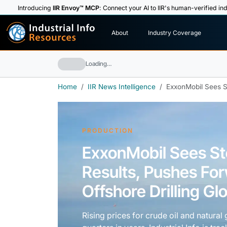
Introducing
IIR Envoy™ MCP
: Connect your AI to IIR's human-verified ind
I
n
d
u
s
t
r
i
a
l
I
n
f
o
About
Industry Coverage
R
e
s
o
u
rc
e
s
Loading…
Home
IIR News Intelligence
ExxonMobil Sees St
PRODUCTION
ExxonMobil Sees Ste
Results, Pushes Fo
Offshore Drilling Glo
Rising prices for crude oil and natura