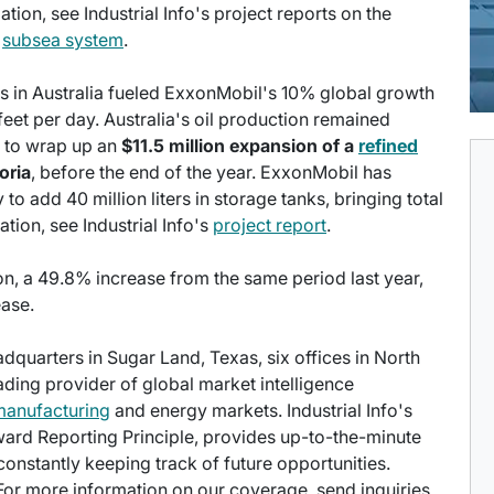
ation, see Industrial Info's project reports on the
d
subsea system
.
ups in Australia fueled ExxonMobil's 10% global growth
 feet per day. Australia's oil production remained
 to wrap up an
$11.5 million expansion of a
refined
oria
, before the end of the year. ExxonMobil has
o add 40 million liters in storage tanks, bringing total
ation, see Industrial Info's
project report
.
on, a 49.8% increase from the same period last year,
ease.
eadquarters in Sugar Land, Texas, six offices in North
eading provider of global market intelligence
manufacturing
and energy markets. Industrial Info's
ward Reporting Principle, provides up-to-the-minute
onstantly keeping track of future opportunities.
 For more information on our coverage, send inquiries