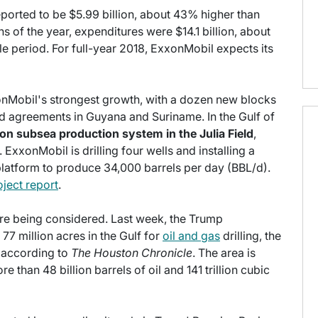
ported to be $5.99 billion, about 43% higher than
hs of the year, expenditures were $14.1 billion, about
 period. For full-year 2018, ExxonMobil expects its
onMobil's strongest growth, with a dozen new blocks
d agreements in Guyana and Suriname. In the Gulf of
lion subsea production system in the Julia Field
,
ExxonMobil is drilling four wells and installing a
platform to produce 34,000 barrels per day (BBL/d).
oject report
.
are being considered. Last week, the Trump
 77 million acres in the Gulf for
oil and gas
drilling, the
y, according to
The Houston Chronicle
. The area is
 than 48 billion barrels of oil and 141 trillion cubic