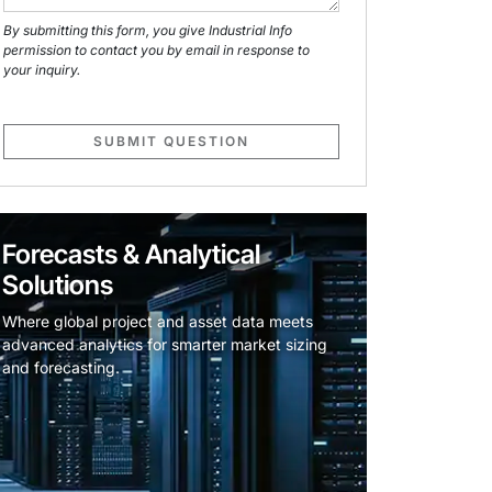
By submitting this form, you give Industrial Info
permission to contact you by email in response to
your inquiry.
SUBMIT QUESTION
Forecasts & Analytical
Solutions
Where global project and asset data meets
advanced analytics for smarter market sizing
and forecasting.