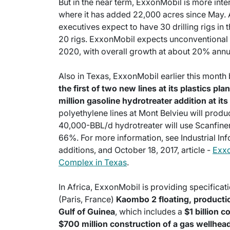
But in the near term, ExxonMobil is more inte
where it has added 22,000 acres since May. A
executives expect to have 30 drilling rigs in 
20 rigs. ExxonMobil expects unconventional
2020, with overall growth at about 20% annu
Also in Texas, ExxonMobil earlier this mont
the first of two new lines at its plastics pl
million gasoline hydrotreater addition at it
polyethylene lines at Mont Belvieu will prod
40,000-BBL/d hydrotreater will use Scanfiner
66%. For more information, see Industrial Inf
additions, and October 18, 2017, article -
Exxo
Complex in Texas
.
In Africa, ExxonMobil is providing specificati
(Paris, France)
Kaombo 2 floating, productio
Gulf of Guinea
, which includes a
$1 billion 
$700 million construction of a gas wellhead