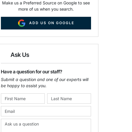
Make us a Preferred Source on Google to see
more of us when you search.
ADD US ON GOOGLE
Ask Us
Have a question for our staff?
Submit a question and one of our experts will
be happy to assist you.