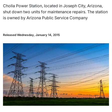
Cholla Power Station, located in Joseph City, Arizona,
shut down two units for maintenance repairs. The station
is owned by Arizona Public Service Company
Released Wednesday, January 14, 2015