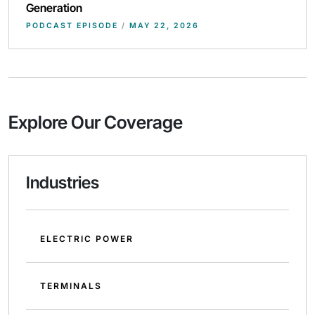
Generation
PODCAST EPISODE
/
MAY 22, 2026
Explore Our Coverage
Industries
ELECTRIC POWER
TERMINALS