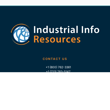
CONTACT US
+1 (800) 762-3361
+1 (713) 783-5147
+1 (713) 266-9306
FOLLOW US