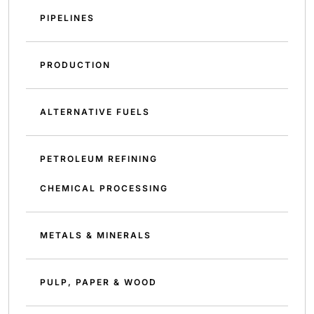
PIPELINES
PRODUCTION
ALTERNATIVE FUELS
PETROLEUM REFINING
CHEMICAL PROCESSING
METALS & MINERALS
PULP, PAPER & WOOD