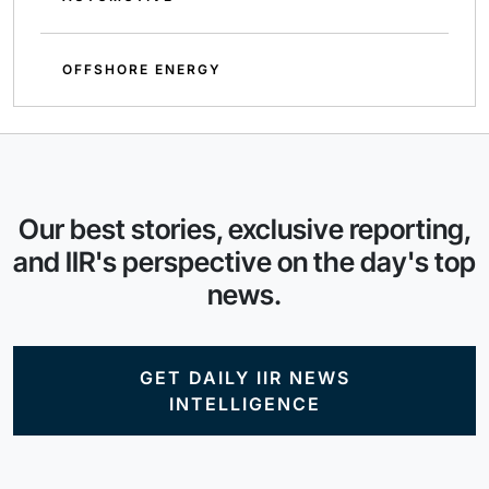
OFFSHORE ENERGY
Our best stories, exclusive reporting,
and IIR's perspective on the day's top
news.
GET DAILY IIR NEWS
INTELLIGENCE