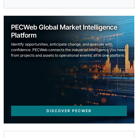
PECWeb Global Market Intelligence
Platform
Identify opportunities, anticipate change, and execute with
confidence. PECWeb connects the industrial intelligence you need,
from projects and assets to operational events, all in one platform.
DISCOVER PECWEB