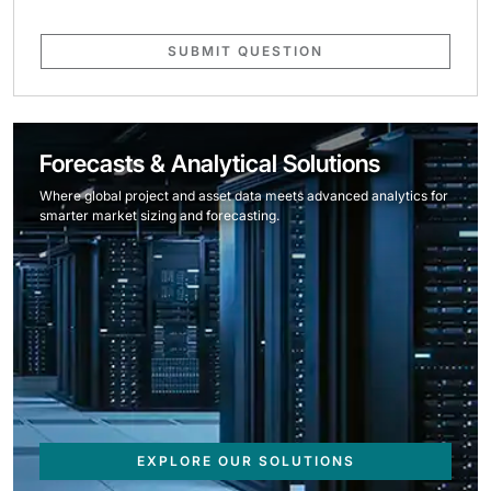
SUBMIT QUESTION
Forecasts & Analytical Solutions
Where global project and asset data meets advanced analytics for
smarter market sizing and forecasting.
EXPLORE OUR SOLUTIONS