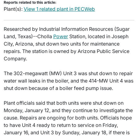
Reports related to this article:
Plant(s):
View 1 related plant in PECWeb
Researched by Industrial Information Resources (Sugar
Land, Texas)--Cholla
Power
Station, located in Joseph
City, Arizona, shut down two units for maintenance
repairs. The station is owned by Arizona Public Service
Company.
The 302-megawatt (MW) Unit 3 was shut down to repair
water wall leaks in the boiler, and the 414-MW Unit 4 was
shut down because of a boiler feed pump issue.
Plant officials said that both units were shut down on
Monday, January 12, and they continue to investigate the
cause. Repairs are ongoing for both units. Officials hope
to have Unit 4 ready to return to service on Friday,
January 16, and Unit 3 by Sunday, January 18, if there is