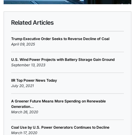
Related Articles
Trump Executive Order Seeks to Reverse Decline of Coal
April 09, 2025
U.S. Wind Power Projects with Battery Storage Gain Ground
September 13, 2023
IIR Top Power News Today
July 20, 2021
A Greener Future Means More Spending on Renewable
Generation...
March 26, 2020
Coal Use by U.S. Power Generators Continues to Decline
March 17, 2020