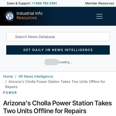
Sales & Support:
+1 800 762 3361
Member Resources
Industrial Info
Resources
GET DAILY IIR NEWS INTELLIGENCE
Loading…
Home
IIR News Intelligence
Arizona's Cholla Power Station Takes Two Units Offline for
Repairs
POWER
Arizona's Cholla Power Station Takes
Two Units Offline for Repairs