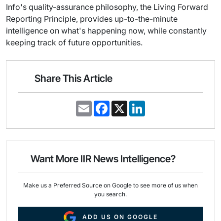
Info's quality-assurance philosophy, the Living Forward
Reporting Principle, provides up-to-the-minute
intelligence on what's happening now, while constantly
keeping track of future opportunities.
Share This Article
E
F
X
L
m
a
i
a
c
n
i
e
k
l
b
e
o
d
o
I
Want More IIR News Intelligence?
k
n
Make us a Preferred Source on Google to see more of us when
you search.
ADD US ON GOOGLE