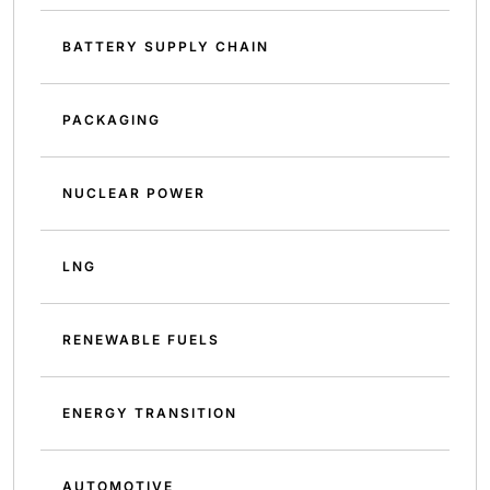
BATTERY SUPPLY CHAIN
PACKAGING
NUCLEAR POWER
LNG
RENEWABLE FUELS
ENERGY TRANSITION
AUTOMOTIVE