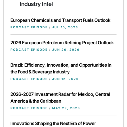
Industry Intel
European Chemicals and Transport Fuels Outlook
PODCAST EPISODE
/
JUL 10, 2026
2026 European Petroleum Refining Project Outlook
PODCAST EPISODE
/
JUN 26, 2026
Brazil: Efficiency, Innovation, and Opportunities in
the Food & Beverage Industry
PODCAST EPISODE
/
JUN 12, 2026
2026-2027 Investment Radar for Mexico, Central
America & the Caribbean
PODCAST EPISODE
/
MAY 29, 2026
Innovations Shaping the Next Era of Power