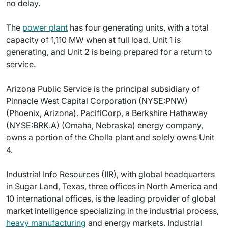
no delay.
The
power plant
has four generating units, with a total
capacity of 1,110 MW when at full load. Unit 1 is
generating, and Unit 2 is being prepared for a return to
service.
Arizona Public Service is the principal subsidiary of
Pinnacle West Capital Corporation (NYSE:PNW)
(Phoenix, Arizona). PacifiCorp, a Berkshire Hathaway
(NYSE:BRK.A) (Omaha, Nebraska) energy company,
owns a portion of the Cholla plant and solely owns Unit
4.
Industrial Info Resources (IIR), with global headquarters
in Sugar Land, Texas, three offices in North America and
10 international offices, is the leading provider of global
market intelligence specializing in the industrial process,
heavy manufacturing
and energy markets. Industrial