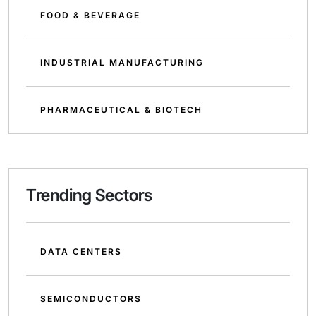
FOOD & BEVERAGE
INDUSTRIAL MANUFACTURING
PHARMACEUTICAL & BIOTECH
Trending Sectors
DATA CENTERS
SEMICONDUCTORS