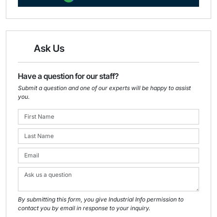
Ask Us
Have a question for our staff?
Submit a question and one of our experts will be happy to assist
you.
By submitting this form, you give Industrial Info permission to
contact you by email in response to your inquiry.