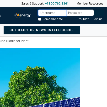
Sales & Support:
+1 800 762 3361
Member Resources
s
Remember me
Trouble?
Join us
GET DAILY IIR NEWS INTELLIGENCE
se Biodiesel Plant