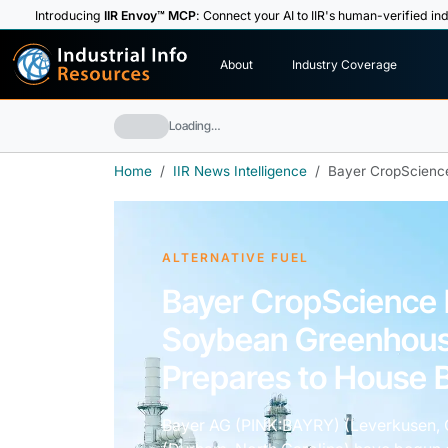
Introducing
IIR Envoy™ MCP
: Connect your AI to IIR's human-verified ind
I
n
d
u
s
t
r
i
a
l
I
n
f
o
About
Industry Coverage
R
e
s
o
u
rc
e
s
Loading…
Home
IIR News Intelligence
Bayer CropScience
ALTERNATIVE FUEL
Bayer CropScience 
Soybean Greenhous
Prepares to House B
Bayer AG (PINK:BAYRY) (Leverkusen,