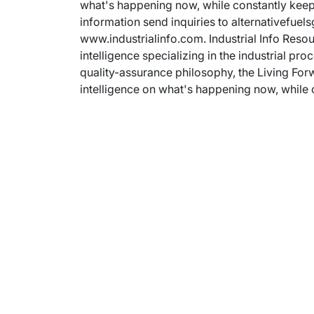
what's happening now, while constantly keepi
information send inquiries to alternativefuels
www.industrialinfo.com. Industrial Info Resou
intelligence specializing in the industrial p
quality-assurance philosophy, the Living For
intelligence on what's happening now, while c