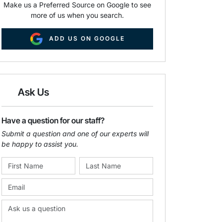
Make us a Preferred Source on Google to see
more of us when you search.
ADD US ON GOOGLE
Ask Us
Have a question for our staff?
Submit a question and one of our experts will
be happy to assist you.