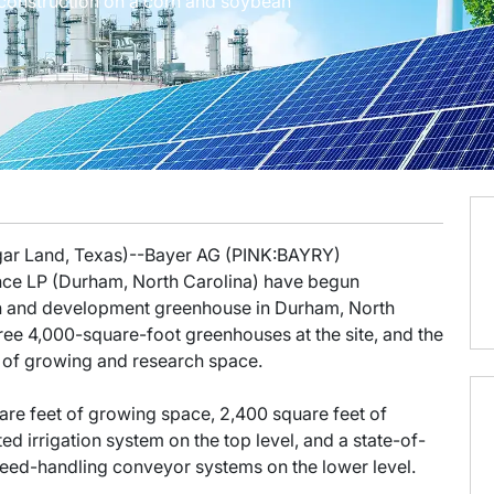
construction on a corn and soybean
ugar Land, Texas)--Bayer AG (PINK:BAYRY)
ce LP (Durham, North Carolina) have begun
ch and development greenhouse in Durham, North
ee 4,000-square-foot greenhouses at the site, and the
 of growing and research space.
are feet of growing space, 2,400 square feet of
irrigation system on the top level, and a state-of-
seed-handling conveyor systems on the lower level.