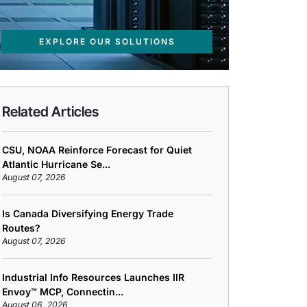
EXPLORE OUR SOLUTIONS
Related Articles
CSU, NOAA Reinforce Forecast for Quiet
Atlantic Hurricane Se...
August 07, 2026
Is Canada Diversifying Energy Trade
Routes?
August 07, 2026
Industrial Info Resources Launches IIR
Envoy™ MCP, Connectin...
August 06, 2026