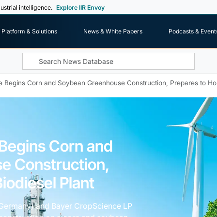
ustrial intelligence.
Explore IIR Envoy
Platform & Solutions
News & White Papers
Podcasts & Event
 Begins Corn and Soybean Greenhouse Construction, Prepares to Hou
Begins Corn and
e Construction,
iodiesel Plant
 Germany) and Bayer CropScience LP