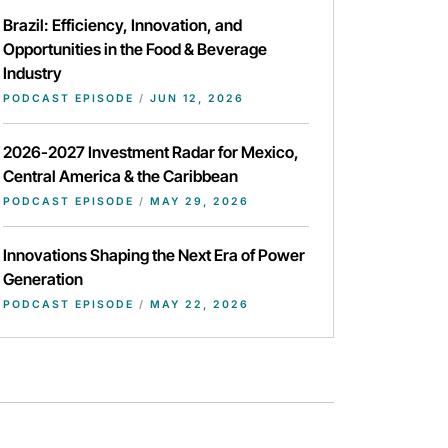
Brazil: Efficiency, Innovation, and
Opportunities in the Food & Beverage
Industry
PODCAST EPISODE
/
JUN 12, 2026
2026-2027 Investment Radar for Mexico,
Central America & the Caribbean
PODCAST EPISODE
/
MAY 29, 2026
Innovations Shaping the Next Era of Power
Generation
PODCAST EPISODE
/
MAY 22, 2026