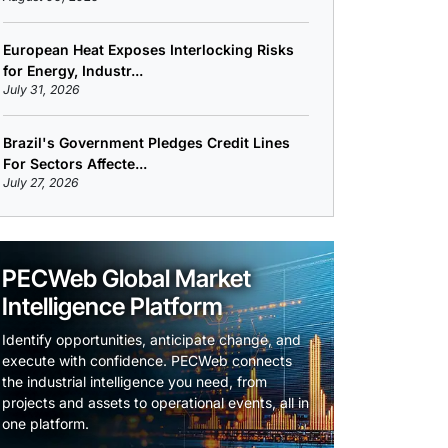
European Heat Exposes Interlocking Risks
for Energy, Industr...
July 31, 2026
Brazil's Government Pledges Credit Lines
For Sectors Affecte...
July 27, 2026
PECWeb Global Market
Intelligence Platform
Identify opportunities, anticipate change, and
execute with confidence. PECWeb connects
the industrial intelligence you need, from
projects and assets to operational events, all in
one platform.