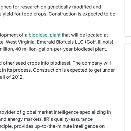
signed for research on genetically modified and
e yield for food crops. Construction is expected to be
elopment of a
biodiesel plant
that will be located at
e, West Virginia. Emerald Biofuels LLC (Golf, Illinois)
illion, 40 million-gallon-per-year biodiesel plant.
d other seed crops into biodiesel. The company will
t in its process. Construction is expected to get under
ll of 2012.
provider of global market intelligence specializing in
nd energy markets. IIR's quality-assurance
ciple, provides up-to-the-minute intelligence on