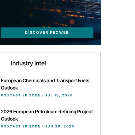
DISCOVER PECWEB
Industry Intel
European Chemicals and Transport Fuels
Outlook
PODCAST EPISODE
/
JUL 10, 2026
2026 European Petroleum Refining Project
Outlook
PODCAST EPISODE
/
JUN 26, 2026