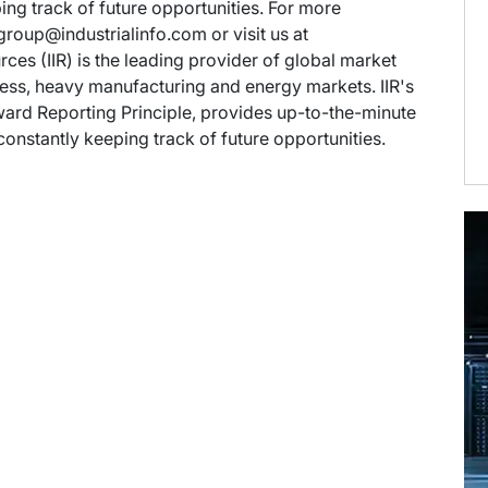
ng track of future opportunities. For more
group@industrialinfo.com or visit us at
rces (IIR) is the leading provider of global market
rocess, heavy manufacturing and energy markets. IIR's
ward Reporting Principle, provides up-to-the-minute
onstantly keeping track of future opportunities.