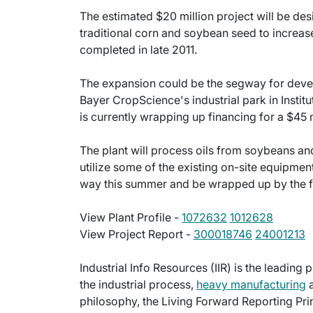
The estimated $20 million project will be de
traditional corn and soybean seed to increas
completed in late 2011.
The expansion could be the segway for dev
Bayer CropScience's industrial park in Institut
is currently wrapping up financing for a $45 m
The plant will process oils from soybeans an
utilize some of the existing on-site equipmen
way this summer and be wrapped up by the fa
View Plant Profile -
1072632
1012628
View Project Report -
300018746
24001213
Industrial Info Resources (IIR) is the leading 
the industrial process,
heavy manufacturing
a
philosophy, the Living Forward Reporting Prin