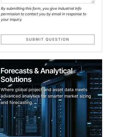
By submitting this form, you give Industrial Info
permission to contact you by email in response to
your inquiry.
SUBMIT QUESTION
Forecasts & Analytical
Solutions
Where global project and asset data meets
advanced analytics for smarter market sizing
and forecasting.