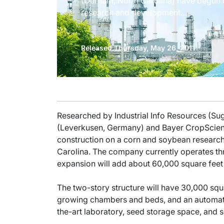
(Durham, North Carolina) have begun 
research and development...
Released Thursday, May 26, 2011
Researched by Industrial Info Resources (S
(Leverkusen, Germany) and Bayer CropScien
construction on a corn and soybean resear
Carolina. The company currently operates thr
expansion will add about 60,000 square feet
The two-story structure will have 30,000 squ
growing chambers and beds, and an automated 
the-art laboratory, seed storage space, and 