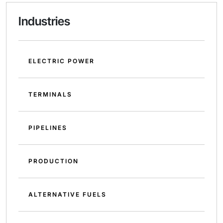
Industries
ELECTRIC POWER
TERMINALS
PIPELINES
PRODUCTION
ALTERNATIVE FUELS