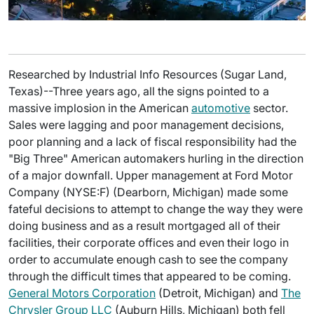
Researched by Industrial Info Resources (Sugar Land,
Texas)--Three years ago, all the signs pointed to a
massive implosion in the American
automotive
sector.
Sales were lagging and poor management decisions,
poor planning and a lack of fiscal responsibility had the
"Big Three" American automakers hurling in the direction
of a major downfall. Upper management at Ford Motor
Company (NYSE:F) (Dearborn, Michigan) made some
fateful decisions to attempt to change the way they were
doing business and as a result mortgaged all of their
facilities, their corporate offices and even their logo in
order to accumulate enough cash to see the company
through the difficult times that appeared to be coming.
General Motors Corporation
(Detroit, Michigan) and
The
Chrysler Group LLC
(Auburn Hills, Michigan) both fell