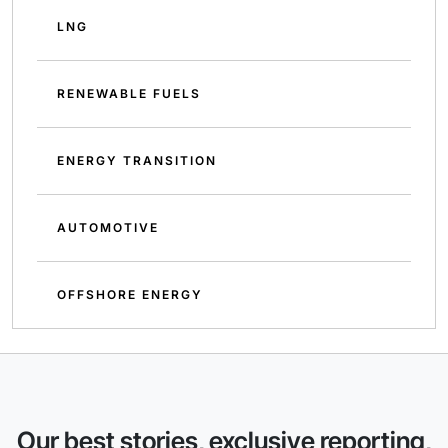
LNG
RENEWABLE FUELS
ENERGY TRANSITION
AUTOMOTIVE
OFFSHORE ENERGY
Our best stories, exclusive reporting,