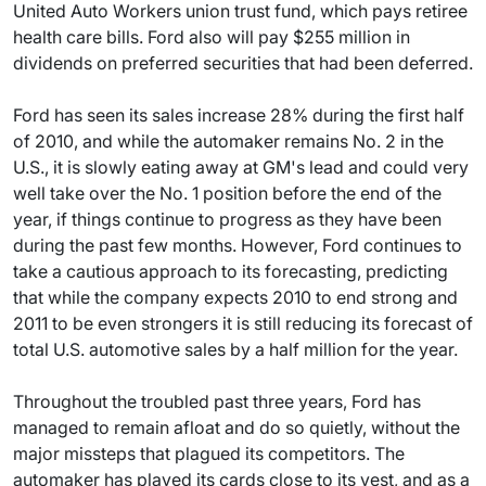
United Auto Workers union trust fund, which pays retiree
health care bills. Ford also will pay $255 million in
dividends on preferred securities that had been deferred.
Ford has seen its sales increase 28% during the first half
of 2010, and while the automaker remains No. 2 in the
U.S., it is slowly eating away at GM's lead and could very
well take over the No. 1 position before the end of the
year, if things continue to progress as they have been
during the past few months. However, Ford continues to
take a cautious approach to its forecasting, predicting
that while the company expects 2010 to end strong and
2011 to be even strongers it is still reducing its forecast of
total U.S. automotive sales by a half million for the year.
Throughout the troubled past three years, Ford has
managed to remain afloat and do so quietly, without the
major missteps that plagued its competitors. The
automaker has played its cards close to its vest, and as a