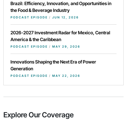
Brazil: Efficiency, Innovation, and Opportunities in
the Food & Beverage Industry
PODCAST EPISODE
/
JUN 12, 2026
2026-2027 Investment Radar for Mexico, Central
America & the Caribbean
PODCAST EPISODE
/
MAY 29, 2026
Innovations Shaping the Next Era of Power
Generation
PODCAST EPISODE
/
MAY 22, 2026
Explore Our Coverage