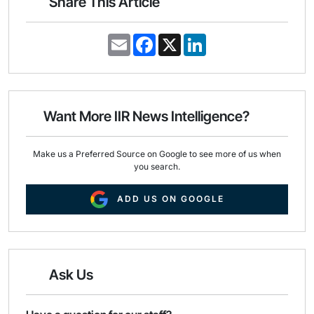
Share This Article
E
F
X
L
m
a
i
a
c
n
i
e
k
l
b
e
o
d
o
I
Want More IIR News Intelligence?
k
n
Make us a Preferred Source on Google to see more of us when
you search.
ADD US ON GOOGLE
Ask Us