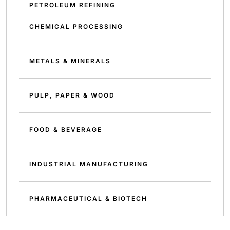
PETROLEUM REFINING
CHEMICAL PROCESSING
METALS & MINERALS
PULP, PAPER & WOOD
FOOD & BEVERAGE
INDUSTRIAL MANUFACTURING
PHARMACEUTICAL & BIOTECH