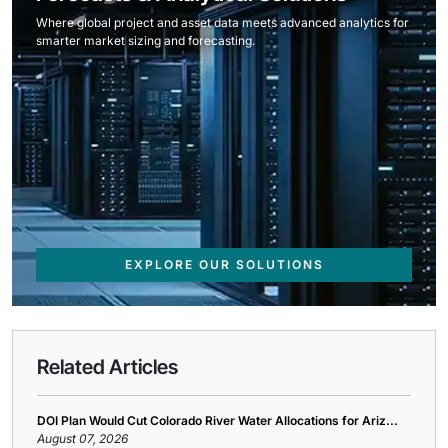
Where global project and asset data meets advanced analytics for
smarter market sizing and forecasting.
EXPLORE OUR SOLUTIONS
Related Articles
DOI Plan Would Cut Colorado River Water Allocations for Ariz...
August 07, 2026