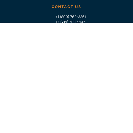
CONTACT US
+1 (800) 762-3361
+1 (713) 783-5147
+1 (713) 266-9306
FOLLOW US
QUICK LINKS
Home
Who We Are
Contact Us
For Traders
GLOBAL MARKET INTELLIGENCE