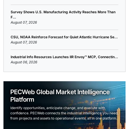
Survey Shows U.S. Manufacturing Activity Reaches More Than
F...
August 07, 2026
CSU, NOAA Reinforce Forecast for Quiet Atlantic Hurricane Se...
August 07, 2026
Industrial Info Resources Launches IIR Envoy™ MCP, Connectin...
August 06, 2026
PECWeb Global Market Intelligence
Platform
Identify opportunities, anticipate change, and execute with
confidence. PECWeb connects the industrial intelligence you need,
from projects and assets to operational events, all in one platform.