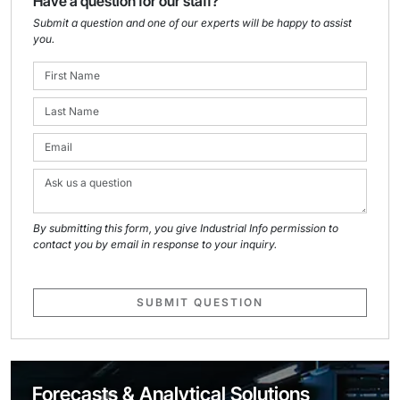
Have a question for our staff?
Submit a question and one of our experts will be happy to assist
you.
By submitting this form, you give Industrial Info permission to
contact you by email in response to your inquiry.
SUBMIT QUESTION
Forecasts & Analytical Solutions