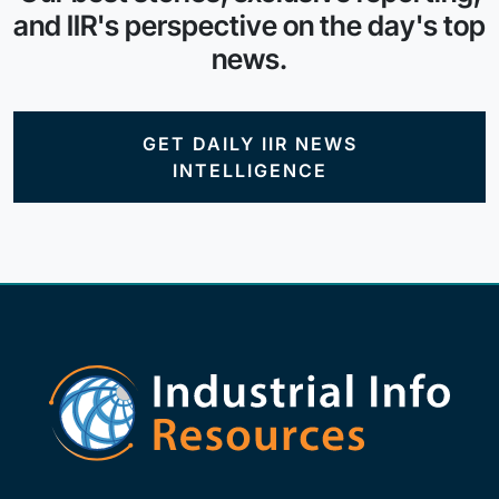
and IIR's perspective on the day's top
news.
GET DAILY IIR NEWS
INTELLIGENCE