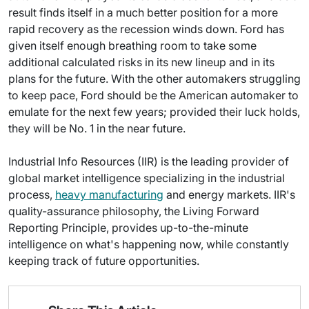
result finds itself in a much better position for a more
rapid recovery as the recession winds down. Ford has
given itself enough breathing room to take some
additional calculated risks in its new lineup and in its
plans for the future. With the other automakers struggling
to keep pace, Ford should be the American automaker to
emulate for the next few years; provided their luck holds,
they will be No. 1 in the near future.
Industrial Info Resources (IIR) is the leading provider of
global market intelligence specializing in the industrial
process,
heavy manufacturing
and energy markets. IIR's
quality-assurance philosophy, the Living Forward
Reporting Principle, provides up-to-the-minute
intelligence on what's happening now, while constantly
keeping track of future opportunities.