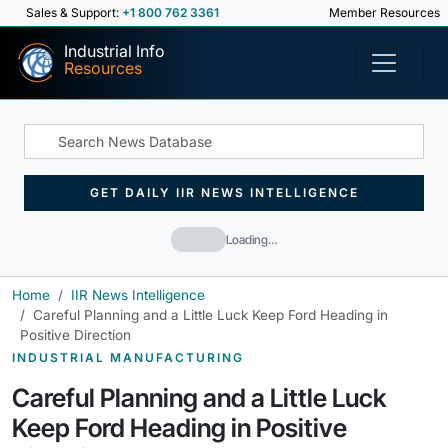
Sales & Support:
+1 800 762 3361
Member Resources
Industrial Info
Resources
GET DAILY IIR NEWS INTELLIGENCE
Loading…
Home
IIR News Intelligence
Careful Planning and a Little Luck Keep Ford Heading in
Positive Direction
INDUSTRIAL MANUFACTURING
Careful Planning and a Little Luck
Keep Ford Heading in Positive