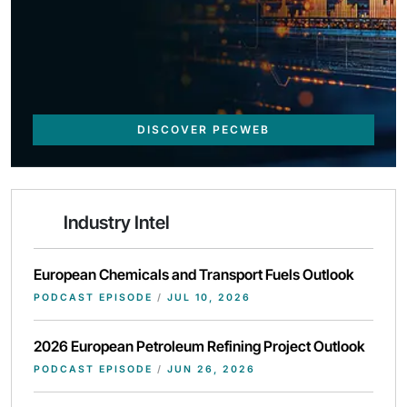
DISCOVER PECWEB
Industry Intel
European Chemicals and Transport Fuels Outlook
PODCAST EPISODE
/
JUL 10, 2026
2026 European Petroleum Refining Project Outlook
PODCAST EPISODE
/
JUN 26, 2026