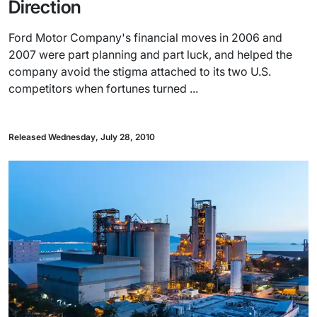
Direction
Ford Motor Company's financial moves in 2006 and
2007 were part planning and part luck, and helped the
company avoid the stigma attached to its two U.S.
competitors when fortunes turned ...
Released Wednesday, July 28, 2010