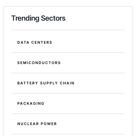
Trending Sectors
DATA CENTERS
SEMICONDUCTORS
BATTERY SUPPLY CHAIN
PACKAGING
NUCLEAR POWER