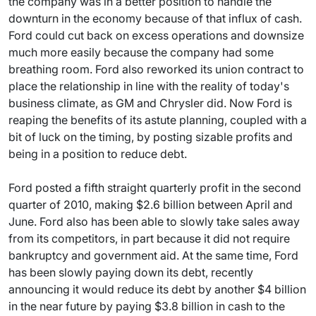
the company was in a better position to handle the
downturn in the economy because of that influx of cash.
Ford could cut back on excess operations and downsize
much more easily because the company had some
breathing room. Ford also reworked its union contract to
place the relationship in line with the reality of today's
business climate, as GM and Chrysler did. Now Ford is
reaping the benefits of its astute planning, coupled with a
bit of luck on the timing, by posting sizable profits and
being in a position to reduce debt.
Ford posted a fifth straight quarterly profit in the second
quarter of 2010, making $2.6 billion between April and
June. Ford also has been able to slowly take sales away
from its competitors, in part because it did not require
bankruptcy and government aid. At the same time, Ford
has been slowly paying down its debt, recently
announcing it would reduce its debt by another $4 billion
in the near future by paying $3.8 billion in cash to the