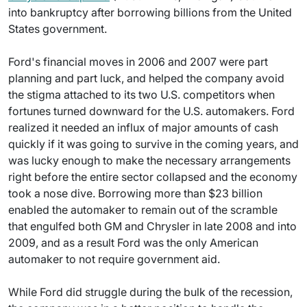
into bankruptcy after borrowing billions from the United
States government.
Ford's financial moves in 2006 and 2007 were part
planning and part luck, and helped the company avoid
the stigma attached to its two U.S. competitors when
fortunes turned downward for the U.S. automakers. Ford
realized it needed an influx of major amounts of cash
quickly if it was going to survive in the coming years, and
was lucky enough to make the necessary arrangements
right before the entire sector collapsed and the economy
took a nose dive. Borrowing more than $23 billion
enabled the automaker to remain out of the scramble
that engulfed both GM and Chrysler in late 2008 and into
2009, and as a result Ford was the only American
automaker to not require government aid.
While Ford did struggle during the bulk of the recession,