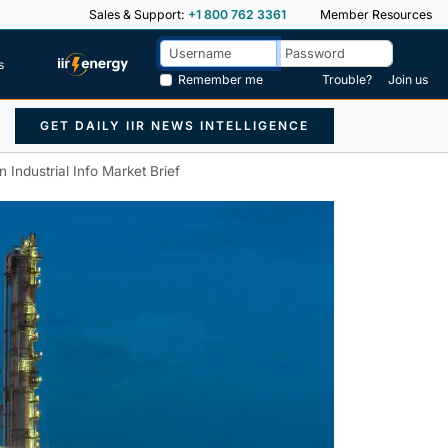
Sales & Support:
+1 800 762 3361
Member Resources
s
Remember me
Trouble?
Join us
GET DAILY IIR NEWS INTELLIGENCE
Industrial Info Market Brief