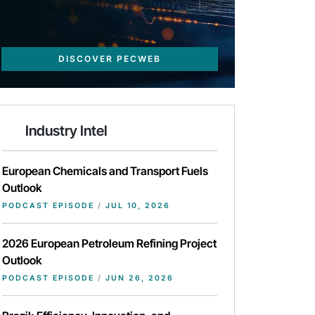
DISCOVER PECWEB
Industry Intel
European Chemicals and Transport Fuels
Outlook
PODCAST EPISODE
/
JUL 10, 2026
2026 European Petroleum Refining Project
Outlook
PODCAST EPISODE
/
JUN 26, 2026