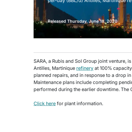
per-day (BBL/d) Antilles, Martinique re
Released Thursday, June 18, 2020
SARA, a Rubis and Sol Group joint venture, is
Antilles, Martinique
refinery
at 100% capacity. 
planned repairs, and in response to a drop
Maintenance plans include completing pendin
performed during the earlier downtime. The 
Click here
for plant information.