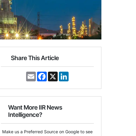
Share This Article
E
F
X
L
m
a
i
a
c
n
i
e
k
l
b
e
o
d
o
I
Want More IIR News
k
n
Intelligence?
Make us a Preferred Source on Google to see