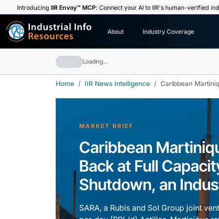
Introducing
IIR Envoy™ MCP
: Connect your AI to IIR's human-verified ind
I
n
d
u
s
t
r
i
a
l
I
n
f
o
About
Industry Coverage
R
e
s
o
u
rc
e
s
Loading…
Home
IIR News Intelligence
Caribbean Martiniq
MARKET BRIEF
Caribbean Martiniq
Back at Full Capaci
Shutdown, an Industr
SARA, a Rubis and Sol Group joint ventu