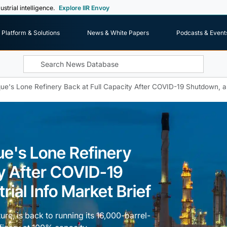
ustrial intelligence.
Explore IIR Envoy
Platform & Solutions
News & White Papers
Podcasts & Event
ue's Lone Refinery Back at Full Capacity After COVID-19 Shutdown, an 
ue's Lone Refinery
ty After COVID-19
ial Info Market Brief
re, is back to running its 16,000-barrel-