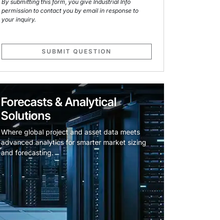
By submitting this form, you give Industrial Info
permission to contact you by email in response to
your inquiry.
SUBMIT QUESTION
Forecasts & Analytical
Solutions
Where global project and asset data meets
advanced analytics for smarter market sizing
and forecasting.