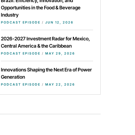
Brazil: Efficiency, Innovation, and
Opportunities in the Food & Beverage
Industry
PODCAST EPISODE
/
JUN 12, 2026
2026-2027 Investment Radar for Mexico,
Central America & the Caribbean
PODCAST EPISODE
/
MAY 29, 2026
Innovations Shaping the Next Era of Power
Generation
PODCAST EPISODE
/
MAY 22, 2026