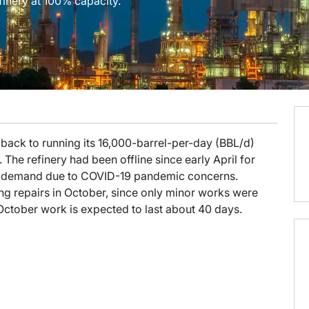
finery at 100% capacity.
 back to running its 16,000-barrel-per-day (BBL/d)
The refinery had been offline since early April for
 in demand due to COVID-19 pandemic concerns.
g repairs in October, since only minor works were
October work is expected to last about 40 days.