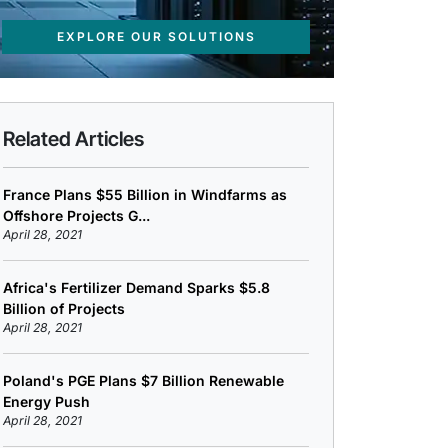
EXPLORE OUR SOLUTIONS
Related Articles
France Plans $55 Billion in Windfarms as
Offshore Projects G...
April 28, 2021
Africa's Fertilizer Demand Sparks $5.8
Billion of Projects
April 28, 2021
Poland's PGE Plans $7 Billion Renewable
Energy Push
April 28, 2021