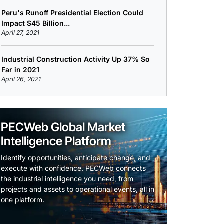
Peru's Runoff Presidential Election Could
Impact $45 Billion...
April 27, 2021
Industrial Construction Activity Up 37% So
Far in 2021
April 26, 2021
PECWeb Global Market
Intelligence Platform
Identify opportunities, anticipate change, and
execute with confidence. PECWeb connects
the industrial intelligence you need, from
projects and assets to operational events, all in
one platform.