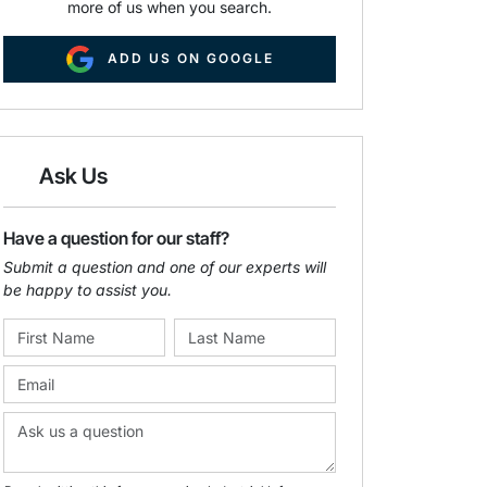
more of us when you search.
ADD US ON GOOGLE
Ask Us
Have a question for our staff?
Submit a question and one of our experts will
be happy to assist you.