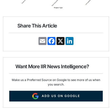
Share This Article
E
F
X
L
m
a
i
a
c
n
i
e
k
l
b
e
o
d
o
I
Want More IIR News Intelligence?
k
n
Make us a Preferred Source on Google to see more of us when
you search.
ADD US ON GOOGLE