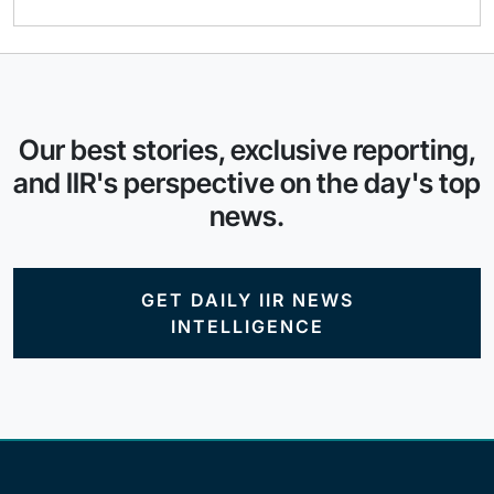
Our best stories, exclusive reporting,
and IIR's perspective on the day's top
news.
GET DAILY IIR NEWS
INTELLIGENCE