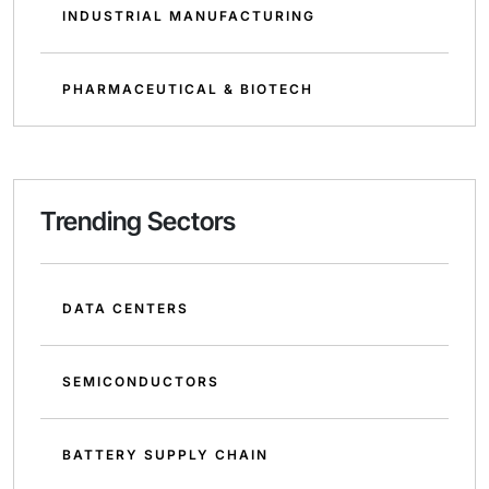
INDUSTRIAL MANUFACTURING
PHARMACEUTICAL & BIOTECH
Trending Sectors
DATA CENTERS
SEMICONDUCTORS
BATTERY SUPPLY CHAIN