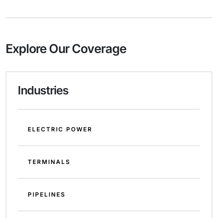
Explore Our Coverage
Industries
ELECTRIC POWER
TERMINALS
PIPELINES