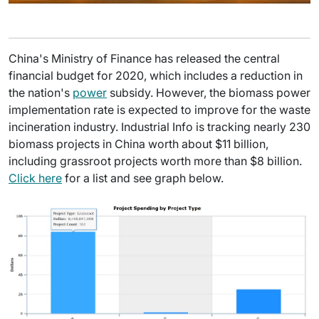
China's Ministry of Finance has released the central
financial budget for 2020, which includes a reduction in
the nation's
power
subsidy. However, the biomass power
implementation rate is expected to improve for the waste
incineration industry. Industrial Info is tracking nearly 230
biomass projects in China worth about $11 billion,
including grassroot projects worth more than $8 billion.
Click here
for a list and see graph below.