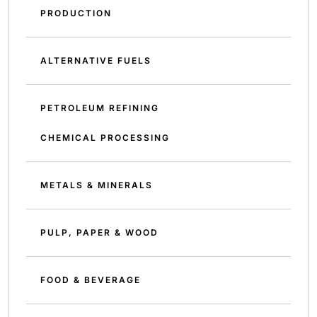
PRODUCTION
ALTERNATIVE FUELS
PETROLEUM REFINING
CHEMICAL PROCESSING
METALS & MINERALS
PULP, PAPER & WOOD
FOOD & BEVERAGE