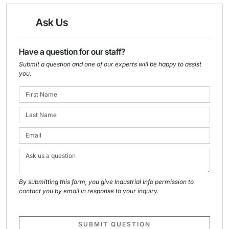
Ask Us
Have a question for our staff?
Submit a question and one of our experts will be happy to assist
you.
By submitting this form, you give Industrial Info permission to
contact you by email in response to your inquiry.
SUBMIT QUESTION