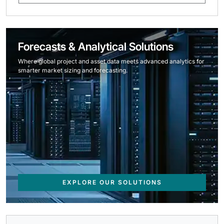
Forecasts & Analytical Solutions
Where global project and asset data meets advanced analytics for
smarter market sizing and forecasting.
EXPLORE OUR SOLUTIONS