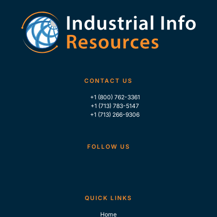
CONTACT US
+1 (800) 762-3361
+1 (713) 783-5147
+1 (713) 266-9306
FOLLOW US
QUICK LINKS
Home