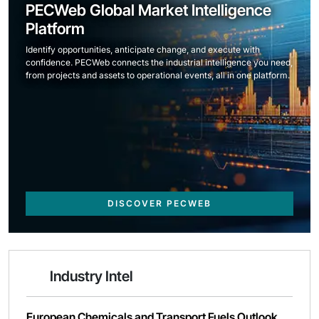
PECWeb Global Market Intelligence
Platform
Identify opportunities, anticipate change, and execute with
confidence. PECWeb connects the industrial intelligence you need,
from projects and assets to operational events, all in one platform.
DISCOVER PECWEB
Industry Intel
European Chemicals and Transport Fuels Outlook