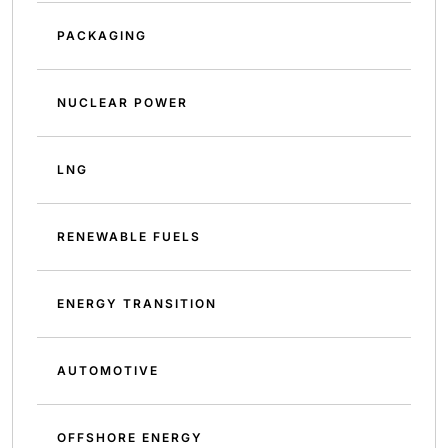
PACKAGING
NUCLEAR POWER
LNG
RENEWABLE FUELS
ENERGY TRANSITION
AUTOMOTIVE
OFFSHORE ENERGY