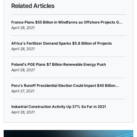
Related Articles
France Plans $55 Billion in Windfarms as Offshore Projects G...
April 28, 2021
Africa's Fertilizer Demand Sparks $5.8 Billion of Projects
April 28, 2021
Poland's PGE Plans $7 Billion Renewable Energy Push
April 28, 2021
Peru's Runoff Presidential Election Could Impact $45 Billion...
April 27, 2021
Industrial Construction Activity Up 37% So Far in 2021
April 26, 2021