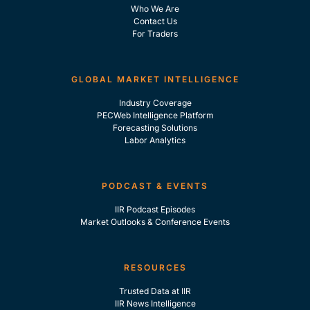
Who We Are
Contact Us
For Traders
GLOBAL MARKET INTELLIGENCE
Industry Coverage
PECWeb Intelligence Platform
Forecasting Solutions
Labor Analytics
PODCAST & EVENTS
IIR Podcast Episodes
Market Outlooks & Conference Events
RESOURCES
Trusted Data at IIR
IIR News Intelligence