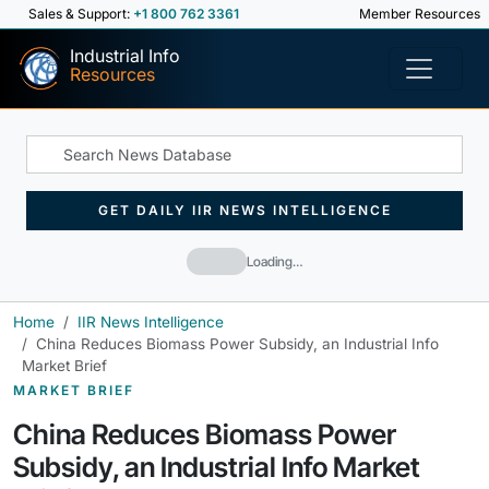
Sales & Support:
+1 800 762 3361
Member Resources
Industrial Info
Resources
GET DAILY IIR NEWS INTELLIGENCE
Loading…
Home
IIR News Intelligence
China Reduces Biomass Power Subsidy, an Industrial Info
Market Brief
MARKET BRIEF
China Reduces Biomass Power
Subsidy, an Industrial Info Market