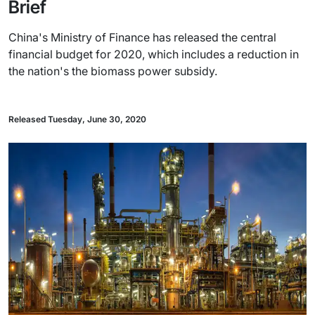
Brief
China's Ministry of Finance has released the central
financial budget for 2020, which includes a reduction in
the nation's the biomass power subsidy.
Released Tuesday, June 30, 2020