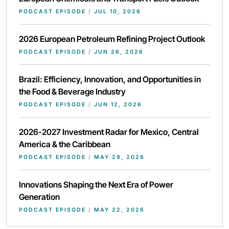
PODCAST EPISODE
/
JUL 10, 2026
2026 European Petroleum Refining Project Outlook
PODCAST EPISODE
/
JUN 26, 2026
Brazil: Efficiency, Innovation, and Opportunities in
the Food & Beverage Industry
PODCAST EPISODE
/
JUN 12, 2026
2026-2027 Investment Radar for Mexico, Central
America & the Caribbean
PODCAST EPISODE
/
MAY 29, 2026
Innovations Shaping the Next Era of Power
Generation
PODCAST EPISODE
/
MAY 22, 2026