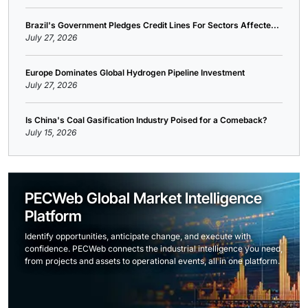
Brazil's Government Pledges Credit Lines For Sectors Affecte...
July 27, 2026
Europe Dominates Global Hydrogen Pipeline Investment
July 27, 2026
Is China's Coal Gasification Industry Poised for a Comeback?
July 15, 2026
PECWeb Global Market Intelligence
Platform
Identify opportunities, anticipate change, and execute with
confidence. PECWeb connects the industrial intelligence you need,
from projects and assets to operational events, all in one platform.