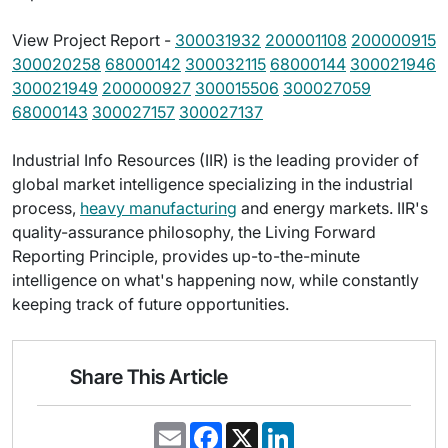
View Project Report -
300031932
200001108
200000915
300020258
68000142
300032115
68000144
300021946
300021949
200000927
300015506
300027059
68000143
300027157
300027137
Industrial Info Resources (IIR) is the leading provider of
global market intelligence specializing in the industrial
process,
heavy manufacturing
and energy markets. IIR's
quality-assurance philosophy, the Living Forward
Reporting Principle, provides up-to-the-minute
intelligence on what's happening now, while constantly
keeping track of future opportunities.
Share This Article
E
F
X
L
m
a
i