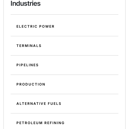
Industries
ELECTRIC POWER
TERMINALS
PIPELINES
PRODUCTION
ALTERNATIVE FUELS
PETROLEUM REFINING