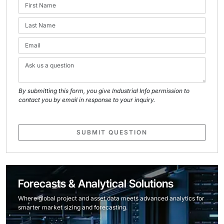
By submitting this form, you give Industrial Info permission to
contact you by email in response to your inquiry.
SUBMIT QUESTION
Forecasts & Analytical Solutions
Where global project and asset data meets advanced analytics for
smarter market sizing and forecasting.