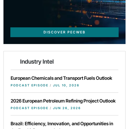
DISCOVER PECWEB
Industry Intel
European Chemicals and Transport Fuels Outlook
PODCAST EPISODE
/
JUL 10, 2026
2026 European Petroleum Refining Project Outlook
PODCAST EPISODE
/
JUN 26, 2026
Brazil: Efficiency, Innovation, and Opportunities in