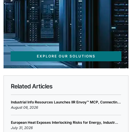
EXPLORE OUR SOLUTIONS
Related Articles
Industrial Info Resources Launches IIR Envoy™ MCP, Connectin...
August 06, 2026
European Heat Exposes Interlocking Risks for Energy, Industr...
July 31, 2026