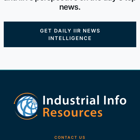
news.
GET DAILY IIR NEWS
INTELLIGENCE
CONTACT US