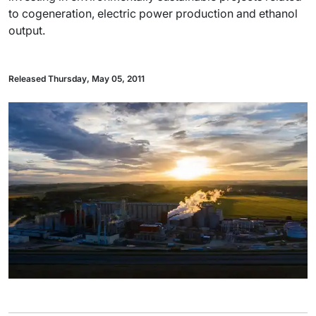
to cogeneration, electric power production and ethanol
output.
Released Thursday, May 05, 2011