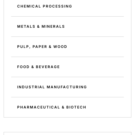
CHEMICAL PROCESSING
METALS & MINERALS
PULP, PAPER & WOOD
FOOD & BEVERAGE
INDUSTRIAL MANUFACTURING
PHARMACEUTICAL & BIOTECH