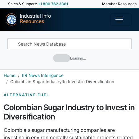
Sales & Support:
+1 800 762 3361
Member Resources
Industrial Info
Resources
Loading…
Home
IIR News Intelligence
Colombian Sugar Industry to Invest in Diversification
ALTERNATIVE FUEL
Colombian Sugar Industry to Invest in
Diversification
Colombia's sugar manufacturing companies are
investing in environmentally sustainable projects related