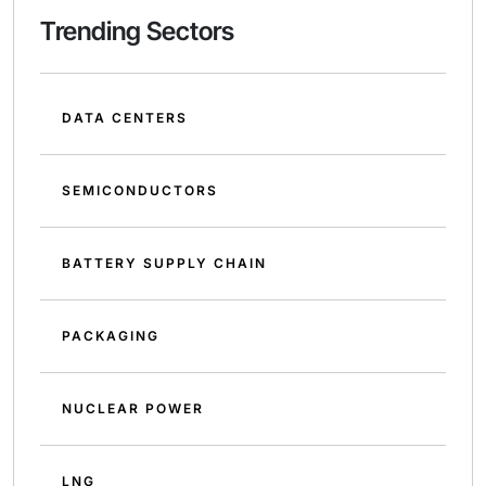
Trending Sectors
DATA CENTERS
SEMICONDUCTORS
BATTERY SUPPLY CHAIN
PACKAGING
NUCLEAR POWER
LNG