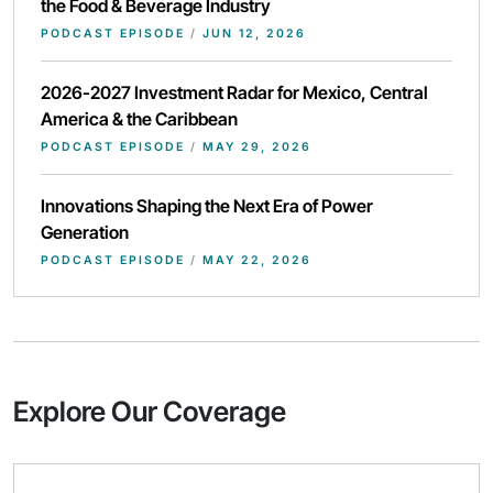
the Food & Beverage Industry
PODCAST EPISODE
/
JUN 12, 2026
2026-2027 Investment Radar for Mexico, Central
America & the Caribbean
PODCAST EPISODE
/
MAY 29, 2026
Innovations Shaping the Next Era of Power
Generation
PODCAST EPISODE
/
MAY 22, 2026
Explore Our Coverage