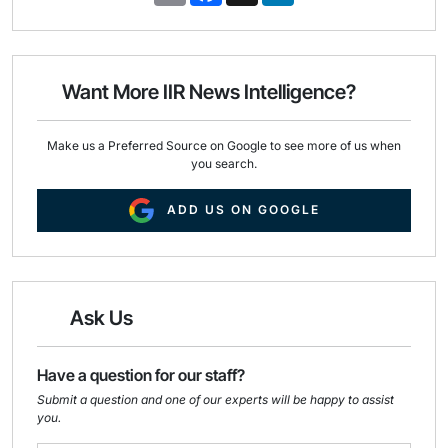
a
c
n
i
e
k
l
b
e
o
d
o
I
Want More IIR News Intelligence?
k
n
Make us a Preferred Source on Google to see more of us when
you search.
ADD US ON GOOGLE
Ask Us
Have a question for our staff?
Submit a question and one of our experts will be happy to assist
you.