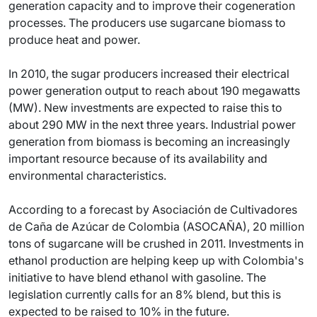
generation capacity and to improve their cogeneration
processes. The producers use sugarcane biomass to
produce heat and power.
In 2010, the sugar producers increased their electrical
power generation output to reach about 190 megawatts
(MW). New investments are expected to raise this to
about 290 MW in the next three years. Industrial power
generation from biomass is becoming an increasingly
important resource because of its availability and
environmental characteristics.
According to a forecast by Asociación de Cultivadores
de Caña de Azúcar de Colombia (ASOCAÑA), 20 million
tons of sugarcane will be crushed in 2011. Investments in
ethanol production are helping keep up with Colombia's
initiative to have blend ethanol with gasoline. The
legislation currently calls for an 8% blend, but this is
expected to be raised to 10% in the future.