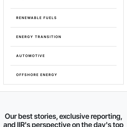
RENEWABLE FUELS
ENERGY TRANSITION
AUTOMOTIVE
OFFSHORE ENERGY
Our best stories, exclusive reporting,
and IIR's perspective on the day's top