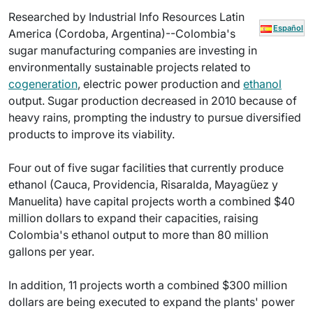
Researched by Industrial Info Resources Latin
Español
America (Cordoba, Argentina)--Colombia's
sugar manufacturing companies are investing in
environmentally sustainable projects related to
cogeneration
, electric power production and
ethanol
output. Sugar production decreased in 2010 because of
heavy rains, prompting the industry to pursue diversified
products to improve its viability.
Four out of five sugar facilities that currently produce
ethanol (Cauca, Providencia, Risaralda, Mayagüez y
Manuelita) have capital projects worth a combined $40
million dollars to expand their capacities, raising
Colombia's ethanol output to more than 80 million
gallons per year.
In addition, 11 projects worth a combined $300 million
dollars are being executed to expand the plants' power