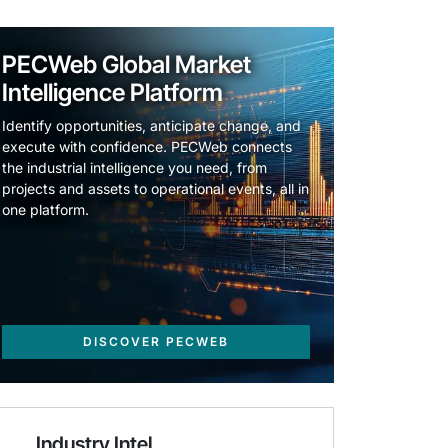
PECWeb Global Market
Intelligence Platform
Identify opportunities, anticipate change, and
execute with confidence. PECWeb connects
the industrial intelligence you need, from
projects and assets to operational events, all in
one platform.
DISCOVER PECWEB
Industry Intel