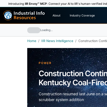
Introducing
IIR Envoy™ MCP
: Connect your AI to IIR's human-verified ind
I
n
d
u
s
t
r
i
a
l
I
n
f
o
About
Industry Coverage
R
e
s
o
u
rc
e
s
Loading…
Home
IIR News Intelligence
Construction Conti
POWER
Construction Contin
Kentucky Coal-Fired
Construction resumed last June on a w
scrubber system addition