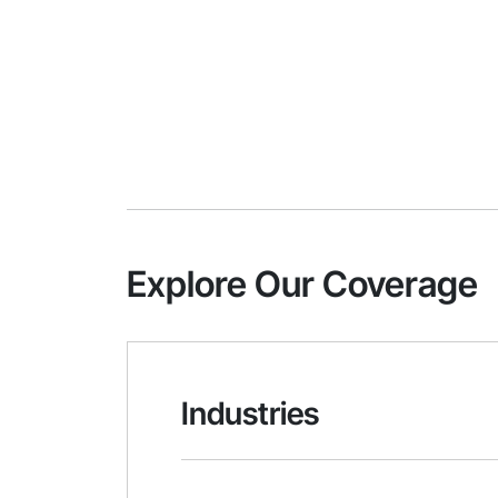
Explore Our Coverage
Industries