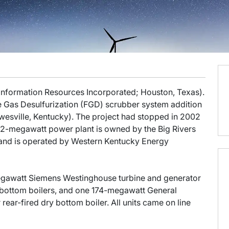
 Information Resources Incorporated; Houston, Texas).
e Gas Desulfurization (FGD) scrubber system addition
esville, Kentucky). The project had stopped in 2002
22-megawatt power plant is owned by the Big Rivers
 and is operated by Western Kentucky Energy
-megawatt Siemens Westinghouse turbine and generator
y bottom boilers, and one 174-megawatt General
 rear-fired dry bottom boiler. All units came on line