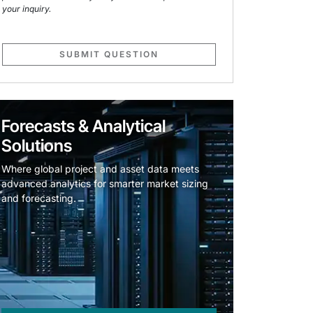
your inquiry.
SUBMIT QUESTION
Forecasts & Analytical
Solutions
Where global project and asset data meets
advanced analytics for smarter market sizing
and forecasting.