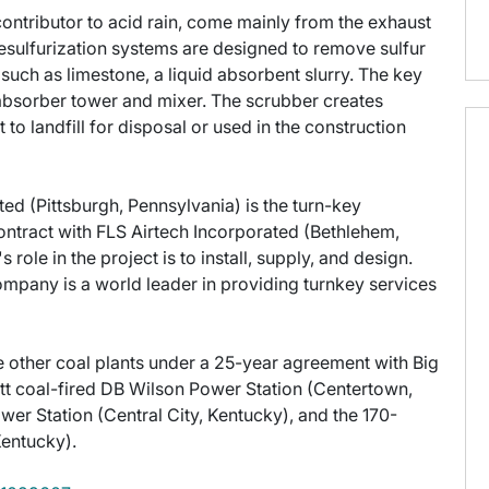
contributor to acid rain, come mainly from the exhaust
desulfurization systems are designed to remove sulfur
 such as limestone, a liquid absorbent slurry. The key
absorber tower and mixer. The scrubber creates
to landfill for disposal or used in the construction
ed (Pittsburgh, Pennsylvania) is the turn-key
 contract with FLS Airtech Incorporated (Bethlehem,
ole in the project is to install, supply, and design.
mpany is a world leader in providing turnkey services
 other coal plants under a 25-year agreement with Big
t coal-fired DB Wilson Power Station (Centertown,
r Station (Central City, Kentucky), and the 170-
entucky).