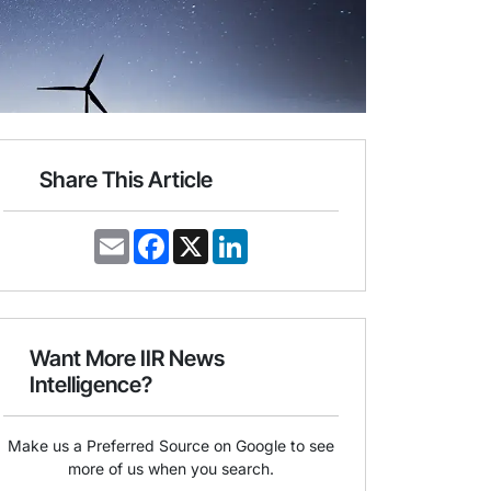
Share This Article
E
F
X
L
m
a
i
a
c
n
i
e
k
l
b
e
o
d
o
I
Want More IIR News
k
n
Intelligence?
Make us a Preferred Source on Google to see
more of us when you search.