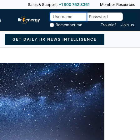
Sales & Support:
+1 800 762 3361
Member Resources
s
Remember me
Trouble?
Join us
GET DAILY IIR NEWS INTELLIGENCE