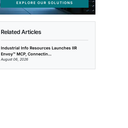
EXPLORE OUR SOLUTIONS
Related Articles
Industrial Info Resources Launches IIR
Envoy™ MCP, Connectin...
August 06, 2026