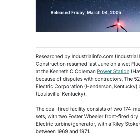
Released Friday, March 04, 2005
Researched by Industrialinfo.com (Industrial
Construction resumed last June on a wet Flu
at the Kenneth C Coleman
Power Station
(Haw
because of disputes with contractors. The 5
Electric Corporation (Henderson, Kentucky)
(Louisville, Kentucky).
The coal-fired facility consists of two 174
sets, with two Foster Wheeler front-fired dr
Electric turbine/generator, with a Riley Stoker
between 1969 and 1971.