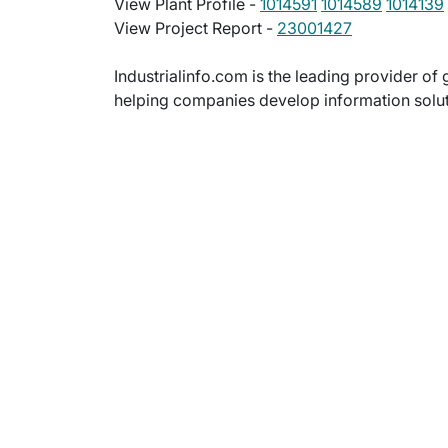
View Plant Profile -
1014591
1014589
1014139
View Project Report -
23001427
Industrialinfo.com is the leading provider of 
helping companies develop information soluti