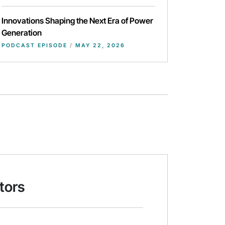
Innovations Shaping the Next Era of Power
Generation
PODCAST EPISODE
/
MAY 22, 2026
tors