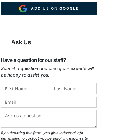
ADD US ON GOOGLE
Ask Us
Have a question for our staff?
Submit a question and one of our experts will
be happy to assist you.
By submitting this form, you give Industrial Info
permission to contact you by email in response to