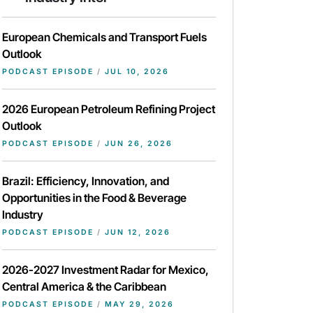
European Chemicals and Transport Fuels
Outlook
PODCAST EPISODE
/
JUL 10, 2026
2026 European Petroleum Refining Project
Outlook
PODCAST EPISODE
/
JUN 26, 2026
Brazil: Efficiency, Innovation, and
Opportunities in the Food & Beverage
Industry
PODCAST EPISODE
/
JUN 12, 2026
2026-2027 Investment Radar for Mexico,
Central America & the Caribbean
PODCAST EPISODE
/
MAY 29, 2026