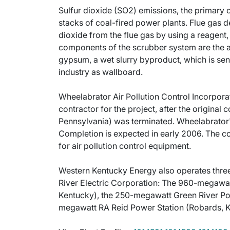
Sulfur dioxide (SO2) emissions, the primary 
stacks of coal-fired power plants. Flue gas 
dioxide from the flue gas by using a reagent,
components of the scrubber system are the 
gypsum, a wet slurry byproduct, which is sent 
industry as wallboard.
Wheelabrator Air Pollution Control Incorporat
contractor for the project, after the original
Pennsylvania) was terminated. Wheelabrator's r
Completion is expected in early 2006. The co
for air pollution control equipment.
Western Kentucky Energy also operates three
River Electric Corporation: The 960-megawat
Kentucky), the 250-megawatt Green River Powe
megawatt RA Reid Power Station (Robards, K