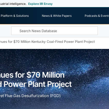
ustrial intelligence.
Explore IIR Envoy
Platform & Solutions
News & White Papers
Podcasts & Event
nues for $70 Million Kentucky Coal-Fired Power Plant Project
ues for $70 Million
 Power Plant Project
et Flue Gas Desulfurization (FGD)