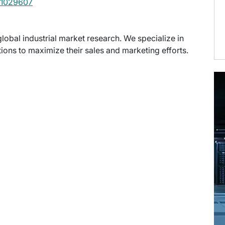
1029607
global industrial market research. We specialize in
ons to maximize their sales and marketing efforts.