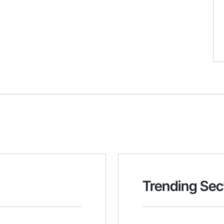
Trending Sec