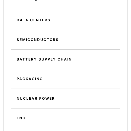
DATA CENTERS
SEMICONDUCTORS
BATTERY SUPPLY CHAIN
PACKAGING
NUCLEAR POWER
LNG