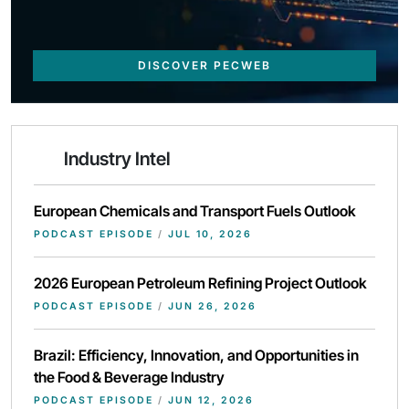
DISCOVER PECWEB
Industry Intel
European Chemicals and Transport Fuels Outlook
PODCAST EPISODE
/
JUL 10, 2026
2026 European Petroleum Refining Project Outlook
PODCAST EPISODE
/
JUN 26, 2026
Brazil: Efficiency, Innovation, and Opportunities in
the Food & Beverage Industry
PODCAST EPISODE
/
JUN 12, 2026