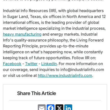
Industrial Info Resources (IIR), with global headquarters
in Sugar Land, Texas, six offices in North America and 12
international offices, is the leading provider of global
market intelligence specializing in the industrial process,
heavy manufacturing
and energy markets. Industrial
Info's quality-assurance philosophy, the Living Forward
Reporting Principle, provides up-to-the-minute
intelligence on what's happening now, while constantly
keeping track of future opportunities. Follow IIR on:
Facebook
-
Twitter
-
LinkedIn
. For more information on
our coverage, send inquiries to info@industrialinfo.com
or visit us online at
http://www.industrialinfo.com
.
Share This Article
E
F
X
L