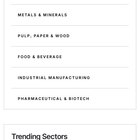
METALS & MINERALS
PULP, PAPER & WOOD
FOOD & BEVERAGE
INDUSTRIAL MANUFACTURING
PHARMACEUTICAL & BIOTECH
Trending Sectors