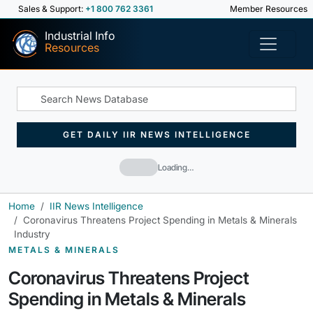
Sales & Support:
+1 800 762 3361
Member Resources
Industrial Info
Resources
GET DAILY IIR NEWS INTELLIGENCE
Loading…
Home
IIR News Intelligence
Coronavirus Threatens Project Spending in Metals & Minerals
Industry
METALS & MINERALS
Coronavirus Threatens Project
Spending in Metals & Minerals