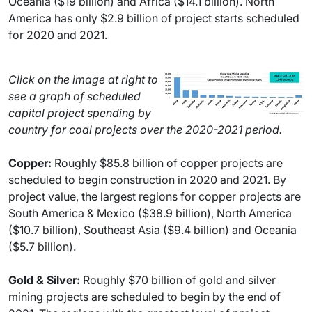
Oceania ($19 billion) and Africa ($14.1 billion). North
America has only $2.9 billion of project starts scheduled
for 2020 and 2021.
Click on the image at right to
see a graph of scheduled
capital project spending by
country for coal projects over the 2020-2021 period.
Copper:
Roughly $85.8 billion of copper projects are
scheduled to begin construction in 2020 and 2021. By
project value, the largest regions for copper projects are
South America & Mexico ($38.9 billion), North America
($10.7 billion), Southeast Asia ($9.4 billion) and Oceania
($5.7 billion).
Gold & Silver:
Roughly $70 billion of gold and silver
mining projects are scheduled to begin by the end of