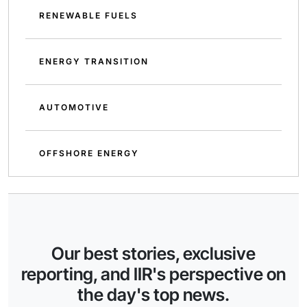
RENEWABLE FUELS
ENERGY TRANSITION
AUTOMOTIVE
OFFSHORE ENERGY
Our best stories, exclusive
reporting, and IIR's perspective on
the day's top news.