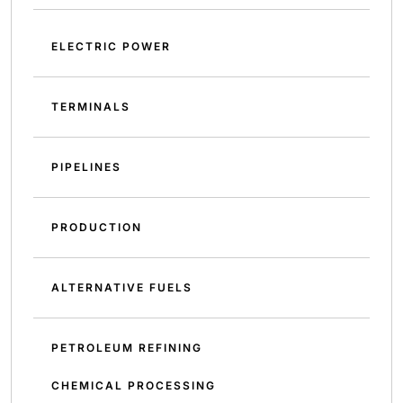
ELECTRIC POWER
TERMINALS
PIPELINES
PRODUCTION
ALTERNATIVE FUELS
PETROLEUM REFINING
CHEMICAL PROCESSING