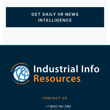
GET DAILY IIR NEWS
INTELLIGENCE
CONTACT US
+1 (800) 762-3361