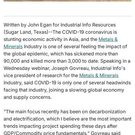
Written by John Egan for Industrial Info Resources
(Sugar Land, Texas)--The COVID-19 coronavirus is
stunting economic activity in Asia, and the
Metals &
Minerals
Industry is one of several feeling the impact of
the global epidemic, which has sickened more than
90,000 and killed more than 3,000 to date. Speaking in a
Wednesday webinar, Joseph Govreau, Industrial Info's
vice president of research for the
Metals & Minerals
Industry, said COVID-19 is only one of several headwinds
facing that industry, joining a slowing global economy
and supply concerns.
"The main focus recently has been on decarbonization
and electrification, which I believe are the most important
trends impacting project spending these days after
GDP/Commodity price fundamentals," Govreau said