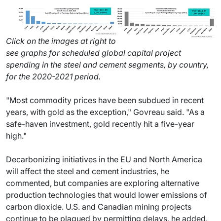
Click on the images at right to
see graphs for scheduled global capital project
spending in the steel and cement segments, by country,
for the 2020-2021 period.
"Most commodity prices have been subdued in recent
years, with gold as the exception," Govreau said. "As a
safe-haven investment, gold recently hit a five-year
high."
Decarbonizing initiatives in the EU and North America
will affect the steel and cement industries, he
commented, but companies are exploring alternative
production technologies that would lower emissions of
carbon dioxide. U.S. and Canadian mining projects
continue to be plagued by permitting delays, he added.