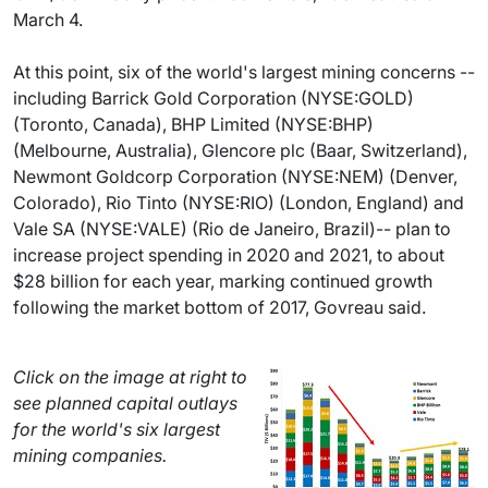
March 4.
At this point, six of the world's largest mining concerns --
including Barrick Gold Corporation (NYSE:GOLD)
(Toronto, Canada), BHP Limited (NYSE:BHP)
(Melbourne, Australia), Glencore plc (Baar, Switzerland),
Newmont Goldcorp Corporation (NYSE:NEM) (Denver,
Colorado), Rio Tinto (NYSE:RIO) (London, England) and
Vale SA (NYSE:VALE) (Rio de Janeiro, Brazil)-- plan to
increase project spending in 2020 and 2021, to about
$28 billion for each year, marking continued growth
following the market bottom of 2017, Govreau said.
Click on the image at right to
see planned capital outlays
for the world's six largest
mining companies.