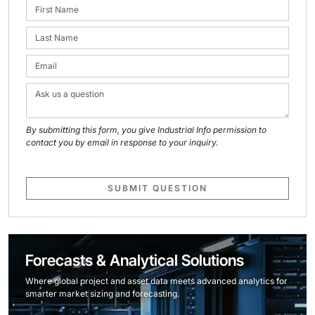
By submitting this form, you give Industrial Info permission to
contact you by email in response to your inquiry.
SUBMIT QUESTION
Forecasts & Analytical Solutions
Where global project and asset data meets advanced analytics for
smarter market sizing and forecasting.