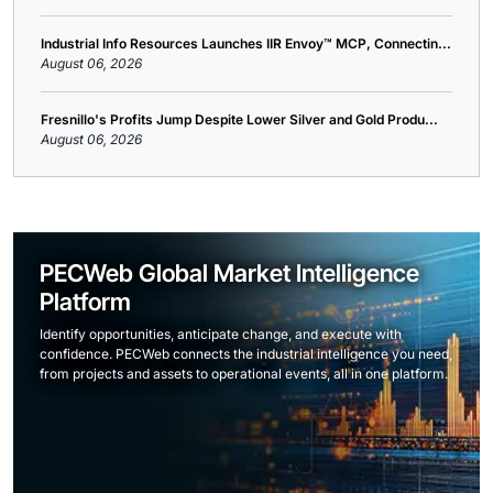
Industrial Info Resources Launches IIR Envoy™ MCP, Connectin...
August 06, 2026
Fresnillo's Profits Jump Despite Lower Silver and Gold Produ...
August 06, 2026
PECWeb Global Market Intelligence
Platform
Identify opportunities, anticipate change, and execute with
confidence. PECWeb connects the industrial intelligence you need,
from projects and assets to operational events, all in one platform.