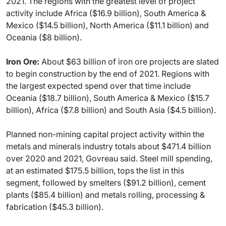
2021. The regions with the greatest level of project
activity include Africa ($16.9 billion), South America &
Mexico ($14.5 billion), North America ($11.1 billion) and
Oceania ($8 billion).
Iron Ore:
About $63 billion of iron ore projects are slated
to begin construction by the end of 2021. Regions with
the largest expected spend over that time include
Oceania ($18.7 billion), South America & Mexico ($15.7
billion), Africa ($7.8 billion) and South Asia ($4.5 billion).
Planned non-mining capital project activity within the
metals and minerals industry totals about $471.4 billion
over 2020 and 2021, Govreau said. Steel mill spending,
at an estimated $175.5 billion, tops the list in this
segment, followed by smelters ($91.2 billion), cement
plants ($85.4 billion) and metals rolling, processing &
fabrication ($45.3 billion).