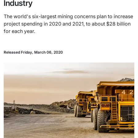
Industry
The world's six-largest mining concerns plan to increase
project spending in 2020 and 2021, to about $28 billion
for each year.
Released Friday, March 06, 2020