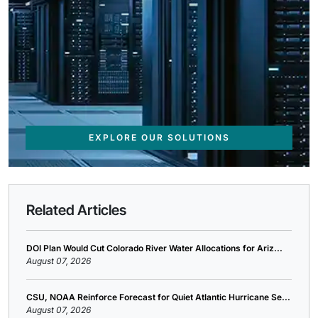
EXPLORE OUR SOLUTIONS
Related Articles
DOI Plan Would Cut Colorado River Water Allocations for Ariz...
August 07, 2026
CSU, NOAA Reinforce Forecast for Quiet Atlantic Hurricane Se...
August 07, 2026