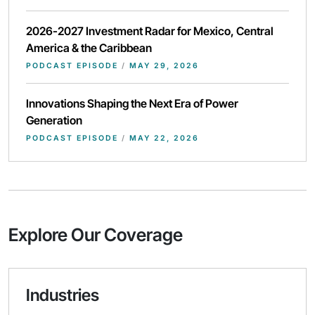
2026-2027 Investment Radar for Mexico, Central
America & the Caribbean
PODCAST EPISODE
/
MAY 29, 2026
Innovations Shaping the Next Era of Power
Generation
PODCAST EPISODE
/
MAY 22, 2026
Explore Our Coverage
Industries