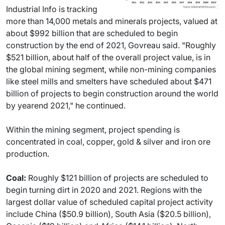
Industrial Info is tracking
more than 14,000 metals and minerals projects, valued at
about $992 billion that are scheduled to begin
construction by the end of 2021, Govreau said. "Roughly
$521 billion, about half of the overall project value, is in
the global mining segment, while non-mining companies
like steel mills and smelters have scheduled about $471
billion of projects to begin construction around the world
by yearend 2021," he continued.
Within the mining segment, project spending is
concentrated in coal, copper, gold & silver and iron ore
production.
Coal:
Roughly $121 billion of projects are scheduled to
begin turning dirt in 2020 and 2021. Regions with the
largest dollar value of scheduled capital project activity
include China ($50.9 billion), South Asia ($20.5 billion),