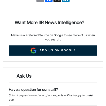
m
a
i
a
c
n
i
e
k
l
b
e
o
d
o
I
Want More IIR News Intelligence?
k
n
Make us a Preferred Source on Google to see more of us when
you search.
ADD US ON GOOGLE
Ask Us
Have a question for our staff?
Submit a question and one of our experts will be happy to assist
you.