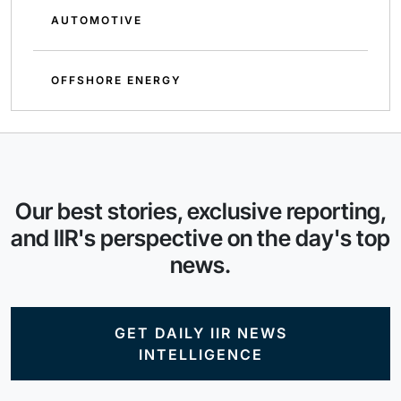
AUTOMOTIVE
OFFSHORE ENERGY
Our best stories, exclusive reporting,
and IIR's perspective on the day's top
news.
GET DAILY IIR NEWS
INTELLIGENCE