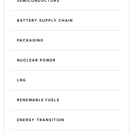
SEMICONDUCTORS
BATTERY SUPPLY CHAIN
PACKAGING
NUCLEAR POWER
LNG
RENEWABLE FUELS
ENERGY TRANSITION