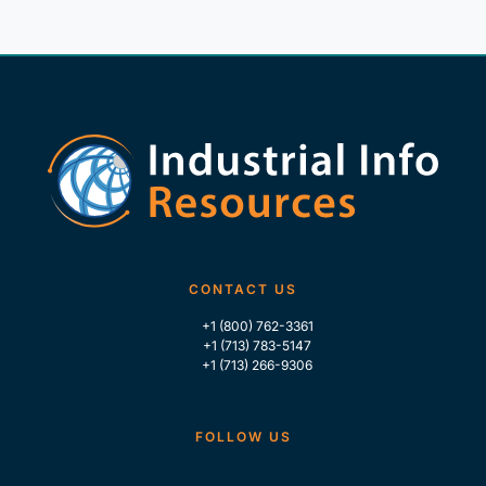
CONTACT US
+1 (800) 762-3361
+1 (713) 783-5147
+1 (713) 266-9306
FOLLOW US