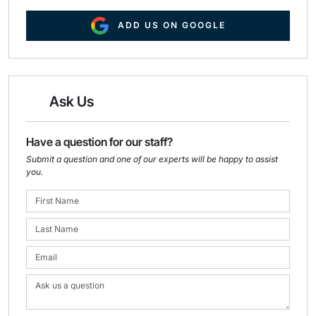
ADD US ON GOOGLE
Ask Us
Have a question for our staff?
Submit a question and one of our experts will be happy to assist
you.