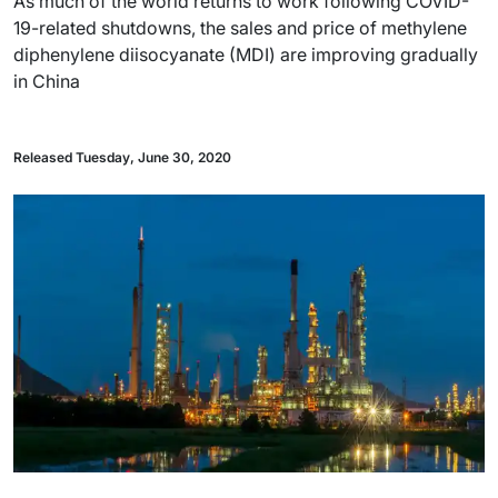
As much of the world returns to work following COVID-
19-related shutdowns, the sales and price of methylene
diphenylene diisocyanate (MDI) are improving gradually
in China
Released Tuesday, June 30, 2020