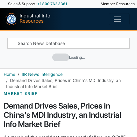
Sales & Support:
+1 800 762 3361
Member Resources
Industrial Info
Resources
Loading…
Home
IIR News Intelligence
Demand Drives Sales, Prices in China's MDI Industry, an
Industrial Info Market Brief
MARKET BRIEF
Demand Drives Sales, Prices in
China's MDI Industry, an Industrial
Info Market Brief