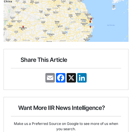
Share This Article
E
F
X
L
m
a
i
a
c
n
i
e
k
l
b
e
o
d
o
I
Want More IIR News Intelligence?
k
n
Make us a Preferred Source on Google to see more of us when
you search.