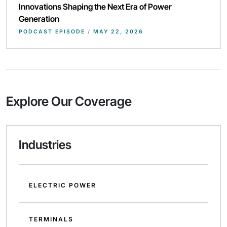
Innovations Shaping the Next Era of Power
Generation
PODCAST EPISODE
/
MAY 22, 2026
Explore Our Coverage
Industries
ELECTRIC POWER
TERMINALS