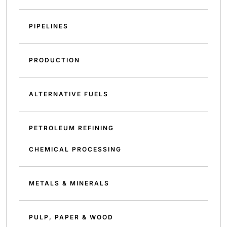
PIPELINES
PRODUCTION
ALTERNATIVE FUELS
PETROLEUM REFINING
CHEMICAL PROCESSING
METALS & MINERALS
PULP, PAPER & WOOD