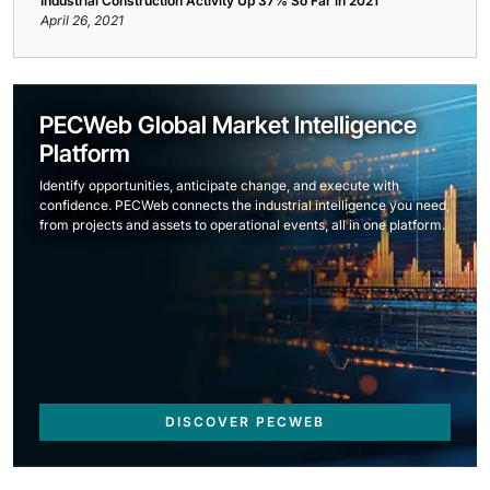
Industrial Construction Activity Up 37% So Far in 2021
April 26, 2021
PECWeb Global Market Intelligence
Platform
Identify opportunities, anticipate change, and execute with
confidence. PECWeb connects the industrial intelligence you need,
from projects and assets to operational events, all in one platform.
DISCOVER PECWEB