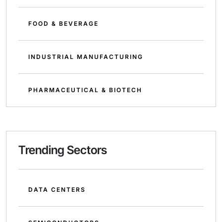
FOOD & BEVERAGE
INDUSTRIAL MANUFACTURING
PHARMACEUTICAL & BIOTECH
Trending Sectors
DATA CENTERS