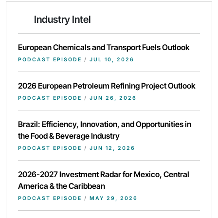
Industry Intel
European Chemicals and Transport Fuels Outlook
PODCAST EPISODE
/
JUL 10, 2026
2026 European Petroleum Refining Project Outlook
PODCAST EPISODE
/
JUN 26, 2026
Brazil: Efficiency, Innovation, and Opportunities in
the Food & Beverage Industry
PODCAST EPISODE
/
JUN 12, 2026
2026-2027 Investment Radar for Mexico, Central
America & the Caribbean
PODCAST EPISODE
/
MAY 29, 2026