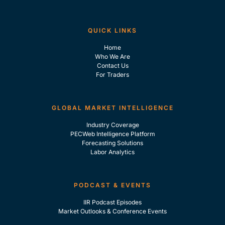
QUICK LINKS
Home
Who We Are
Contact Us
For Traders
GLOBAL MARKET INTELLIGENCE
Industry Coverage
PECWeb Intelligence Platform
Forecasting Solutions
Labor Analytics
PODCAST & EVENTS
IIR Podcast Episodes
Market Outlooks & Conference Events