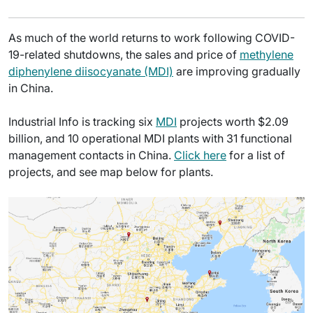
As much of the world returns to work following COVID-
19-related shutdowns, the sales and price of
methylene
diphenylene diisocyanate (MDI)
are improving gradually
in China.
Industrial Info is tracking six
MDI
projects worth $2.09
billion, and 10 operational MDI plants with 31 functional
management contacts in China.
Click here
for a list of
projects, and see map below for plants.