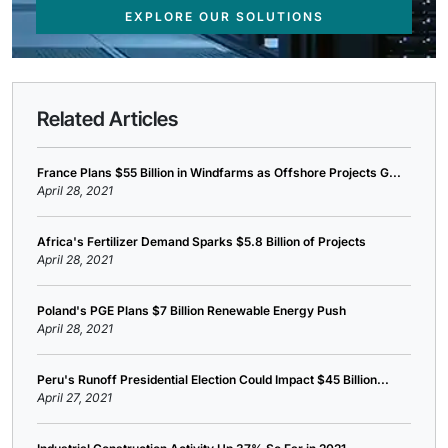
EXPLORE OUR SOLUTIONS
Related Articles
France Plans $55 Billion in Windfarms as Offshore Projects G...
April 28, 2021
Africa's Fertilizer Demand Sparks $5.8 Billion of Projects
April 28, 2021
Poland's PGE Plans $7 Billion Renewable Energy Push
April 28, 2021
Peru's Runoff Presidential Election Could Impact $45 Billion...
April 27, 2021