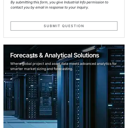
By submitting this form, you give Industrial Info permission to
contact you by email in response to your inquiry.
SUBMIT QUESTION
Forecasts & Analytical Solutions
Where global project and asset data meets advanced analytics for
smarter market sizing and forecasting.