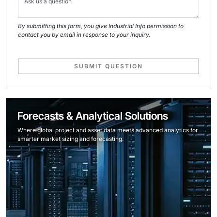
By submitting this form, you give Industrial Info permission to
contact you by email in response to your inquiry.
SUBMIT QUESTION
Forecasts & Analytical Solutions
Where global project and asset data meets advanced analytics for
smarter market sizing and forecasting.