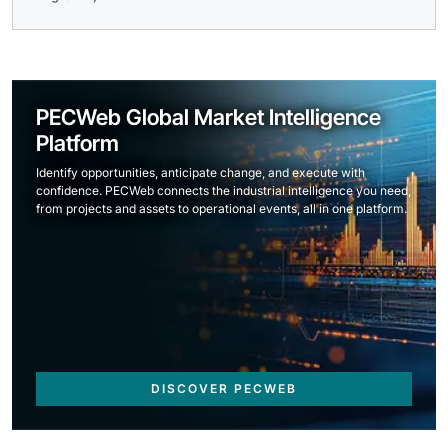
PECWeb Global Market Intelligence
Platform
Identify opportunities, anticipate change, and execute with
confidence. PECWeb connects the industrial intelligence you need,
from projects and assets to operational events, all in one platform.
DISCOVER PECWEB