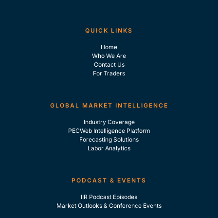
QUICK LINKS
Home
Who We Are
Contact Us
For Traders
GLOBAL MARKET INTELLIGENCE
Industry Coverage
PECWeb Intelligence Platform
Forecasting Solutions
Labor Analytics
PODCAST & EVENTS
IIR Podcast Episodes
Market Outlooks & Conference Events