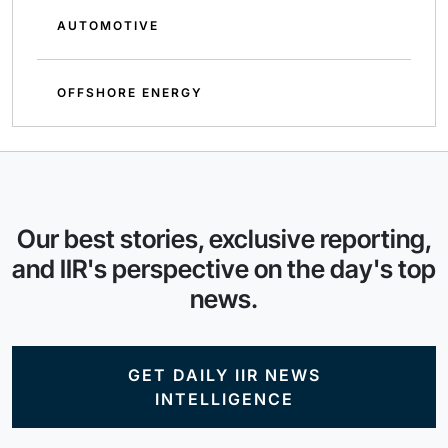
AUTOMOTIVE
OFFSHORE ENERGY
Our best stories, exclusive reporting,
and IIR's perspective on the day's top
news.
GET DAILY IIR NEWS
INTELLIGENCE