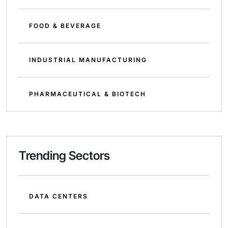
FOOD & BEVERAGE
INDUSTRIAL MANUFACTURING
PHARMACEUTICAL & BIOTECH
Trending Sectors
DATA CENTERS