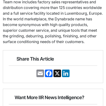
Team now includes factory sales representatives and
distribution covering more than 125 countries worldwide
and a full service facility located in Luxembourg, Europe.
In the world marketplace, the Dynabrade name has
become synonymous with high quality products,
superior customer service, and unique tools that meet
the grinding, deburring, polishing, finishing, and other
surface conditioning needs of their customers.
Share This Article
E
F
X
L
m
a
i
a
c
n
i
e
k
l
b
e
o
d
o
I
Want More IIR News Intelligence?
k
n