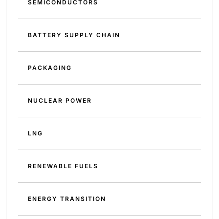
SEMICONDUCTORS
BATTERY SUPPLY CHAIN
PACKAGING
NUCLEAR POWER
LNG
RENEWABLE FUELS
ENERGY TRANSITION