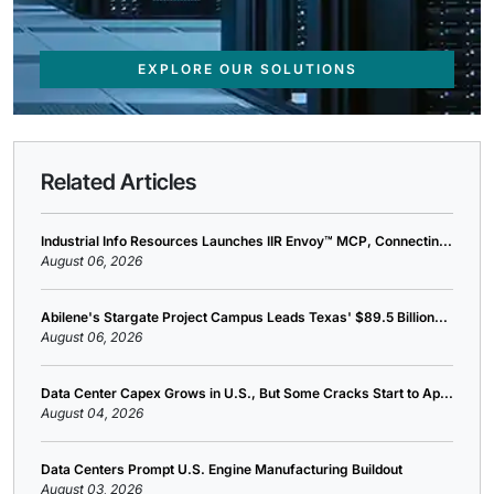
EXPLORE OUR SOLUTIONS
Related Articles
Industrial Info Resources Launches IIR Envoy™ MCP, Connectin...
August 06, 2026
Abilene's Stargate Project Campus Leads Texas' $89.5 Billion...
August 06, 2026
Data Center Capex Grows in U.S., But Some Cracks Start to Ap...
August 04, 2026
Data Centers Prompt U.S. Engine Manufacturing Buildout
August 03, 2026