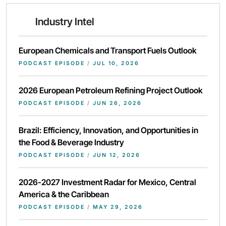
Industry Intel
European Chemicals and Transport Fuels Outlook
PODCAST EPISODE
/
JUL 10, 2026
2026 European Petroleum Refining Project Outlook
PODCAST EPISODE
/
JUN 26, 2026
Brazil: Efficiency, Innovation, and Opportunities in
the Food & Beverage Industry
PODCAST EPISODE
/
JUN 12, 2026
2026-2027 Investment Radar for Mexico, Central
America & the Caribbean
PODCAST EPISODE
/
MAY 29, 2026