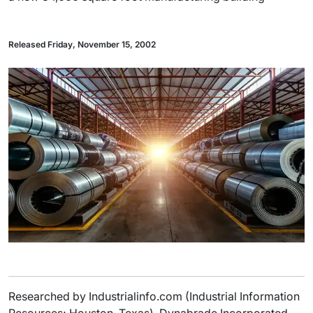
Released Friday, November 15, 2002
Researched by Industrialinfo.com (Industrial Information