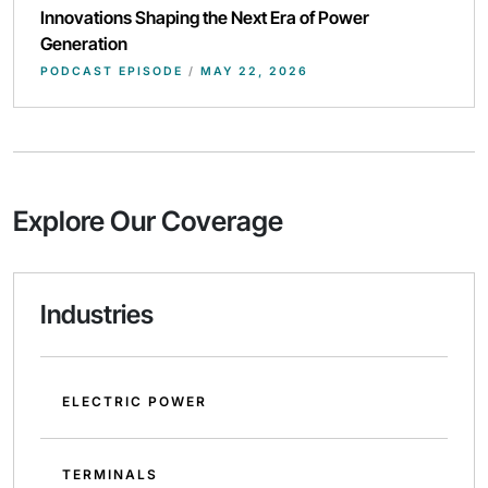
Innovations Shaping the Next Era of Power
Generation
PODCAST EPISODE
/
MAY 22, 2026
Explore Our Coverage
Industries
ELECTRIC POWER
TERMINALS