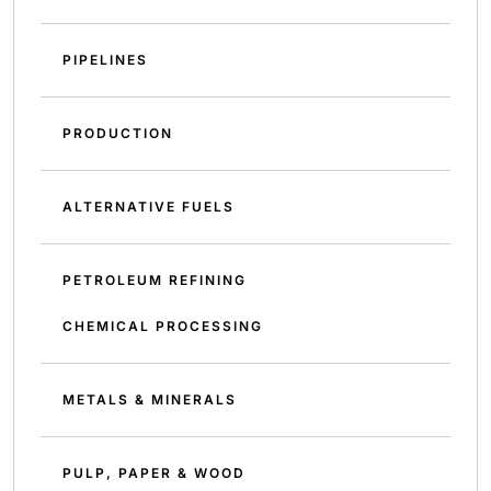
PIPELINES
PRODUCTION
ALTERNATIVE FUELS
PETROLEUM REFINING
CHEMICAL PROCESSING
METALS & MINERALS
PULP, PAPER & WOOD