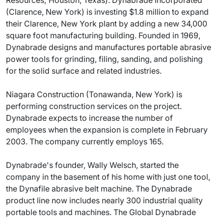
Resources; Houston, Texas). Dynabrade Incorporated
(Clarence, New York) is investing $1.8 million to expand
their Clarence, New York plant by adding a new 34,000
square foot manufacturing building. Founded in 1969,
Dynabrade designs and manufactures portable abrasive
power tools for grinding, filing, sanding, and polishing
for the solid surface and related industries.
Niagara Construction (Tonawanda, New York) is
performing construction services on the project.
Dynabrade expects to increase the number of
employees when the expansion is complete in February
2003. The company currently employs 165.
Dynabrade's founder, Wally Welsch, started the
company in the basement of his home with just one tool,
the Dynafile abrasive belt machine. The Dynabrade
product line now includes nearly 300 industrial quality
portable tools and machines. The Global Dynabrade