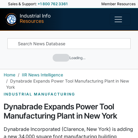
Sales & Support:
+1 800 762 3361
Member Resources
Industrial Info
Resources
Loading…
Home
IIR News Intelligence
Dynabrade Expands Power Tool Manufacturing Plant in New
York
INDUSTRIAL MANUFACTURING
Dynabrade Expands Power Tool
Manufacturing Plant in New York
Dynabrade Incorporated (Clarence, New York) is adding
a new 34,000 square foot manufacturing building