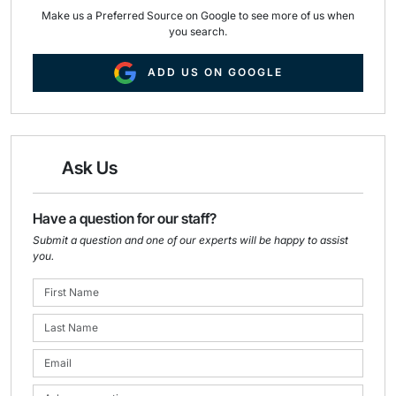
Make us a Preferred Source on Google to see more of us when
you search.
ADD US ON GOOGLE
Ask Us
Have a question for our staff?
Submit a question and one of our experts will be happy to assist
you.