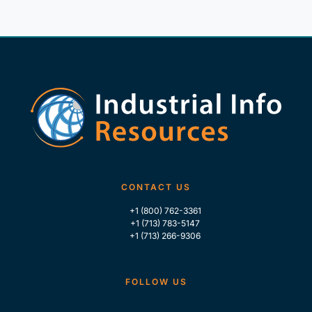
CONTACT US
+1 (800) 762-3361
+1 (713) 783-5147
+1 (713) 266-9306
FOLLOW US