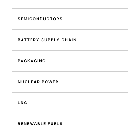
SEMICONDUCTORS
BATTERY SUPPLY CHAIN
PACKAGING
NUCLEAR POWER
LNG
RENEWABLE FUELS