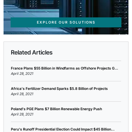
EXPLORE OUR SOLUTIONS
Related Articles
France Plans $55 Billion in Windfarms as Offshore Projects G...
April 28, 2021
Africa's Fertilizer Demand Sparks $5.8 Billion of Projects
April 28, 2021
Poland's PGE Plans $7 Billion Renewable Energy Push
April 28, 2021
Peru's Runoff Presidential Election Could Impact $45 Billion...