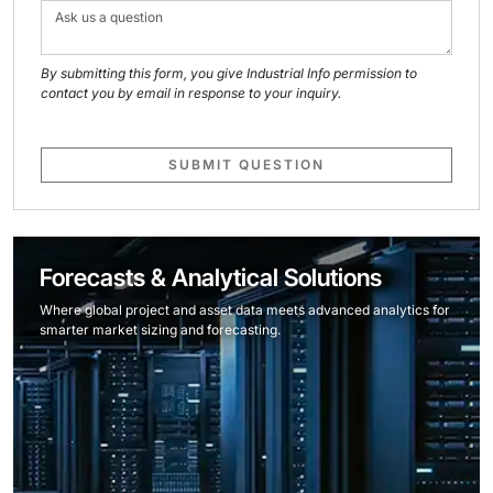
By submitting this form, you give Industrial Info permission to
contact you by email in response to your inquiry.
SUBMIT QUESTION
Forecasts & Analytical Solutions
Where global project and asset data meets advanced analytics for
smarter market sizing and forecasting.