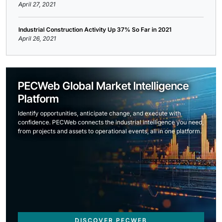
April 27, 2021
Industrial Construction Activity Up 37% So Far in 2021
April 26, 2021
PECWeb Global Market Intelligence
Platform
Identify opportunities, anticipate change, and execute with
confidence. PECWeb connects the industrial intelligence you need,
from projects and assets to operational events, all in one platform.
DISCOVER PECWEB