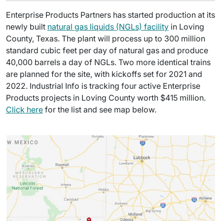
Enterprise Products Partners has started production at its
newly built
natural gas liquids (NGLs) facility
in Loving
County, Texas. The plant will process up to 300 million
standard cubic feet per day of natural gas and produce
40,000 barrels a day of NGLs. Two more identical trains
are planned for the site, with kickoffs set for 2021 and
2022. Industrial Info is tracking four active Enterprise
Products projects in Loving County worth $415 million.
Click here
for the list and see map below.