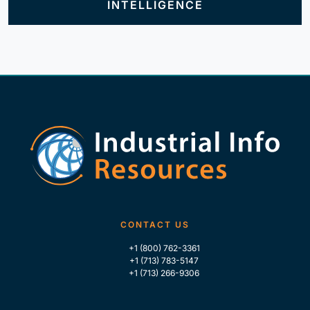
INTELLIGENCE
CONTACT US
+1 (800) 762-3361
+1 (713) 783-5147
+1 (713) 266-9306