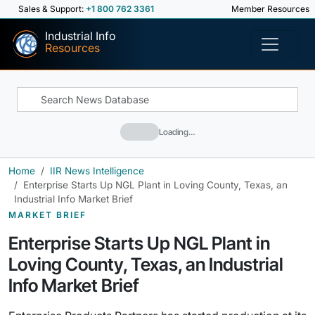
Sales & Support:
+1 800 762 3361
Member Resources
Industrial Info
Resources
Loading…
Home
IIR News Intelligence
Enterprise Starts Up NGL Plant in Loving County, Texas, an
Industrial Info Market Brief
MARKET BRIEF
Enterprise Starts Up NGL Plant in
Loving County, Texas, an Industrial
Info Market Brief