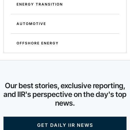
ENERGY TRANSITION
AUTOMOTIVE
OFFSHORE ENERGY
Our best stories, exclusive reporting,
and IIR's perspective on the day's top
news.
GET DAILY IIR NEWS