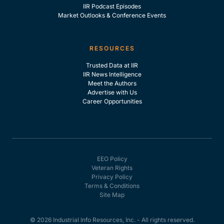
IIR Podcast Episodes
Market Outlooks & Conference Events
RESOURCES
Trusted Data at IIR
IIR News Intelligence
Meet the Authors
Advertise with Us
Career Opportunities
EEO Policy
Veteran Rights
Privacy Policy
Terms & Conditions
Site Map
© 2026 Industrial Info Resources, Inc. - All rights reserved.