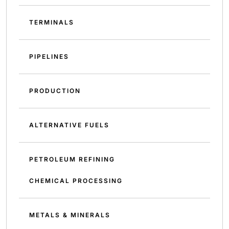
TERMINALS
PIPELINES
PRODUCTION
ALTERNATIVE FUELS
PETROLEUM REFINING
CHEMICAL PROCESSING
METALS & MINERALS