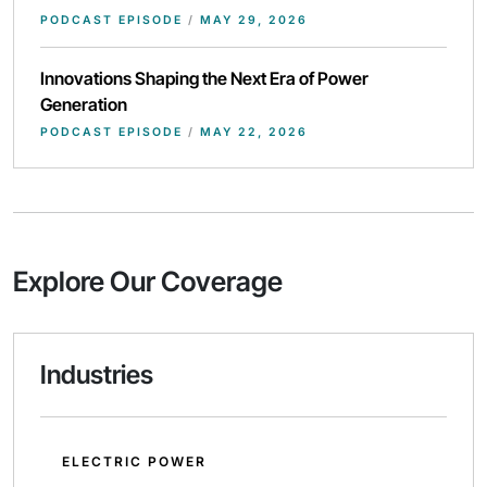
PODCAST EPISODE
/
MAY 29, 2026
Innovations Shaping the Next Era of Power
Generation
PODCAST EPISODE
/
MAY 22, 2026
Explore Our Coverage
Industries
ELECTRIC POWER