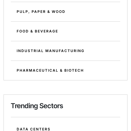
PULP, PAPER & WOOD
FOOD & BEVERAGE
INDUSTRIAL MANUFACTURING
PHARMACEUTICAL & BIOTECH
Trending Sectors
DATA CENTERS