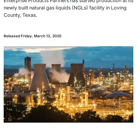
Enterprise Products Partners has started production at its
newly built natural gas liquids (NGLs) facility in Loving
County, Texas.
Released Friday, March 13, 2020