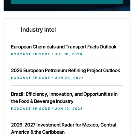
Industry Intel
European Chemicals and Transport Fuels Outlook
PODCAST EPISODE
/
JUL 10, 2026
2026 European Petroleum Refining Project Outlook
PODCAST EPISODE
/
JUN 26, 2026
Brazil: Efficiency, Innovation, and Opportunities in
the Food & Beverage Industry
PODCAST EPISODE
/
JUN 12, 2026
2026-2027 Investment Radar for Mexico, Central
America & the Caribbean