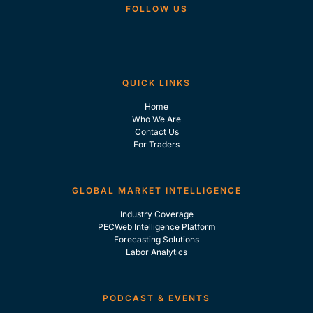
FOLLOW US
QUICK LINKS
Home
Who We Are
Contact Us
For Traders
GLOBAL MARKET INTELLIGENCE
Industry Coverage
PECWeb Intelligence Platform
Forecasting Solutions
Labor Analytics
PODCAST & EVENTS