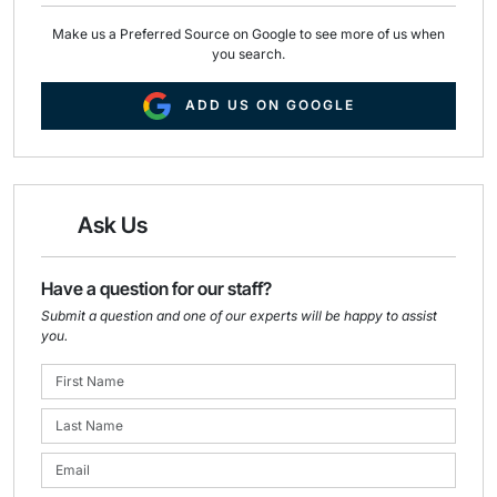
Make us a Preferred Source on Google to see more of us when
you search.
ADD US ON GOOGLE
Ask Us
Have a question for our staff?
Submit a question and one of our experts will be happy to assist
you.