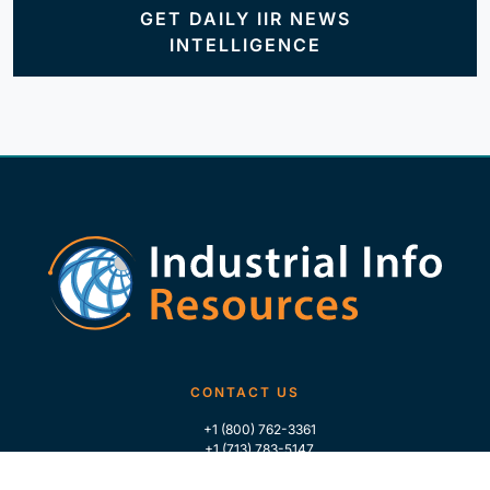
GET DAILY IIR NEWS
INTELLIGENCE
CONTACT US
+1 (800) 762-3361
+1 (713) 783-5147
+1 (713) 266-9306