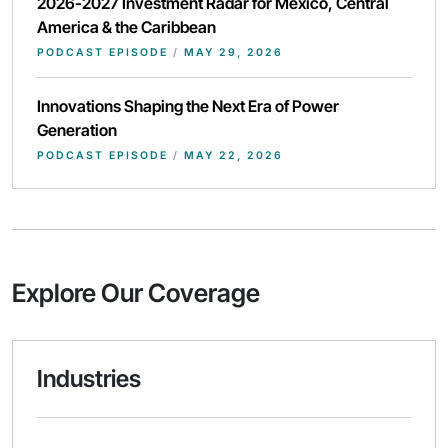
2026-2027 Investment Radar for Mexico, Central
America & the Caribbean
PODCAST EPISODE
/
MAY 29, 2026
Innovations Shaping the Next Era of Power
Generation
PODCAST EPISODE
/
MAY 22, 2026
Explore Our Coverage
Industries