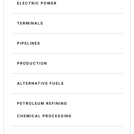
ELECTRIC POWER
TERMINALS
PIPELINES
PRODUCTION
ALTERNATIVE FUELS
PETROLEUM REFINING
CHEMICAL PROCESSING