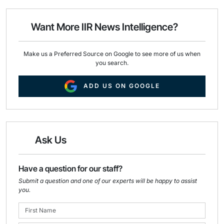
l
b
e
o
d
o
I
Want More IIR News Intelligence?
k
n
Make us a Preferred Source on Google to see more of us when
you search.
ADD US ON GOOGLE
Ask Us
Have a question for our staff?
Submit a question and one of our experts will be happy to assist
you.