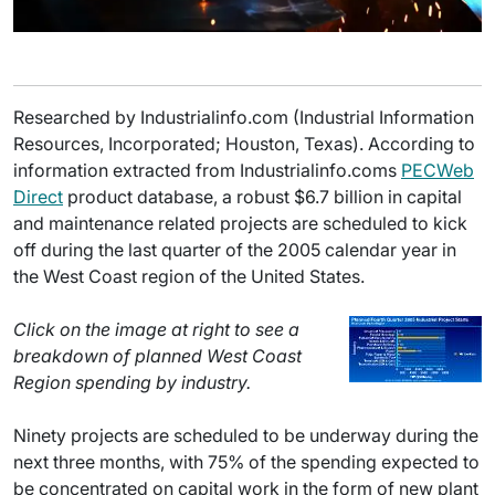
Researched by Industrialinfo.com (Industrial Information
Resources, Incorporated; Houston, Texas). According to
information extracted from Industrialinfo.coms
PECWeb
Direct
product database, a robust $6.7 billion in capital
and maintenance related projects are scheduled to kick
off during the last quarter of the 2005 calendar year in
the West Coast region of the United States.
Click on the image at right to see a
breakdown of planned West Coast
Region spending by industry.
Ninety projects are scheduled to be underway during the
next three months, with 75% of the spending expected to
be concentrated on capital work in the form of new plant