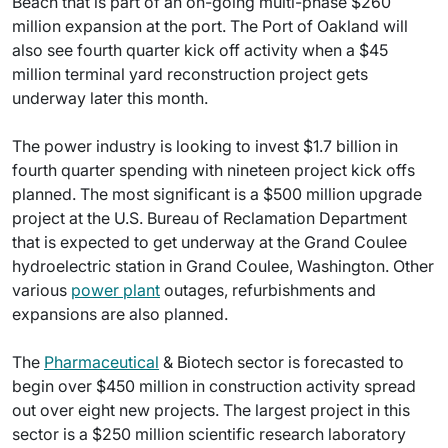
Beach that is part of an on-going multi-phase $260
million expansion at the port. The Port of Oakland will
also see fourth quarter kick off activity when a $45
million terminal yard reconstruction project gets
underway later this month.
The power industry is looking to invest $1.7 billion in
fourth quarter spending with nineteen project kick offs
planned. The most significant is a $500 million upgrade
project at the U.S. Bureau of Reclamation Department
that is expected to get underway at the Grand Coulee
hydroelectric station in Grand Coulee, Washington. Other
various
power plant
outages, refurbishments and
expansions are also planned.
The
Pharmaceutical
& Biotech sector is forecasted to
begin over $450 million in construction activity spread
out over eight new projects. The largest project in this
sector is a $250 million scientific research laboratory