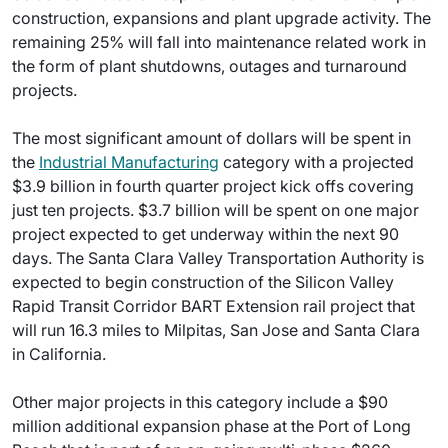
construction, expansions and plant upgrade activity. The
remaining 25% will fall into maintenance related work in
the form of plant shutdowns, outages and turnaround
projects.
The most significant amount of dollars will be spent in
the
Industrial Manufacturing
category with a projected
$3.9 billion in fourth quarter project kick offs covering
just ten projects. $3.7 billion will be spent on one major
project expected to get underway within the next 90
days. The Santa Clara Valley Transportation Authority is
expected to begin construction of the Silicon Valley
Rapid Transit Corridor BART Extension rail project that
will run 16.3 miles to Milpitas, San Jose and Santa Clara
in California.
Other major projects in this category include a $90
million additional expansion phase at the Port of Long