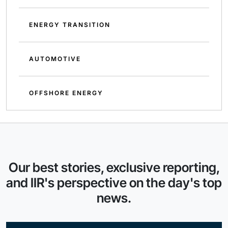
ENERGY TRANSITION
AUTOMOTIVE
OFFSHORE ENERGY
Our best stories, exclusive reporting,
and IIR's perspective on the day's top
news.