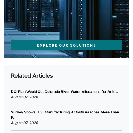
EXPLORE OUR SOLUTIONS
Related Articles
DOI Plan Would Cut Colorado River Water Allocations for Ariz...
August 07, 2026
Survey Shows U.S. Manufacturing Activity Reaches More Than
F...
August 07, 2026