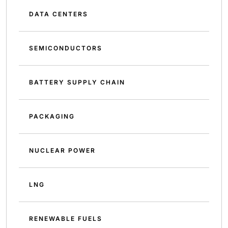
DATA CENTERS
SEMICONDUCTORS
BATTERY SUPPLY CHAIN
PACKAGING
NUCLEAR POWER
LNG
RENEWABLE FUELS