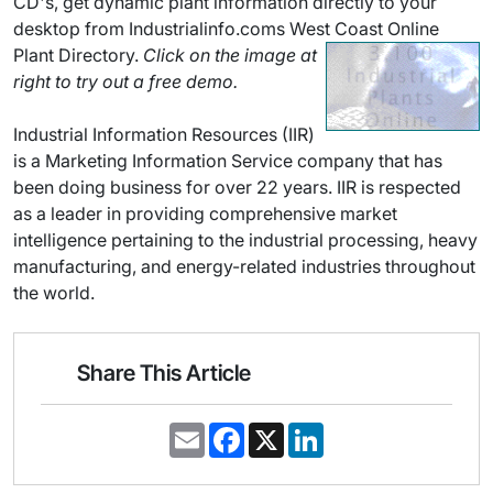
CD's, get dynamic plant information directly to your
desktop from Industrialinfo.coms West Coast Online
Plant Directory.
Click on the image at
right to try out a free demo.
Industrial Information Resources (IIR)
is a Marketing Information Service company that has
been doing business for over 22 years. IIR is respected
as a leader in providing comprehensive market
intelligence pertaining to the industrial processing, heavy
manufacturing, and energy-related industries throughout
the world.
Share This Article
E
F
X
L
m
a
i
a
c
n
i
e
k