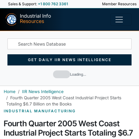
Sales & Support:
+1 800 762 3361
Member Resources
Industrial Info
Resources
GET DAILY IIR NEWS INTELLIGENCE
Loading…
Home
IIR News Intelligence
Fourth Quarter 2005 West Coast Industrial Project Starts
Totaling $6.7 Billion on the Books
INDUSTRIAL MANUFACTURING
Fourth Quarter 2005 West Coast
Industrial Project Starts Totaling $6.7