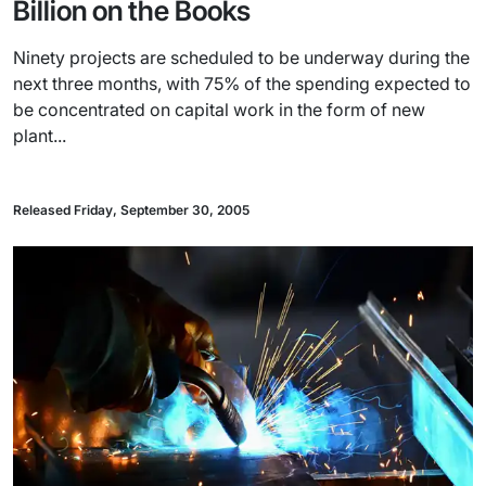
Billion on the Books
Ninety projects are scheduled to be underway during the
next three months, with 75% of the spending expected to
be concentrated on capital work in the form of new
plant...
Released Friday, September 30, 2005