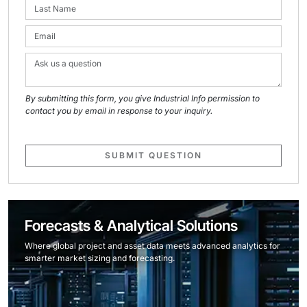
By submitting this form, you give Industrial Info permission to
contact you by email in response to your inquiry.
SUBMIT QUESTION
Forecasts & Analytical Solutions
Where global project and asset data meets advanced analytics for
smarter market sizing and forecasting.