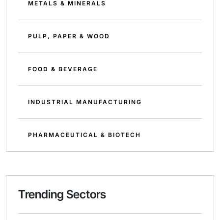
METALS & MINERALS
PULP, PAPER & WOOD
FOOD & BEVERAGE
INDUSTRIAL MANUFACTURING
PHARMACEUTICAL & BIOTECH
Trending Sectors