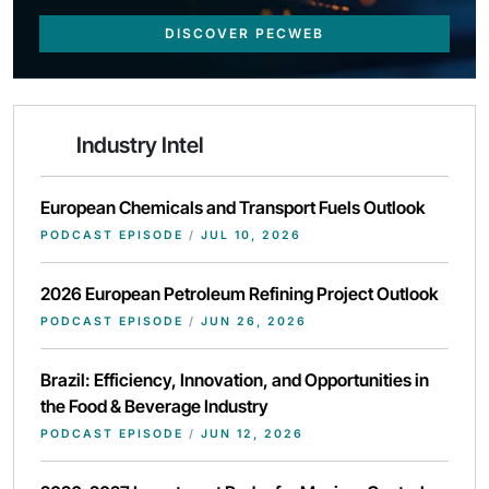
DISCOVER PECWEB
Industry Intel
European Chemicals and Transport Fuels Outlook
PODCAST EPISODE
/
JUL 10, 2026
2026 European Petroleum Refining Project Outlook
PODCAST EPISODE
/
JUN 26, 2026
Brazil: Efficiency, Innovation, and Opportunities in
the Food & Beverage Industry
PODCAST EPISODE
/
JUN 12, 2026