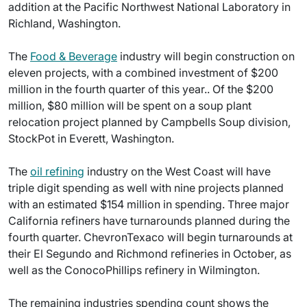
addition at the Pacific Northwest National Laboratory in
Richland, Washington.
The
Food & Beverage
industry will begin construction on
eleven projects, with a combined investment of $200
million in the fourth quarter of this year.. Of the $200
million, $80 million will be spent on a soup plant
relocation project planned by Campbells Soup division,
StockPot in Everett, Washington.
The
oil refining
industry on the West Coast will have
triple digit spending as well with nine projects planned
with an estimated $154 million in spending. Three major
California refiners have turnarounds planned during the
fourth quarter. ChevronTexaco will begin turnarounds at
their El Segundo and Richmond refineries in October, as
well as the ConocoPhillips refinery in Wilmington.
The remaining industries spending count shows the