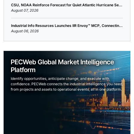
CSU, NOAA Reinforce Forecast for Quiet Atlantic Hurricane Se...
August 07, 2026
Industrial Info Resources Launches IIR Envoy™ MCP, Connectin...
August 06, 2026
PECWeb Global Market Intelligence
Platform
Identify opportunities, anticipate change, and execute with
confidence. PECWeb connects the industrial intelligence you need,
from projects and assets to operational events, all in one platform.