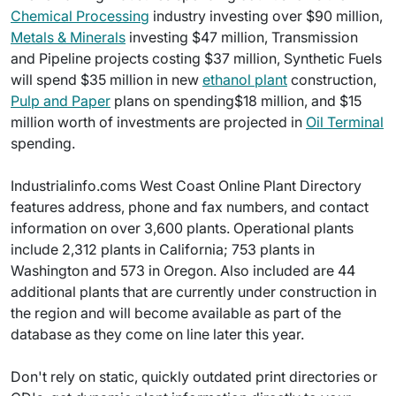
Chemical Processing
industry investing over $90 million,
Metals & Minerals
investing $47 million, Transmission
and Pipeline projects costing $37 million, Synthetic Fuels
will spend $35 million in new
ethanol plant
construction,
Pulp and Paper
plans on spending$18 million, and $15
million worth of investments are projected in
Oil Terminal
spending.
Industrialinfo.coms West Coast Online Plant Directory
features address, phone and fax numbers, and contact
information on over 3,600 plants. Operational plants
include 2,312 plants in California; 753 plants in
Washington and 573 in Oregon. Also included are 44
additional plants that are currently under construction in
the region and will become available as part of the
database as they come on line later this year.
Don't rely on static, quickly outdated print directories or