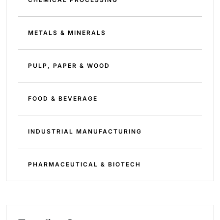
METALS & MINERALS
PULP, PAPER & WOOD
FOOD & BEVERAGE
INDUSTRIAL MANUFACTURING
PHARMACEUTICAL & BIOTECH