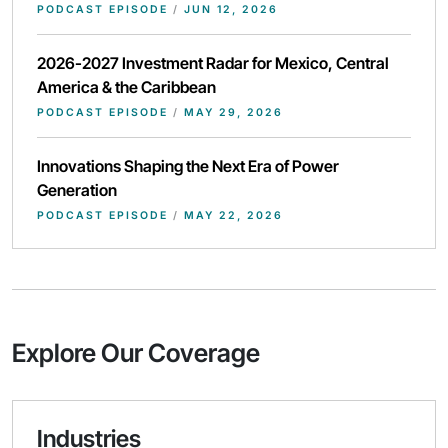
PODCAST EPISODE
/
JUN 12, 2026
2026-2027 Investment Radar for Mexico, Central
America & the Caribbean
PODCAST EPISODE
/
MAY 29, 2026
Innovations Shaping the Next Era of Power
Generation
PODCAST EPISODE
/
MAY 22, 2026
Explore Our Coverage
Industries