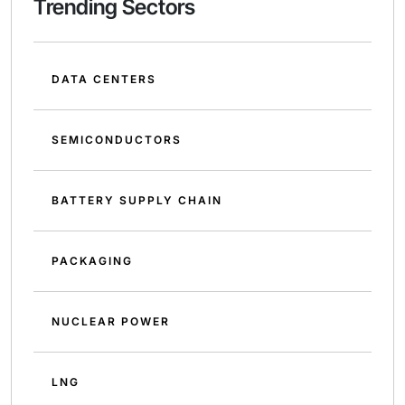
Trending Sectors
DATA CENTERS
SEMICONDUCTORS
BATTERY SUPPLY CHAIN
PACKAGING
NUCLEAR POWER
LNG