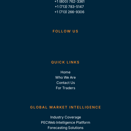
+1 (800) 762-3361
+1 (713) 783-5147
+1 (713) 266-9306
FOLLOW US
QUICK LINKS
Home
Who We Are
Contact Us
For Traders
GLOBAL MARKET INTELLIGENCE
Industry Coverage
PECWeb Intelligence Platform
Forecasting Solutions