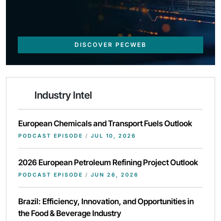
DISCOVER PECWEB
Industry Intel
European Chemicals and Transport Fuels Outlook
PODCAST EPISODE
/
JUL 10, 2026
2026 European Petroleum Refining Project Outlook
PODCAST EPISODE
/
JUN 26, 2026
Brazil: Efficiency, Innovation, and Opportunities in
the Food & Beverage Industry