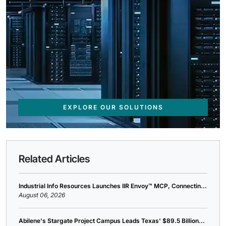
EXPLORE OUR SOLUTIONS
Related Articles
Industrial Info Resources Launches IIR Envoy™ MCP, Connectin...
August 06, 2026
Abilene's Stargate Project Campus Leads Texas' $89.5 Billion...