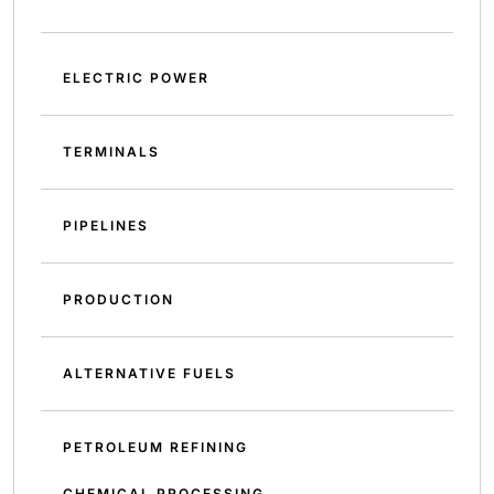
ELECTRIC POWER
TERMINALS
PIPELINES
PRODUCTION
ALTERNATIVE FUELS
PETROLEUM REFINING
CHEMICAL PROCESSING