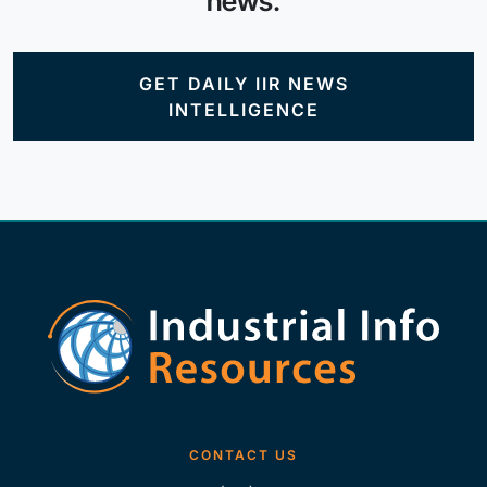
news.
GET DAILY IIR NEWS
INTELLIGENCE
CONTACT US