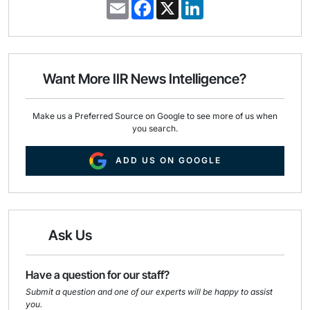
E
F
X
L
m
a
i
a
c
n
i
e
k
l
b
e
o
d
o
I
Want More IIR News Intelligence?
k
n
Make us a Preferred Source on Google to see more of us when
you search.
ADD US ON GOOGLE
Ask Us
Have a question for our staff?
Submit a question and one of our experts will be happy to assist
you.