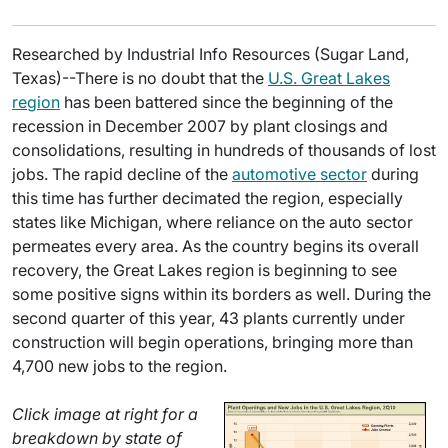
Researched by Industrial Info Resources (Sugar Land,
Texas)--There is no doubt that the
U.S. Great Lakes
region
has been battered since the beginning of the
recession in December 2007 by plant closings and
consolidations, resulting in hundreds of thousands of lost
jobs. The rapid decline of the
automotive sector
during
this time has further decimated the region, especially
states like Michigan, where reliance on the auto sector
permeates every area. As the country begins its overall
recovery, the Great Lakes region is beginning to see
some positive signs within its borders as well. During the
second quarter of this year, 43 plants currently under
construction will begin operations, bringing more than
4,700 new jobs to the region.
Click image at right for a
breakdown by state of