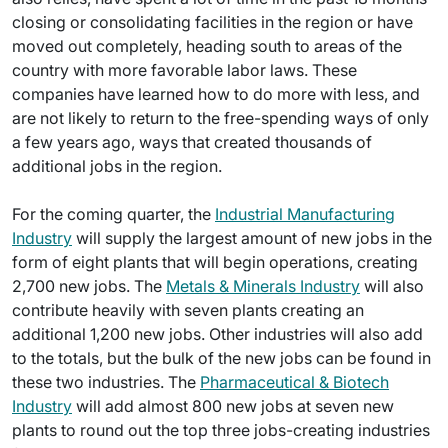
closing or consolidating facilities in the region or have
moved out completely, heading south to areas of the
country with more favorable labor laws. These
companies have learned how to do more with less, and
are not likely to return to the free-spending ways of only
a few years ago, ways that created thousands of
additional jobs in the region.
For the coming quarter, the
Industrial Manufacturing
Industry
will supply the largest amount of new jobs in the
form of eight plants that will begin operations, creating
2,700 new jobs. The
Metals & Minerals Industry
will also
contribute heavily with seven plants creating an
additional 1,200 new jobs. Other industries will also add
to the totals, but the bulk of the new jobs can be found in
these two industries. The
Pharmaceutical & Biotech
Industry
will add almost 800 new jobs at seven new
plants to round out the top three jobs-creating industries