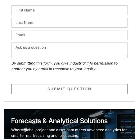
By submitting this form, you give Industrial Info permission to
contact you by email in response to your inquiry.
SUBMIT QUESTION
Forecasts & Analytical Solutions
Where global project and asset data meets advanced analytics for
smarter market sizing and forecasting.