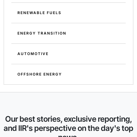
RENEWABLE FUELS
ENERGY TRANSITION
AUTOMOTIVE
OFFSHORE ENERGY
Our best stories, exclusive reporting,
and IIR's perspective on the day's top