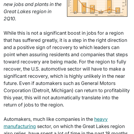
new jobs and plants in the
Great Lakes region in
2Q10.
While this is not a significant boost in jobs for a region
that has suffered greatly, it is a step in the right direction
and a positive sign of recovery to which leaders can
point when assuring residents and companies that steps
toward recovery are being made. For the region to fully
recover, the U.S. automotive sector will have to make a
significant recovery, which is highly unlikely in the near
future. Even if automakers such as General Motors
Corporation (Detroit, Michigan) can return to profitability
this year, this will not automatically translate into the
return of jobs to the region.
Automakers, much like companies in the
heavy
manufacturing
sector, on which the Great Lakes region
also relies, have spent a lot of time in the past 18 months