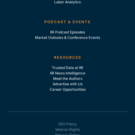
Labor Analytics
PODCAST & EVENTS
IIR Podcast Episodes
Market Outlooks & Conference Events
RESOURCES
Trusted Data at IIR
IIR News Intelligence
Meet the Authors
Advertise with Us
Career Opportunities
EEO Policy
Veteran Rights
Privacy Policy