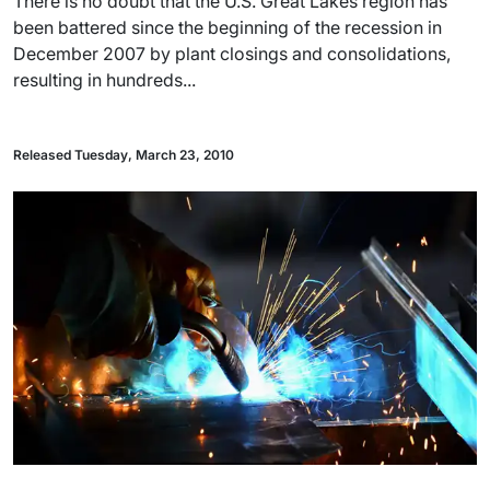
There is no doubt that the U.S. Great Lakes region has
been battered since the beginning of the recession in
December 2007 by plant closings and consolidations,
resulting in hundreds...
Released Tuesday, March 23, 2010