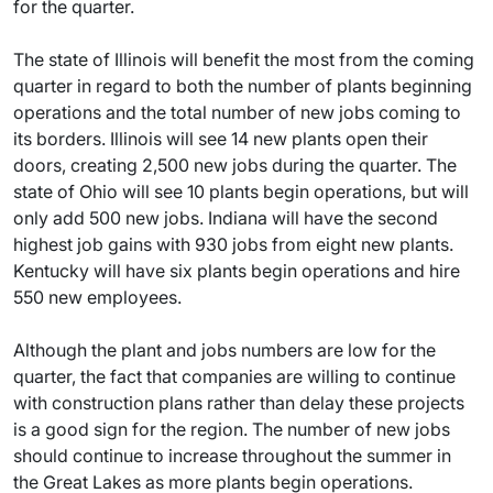
for the quarter.
The state of Illinois will benefit the most from the coming
quarter in regard to both the number of plants beginning
operations and the total number of new jobs coming to
its borders. Illinois will see 14 new plants open their
doors, creating 2,500 new jobs during the quarter. The
state of Ohio will see 10 plants begin operations, but will
only add 500 new jobs. Indiana will have the second
highest job gains with 930 jobs from eight new plants.
Kentucky will have six plants begin operations and hire
550 new employees.
Although the plant and jobs numbers are low for the
quarter, the fact that companies are willing to continue
with construction plans rather than delay these projects
is a good sign for the region. The number of new jobs
should continue to increase throughout the summer in
the Great Lakes as more plants begin operations.