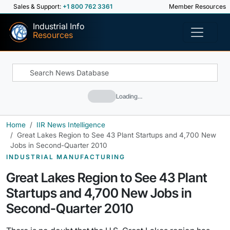
Sales & Support:
+1 800 762 3361
Member Resources
Industrial Info
Resources
Loading…
Home
IIR News Intelligence
Great Lakes Region to See 43 Plant Startups and 4,700 New
Jobs in Second-Quarter 2010
INDUSTRIAL MANUFACTURING
Great Lakes Region to See 43 Plant
Startups and 4,700 New Jobs in
Second-Quarter 2010