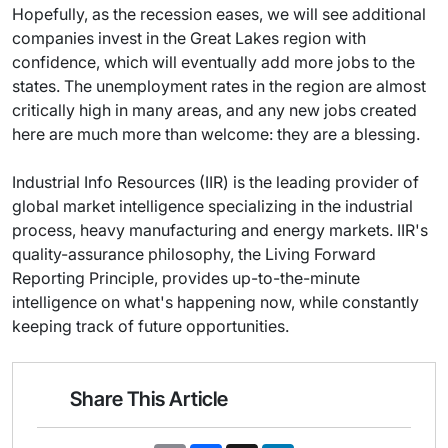
Hopefully, as the recession eases, we will see additional
companies invest in the Great Lakes region with
confidence, which will eventually add more jobs to the
states. The unemployment rates in the region are almost
critically high in many areas, and any new jobs created
here are much more than welcome: they are a blessing.
Industrial Info Resources (IIR) is the leading provider of
global market intelligence specializing in the industrial
process, heavy manufacturing and energy markets. IIR's
quality-assurance philosophy, the Living Forward
Reporting Principle, provides up-to-the-minute
intelligence on what's happening now, while constantly
keeping track of future opportunities.
Share This Article