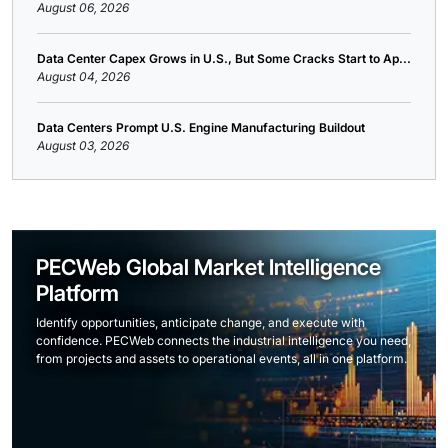
August 06, 2026
Data Center Capex Grows in U.S., But Some Cracks Start to Ap...
August 04, 2026
Data Centers Prompt U.S. Engine Manufacturing Buildout
August 03, 2026
PECWeb Global Market Intelligence
Platform
Identify opportunities, anticipate change, and execute with
confidence. PECWeb connects the industrial intelligence you need,
from projects and assets to operational events, all in one platform.