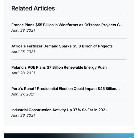
Related Articles
France Plans $55 Billion in Windfarms as Offshore Projects G...
April 28, 2021
Africa's Fertilizer Demand Sparks $5.8 Billion of Projects
April 28, 2021
Poland's PGE Plans $7 Billion Renewable Energy Push
April 28, 2021
Peru's Runoff Presidential Election Could Impact $45 Billion...
April 27, 2021
Industrial Construction Activity Up 37% So Far in 2021
April 26, 2021