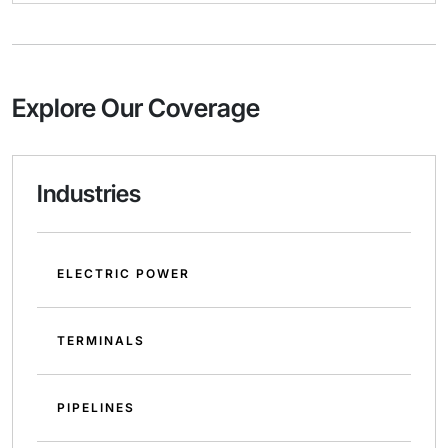
Explore Our Coverage
Industries
ELECTRIC POWER
TERMINALS
PIPELINES