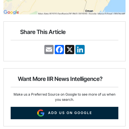
Share This Article
E
F
X
L
m
a
i
a
c
n
i
e
k
l
b
e
o
d
o
I
Want More IIR News Intelligence?
k
n
Make us a Preferred Source on Google to see more of us when
you search.
ADD US ON GOOGLE