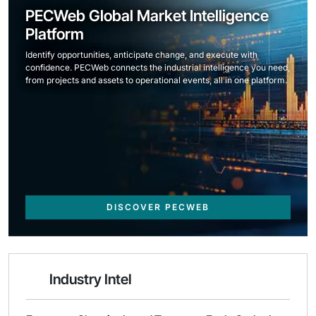
PECWeb Global Market Intelligence
Platform
Identify opportunities, anticipate change, and execute with
confidence. PECWeb connects the industrial intelligence you need,
from projects and assets to operational events, all in one platform.
DISCOVER PECWEB
Industry Intel