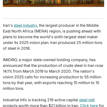
Iran's
steel industry
, the largest producer in the Middle
East North Africa (MENA) region, is pushing ahead with
plans to become the world's sixth-largest steel maker
under its 2025 vision plan. Iran produced 25 million tons
of steel in 2018.
IMIDIRO, a major state-owned holding company, has
announced that the production of crude steel in Iran rose
14.1% from March 2019 to March 2020. The nation's
vision 2025 calls for increasing production to 55 million
tons by that year, with exports reaching 10 million to 15
million tons.
Industrial Info is tracking 219 active capital
steel mill
projects worth more than $21 billion in Iran.
Click here
for