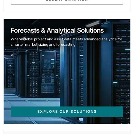
Forecasts & Analytical Solutions
Where global project and asset data meets advanced analytics for
smarter market sizing and forecasting.
EXPLORE OUR SOLUTIONS