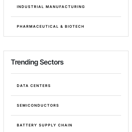
INDUSTRIAL MANUFACTURING
PHARMACEUTICAL & BIOTECH
Trending Sectors
DATA CENTERS
SEMICONDUCTORS
BATTERY SUPPLY CHAIN