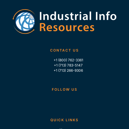
CONTACT US
+1 (800) 762-3361
+1 (713) 783-5147
+1 (713) 266-9306
FOLLOW US
QUICK LINKS