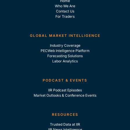
Home
Who We Are
Contact Us
For Traders
GLOBAL MARKET INTELLIGENCE
Industry Coverage
PECWeb Intelligence Platform
Forecasting Solutions
Labor Analytics
PODCAST & EVENTS
IIR Podcast Episodes
Market Outlooks & Conference Events
RESOURCES
Trusted Data at IIR
IIR News Intelligence