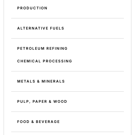
PRODUCTION
ALTERNATIVE FUELS
PETROLEUM REFINING
CHEMICAL PROCESSING
METALS & MINERALS
PULP, PAPER & WOOD
FOOD & BEVERAGE