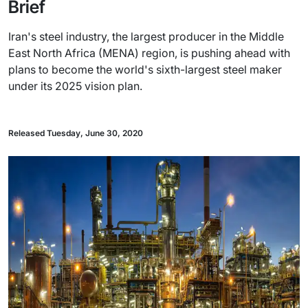
Brief
Iran's steel industry, the largest producer in the Middle
East North Africa (MENA) region, is pushing ahead with
plans to become the world's sixth-largest steel maker
under its 2025 vision plan.
Released Tuesday, June 30, 2020