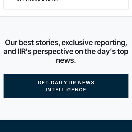
Our best stories, exclusive reporting,
and IIR's perspective on the day's top
news.
GET DAILY IIR NEWS
INTELLIGENCE