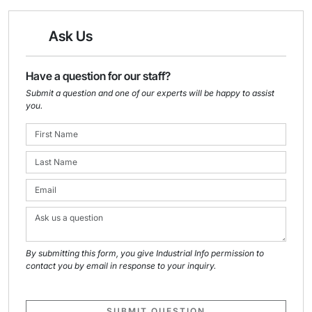
Ask Us
Have a question for our staff?
Submit a question and one of our experts will be happy to assist
you.
By submitting this form, you give Industrial Info permission to
contact you by email in response to your inquiry.
SUBMIT QUESTION