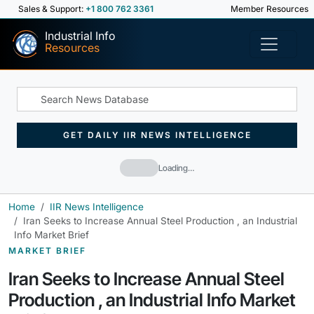
Sales & Support:
+1 800 762 3361
Member Resources
Industrial Info
Resources
GET DAILY IIR NEWS INTELLIGENCE
Loading…
Home
IIR News Intelligence
Iran Seeks to Increase Annual Steel Production , an Industrial
Info Market Brief
MARKET BRIEF
Iran Seeks to Increase Annual Steel
Production , an Industrial Info Market