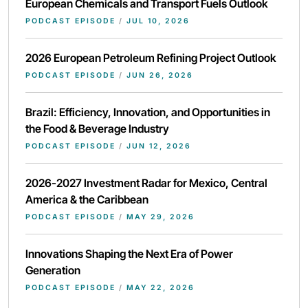
European Chemicals and Transport Fuels Outlook
PODCAST EPISODE
/
JUL 10, 2026
2026 European Petroleum Refining Project Outlook
PODCAST EPISODE
/
JUN 26, 2026
Brazil: Efficiency, Innovation, and Opportunities in
the Food & Beverage Industry
PODCAST EPISODE
/
JUN 12, 2026
2026-2027 Investment Radar for Mexico, Central
America & the Caribbean
PODCAST EPISODE
/
MAY 29, 2026
Innovations Shaping the Next Era of Power
Generation
PODCAST EPISODE
/
MAY 22, 2026