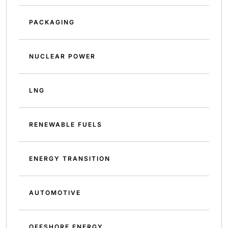
PACKAGING
NUCLEAR POWER
LNG
RENEWABLE FUELS
ENERGY TRANSITION
AUTOMOTIVE
OFFSHORE ENERGY