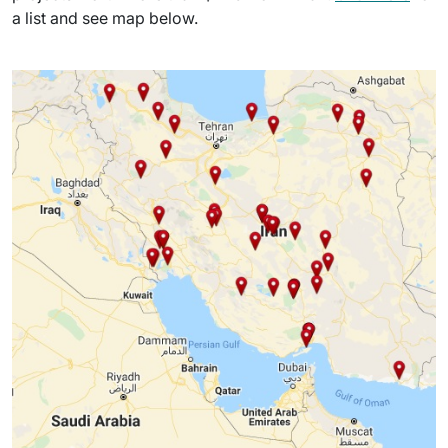
a list and see map below.