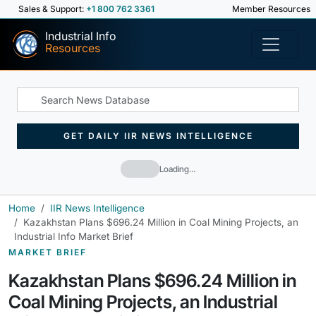
Sales & Support:
+1 800 762 3361
Member Resources
Industrial Info
Resources
GET DAILY IIR NEWS INTELLIGENCE
Loading…
Home
IIR News Intelligence
Kazakhstan Plans $696.24 Million in Coal Mining Projects, an
Industrial Info Market Brief
MARKET BRIEF
Kazakhstan Plans $696.24 Million in
Coal Mining Projects, an Industrial