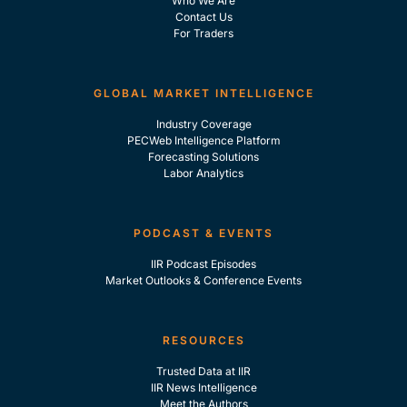
Who We Are
Contact Us
For Traders
GLOBAL MARKET INTELLIGENCE
Industry Coverage
PECWeb Intelligence Platform
Forecasting Solutions
Labor Analytics
PODCAST & EVENTS
IIR Podcast Episodes
Market Outlooks & Conference Events
RESOURCES
Trusted Data at IIR
IIR News Intelligence
Meet the Authors