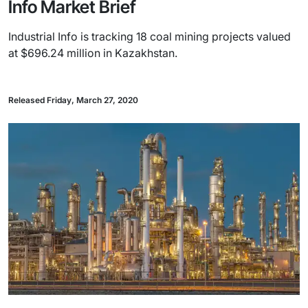
Info Market Brief
Industrial Info is tracking 18 coal mining projects valued
at $696.24 million in Kazakhstan.
Released Friday, March 27, 2020