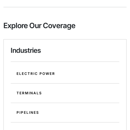
Explore Our Coverage
Industries
ELECTRIC POWER
TERMINALS
PIPELINES