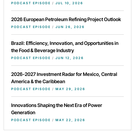
PODCAST EPISODE
/
JUL 10, 2026
2026 European Petroleum Refining Project Outlook
PODCAST EPISODE
/
JUN 26, 2026
Brazil: Efficiency, Innovation, and Opportunities in
the Food & Beverage Industry
PODCAST EPISODE
/
JUN 12, 2026
2026-2027 Investment Radar for Mexico, Central
America & the Caribbean
PODCAST EPISODE
/
MAY 29, 2026
Innovations Shaping the Next Era of Power
Generation
PODCAST EPISODE
/
MAY 22, 2026