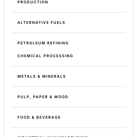
PRODUCTION
ALTERNATIVE FUELS
PETROLEUM REFINING
CHEMICAL PROCESSING
METALS & MINERALS
PULP, PAPER & WOOD
FOOD & BEVERAGE