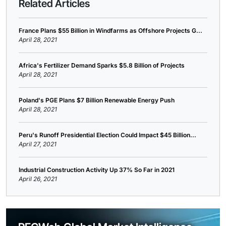
Related Articles
France Plans $55 Billion in Windfarms as Offshore Projects G...
April 28, 2021
Africa's Fertilizer Demand Sparks $5.8 Billion of Projects
April 28, 2021
Poland's PGE Plans $7 Billion Renewable Energy Push
April 28, 2021
Peru's Runoff Presidential Election Could Impact $45 Billion...
April 27, 2021
Industrial Construction Activity Up 37% So Far in 2021
April 26, 2021