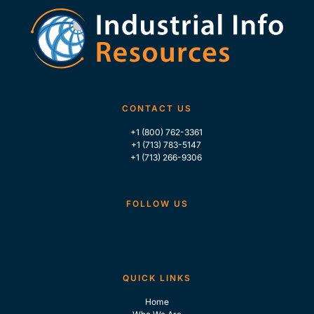
CONTACT US
+1 (800) 762-3361
+1 (713) 783-5147
+1 (713) 266-9306
FOLLOW US
QUICK LINKS
Home