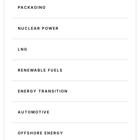
PACKAGING
NUCLEAR POWER
LNG
RENEWABLE FUELS
ENERGY TRANSITION
AUTOMOTIVE
OFFSHORE ENERGY