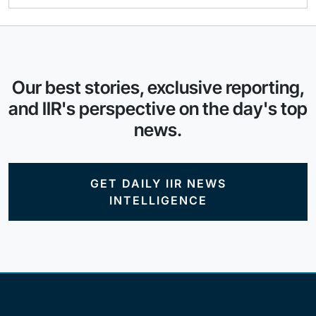
Our best stories, exclusive reporting,
and IIR's perspective on the day's top
news.
GET DAILY IIR NEWS
INTELLIGENCE