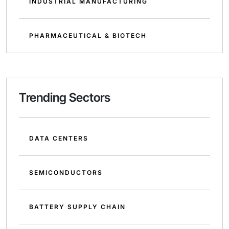
INDUSTRIAL MANUFACTURING
PHARMACEUTICAL & BIOTECH
Trending Sectors
DATA CENTERS
SEMICONDUCTORS
BATTERY SUPPLY CHAIN