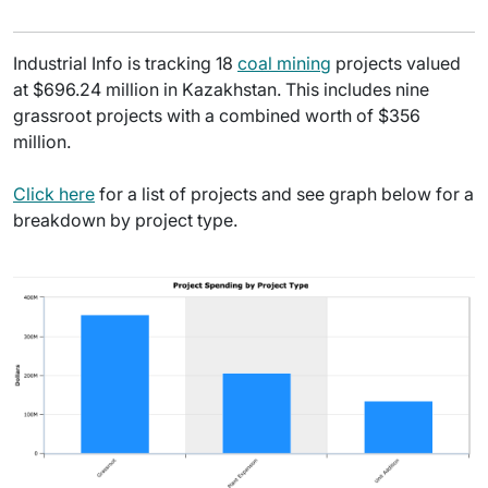
Industrial Info is tracking 18
coal mining
projects valued
at $696.24 million in Kazakhstan. This includes nine
grassroot projects with a combined worth of $356
million.
Click here
for a list of projects and see graph below for a
breakdown by project type.