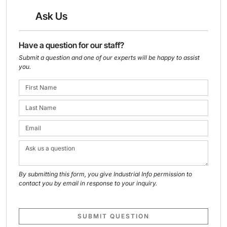
Ask Us
Have a question for our staff?
Submit a question and one of our experts will be happy to assist
you.
By submitting this form, you give Industrial Info permission to
contact you by email in response to your inquiry.
SUBMIT QUESTION