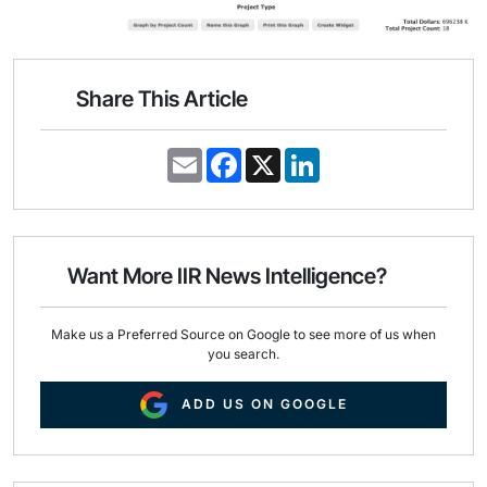
Share This Article
E
F
X
L
m
a
i
a
c
n
i
e
k
l
b
e
o
d
o
I
Want More IIR News Intelligence?
k
n
Make us a Preferred Source on Google to see more of us when
you search.
ADD US ON GOOGLE