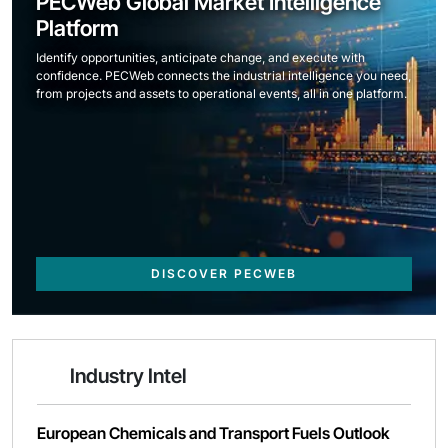
PECWeb Global Market Intelligence
Platform
Identify opportunities, anticipate change, and execute with
confidence. PECWeb connects the industrial intelligence you need,
from projects and assets to operational events, all in one platform.
DISCOVER PECWEB
Industry Intel
European Chemicals and Transport Fuels Outlook