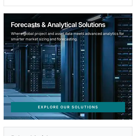
Forecasts & Analytical Solutions
Where global project and asset data meets advanced analytics for
smarter market sizing and forecasting.
EXPLORE OUR SOLUTIONS