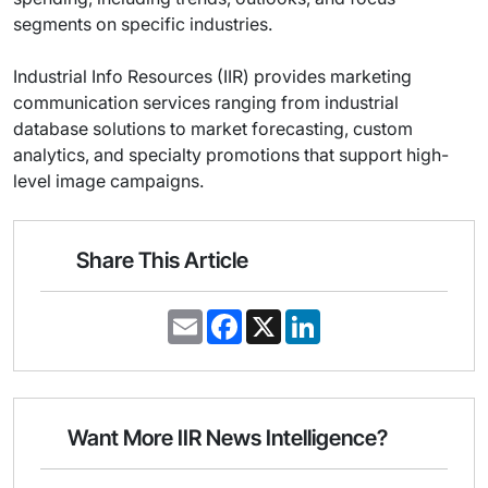
segments on specific industries.
Industrial Info Resources (IIR) provides marketing
communication services ranging from industrial
database solutions to market forecasting, custom
analytics, and specialty promotions that support high-
level image campaigns.
Share This Article
E
F
X
L
m
a
i
a
c
n
i
e
k
l
b
e
o
d
o
I
Want More IIR News Intelligence?
k
n