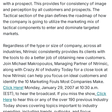
with a prospect. This provides for consistency of image
and perception by all customers and prospects. The
Tactical section of the plan defines the roadmap of how
the company is going to utilize the marketing mix of
tactical components to enter and dominate targeted
markets.
Regardless of the type or size of company, across all
industries, Ntrinsic consistently provides its clients with
the tools to do a better job of obtaining new customers.
Join Michael Makropoulos, Managing Partner of Ntrinsic,
along with Crazy Al of Industry Today for a close look at
how Ntrinsic can help you focus on ideal customers and
identify the 10 Marketing Fouls Most Companies Make.
Click Here!
Monday, January 29, 2007 at 10:30 a.m.
(EST), to hear the broadcast. If you miss the show,
Click
Here
to hear this or any of the over 190 previous Industry
Today shows covering topics important to industry
spending, including trends, outlooks, and focus