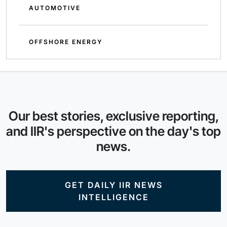
AUTOMOTIVE
OFFSHORE ENERGY
Our best stories, exclusive reporting,
and IIR's perspective on the day's top
news.
GET DAILY IIR NEWS
INTELLIGENCE