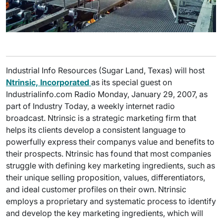
Industrial Info Resources (Sugar Land, Texas) will host
Ntrinsic, Incorporated
as its special guest on
Industrialinfo.com Radio Monday, January 29, 2007, as
part of Industry Today, a weekly internet radio
broadcast. Ntrinsic is a strategic marketing firm that
helps its clients develop a consistent language to
powerfully express their companys value and benefits to
their prospects. Ntrinsic has found that most companies
struggle with defining key marketing ingredients, such as
their unique selling proposition, values, differentiators,
and ideal customer profiles on their own. Ntrinsic
employs a proprietary and systematic process to identify
and develop the key marketing ingredients, which will