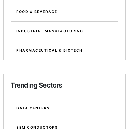
FOOD & BEVERAGE
INDUSTRIAL MANUFACTURING
PHARMACEUTICAL & BIOTECH
Trending Sectors
DATA CENTERS
SEMICONDUCTORS