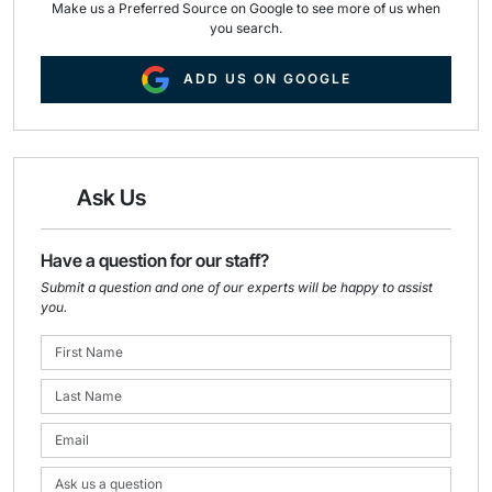
Make us a Preferred Source on Google to see more of us when
you search.
ADD US ON GOOGLE
Ask Us
Have a question for our staff?
Submit a question and one of our experts will be happy to assist
you.