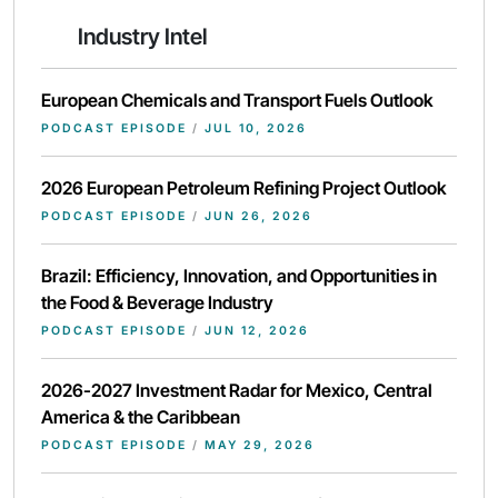
Industry Intel
European Chemicals and Transport Fuels Outlook
PODCAST EPISODE
/
JUL 10, 2026
2026 European Petroleum Refining Project Outlook
PODCAST EPISODE
/
JUN 26, 2026
Brazil: Efficiency, Innovation, and Opportunities in
the Food & Beverage Industry
PODCAST EPISODE
/
JUN 12, 2026
2026-2027 Investment Radar for Mexico, Central
America & the Caribbean
PODCAST EPISODE
/
MAY 29, 2026