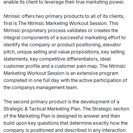
enable its client to leverage their true marketing power.
Ntrinsic offers two primary products to all of its clients,
first is The Ntrinsic Marketing Workout Session. This
Ntrinsic proprietary process validates or creates the
integral components of a successful marketing effort to
identify the company or product positioning, elevator
pitch, unique selling and value propositions, key selling
statements, key competitive differentiators, ideal
customer profile and a customer pain map. The Ntrinsic
Marketing Workout Session is an extensive program
completed in one full day with the active participation of
the companys management team.
The second primary product is the development of a
Strategic & Tactical Marketing Plan. The Strategic section
of the Marketing Plan is designed to answer and then
build upon key questions that determine exactly how the
company is positioned and described in any interaction