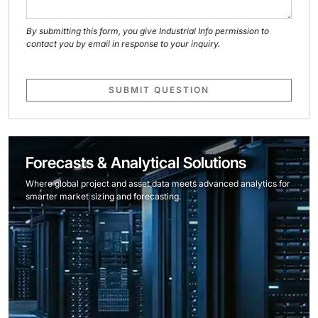
By submitting this form, you give Industrial Info permission to
contact you by email in response to your inquiry.
SUBMIT QUESTION
Forecasts & Analytical Solutions
Where global project and asset data meets advanced analytics for
smarter market sizing and forecasting.