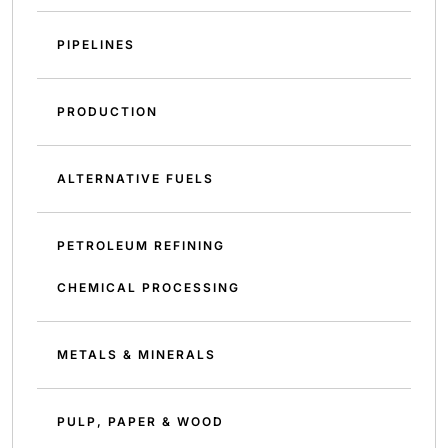
PIPELINES
PRODUCTION
ALTERNATIVE FUELS
PETROLEUM REFINING
CHEMICAL PROCESSING
METALS & MINERALS
PULP, PAPER & WOOD