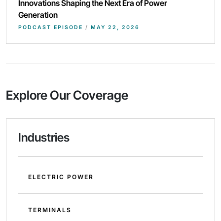
Innovations Shaping the Next Era of Power
Generation
PODCAST EPISODE
/
MAY 22, 2026
Explore Our Coverage
Industries
ELECTRIC POWER
TERMINALS