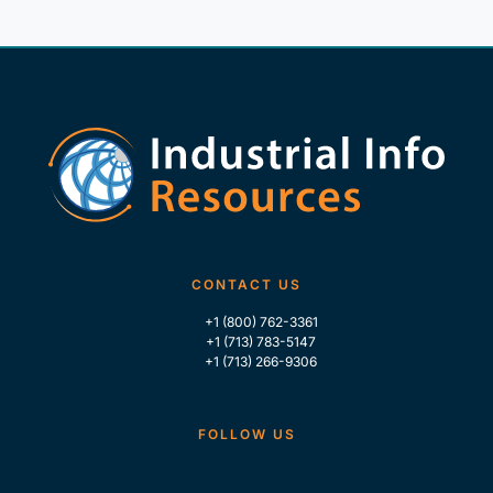
CONTACT US
+1 (800) 762-3361
+1 (713) 783-5147
+1 (713) 266-9306
FOLLOW US