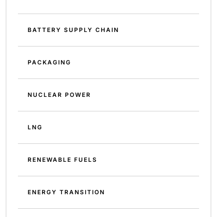
BATTERY SUPPLY CHAIN
PACKAGING
NUCLEAR POWER
LNG
RENEWABLE FUELS
ENERGY TRANSITION