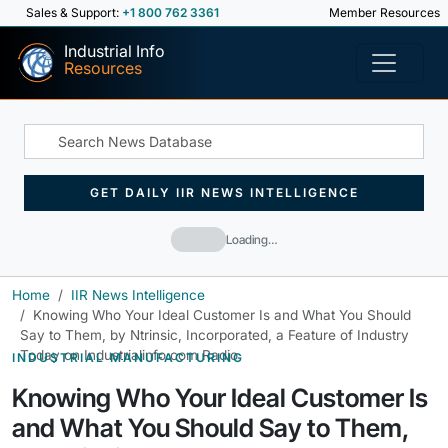
Sales & Support:
+1 800 762 3361
Member Resources
Industrial Info
Resources
GET DAILY IIR NEWS INTELLIGENCE
Loading…
Home
IIR News Intelligence
Knowing Who Your Ideal Customer Is and What You Should
Say to Them, by Ntrinsic, Incorporated, a Feature of Industry
Today on Industrialinfo.com Radio
INDUSTRIAL MANUFACTURING
Knowing Who Your Ideal Customer Is
and What You Should Say to Them,