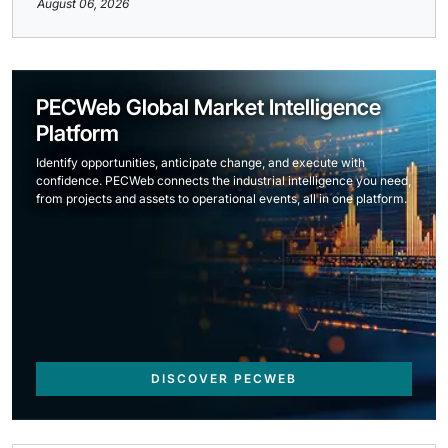
August 06, 2026
PECWeb Global Market Intelligence
Platform
Identify opportunities, anticipate change, and execute with
confidence. PECWeb connects the industrial intelligence you need,
from projects and assets to operational events, all in one platform.
DISCOVER PECWEB