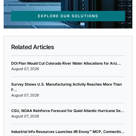
EXPLORE OUR SOLUTIONS
Related Articles
DOI Plan Would Cut Colorado River Water Allocations for Ariz...
August 07, 2026
Survey Shows U.S. Manufacturing Activity Reaches More Than
F...
August 07, 2026
CSU, NOAA Reinforce Forecast for Quiet Atlantic Hurricane Se...
August 07, 2026
Industrial Info Resources Launches IIR Envoy™ MCP, Connectin...