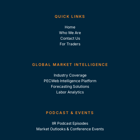
QUICK LINKS
Home
Who We Are
Contact Us
For Traders
GLOBAL MARKET INTELLIGENCE
Industry Coverage
PECWeb Intelligence Platform
Forecasting Solutions
Labor Analytics
PODCAST & EVENTS
IIR Podcast Episodes
Market Outlooks & Conference Events