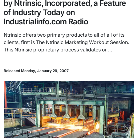
by Ntrinsic, Incorporated, a Feature
of Industry Today on
Industrialinfo.com Radio
Ntrinsic offers two primary products to all of all of its
clients, first is The Ntrinsic Marketing Workout Session.
This Ntrinsic proprietary process validates or ...
Released Monday, January 29, 2007