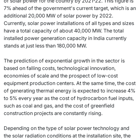
of solar power for the country by 2021-22. This figure is
7% ahead of the government's current target, which is an
additional 20,000 MW of solar power by 2022.
Currently, solar power installations of all types and sizes
have a total capacity of about 40,000 MW. The total
installed power generation capacity in India currently
stands at just less than 180,000 MW.
The prediction of exponential growth in the sector is
based on falling costs, technological innovation,
economies of scale and the prospect of low-cost
equipment production centers. At the same time, the cost
of generating thermal energy is expected to increase 4%
to 5% every year as the cost of hydrocarbon fuel inputs,
such as coal and gas, and the cost of greenfield
construction projects are constantly rising.
Depending on the type of solar power technology and
the solar radiation conditions at the installation site, the