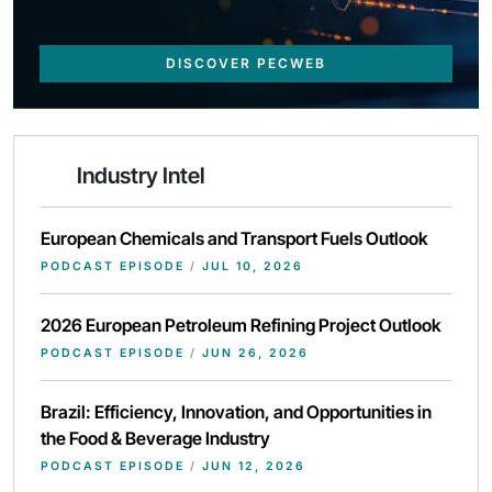
DISCOVER PECWEB
Industry Intel
European Chemicals and Transport Fuels Outlook
PODCAST EPISODE
/
JUL 10, 2026
2026 European Petroleum Refining Project Outlook
PODCAST EPISODE
/
JUN 26, 2026
Brazil: Efficiency, Innovation, and Opportunities in
the Food & Beverage Industry
PODCAST EPISODE
/
JUN 12, 2026