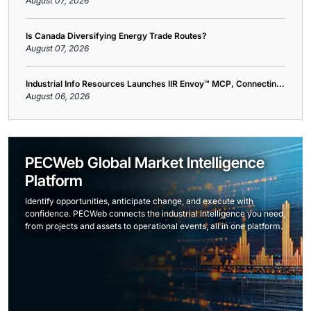
August 07, 2026
Is Canada Diversifying Energy Trade Routes?
August 07, 2026
Industrial Info Resources Launches IIR Envoy™ MCP, Connectin...
August 06, 2026
PECWeb Global Market Intelligence
Platform
Identify opportunities, anticipate change, and execute with
confidence. PECWeb connects the industrial intelligence you need,
from projects and assets to operational events, all in one platform.