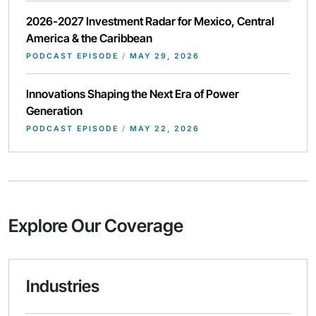
2026-2027 Investment Radar for Mexico, Central
America & the Caribbean
PODCAST EPISODE
/
MAY 29, 2026
Innovations Shaping the Next Era of Power
Generation
PODCAST EPISODE
/
MAY 22, 2026
Explore Our Coverage
Industries