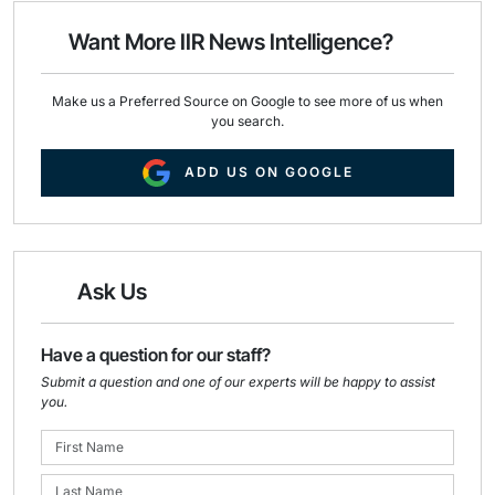
o
d
o
I
Want More IIR News Intelligence?
k
n
Make us a Preferred Source on Google to see more of us when
you search.
ADD US ON GOOGLE
Ask Us
Have a question for our staff?
Submit a question and one of our experts will be happy to assist
you.