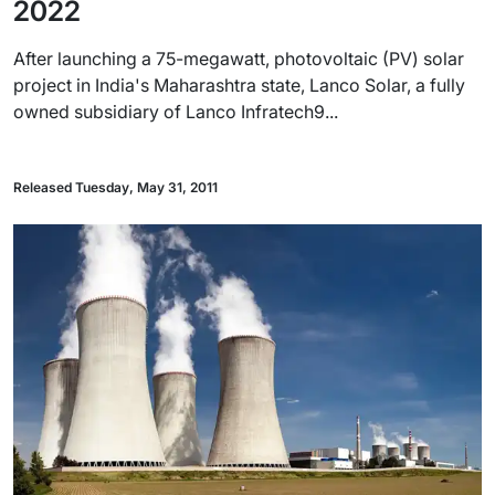
2022
After launching a 75-megawatt, photovoltaic (PV) solar
project in India's Maharashtra state, Lanco Solar, a fully
owned subsidiary of Lanco Infratech9...
Released Tuesday, May 31, 2011