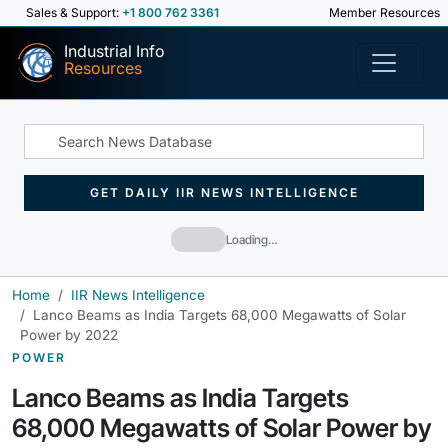
Sales & Support:
+1 800 762 3361
Member Resources
Industrial Info
Resources
GET DAILY IIR NEWS INTELLIGENCE
Loading…
Home
IIR News Intelligence
Lanco Beams as India Targets 68,000 Megawatts of Solar
Power by 2022
POWER
Lanco Beams as India Targets
68,000 Megawatts of Solar Power by