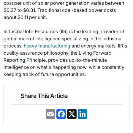
cost per unit of solar power generation varies between
$0.27 to $0.31. Traditional coal-based power costs
about $0.11 per unit.
Industrial Info Resources (IIR) is the leading provider of
global market intelligence specializing in the industrial
process,
heavy manufacturing
and energy markets. IIR's
quality-assurance philosophy, the Living Forward
Reporting Principle, provides up-to-the-minute
intelligence on what's happening now, while constantly
keeping track of future opportunities.
Share This Article
E
F
X
L
m
a
i
a
c
n
i
e
k
l
b
e