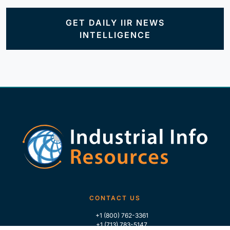
GET DAILY IIR NEWS
INTELLIGENCE
CONTACT US
+1 (800) 762-3361
+1 (713) 783-5147