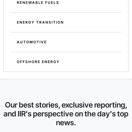
RENEWABLE FUELS
ENERGY TRANSITION
AUTOMOTIVE
OFFSHORE ENERGY
Our best stories, exclusive reporting,
and IIR's perspective on the day's top
news.