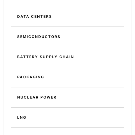
DATA CENTERS
SEMICONDUCTORS
BATTERY SUPPLY CHAIN
PACKAGING
NUCLEAR POWER
LNG