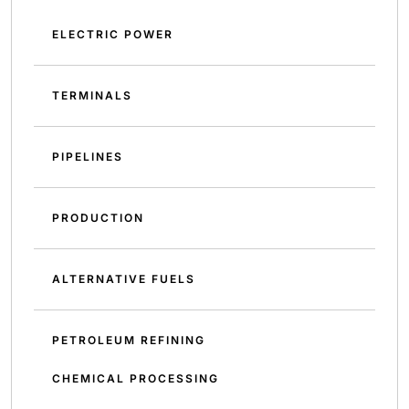
ELECTRIC POWER
TERMINALS
PIPELINES
PRODUCTION
ALTERNATIVE FUELS
PETROLEUM REFINING
CHEMICAL PROCESSING