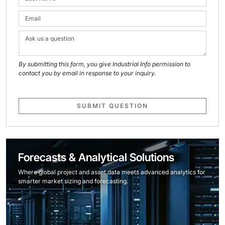
By submitting this form, you give Industrial Info permission to
contact you by email in response to your inquiry.
SUBMIT QUESTION
Forecasts & Analytical Solutions
Where global project and asset data meets advanced analytics for
smarter market sizing and forecasting.