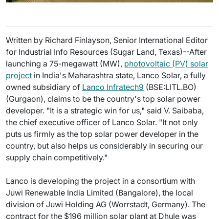
Written by Richard Finlayson, Senior International Editor
for Industrial Info Resources (Sugar Land, Texas)--After
launching a 75-megawatt (MW),
photovoltaic (PV) solar
project
in India's Maharashtra state, Lanco Solar, a fully
owned subsidiary of
Lanco Infratech9
(BSE:LITL.BO)
(Gurgaon), claims to be the country's top solar power
developer. "It is a strategic win for us," said V. Saibaba,
the chief executive officer of Lanco Solar. "It not only
puts us firmly as the top solar power developer in the
country, but also helps us considerably in securing our
supply chain competitively."
Lanco is developing the project in a consortium with
Juwi Renewable India Limited (Bangalore), the local
division of Juwi Holding AG (Worrstadt, Germany). The
contract for the $196 million solar plant at Dhule was