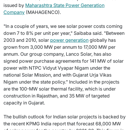
issued by
Maharashtra State Power Generation
Company
(MAHAGENCO).
"In a couple of years, we see solar power costs coming
down 7 to 8% per unit per year," Saibaba said. "Between
2003 and 2010, solar
power generation
globally has
grown from 3,000 MW per annum to 17,000 MW per
annum. Our group company, Lanco Solar, has also
signed power purchase agreements for 141 MW of solar
power with NTPC Vidyut Vyapar Nigam under the
national Solar Mission, and with Gujarat Urja Vikas
Nigam under the state policy." Included in the projects
are the 100-MW solar thermal facility, which is under
construction in Rajasthan, and 35 MW of targeted
capacity in Gujarat.
The bullish outlook for Indian solar projects is backed by
the recent KPMG India report that forecast 68,000 MW