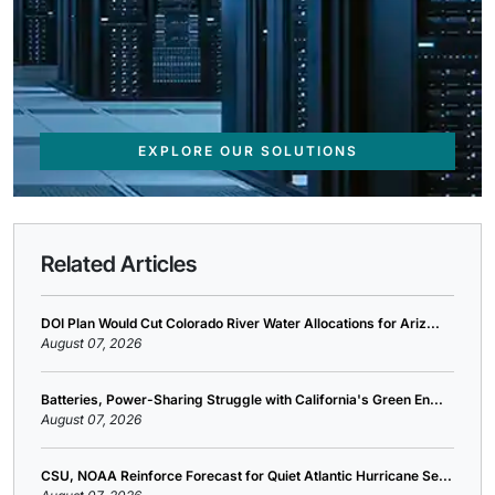
EXPLORE OUR SOLUTIONS
Related Articles
DOI Plan Would Cut Colorado River Water Allocations for Ariz...
August 07, 2026
Batteries, Power-Sharing Struggle with California's Green En...
August 07, 2026
CSU, NOAA Reinforce Forecast for Quiet Atlantic Hurricane Se...