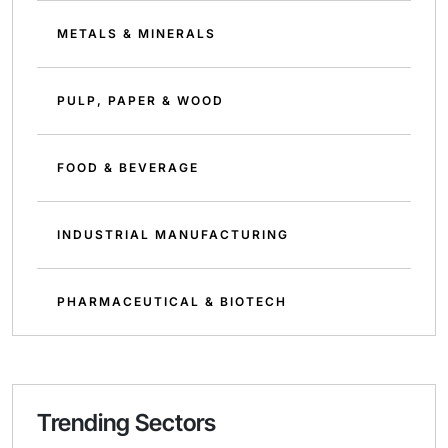
METALS & MINERALS
PULP, PAPER & WOOD
FOOD & BEVERAGE
INDUSTRIAL MANUFACTURING
PHARMACEUTICAL & BIOTECH
Trending Sectors