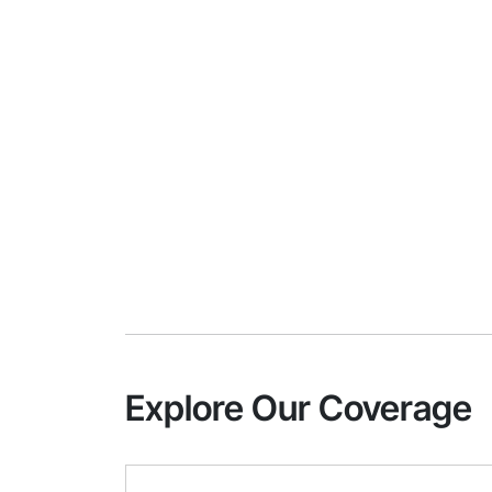
Explore Our Coverage