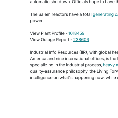
automatic shutdown. Officials hope to have t
The Salem reactors have a total
generating c
power.
View Plant Profile -
1018459
View Outage Report -
238606
Industrial Info Resources (IIR), with global h
America and nine international offices, is the
specializing in the industrial process,
heavy 
quality-assurance philosophy, the Living For
intelligence on what's happening now, while c