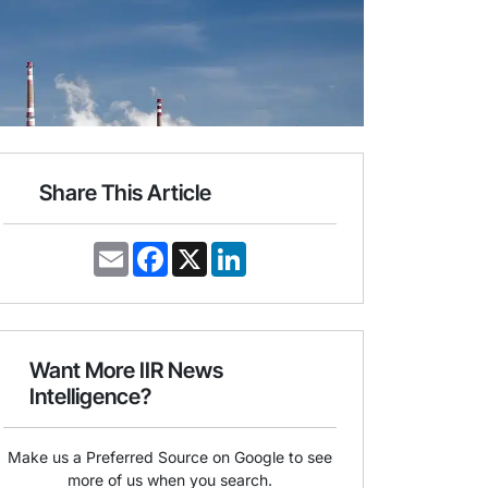
Share This Article
E
F
X
L
m
a
i
a
c
n
i
e
k
l
b
e
o
d
o
I
Want More IIR News
k
n
Intelligence?
Make us a Preferred Source on Google to see
more of us when you search.