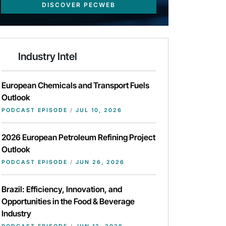
DISCOVER PECWEB
Industry Intel
European Chemicals and Transport Fuels
Outlook
PODCAST EPISODE
/
JUL 10, 2026
2026 European Petroleum Refining Project
Outlook
PODCAST EPISODE
/
JUN 26, 2026
Brazil: Efficiency, Innovation, and
Opportunities in the Food & Beverage
Industry