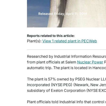
Released Friday, April 11, 2014
Reports related to this article:
Plant(s):
View 1 related plant in PECWeb
Researched by Industrial Information Resourc
from plant officials at Salem
Nuclear Power
P
automatic trip. The plant is located in Hanco
The plant is 57% owned by PSEG Nuclear LLC,
Incorporated (NYSE:PEG) (Newark, New Jers
subsidiary of Exelon Corporation (NYSE:EXC) 
Plant officials told Industrial Info that contr