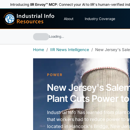
Introducing
IIR Envoy™ MCP
: Connect your AI to IIR's human-verified ind
I
n
d
u
s
t
r
i
a
l
I
n
f
o
About
Industry Coverage
R
e
s
o
u
rc
e
s
Loading…
Home
IIR News Intelligence
New Jersey's Sale
POWER
New Jersey's Sale
Plant Cuts Power to
Industrial Info has learned from plant 
that workers had to reduce power to av
located in Hancock's Bridge, New Jer