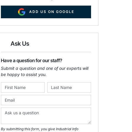
ADD US ON GOOGLE
Ask Us
Have a question for our staff?
Submit a question and one of our experts will
be happy to assist you.
By submitting this form, you give Industrial Info