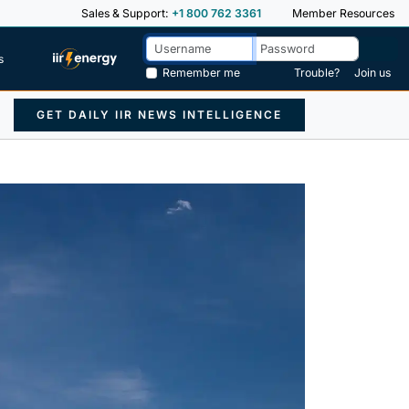
Sales & Support:
+1 800 762 3361
Member Resources
s
Remember me
Trouble?
Join us
GET DAILY IIR NEWS INTELLIGENCE