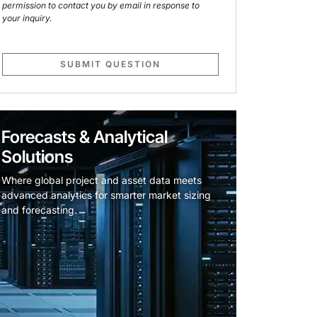
permission to contact you by email in response to
your inquiry.
SUBMIT QUESTION
Forecasts & Analytical
Solutions
Where global project and asset data meets
advanced analytics for smarter market sizing
and forecasting.