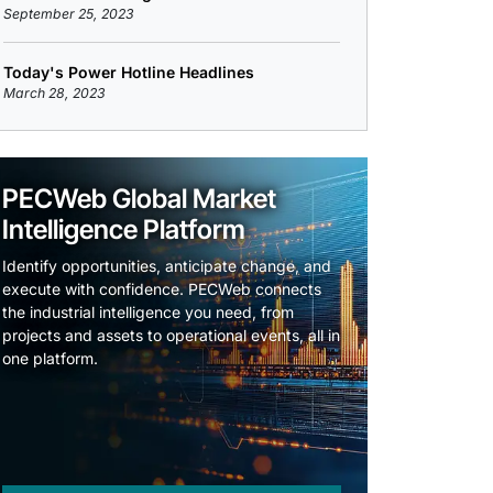
September 25, 2023
Today's Power Hotline Headlines
March 28, 2023
PECWeb Global Market
Intelligence Platform
Identify opportunities, anticipate change, and
execute with confidence. PECWeb connects
the industrial intelligence you need, from
projects and assets to operational events, all in
one platform.