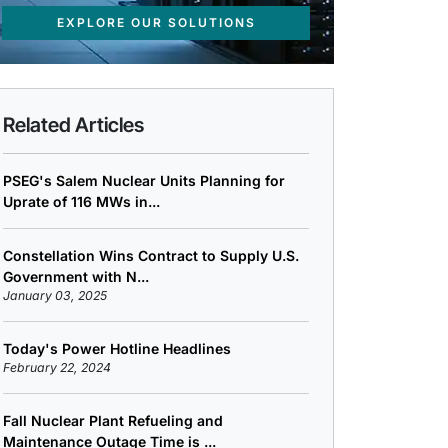
EXPLORE OUR SOLUTIONS
Related Articles
PSEG's Salem Nuclear Units Planning for
Uprate of 116 MWs in...
Constellation Wins Contract to Supply U.S.
Government with N...
January 03, 2025
Today's Power Hotline Headlines
February 22, 2024
Fall Nuclear Plant Refueling and
Maintenance Outage Time is ...