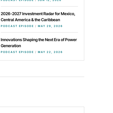
PODCAST EPISODE
/
JUN 12, 2026
2026-2027 Investment Radar for Mexico,
Central America & the Caribbean
PODCAST EPISODE
/
MAY 29, 2026
Innovations Shaping the Next Era of Power
Generation
PODCAST EPISODE
/
MAY 22, 2026