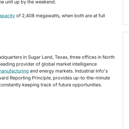
he unit up by the weekend.
apacity
of 2,408 megawatts, when both are at full
eadquarters in Sugar Land, Texas, three offices in North
 leading provider of global market intelligence
manufacturing
and energy markets. Industrial Info's
ward Reporting Principle, provides up-to-the-minute
onstantly keeping track of future opportunities.