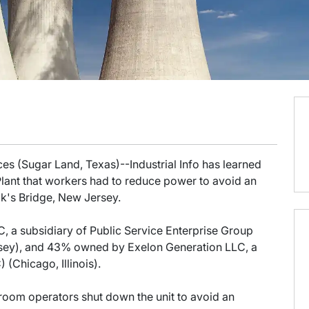
es (Sugar Land, Texas)--Industrial Info has learned
lant that workers had to reduce power to avoid an
ck's Bridge, New Jersey.
 a subsidiary of Public Service Enterprise Group
ey), and 43% owned by Exelon Generation LLC, a
(Chicago, Illinois).
ol room operators shut down the unit to avoid an