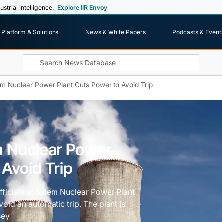
ustrial intelligence.
Explore IIR Envoy
Platform & Solutions
News & White Papers
Podcasts & Event
m Nuclear Power Plant Cuts Power to Avoid Trip
m Nuclear Power
 Avoid Trip
officials at Salem Nuclear Power Plant
oid an automatic trip. The plant is
sey