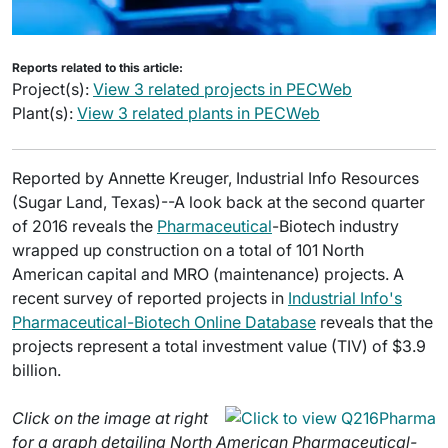
Reports related to this article:
Project(s):
View 3 related projects in PECWeb
Plant(s):
View 3 related plants in PECWeb
Reported by Annette Kreuger, Industrial Info Resources
(Sugar Land, Texas)--A look back at the second quarter
of 2016 reveals the
Pharmaceutical
-Biotech industry
wrapped up construction on a total of 101 North
American capital and MRO (maintenance) projects. A
recent survey of reported projects in
Industrial Info's
Pharmaceutical-Biotech Online Database
reveals that the
projects represent a total investment value (TIV) of $3.9
billion.
Click on the image at right
for a graph detailing North American Pharmaceutical-