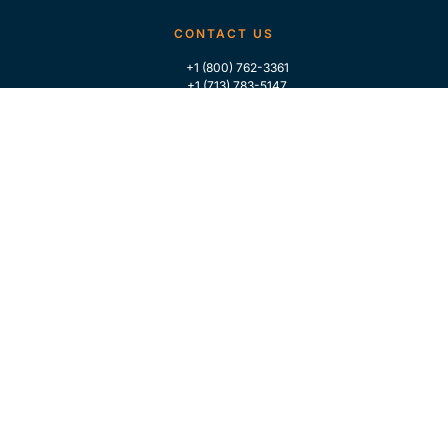
CONTACT US
+1 (800) 762-3361
+1 (713) 783-5147
+1 (713) 266-9306
FOLLOW US
QUICK LINKS
Home
Who We Are
Contact Us
For Traders
GLOBAL MARKET INTELLIGENCE