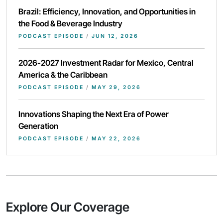
Brazil: Efficiency, Innovation, and Opportunities in
the Food & Beverage Industry
PODCAST EPISODE
/
JUN 12, 2026
2026-2027 Investment Radar for Mexico, Central
America & the Caribbean
PODCAST EPISODE
/
MAY 29, 2026
Innovations Shaping the Next Era of Power
Generation
PODCAST EPISODE
/
MAY 22, 2026
Explore Our Coverage