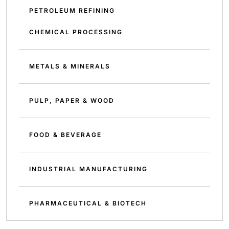
PETROLEUM REFINING
CHEMICAL PROCESSING
METALS & MINERALS
PULP, PAPER & WOOD
FOOD & BEVERAGE
INDUSTRIAL MANUFACTURING
PHARMACEUTICAL & BIOTECH