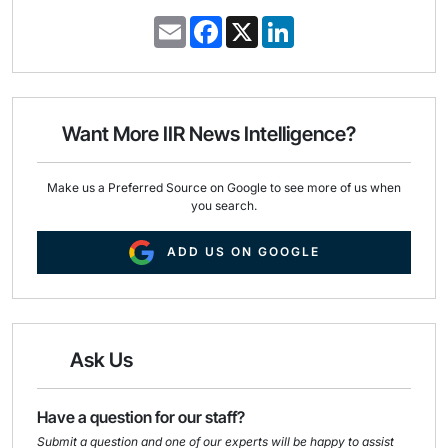
E
F
X
L
m
a
i
a
c
n
i
e
k
l
b
e
o
d
o
I
Want More IIR News Intelligence?
k
n
Make us a Preferred Source on Google to see more of us when
you search.
ADD US ON GOOGLE
Ask Us
Have a question for our staff?
Submit a question and one of our experts will be happy to assist