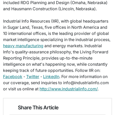
included RDG Planning and Design (Omaha, Nebraska)
and Hausmann Construction (Lincoln, Nebraska).
Industrial Info Resources (IIR), with global headquarters
in Sugar Land, Texas, five offices in North America and
10 international offices, is the leading provider of global
market intelligence specializing in the industrial process,
heavy manufacturing
and energy markets. Industrial
Info's quality-assurance philosophy, the Living Forward
Reporting Principle, provides up-to-the-minute
intelligence on what's happening now, while constantly
keeping track of future opportunities. Follow IIR on:
Facebook
-
Twitter
-
LinkedIn
. For more information on
our coverage, send inquiries to info@industrialinfo.com
or visit us online at
http://www.industrialinfo.com/
.
Share This Article