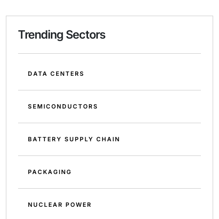
Trending Sectors
DATA CENTERS
SEMICONDUCTORS
BATTERY SUPPLY CHAIN
PACKAGING
NUCLEAR POWER