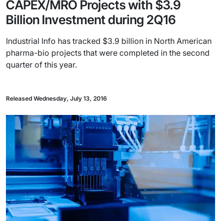
CAPEX/MRO Projects with $3.9
Billion Investment during 2Q16
Industrial Info has tracked $3.9 billion in North American
pharma-bio projects that were completed in the second
quarter of this year.
Released Wednesday, July 13, 2016