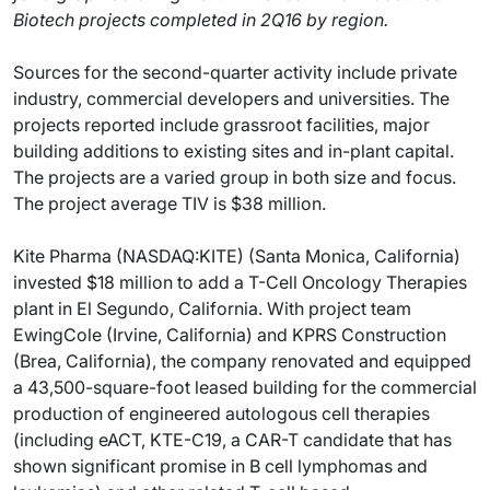
Biotech projects completed in 2Q16 by region.
Sources for the second-quarter activity include private
industry, commercial developers and universities. The
projects reported include grassroot facilities, major
building additions to existing sites and in-plant capital.
The projects are a varied group in both size and focus.
The project average TIV is $38 million.
Kite Pharma (NASDAQ:KITE) (Santa Monica, California)
invested $18 million to add a T-Cell Oncology Therapies
plant in El Segundo, California. With project team
EwingCole (Irvine, California) and KPRS Construction
(Brea, California), the company renovated and equipped
a 43,500-square-foot leased building for the commercial
production of engineered autologous cell therapies
(including eACT, KTE-C19, a CAR-T candidate that has
shown significant promise in B cell lymphomas and