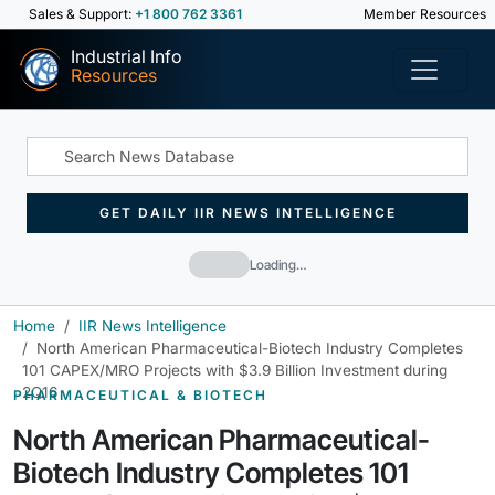
Sales & Support:
+1 800 762 3361
Member Resources
Industrial Info
Resources
GET DAILY IIR NEWS INTELLIGENCE
Loading…
Home
IIR News Intelligence
North American Pharmaceutical-Biotech Industry Completes
101 CAPEX/MRO Projects with $3.9 Billion Investment during
2Q16
PHARMACEUTICAL & BIOTECH
North American Pharmaceutical-
Biotech Industry Completes 101