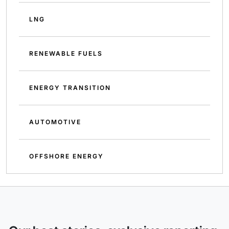
LNG
RENEWABLE FUELS
ENERGY TRANSITION
AUTOMOTIVE
OFFSHORE ENERGY