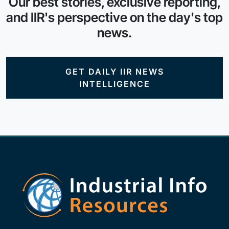
Our best stories, exclusive reporting,
and IIR's perspective on the day's top
news.
GET DAILY IIR NEWS
INTELLIGENCE