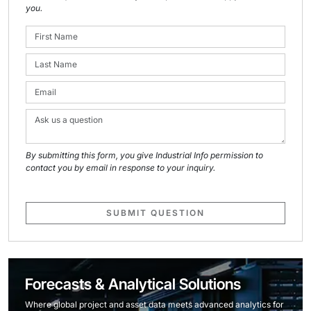
you.
By submitting this form, you give Industrial Info permission to
contact you by email in response to your inquiry.
SUBMIT QUESTION
Forecasts & Analytical Solutions
Where global project and asset data meets advanced analytics for