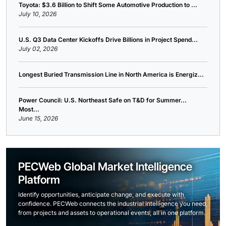
Toyota: $3.6 Billion to Shift Some Automotive Production to ...
July 10, 2026
U.S. Q3 Data Center Kickoffs Drive Billions in Project Spend...
July 02, 2026
Longest Buried Transmission Line in North America is Energiz...
Power Council: U.S. Northeast Safe on T&D for Summer...
Most...
June 15, 2026
PECWeb Global Market Intelligence
Platform
Identify opportunities, anticipate change, and execute with
confidence. PECWeb connects the industrial intelligence you need,
from projects and assets to operational events, all in one platform.