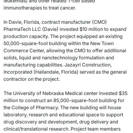
leukemias) and other related T-cell based
immunotherapies to treat cancer.
In Davie, Florida, contract manufacturer (CMO)
PharmaTech LLC (Davie) invested $10 million to expand
production capacity. The project equipped an existing
50,000-square-foot building within the New Town
Commerce Center, allowing the CMO to offer additional
solids, liquid and nanotechnology formulation and
manufacturing capabilities. Jazayri Construction,
Incorporated (Hallandale, Florida) served as the general
contractor on the project.
The University of Nebraska Medical center invested $35
million to construct an 85,000-square-foot building for
the College of Pharmacy. The new building will house
laboratory, research and educational space to support
drug discovery and development, drug delivery and
clinical/translational research. Project team members