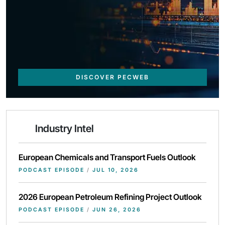
DISCOVER PECWEB
Industry Intel
European Chemicals and Transport Fuels Outlook
PODCAST EPISODE
/
JUL 10, 2026
2026 European Petroleum Refining Project Outlook
PODCAST EPISODE
/
JUN 26, 2026