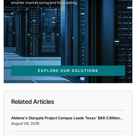
smarter market sizing and forecasting.
EXPLORE OUR SOLUTIONS
Related Articles
Abilene's Stargate Project Campus Leads Texas' $89.5 Billion...
August 06, 2026