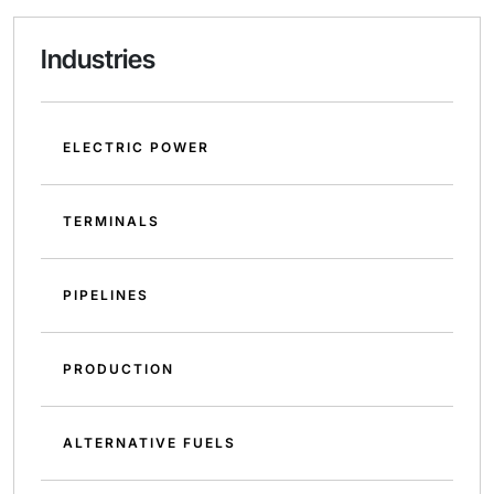
Industries
ELECTRIC POWER
TERMINALS
PIPELINES
PRODUCTION
ALTERNATIVE FUELS