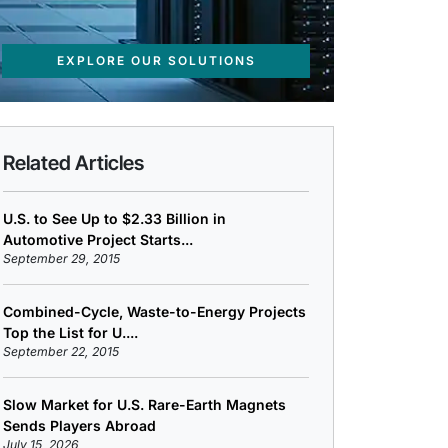
EXPLORE OUR SOLUTIONS
Related Articles
U.S. to See Up to $2.33 Billion in
Automotive Project Starts...
September 29, 2015
Combined-Cycle, Waste-to-Energy Projects
Top the List for U....
September 22, 2015
Slow Market for U.S. Rare-Earth Magnets
Sends Players Abroad
July 15, 2026