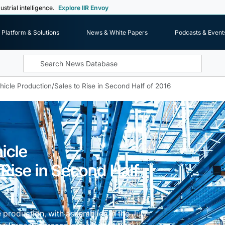
ustrial intelligence.
Explore IIR Envoy
Platform & Solutions
News & White Papers
Podcasts & Event
icle Production/Sales to Rise in Second Half of 2016
icle
 Rise in Second Half
 production, with assemblies in the July-