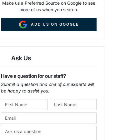
Make us a Preferred Source on Google to see
more of us when you search.
ADD US ON GOOGLE
Ask Us
Have a question for our staff?
Submit a question and one of our experts will
be happy to assist you.