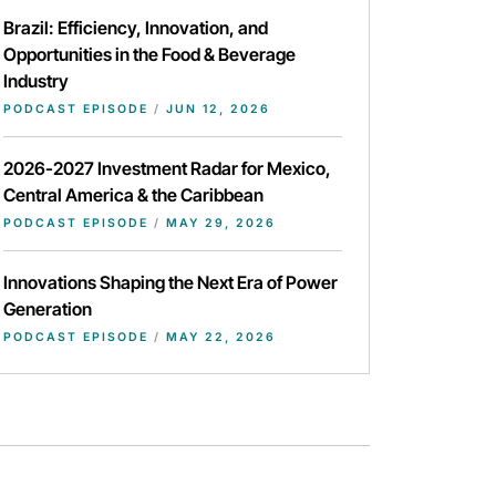
Brazil: Efficiency, Innovation, and
Opportunities in the Food & Beverage
Industry
PODCAST EPISODE
/
JUN 12, 2026
2026-2027 Investment Radar for Mexico,
Central America & the Caribbean
PODCAST EPISODE
/
MAY 29, 2026
Innovations Shaping the Next Era of Power
Generation
PODCAST EPISODE
/
MAY 22, 2026