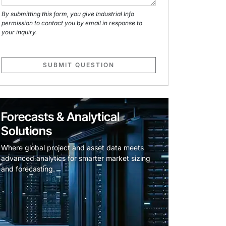
By submitting this form, you give Industrial Info
permission to contact you by email in response to
your inquiry.
SUBMIT QUESTION
Forecasts & Analytical
Solutions
Where global project and asset data meets
advanced analytics for smarter market sizing
and forecasting.