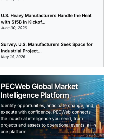
U.S. Heavy Manufacturers Handle the Heat
with $15B in Kickof...
June 30, 2026
Survey: U.S. Manufacturers Seek Space for
Industrial Project...
May 14, 2026
PECWeb Global Market
Intelligence Platform
Identify opportunities, anticipate change, and
execute with confidence. PECWeb connects
the industrial intelligence you need, from
projects and assets to operational events, all in
one platform.