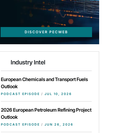
DISCOVER PECWEB
Industry Intel
European Chemicals and Transport Fuels
Outlook
PODCAST EPISODE
/
JUL 10, 2026
2026 European Petroleum Refining Project
Outlook
PODCAST EPISODE
/
JUN 26, 2026