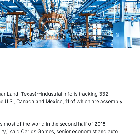
e largest increase in more than two
r Land, Texas)--Industrial Info is tracking 332
the U.S., Canada and Mexico, 11 of which are assembly
ss most of the world in the second half of 2016,
vity," said Carlos Gomes, senior economist and auto