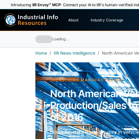
Introducing
IIR Envoy™ MCP
: Connect your AI to IIR's human-verified ind
I
n
d
u
s
t
r
i
a
l
I
n
f
o
About
Industry Coverage
R
e
s
o
u
rc
e
s
Loading…
Home
IIR News Intelligence
North American Veh
INDUSTRIAL MANUFACTURING
North American Veh
Production/Sales to
of 2016
North America leads the way in vehicle