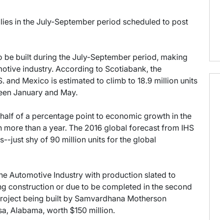
lies in the July-September period scheduled to post
o be built during the July-September period, making
otive industry. According to Scotiabank, the
. and Mexico is estimated to climb to 18.9 million units
ween January and May.
 half of a percentage point to economic growth in the
e in more than a year. The 2016 global forecast from IHS
s--just shy of 90 million units for the global
n the Automotive Industry with production slated to
ing construction or due to be completed in the second
 project being built by Samvardhana Motherson
a, Alabama, worth $150 million.