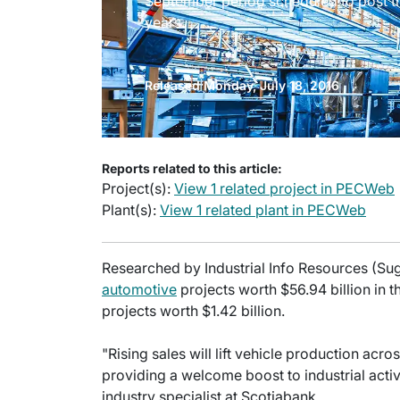
September period scheduled to post th
years.
Released Monday, July 18, 2016
Reports related to this article:
Project(s):
View 1 related project in PECWeb
Plant(s):
View 1 related plant in PECWeb
Researched by Industrial Info Resources (Suga
automotive
projects worth $56.94 billion in 
projects worth $1.42 billion.
"Rising sales will lift vehicle production acro
providing a welcome boost to industrial acti
industry specialist at Scotiabank.