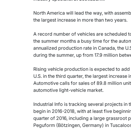
North America will lead the way, with assemb
the largest increase in more than two years.
A record number of vehicles are scheduled t
the summer months a busy time for the autom
annualized production rate in Canada, the U.S
during the summer, up from 17.9 million bet
Rising vehicle production is expected to add
U.S. in the third quarter, the largest increas
Automotive calls for sales of 89.8 million unit
automotive light-vehicle market.
Industrial Info is tracking several projects i
begin in 2016-2018, with at least five beginn
quarter of 2016, including a large grassroot
Peguform (Bötzingen, Germany) in Tuscaloos