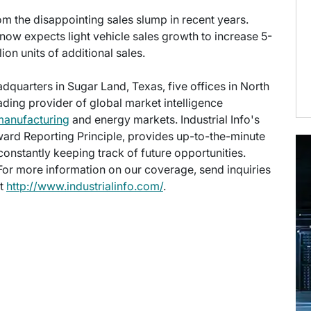
rom the disappointing sales slump in recent years.
ow expects light vehicle sales growth to increase 5-
on units of additional sales.
eadquarters in Sugar Land, Texas, five offices in North
eading provider of global market intelligence
manufacturing
and energy markets. Industrial Info's
ward Reporting Principle, provides up-to-the-minute
onstantly keeping track of future opportunities.
 For more information on our coverage, send inquiries
at
http://www.industrialinfo.com/
.