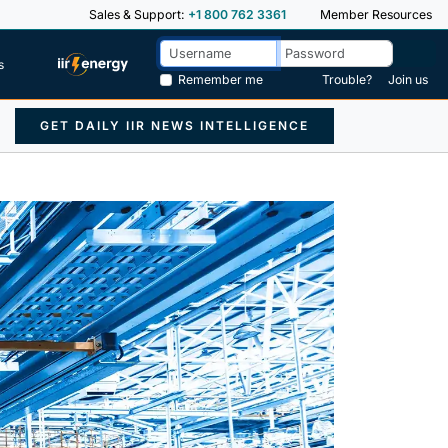
Sales & Support:
+1 800 762 3361
Member Resources
s
Remember me
Trouble?
Join us
GET DAILY IIR NEWS INTELLIGENCE