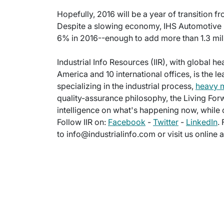
Hopefully, 2016 will be a year of transition f
Despite a slowing economy, IHS Automotive n
6% in 2016--enough to add more than 1.3 milli
Industrial Info Resources (IIR), with global h
America and 10 international offices, is the l
specializing in the industrial process,
heavy 
quality-assurance philosophy, the Living For
intelligence on what's happening now, while c
Follow IIR on:
Facebook
-
Twitter
-
LinkedIn
.
to info@industrialinfo.com or visit us online 