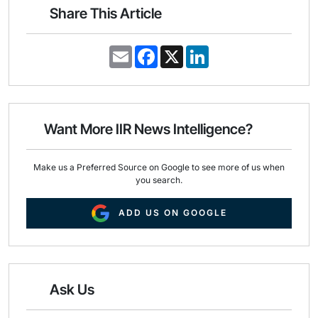
Share This Article
E
F
X
L
m
a
i
a
c
n
i
e
k
l
b
e
o
d
o
I
Want More IIR News Intelligence?
k
n
Make us a Preferred Source on Google to see more of us when
you search.
ADD US ON GOOGLE
Ask Us