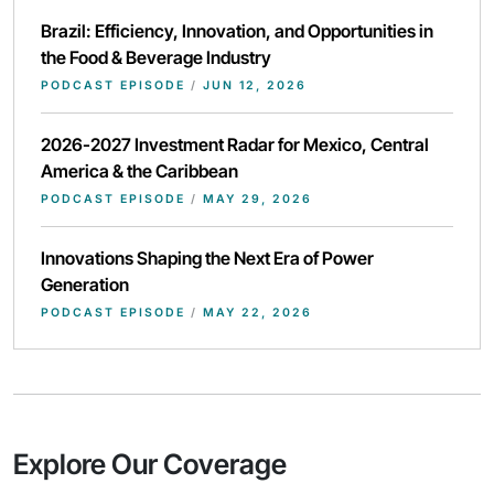
Brazil: Efficiency, Innovation, and Opportunities in
the Food & Beverage Industry
PODCAST EPISODE
/
JUN 12, 2026
2026-2027 Investment Radar for Mexico, Central
America & the Caribbean
PODCAST EPISODE
/
MAY 29, 2026
Innovations Shaping the Next Era of Power
Generation
PODCAST EPISODE
/
MAY 22, 2026
Explore Our Coverage