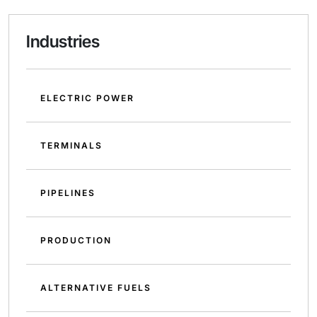
Industries
ELECTRIC POWER
TERMINALS
PIPELINES
PRODUCTION
ALTERNATIVE FUELS