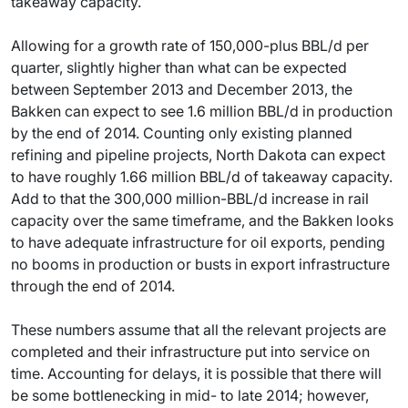
takeaway capacity.
Allowing for a growth rate of 150,000-plus BBL/d per
quarter, slightly higher than what can be expected
between September 2013 and December 2013, the
Bakken can expect to see 1.6 million BBL/d in production
by the end of 2014. Counting only existing planned
refining and pipeline projects, North Dakota can expect
to have roughly 1.66 million BBL/d of takeaway capacity.
Add to that the 300,000 million-BBL/d increase in rail
capacity over the same timeframe, and the Bakken looks
to have adequate infrastructure for oil exports, pending
no booms in production or busts in export infrastructure
through the end of 2014.
These numbers assume that all the relevant projects are
completed and their infrastructure put into service on
time. Accounting for delays, it is possible that there will
be some bottlenecking in mid- to late 2014; however,