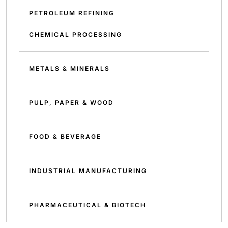
PETROLEUM REFINING
CHEMICAL PROCESSING
METALS & MINERALS
PULP, PAPER & WOOD
FOOD & BEVERAGE
INDUSTRIAL MANUFACTURING
PHARMACEUTICAL & BIOTECH