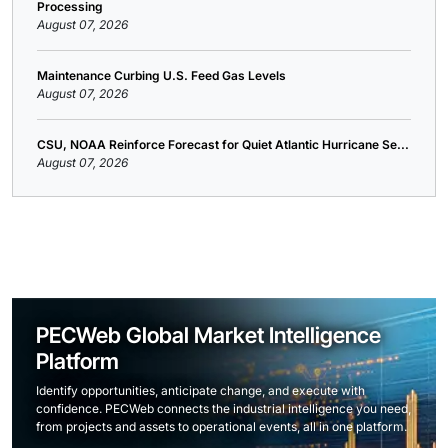
Processing
August 07, 2026
Maintenance Curbing U.S. Feed Gas Levels
August 07, 2026
CSU, NOAA Reinforce Forecast for Quiet Atlantic Hurricane Se...
August 07, 2026
PECWeb Global Market Intelligence
Platform
Identify opportunities, anticipate change, and execute with
confidence. PECWeb connects the industrial intelligence you need,
from projects and assets to operational events, all in one platform.