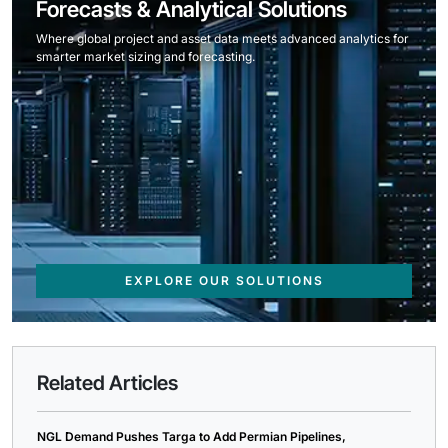
Forecasts & Analytical Solutions
Where global project and asset data meets advanced analytics for
smarter market sizing and forecasting.
EXPLORE OUR SOLUTIONS
Related Articles
NGL Demand Pushes Targa to Add Permian Pipelines,