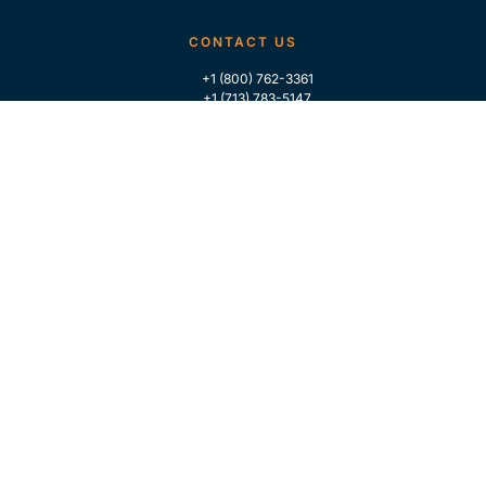
CONTACT US
+1 (800) 762-3361
+1 (713) 783-5147
+1 (713) 266-9306
FOLLOW US
QUICK LINKS
Home
Who We Are
Contact Us
For Traders
GLOBAL MARKET INTELLIGENCE