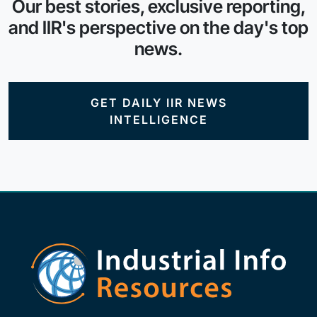
Our best stories, exclusive reporting,
and IIR's perspective on the day's top
news.
GET DAILY IIR NEWS
INTELLIGENCE