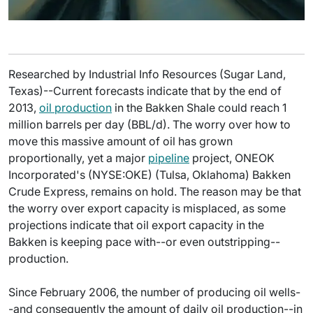
Researched by Industrial Info Resources (Sugar Land,
Texas)--Current forecasts indicate that by the end of
2013,
oil production
in the Bakken Shale could reach 1
million barrels per day (BBL/d). The worry over how to
move this massive amount of oil has grown
proportionally, yet a major
pipeline
project, ONEOK
Incorporated's (NYSE:OKE) (Tulsa, Oklahoma) Bakken
Crude Express, remains on hold. The reason may be that
the worry over export capacity is misplaced, as some
projections indicate that oil export capacity in the
Bakken is keeping pace with--or even outstripping--
production.
Since February 2006, the number of producing oil wells-
-and consequently the amount of daily oil production--in