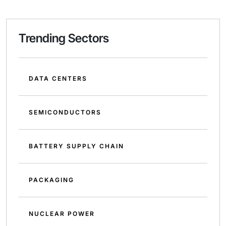
Trending Sectors
DATA CENTERS
SEMICONDUCTORS
BATTERY SUPPLY CHAIN
PACKAGING
NUCLEAR POWER