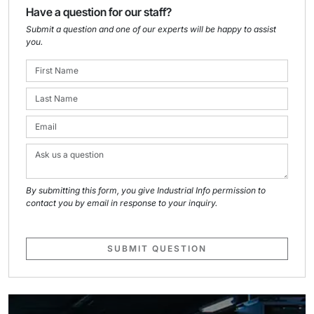
Have a question for our staff?
Submit a question and one of our experts will be happy to assist
you.
By submitting this form, you give Industrial Info permission to
contact you by email in response to your inquiry.
SUBMIT QUESTION