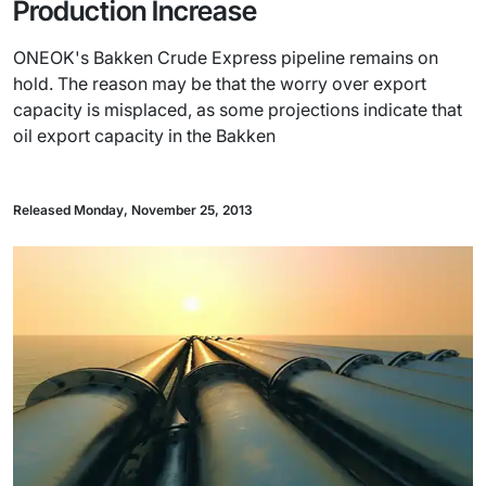
Production Increase
ONEOK's Bakken Crude Express pipeline remains on
hold. The reason may be that the worry over export
capacity is misplaced, as some projections indicate that
oil export capacity in the Bakken
Released Monday, November 25, 2013