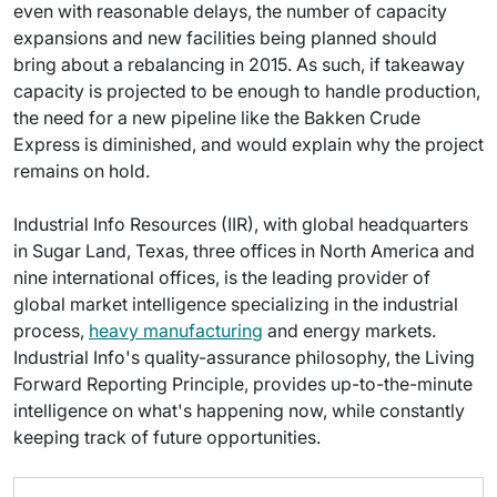
even with reasonable delays, the number of capacity
expansions and new facilities being planned should
bring about a rebalancing in 2015. As such, if takeaway
capacity is projected to be enough to handle production,
the need for a new pipeline like the Bakken Crude
Express is diminished, and would explain why the project
remains on hold.
Industrial Info Resources (IIR), with global headquarters
in Sugar Land, Texas, three offices in North America and
nine international offices, is the leading provider of
global market intelligence specializing in the industrial
process,
heavy manufacturing
and energy markets.
Industrial Info's quality-assurance philosophy, the Living
Forward Reporting Principle, provides up-to-the-minute
intelligence on what's happening now, while constantly
keeping track of future opportunities.