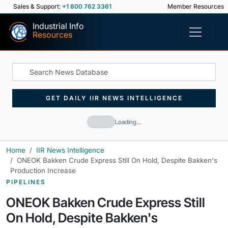
Sales & Support:
+1 800 762 3361
Member Resources
Industrial Info
Resources
GET DAILY IIR NEWS INTELLIGENCE
Loading…
Home
IIR News Intelligence
ONEOK Bakken Crude Express Still On Hold, Despite Bakken's
Production Increase
PIPELINES
ONEOK Bakken Crude Express Still
On Hold, Despite Bakken's