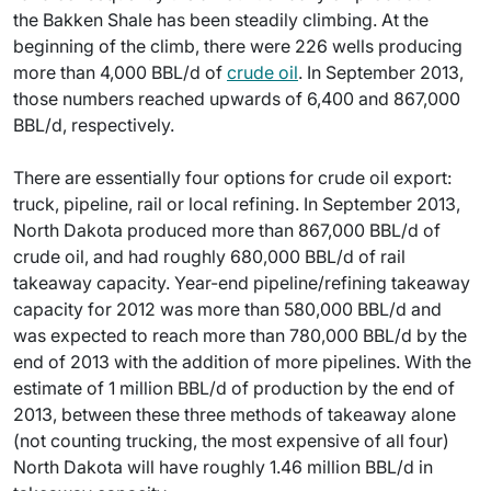
the Bakken Shale has been steadily climbing. At the
beginning of the climb, there were 226 wells producing
more than 4,000 BBL/d of
crude oil
. In September 2013,
those numbers reached upwards of 6,400 and 867,000
BBL/d, respectively.
There are essentially four options for crude oil export:
truck, pipeline, rail or local refining. In September 2013,
North Dakota produced more than 867,000 BBL/d of
crude oil, and had roughly 680,000 BBL/d of rail
takeaway capacity. Year-end pipeline/refining takeaway
capacity for 2012 was more than 580,000 BBL/d and
was expected to reach more than 780,000 BBL/d by the
end of 2013 with the addition of more pipelines. With the
estimate of 1 million BBL/d of production by the end of
2013, between these three methods of takeaway alone
(not counting trucking, the most expensive of all four)
North Dakota will have roughly 1.46 million BBL/d in