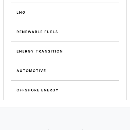
LNG
RENEWABLE FUELS
ENERGY TRANSITION
AUTOMOTIVE
OFFSHORE ENERGY