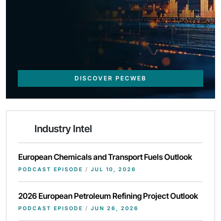
DISCOVER PECWEB
Industry Intel
European Chemicals and Transport Fuels Outlook
PODCAST EPISODE
/
JUL 10, 2026
2026 European Petroleum Refining Project Outlook
PODCAST EPISODE
/
JUN 26, 2026