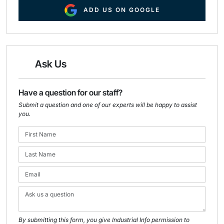
ADD US ON GOOGLE
Ask Us
Have a question for our staff?
Submit a question and one of our experts will be happy to assist
you.
By submitting this form, you give Industrial Info permission to