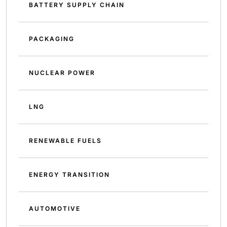
BATTERY SUPPLY CHAIN
PACKAGING
NUCLEAR POWER
LNG
RENEWABLE FUELS
ENERGY TRANSITION
AUTOMOTIVE