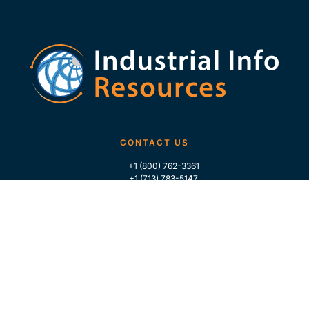
CONTACT US
+1 (800) 762-3361
+1 (713) 783-5147
+1 (713) 266-9306
FOLLOW US