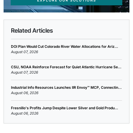
EXPLORE OUR SOLUTIONS
Related Articles
DOI Plan Would Cut Colorado River Water Allocations for Ariz...
August 07, 2026
CSU, NOAA Reinforce Forecast for Quiet Atlantic Hurricane Se...
August 07, 2026
Industrial Info Resources Launches IIR Envoy™ MCP, Connectin...
August 06, 2026
Fresnillo's Profits Jump Despite Lower Silver and Gold Produ...
August 06, 2026