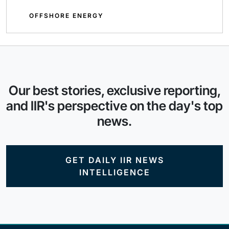
OFFSHORE ENERGY
Our best stories, exclusive reporting,
and IIR's perspective on the day's top
news.
GET DAILY IIR NEWS
INTELLIGENCE