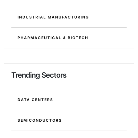
INDUSTRIAL MANUFACTURING
PHARMACEUTICAL & BIOTECH
Trending Sectors
DATA CENTERS
SEMICONDUCTORS