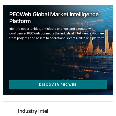
PECWeb Global Market Intelligence
Platform
Identify opportunities, anticipate change, and execute with
confidence. PECWeb connects the industrial intelligence you need,
from projects and assets to operational events, all in one platform.
DISCOVER PECWEB
Industry Intel