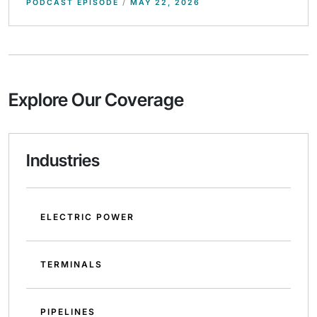
PODCAST EPISODE
/
MAY 22, 2026
Explore Our Coverage
Industries
ELECTRIC POWER
TERMINALS
PIPELINES