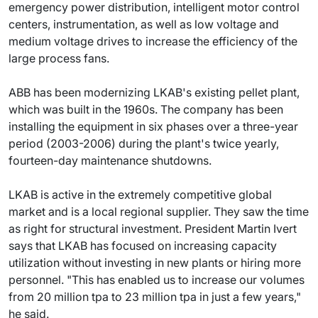
emergency power distribution, intelligent motor control
centers, instrumentation, as well as low voltage and
medium voltage drives to increase the efficiency of the
large process fans.
ABB has been modernizing LKAB's existing pellet plant,
which was built in the 1960s. The company has been
installing the equipment in six phases over a three-year
period (2003-2006) during the plant's twice yearly,
fourteen-day maintenance shutdowns.
LKAB is active in the extremely competitive global
market and is a local regional supplier. They saw the time
as right for structural investment. President Martin Ivert
says that LKAB has focused on increasing capacity
utilization without investing in new plants or hiring more
personnel. "This has enabled us to increase our volumes
from 20 million tpa to 23 million tpa in just a few years,"
he said.