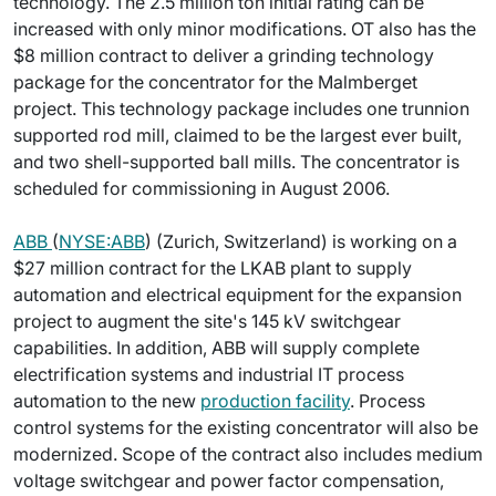
technology. The 2.5 million ton initial rating can be
increased with only minor modifications. OT also has the
$8 million contract to deliver a grinding technology
package for the concentrator for the Malmberget
project. This technology package includes one trunnion
supported rod mill, claimed to be the largest ever built,
and two shell-supported ball mills. The concentrator is
scheduled for commissioning in August 2006.
ABB
(
NYSE:ABB
) (Zurich, Switzerland) is working on a
$27 million contract for the LKAB plant to supply
automation and electrical equipment for the expansion
project to augment the site's 145 kV switchgear
capabilities. In addition, ABB will supply complete
electrification systems and industrial IT process
automation to the new
production facility
. Process
control systems for the existing concentrator will also be
modernized. Scope of the contract also includes medium
voltage switchgear and power factor compensation,