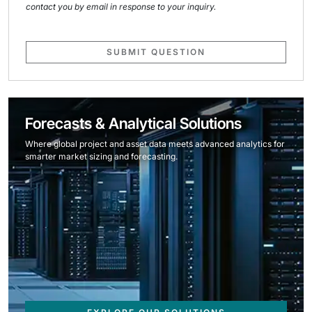
contact you by email in response to your inquiry.
SUBMIT QUESTION
Forecasts & Analytical Solutions
Where global project and asset data meets advanced analytics for
smarter market sizing and forecasting.