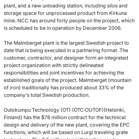
plant, and a new unloading station, including silos and
storage space for unprocessed product from Kirkuna
mine. NCC has around forty people on the project, which
is scheduled to be in operation by December 2006.
The Malmberget plant is the largest Swedish project to
date that is being executed in a partnering format. The
customer, contractor, and designer form an integrated
project organization with strictly delineated
responsibilities and joint incentives for achieving the
established goals of the project. Malmberget (mountain
of iron) traditionally has produced about 33% of the
company's total Swedish production.
Outokumpu Technology (OT) (OTC:OUTOF)(Helsinki,
Finland) has the $78 million contract for the technical
design and delivery of the new plant, covering the EPC
functions, which will be based on Lurgi traveling grate