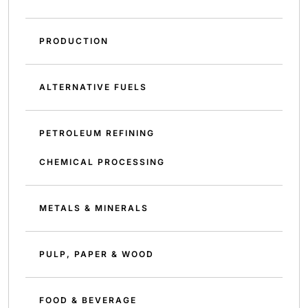
PRODUCTION
ALTERNATIVE FUELS
PETROLEUM REFINING
CHEMICAL PROCESSING
METALS & MINERALS
PULP, PAPER & WOOD
FOOD & BEVERAGE