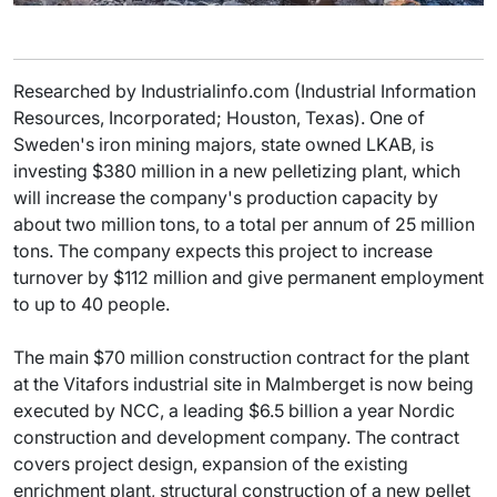
Researched by Industrialinfo.com (Industrial Information
Resources, Incorporated; Houston, Texas). One of
Sweden's iron mining majors, state owned LKAB, is
investing $380 million in a new pelletizing plant, which
will increase the company's production capacity by
about two million tons, to a total per annum of 25 million
tons. The company expects this project to increase
turnover by $112 million and give permanent employment
to up to 40 people.
The main $70 million construction contract for the plant
at the Vitafors industrial site in Malmberget is now being
executed by NCC, a leading $6.5 billion a year Nordic
construction and development company. The contract
covers project design, expansion of the existing
enrichment plant, structural construction of a new pellet