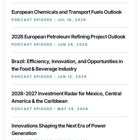
European Chemicals and Transport Fuels Outlook
PODCAST EPISODE
/
JUL 10, 2026
2026 European Petroleum Refining Project Outlook
PODCAST EPISODE
/
JUN 26, 2026
Brazil: Efficiency, Innovation, and Opportunities in
the Food & Beverage Industry
PODCAST EPISODE
/
JUN 12, 2026
2026-2027 Investment Radar for Mexico, Central
America & the Caribbean
PODCAST EPISODE
/
MAY 29, 2026
Innovations Shaping the Next Era of Power
Generation