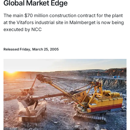
Global Market Edge
The main $70 million construction contract for the plant
at the Vitafors industrial site in Malmberget is now being
executed by NCC
Released Friday, March 25, 2005