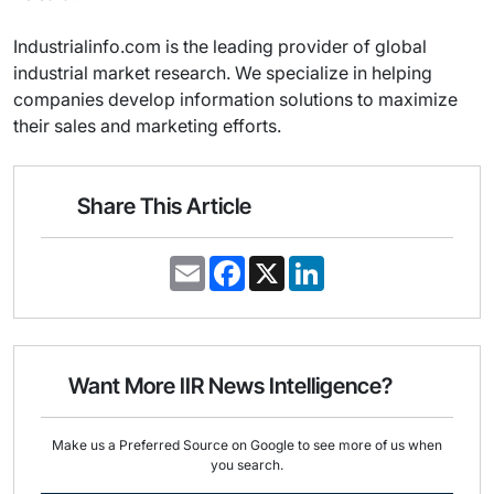
Industrialinfo.com is the leading provider of global
industrial market research. We specialize in helping
companies develop information solutions to maximize
their sales and marketing efforts.
Share This Article
E
F
X
L
m
a
i
a
c
n
i
e
k
l
b
e
o
d
o
I
Want More IIR News Intelligence?
k
n
Make us a Preferred Source on Google to see more of us when
you search.