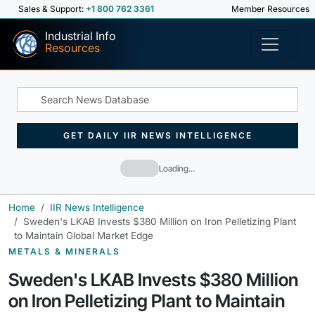
Sales & Support:
+1 800 762 3361
Member Resources
Industrial Info
Resources
GET DAILY IIR NEWS INTELLIGENCE
Loading…
Home
IIR News Intelligence
Sweden's LKAB Invests $380 Million on Iron Pelletizing Plant
to Maintain Global Market Edge
METALS & MINERALS
Sweden's LKAB Invests $380 Million
on Iron Pelletizing Plant to Maintain