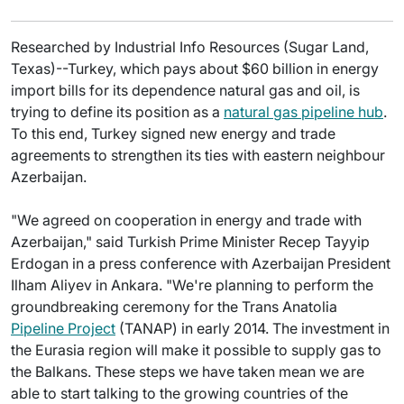
Researched by Industrial Info Resources (Sugar Land,
Texas)--Turkey, which pays about $60 billion in energy
import bills for its dependence natural gas and oil, is
trying to define its position as a
natural gas pipeline hub
.
To this end, Turkey signed new energy and trade
agreements to strengthen its ties with eastern neighbour
Azerbaijan.
"We agreed on cooperation in energy and trade with
Azerbaijan," said Turkish Prime Minister Recep Tayyip
Erdogan in a press conference with Azerbaijan President
Ilham Aliyev in Ankara. "We're planning to perform the
groundbreaking ceremony for the Trans Anatolia
Pipeline Project
(TANAP) in early 2014. The investment in
the Eurasia region will make it possible to supply gas to
the Balkans. These steps we have taken mean we are
able to start talking to the growing countries of the