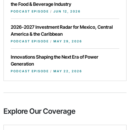
the Food & Beverage Industry
PODCAST EPISODE
/
JUN 12, 2026
2026-2027 Investment Radar for Mexico, Central
America & the Caribbean
PODCAST EPISODE
/
MAY 29, 2026
Innovations Shaping the Next Era of Power
Generation
PODCAST EPISODE
/
MAY 22, 2026
Explore Our Coverage