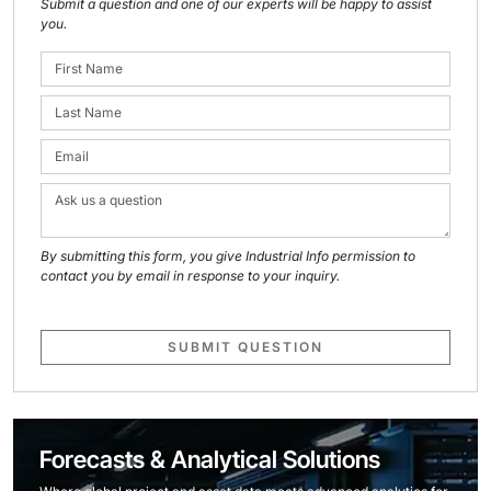
Submit a question and one of our experts will be happy to assist
you.
By submitting this form, you give Industrial Info permission to
contact you by email in response to your inquiry.
SUBMIT QUESTION
Forecasts & Analytical Solutions