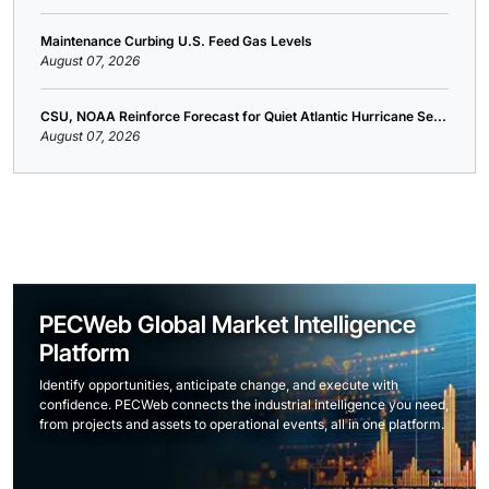
Maintenance Curbing U.S. Feed Gas Levels
August 07, 2026
CSU, NOAA Reinforce Forecast for Quiet Atlantic Hurricane Se...
August 07, 2026
PECWeb Global Market Intelligence
Platform
Identify opportunities, anticipate change, and execute with
confidence. PECWeb connects the industrial intelligence you need,
from projects and assets to operational events, all in one platform.