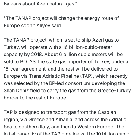
Balkans about Azeri natural gas."
"The TANAP project will change the energy route of
Europe soon," Aliyev said.
The TANAP project, which is set to ship Azeri gas to
Turkey, will operate with a 16 billion-cubic-meter
capacity by 2018. About 6 billion cubic meters will be
sold to BOTAS, the state gas importer of Turkey, under a
15-year agreement, and the rest will be delivered to
Europe via Trans Adriatic Pipeline (TAP), which recently
was selected by the BP-led consortium developing the
Shah Deniz field to carry the gas from the Greece-Turkey
border to the rest of Europe.
TAP is designed to transport gas from the Caspian
region, via Greece and Albania, and across the Adriatic
Sea to southern Italy, and then to Western Europe. The
initial capacity of the TAP pipeline will be 10 billion cubic