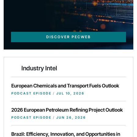
DISCOVER PECWEB
Industry Intel
European Chemicals and Transport Fuels Outlook
PODCAST EPISODE
/
JUL 10, 2026
2026 European Petroleum Refining Project Outlook
PODCAST EPISODE
/
JUN 26, 2026
Brazil: Efficiency, Innovation, and Opportunities in