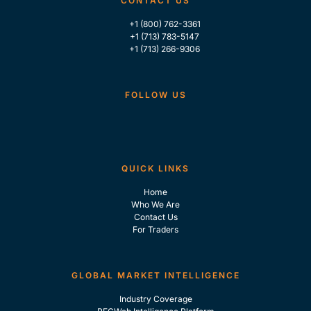
CONTACT US
+1 (800) 762-3361
+1 (713) 783-5147
+1 (713) 266-9306
FOLLOW US
QUICK LINKS
Home
Who We Are
Contact Us
For Traders
GLOBAL MARKET INTELLIGENCE
Industry Coverage