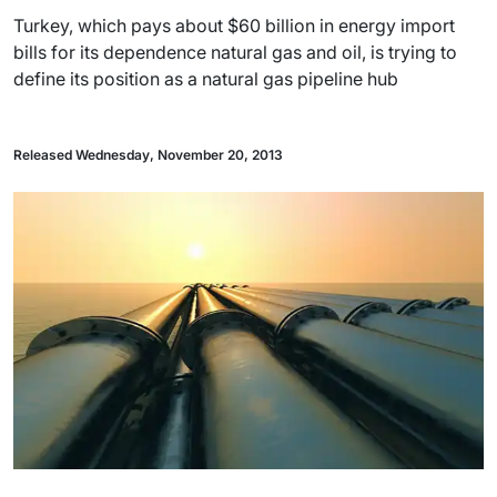
Turkey, which pays about $60 billion in energy import
bills for its dependence natural gas and oil, is trying to
define its position as a natural gas pipeline hub
Released Wednesday, November 20, 2013