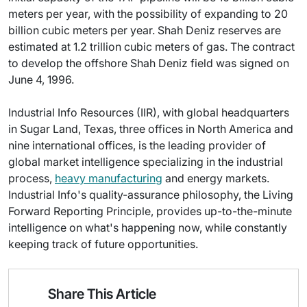
meters per year, with the possibility of expanding to 20
billion cubic meters per year. Shah Deniz reserves are
estimated at 1.2 trillion cubic meters of gas. The contract
to develop the offshore Shah Deniz field was signed on
June 4, 1996.
Industrial Info Resources (IIR), with global headquarters
in Sugar Land, Texas, three offices in North America and
nine international offices, is the leading provider of
global market intelligence specializing in the industrial
process,
heavy manufacturing
and energy markets.
Industrial Info's quality-assurance philosophy, the Living
Forward Reporting Principle, provides up-to-the-minute
intelligence on what's happening now, while constantly
keeping track of future opportunities.
Share This Article