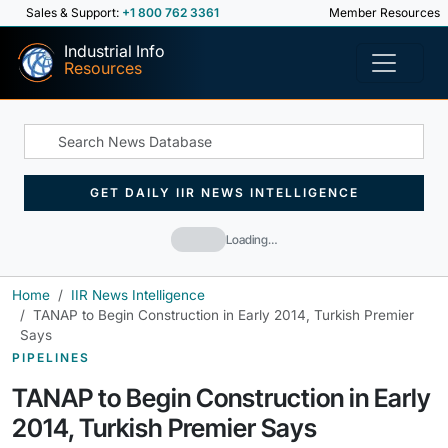
Sales & Support:
+1 800 762 3361
Member Resources
Industrial Info
Resources
GET DAILY IIR NEWS INTELLIGENCE
Loading…
Home
IIR News Intelligence
TANAP to Begin Construction in Early 2014, Turkish Premier
Says
PIPELINES
TANAP to Begin Construction in Early
2014, Turkish Premier Says