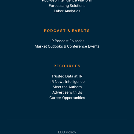
PECWeb Intelligence Platform
Forecasting Solutions
Labor Analytics
PODCAST & EVENTS
IIR Podcast Episodes
Market Outlooks & Conference Events
RESOURCES
Trusted Data at IIR
IIR News Intelligence
Meet the Authors
Advertise with Us
Career Opportunities
EEO Policy