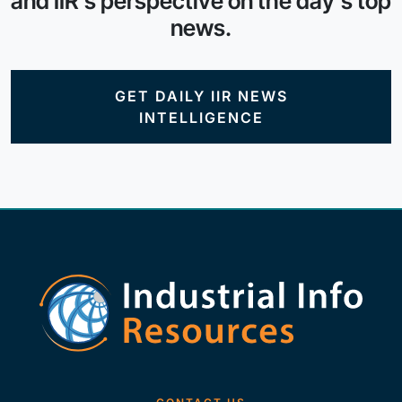
and IIR's perspective on the day's top
news.
GET DAILY IIR NEWS
INTELLIGENCE