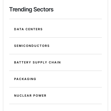
Trending Sectors
DATA CENTERS
SEMICONDUCTORS
BATTERY SUPPLY CHAIN
PACKAGING
NUCLEAR POWER