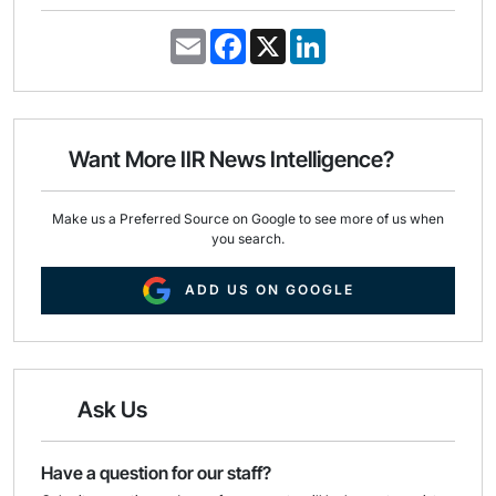
E
F
X
L
m
a
i
a
c
n
i
e
k
l
b
e
o
d
o
I
Want More IIR News Intelligence?
k
n
Make us a Preferred Source on Google to see more of us when
you search.
ADD US ON GOOGLE
Ask Us
Have a question for our staff?