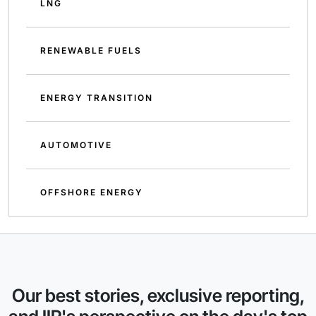
LNG
RENEWABLE FUELS
ENERGY TRANSITION
AUTOMOTIVE
OFFSHORE ENERGY
Our best stories, exclusive reporting,