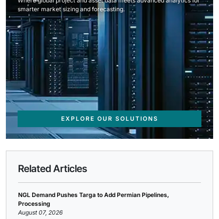
Where global project and asset data meets advanced analytics for
smarter market sizing and forecasting.
EXPLORE OUR SOLUTIONS
Related Articles
NGL Demand Pushes Targa to Add Permian Pipelines,
Processing
August 07, 2026