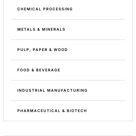
CHEMICAL PROCESSING
METALS & MINERALS
PULP, PAPER & WOOD
FOOD & BEVERAGE
INDUSTRIAL MANUFACTURING
PHARMACEUTICAL & BIOTECH