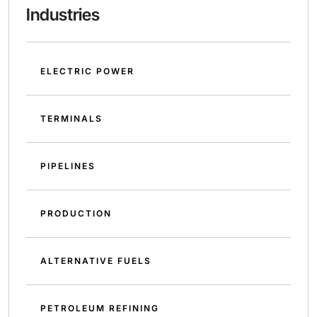
Industries
ELECTRIC POWER
TERMINALS
PIPELINES
PRODUCTION
ALTERNATIVE FUELS
PETROLEUM REFINING