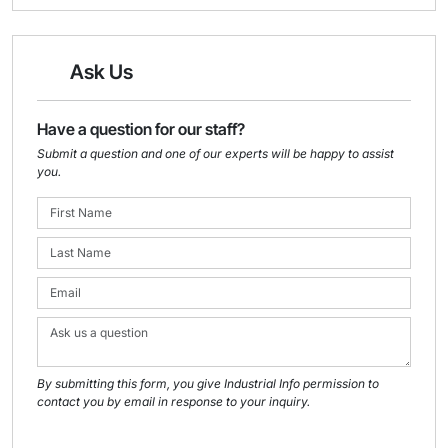
Ask Us
Have a question for our staff?
Submit a question and one of our experts will be happy to assist
you.
By submitting this form, you give Industrial Info permission to
contact you by email in response to your inquiry.