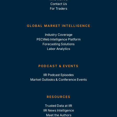
Contact Us
For Traders
GLOBAL MARKET INTELLIGENCE
Industry Coverage
PECWeb Intelligence Platform
Forecasting Solutions
Labor Analytics
PODCAST & EVENTS
IIR Podcast Episodes
Market Outlooks & Conference Events
RESOURCES
Trusted Data at IIR
IIR News Intelligence
Meet the Authors