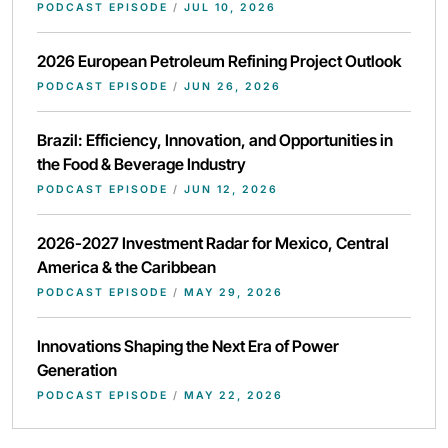
PODCAST EPISODE
/
JUL 10, 2026
2026 European Petroleum Refining Project Outlook
PODCAST EPISODE
/
JUN 26, 2026
Brazil: Efficiency, Innovation, and Opportunities in
the Food & Beverage Industry
PODCAST EPISODE
/
JUN 12, 2026
2026-2027 Investment Radar for Mexico, Central
America & the Caribbean
PODCAST EPISODE
/
MAY 29, 2026
Innovations Shaping the Next Era of Power
Generation
PODCAST EPISODE
/
MAY 22, 2026