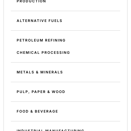
PRODUCTION
ALTERNATIVE FUELS
PETROLEUM REFINING
CHEMICAL PROCESSING
METALS & MINERALS
PULP, PAPER & WOOD
FOOD & BEVERAGE
INDUSTRIAL MANUFACTURING