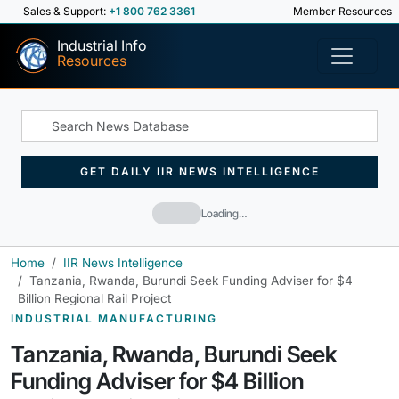
Sales & Support:
+1 800 762 3361
Member Resources
Industrial Info
Resources
GET DAILY IIR NEWS INTELLIGENCE
Loading…
Home
IIR News Intelligence
Tanzania, Rwanda, Burundi Seek Funding Adviser for $4
Billion Regional Rail Project
INDUSTRIAL MANUFACTURING
Tanzania, Rwanda, Burundi Seek
Funding Adviser for $4 Billion