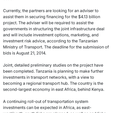
Currently, the partners are looking for an adviser to
assist them in securing financing for the $4.13 billion
project. The adviser will be required to assist the
governments in structuring the joint infrastructure deal
and will include investment options, marketing, and
investment risk advice, according to the Tanzanian
Ministry of Transport. The deadline for the submission of
bids is August 21, 2014.
Joint, detailed preliminary studies on the project have
been completed. Tanzania is planning to make further
investments in transport networks, with a view to
becoming a regional transport hub. The country is the
second-largest economy in east Africa, behind Kenya.
A continuing roll-out of transportation system
investments can be expected in Africa, as east-