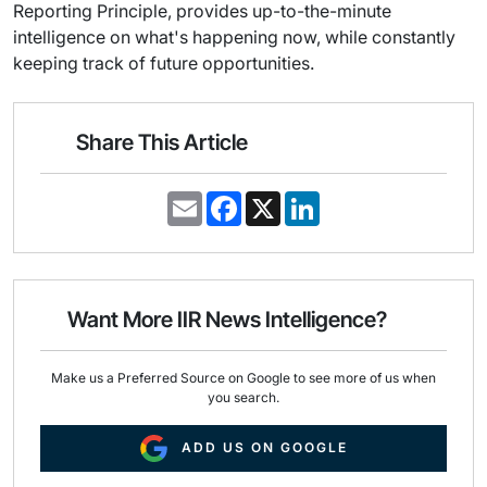
Reporting Principle, provides up-to-the-minute
intelligence on what's happening now, while constantly
keeping track of future opportunities.
Share This Article
E
F
X
L
m
a
i
a
c
n
i
e
k
l
b
e
o
d
o
I
Want More IIR News Intelligence?
k
n
Make us a Preferred Source on Google to see more of us when
you search.
ADD US ON GOOGLE