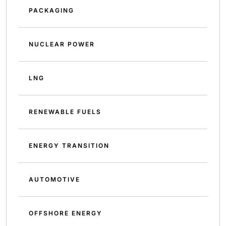
PACKAGING
NUCLEAR POWER
LNG
RENEWABLE FUELS
ENERGY TRANSITION
AUTOMOTIVE
OFFSHORE ENERGY