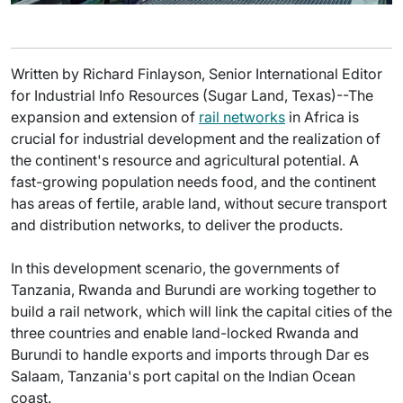
Written by Richard Finlayson, Senior International Editor
for Industrial Info Resources (Sugar Land, Texas)--The
expansion and extension of
rail networks
in Africa is
crucial for industrial development and the realization of
the continent's resource and agricultural potential. A
fast-growing population needs food, and the continent
has areas of fertile, arable land, without secure transport
and distribution networks, to deliver the products.
In this development scenario, the governments of
Tanzania, Rwanda and Burundi are working together to
build a rail network, which will link the capital cities of the
three countries and enable land-locked Rwanda and
Burundi to handle exports and imports through Dar es
Salaam, Tanzania's port capital on the Indian Ocean
coast.