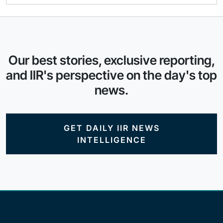
Our best stories, exclusive reporting,
and IIR's perspective on the day's top
news.
GET DAILY IIR NEWS
INTELLIGENCE