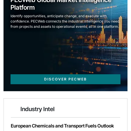
Platform
Identify opportunities, anticipate change, and execute with
confidence. PECWeb connects the industrial intelligence you need,
from projects and assets to operational events, all in one platform.
DISCOVER PECWEB
Industry Intel
European Chemicals and Transport Fuels Outlook