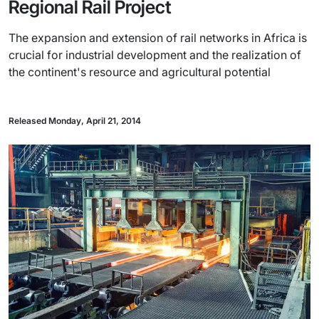
Regional Rail Project
The expansion and extension of rail networks in Africa is
crucial for industrial development and the realization of
the continent's resource and agricultural potential
Released Monday, April 21, 2014