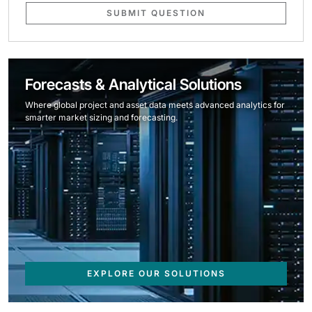
SUBMIT QUESTION
Forecasts & Analytical Solutions
Where global project and asset data meets advanced analytics for
smarter market sizing and forecasting.
EXPLORE OUR SOLUTIONS