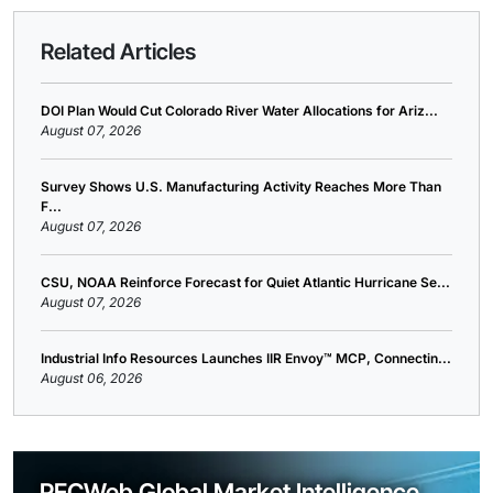
Related Articles
DOI Plan Would Cut Colorado River Water Allocations for Ariz...
August 07, 2026
Survey Shows U.S. Manufacturing Activity Reaches More Than
F...
August 07, 2026
CSU, NOAA Reinforce Forecast for Quiet Atlantic Hurricane Se...
August 07, 2026
Industrial Info Resources Launches IIR Envoy™ MCP, Connectin...
August 06, 2026
PECWeb Global Market Intelligence