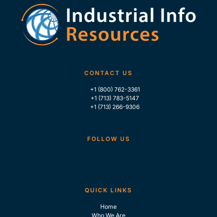
CONTACT US
+1 (800) 762-3361
+1 (713) 783-5147
+1 (713) 266-9306
FOLLOW US
QUICK LINKS
Home
Who We Are