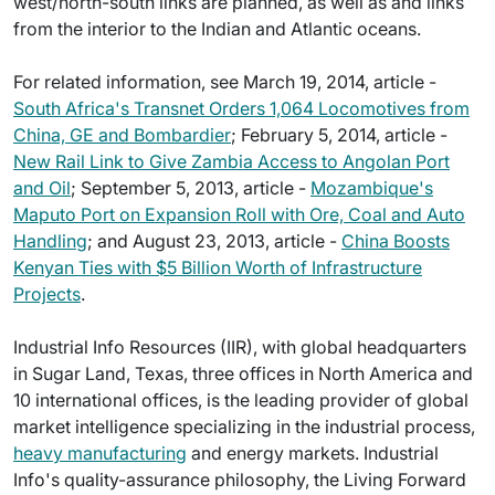
west/north-south links are planned, as well as and links
from the interior to the Indian and Atlantic oceans.
For related information, see March 19, 2014, article -
South Africa's Transnet Orders 1,064 Locomotives from
China, GE and Bombardier
; February 5, 2014, article -
New Rail Link to Give Zambia Access to Angolan Port
and Oil
; September 5, 2013, article -
Mozambique's
Maputo Port on Expansion Roll with Ore, Coal and Auto
Handling
; and August 23, 2013, article -
China Boosts
Kenyan Ties with $5 Billion Worth of Infrastructure
Projects
.
Industrial Info Resources (IIR), with global headquarters
in Sugar Land, Texas, three offices in North America and
10 international offices, is the leading provider of global
market intelligence specializing in the industrial process,
heavy manufacturing
and energy markets. Industrial
Info's quality-assurance philosophy, the Living Forward