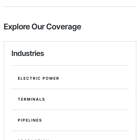
Explore Our Coverage
Industries
ELECTRIC POWER
TERMINALS
PIPELINES