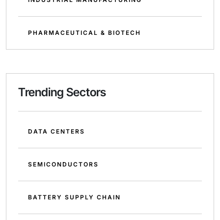
PHARMACEUTICAL & BIOTECH
Trending Sectors
DATA CENTERS
SEMICONDUCTORS
BATTERY SUPPLY CHAIN