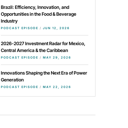
Brazil: Efficiency, Innovation, and
Opportunities in the Food & Beverage
Industry
PODCAST EPISODE
/
JUN 12, 2026
2026-2027 Investment Radar for Mexico,
Central America & the Caribbean
PODCAST EPISODE
/
MAY 29, 2026
Innovations Shaping the Next Era of Power
Generation
PODCAST EPISODE
/
MAY 22, 2026