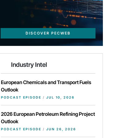
DISCOVER PECWEB
Industry Intel
European Chemicals and Transport Fuels
Outlook
PODCAST EPISODE
/
JUL 10, 2026
2026 European Petroleum Refining Project
Outlook
PODCAST EPISODE
/
JUN 26, 2026