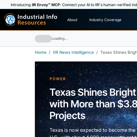
Introducing
IIR Envoy™ MCP
: Connect your AI to IIR's human-verified ind
I
n
d
u
s
t
r
i
a
l
I
n
f
o
About
Industry Coverage
R
e
s
o
u
rc
e
s
Loading…
Home
IIR News Intelligence
Texas Shines Bright
POWER
Texas Shines Bright 
with More than $3.8 
Projects
Texas is now expected to become the fa