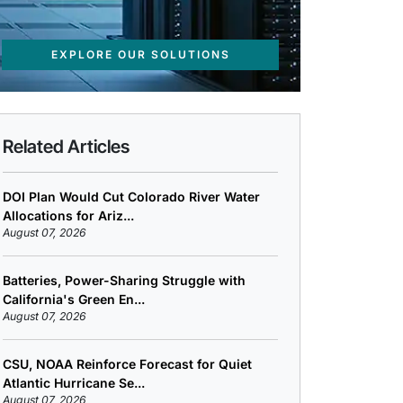
EXPLORE OUR SOLUTIONS
Related Articles
DOI Plan Would Cut Colorado River Water
Allocations for Ariz...
August 07, 2026
Batteries, Power-Sharing Struggle with
California's Green En...
August 07, 2026
CSU, NOAA Reinforce Forecast for Quiet
Atlantic Hurricane Se...
August 07, 2026