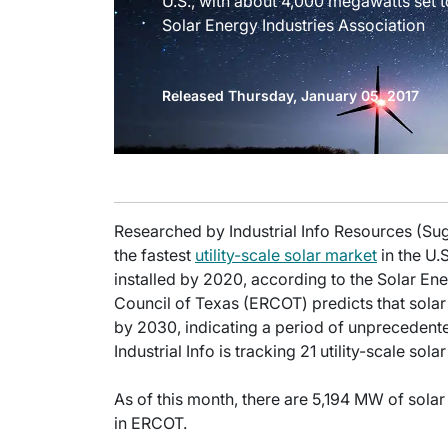
U.S., with about 4,000 megawatts set t
Solar Energy Industries Association
Released Thursday, January 05, 2017
Researched by Industrial Info Resources (S
the fastest
utility-scale solar market
in the U.
installed by 2020, according to the Solar Ener
Council of Texas (ERCOT) predicts that solar 
by 2030, indicating a period of unprecedent
Industrial Info is tracking 21 utility-scale sol
As of this month, there are 5,194 MW of solar
in ERCOT.