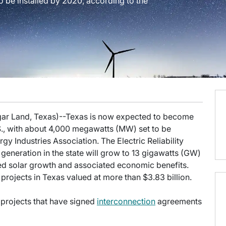
o be installed by 2020, according to the
ugar Land, Texas)--Texas is now expected to become
S., with about 4,000 megawatts (MW) set to be
gy Industries Association. The Electric Reliability
generation in the state will grow to 13 gigawatts (GW)
ed solar growth and associated economic benefits.
ar projects in Texas valued at more than $3.83 billion.
 projects that have signed
interconnection
agreements