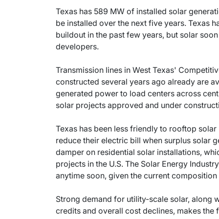
Texas has 589 MW of installed solar generat
be installed over the next five years. Texas h
buildout in the past few years, but solar soo
developers.
Transmission lines in West Texas' Competit
constructed several years ago already are ava
generated power to load centers across centr
solar projects approved and under construct
Texas has been less friendly to rooftop solar 
reduce their electric bill when surplus solar g
damper on residential solar installations, wh
projects in the U.S. The Solar Energy Industr
anytime soon, given the current composition 
Strong demand for utility-scale solar, along 
credits and overall cost declines, makes the 