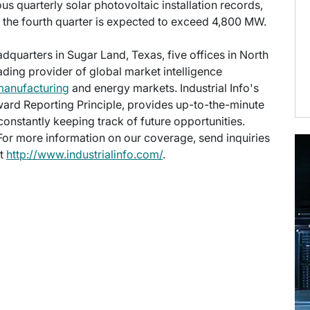
ous quarterly solar photovoltaic installation records,
; the fourth quarter is expected to exceed 4,800 MW.
eadquarters in Sugar Land, Texas, five offices in North
eading provider of global market intelligence
manufacturing
and energy markets. Industrial Info's
ward Reporting Principle, provides up-to-the-minute
onstantly keeping track of future opportunities.
 For more information on our coverage, send inquiries
at
http://www.industrialinfo.com/
.