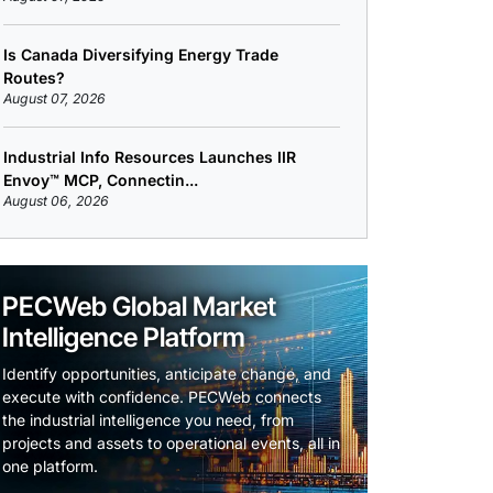
Is Canada Diversifying Energy Trade
Routes?
August 07, 2026
Industrial Info Resources Launches IIR
Envoy™ MCP, Connectin...
August 06, 2026
PECWeb Global Market
Intelligence Platform
Identify opportunities, anticipate change, and
execute with confidence. PECWeb connects
the industrial intelligence you need, from
projects and assets to operational events, all in
one platform.