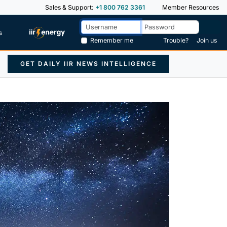
Sales & Support:
+1 800 762 3361
Member Resources
s
Remember me
Trouble?
Join us
GET DAILY IIR NEWS INTELLIGENCE