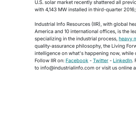
U.S. solar market recently shattered all previ
with 4,143 MW installed in third-quarter 2016
Industrial Info Resources (IIR), with global h
America and 10 international offices, is the l
specializing in the industrial process,
heavy 
quality-assurance philosophy, the Living For
intelligence on what's happening now, while c
Follow IIR on:
Facebook
-
Twitter
-
LinkedIn
.
to info@industrialinfo.com or visit us online 