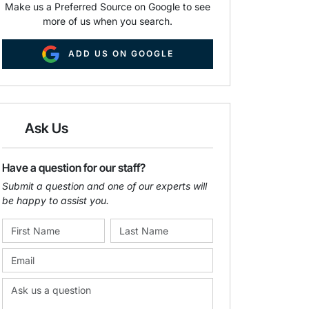
Make us a Preferred Source on Google to see
more of us when you search.
ADD US ON GOOGLE
Ask Us
Have a question for our staff?
Submit a question and one of our experts will
be happy to assist you.