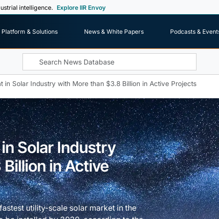
ustrial intelligence.
Explore IIR Envoy
Platform & Solutions
News & White Papers
Podcasts & Event
 in Solar Industry with More than $3.8 Billion in Active Projects
in Solar Industry
Billion in Active
stest utility-scale solar market in the