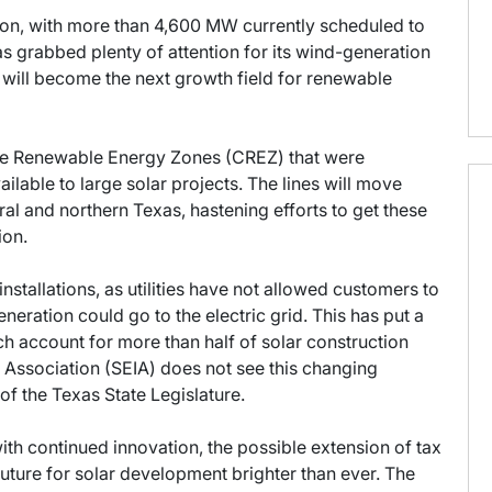
ion, with more than 4,600 MW currently scheduled to
as grabbed plenty of attention for its wind-generation
n will become the next growth field for renewable
ive Renewable Energy Zones (CREZ) that were
ilable to large solar projects. The lines will move
al and northern Texas, hastening efforts to get these
ion.
installations, as utilities have not allowed customers to
eneration could go to the electric grid. This has put a
ich account for more than half of solar construction
y Association (SEIA) does not see this changing
of the Texas State Legislature.
with continued innovation, the possible extension of tax
future for solar development brighter than ever. The