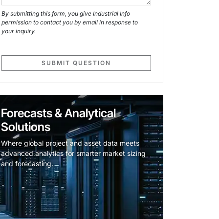
By submitting this form, you give Industrial Info
permission to contact you by email in response to
your inquiry.
SUBMIT QUESTION
Forecasts & Analytical
Solutions
Where global project and asset data meets
advanced analytics for smarter market sizing
and forecasting.