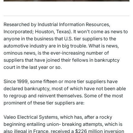
Researched by Industrial Information Resources,
Incorporated; Houston, Texas). It won't come as news to
anyone in the business that U.S. tier suppliers to the
automotive industry are in big trouble. What is news,
ominous news, is the ever-increasing number of
suppliers that have joined their fellows in bankruptcy
court in the last year or so.
Since 1999, some fifteen or more tier suppliers have
declared bankruptcy, most of which have not been able
to regroup and reinvent themselves. Some of the most
prominent of these tier suppliers are:
Valeo Electrical Systems, which has, after a rocky
beginning entailing union- breaking attempts, which is
also illegal in France, received a $226 million inversion