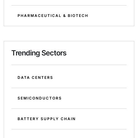
PHARMACEUTICAL & BIOTECH
Trending Sectors
DATA CENTERS
SEMICONDUCTORS
BATTERY SUPPLY CHAIN