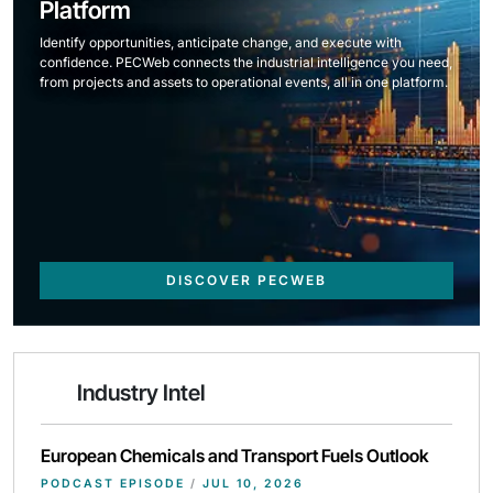
Platform
Identify opportunities, anticipate change, and execute with
confidence. PECWeb connects the industrial intelligence you need,
from projects and assets to operational events, all in one platform.
DISCOVER PECWEB
Industry Intel
European Chemicals and Transport Fuels Outlook
PODCAST EPISODE
/
JUL 10, 2026