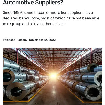
Automotive Suppliers?
Since 1999, some fifteen or more tier suppliers have
declared bankruptcy, most of which have not been able
to regroup and reinvent themselves.
Released Tuesday, November 19, 2002