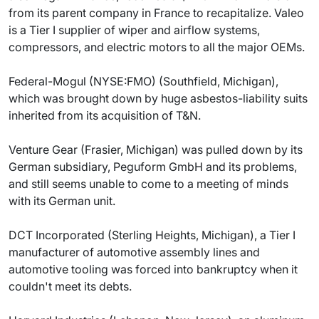
from its parent company in France to recapitalize. Valeo
is a Tier I supplier of wiper and airflow systems,
compressors, and electric motors to all the major OEMs.
Federal-Mogul (NYSE:FMO) (Southfield, Michigan),
which was brought down by huge asbestos-liability suits
inherited from its acquisition of T&N.
Venture Gear (Frasier, Michigan) was pulled down by its
German subsidiary, Peguform GmbH and its problems,
and still seems unable to come to a meeting of minds
with its German unit.
DCT Incorporated (Sterling Heights, Michigan), a Tier I
manufacturer of automotive assembly lines and
automotive tooling was forced into bankruptcy when it
couldn't meet its debts.