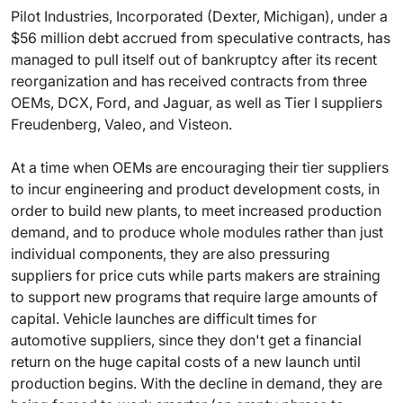
Pilot Industries, Incorporated (Dexter, Michigan), under a
$56 million debt accrued from speculative contracts, has
managed to pull itself out of bankruptcy after its recent
reorganization and has received contracts from three
OEMs, DCX, Ford, and Jaguar, as well as Tier I suppliers
Freudenberg, Valeo, and Visteon.
At a time when OEMs are encouraging their tier suppliers
to incur engineering and product development costs, in
order to build new plants, to meet increased production
demand, and to produce whole modules rather than just
individual components, they are also pressuring
suppliers for price cuts while parts makers are straining
to support new programs that require large amounts of
capital. Vehicle launches are difficult times for
automotive suppliers, since they don't get a financial
return on the huge capital costs of a new launch until
production begins. With the decline in demand, they are