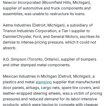
Newcor Incorporated (Bloomfield Hills, Michigan),
supplier of automotive and truck components and
assemblies, was unable to restructure its loans.
Aetna Industries (Detroit, Michigan), a subsidiary of
Trianon Industries Corporation, a Tier I supplier to
DaimlerChrysler, Ford, and General Motors, ascribes its
demise to intense pricing pressure, which it could not
absorb.
A.G. Simpson (Toronto, Ontario), supplier of bumpers
and other stamped metal components.
Mexican Industries in Michigan (Detroit, Michigan), a
plastics and metal
stamping
supplier that manufactured
door panels, airbags, cargo nets, spare tire covers, and
leather-wrapped steering wheels, was a victim of pricing
pressures and reduced demand for its labor-intensive
products, which were having to compete with cheaper