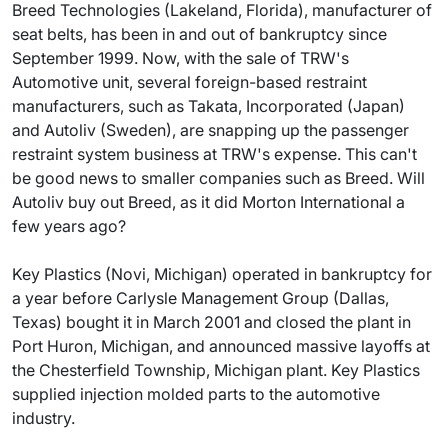
Breed Technologies (Lakeland, Florida), manufacturer of
seat belts, has been in and out of bankruptcy since
September 1999. Now, with the sale of TRW's
Automotive unit, several foreign-based restraint
manufacturers, such as Takata, Incorporated (Japan)
and Autoliv (Sweden), are snapping up the passenger
restraint system business at TRW's expense. This can't
be good news to smaller companies such as Breed. Will
Autoliv buy out Breed, as it did Morton International a
few years ago?
Key Plastics (Novi, Michigan) operated in bankruptcy for
a year before Carlysle Management Group (Dallas,
Texas) bought it in March 2001 and closed the plant in
Port Huron, Michigan, and announced massive layoffs at
the Chesterfield Township, Michigan plant. Key Plastics
supplied injection molded parts to the automotive
industry.