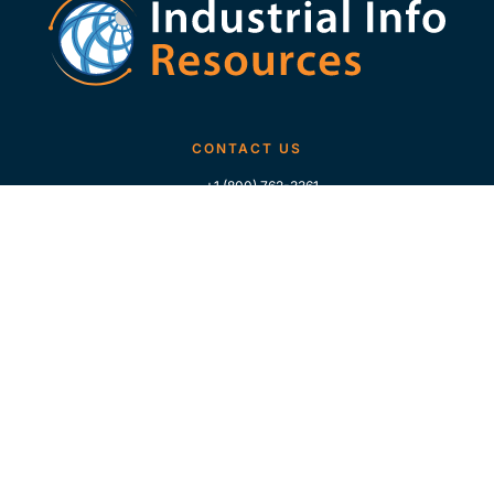
CONTACT US
+1 (800) 762-3361
+1 (713) 783-5147
+1 (713) 266-9306
FOLLOW US
QUICK LINKS
Home
Who We Are
Contact Us