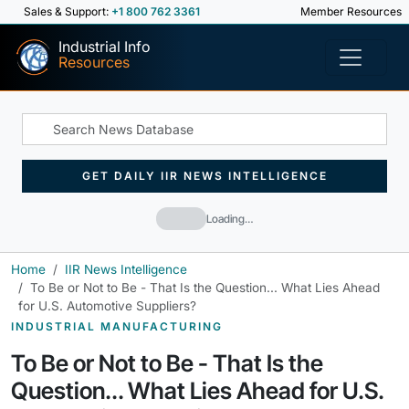
Sales & Support:
+1 800 762 3361
Member Resources
Industrial Info
Resources
GET DAILY IIR NEWS INTELLIGENCE
Loading…
Home
IIR News Intelligence
To Be or Not to Be - That Is the Question... What Lies Ahead
for U.S. Automotive Suppliers?
INDUSTRIAL MANUFACTURING
To Be or Not to Be - That Is the
Question... What Lies Ahead for U.S.