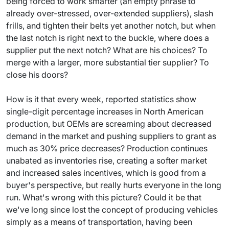
being forced to work smarter (an empty phrase to
already over-stressed, over-extended suppliers), slash
frills, and tighten their belts yet another notch, but when
the last notch is right next to the buckle, where does a
supplier put the next notch? What are his choices? To
merge with a larger, more substantial tier supplier? To
close his doors?
How is it that every week, reported statistics show
single-digit percentage increases in North American
production, but OEMs are screaming about decreased
demand in the market and pushing suppliers to grant as
much as 30% price decreases? Production continues
unabated as inventories rise, creating a softer market
and increased sales incentives, which is good from a
buyer's perspective, but really hurts everyone in the long
run. What's wrong with this picture? Could it be that
we've long since lost the concept of producing vehicles
simply as a means of transportation, having been