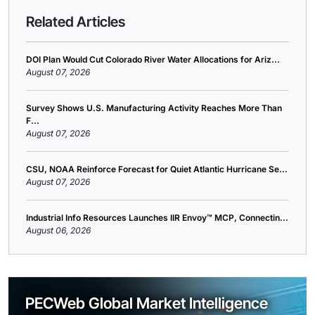
Related Articles
DOI Plan Would Cut Colorado River Water Allocations for Ariz...
August 07, 2026
Survey Shows U.S. Manufacturing Activity Reaches More Than
F...
August 07, 2026
CSU, NOAA Reinforce Forecast for Quiet Atlantic Hurricane Se...
August 07, 2026
Industrial Info Resources Launches IIR Envoy™ MCP, Connectin...
August 06, 2026
PECWeb Global Market Intelligence