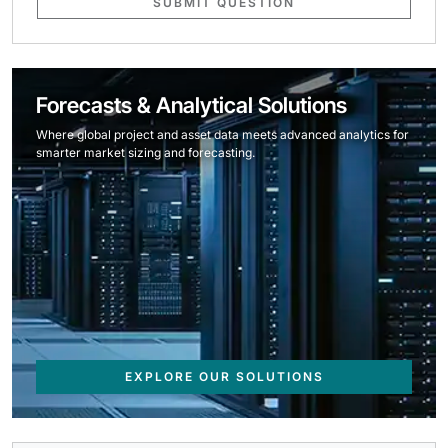
SUBMIT QUESTION
Forecasts & Analytical Solutions
Where global project and asset data meets advanced analytics for
smarter market sizing and forecasting.
EXPLORE OUR SOLUTIONS