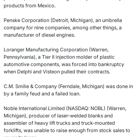
products from Mexico.
Penske Corporation (Detroit, Michigan), an umbrella
company for nine companies, among other things, a
manufacturer of diesel engines.
Loranger Manufacturing Corporation (Warren,
Pennsylvania), a Tier II injection molder of plastic
automotive components, was forced into bankruptcy
when Delphi and Visteon pulled their contracts.
C.M. Smilie & Company (Ferndale, Michigan) was done in
by a family feud and a failed loan.
Noble International Limited (NASDAQ: NOBL) (Warren,
Michigan), producer of laser-welded blanks and
assembler of heavy lift trucks and truck-mounted
forklifts, was unable to raise enough from stock sales to