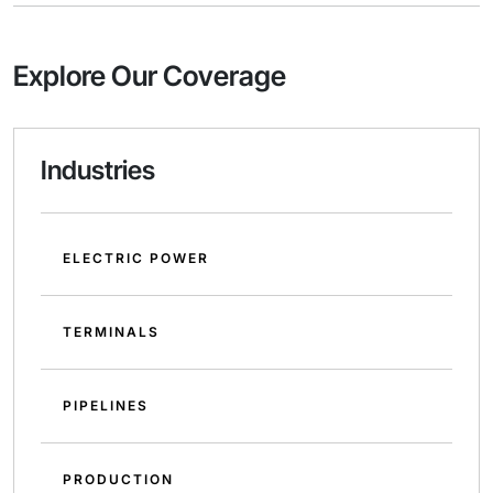
Explore Our Coverage
Industries
ELECTRIC POWER
TERMINALS
PIPELINES
PRODUCTION