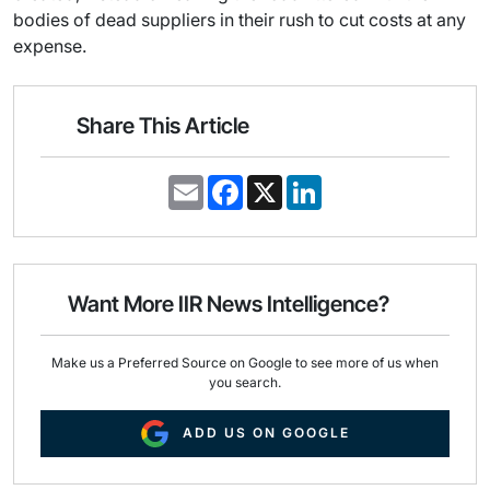
bodies of dead suppliers in their rush to cut costs at any
expense.
Share This Article
E
F
X
L
m
a
i
a
c
n
i
e
k
l
b
e
o
d
o
I
Want More IIR News Intelligence?
k
n
Make us a Preferred Source on Google to see more of us when
you search.
ADD US ON GOOGLE