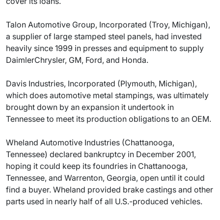
cover its loans.
Talon Automotive Group, Incorporated (Troy, Michigan),
a supplier of large stamped steel panels, had invested
heavily since 1999 in presses and equipment to supply
DaimlerChrysler, GM, Ford, and Honda.
Davis Industries, Incorporated (Plymouth, Michigan),
which does automotive metal stampings, was ultimately
brought down by an expansion it undertook in
Tennessee to meet its production obligations to an OEM.
Wheland Automotive Industries (Chattanooga,
Tennessee) declared bankruptcy in December 2001,
hoping it could keep its foundries in Chattanooga,
Tennessee, and Warrenton, Georgia, open until it could
find a buyer. Wheland provided brake castings and other
parts used in nearly half of all U.S.-produced vehicles.