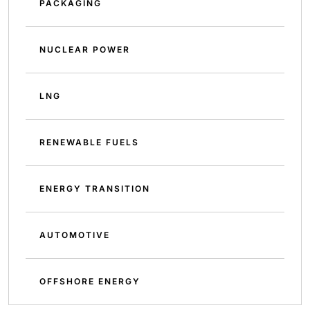
PACKAGING
NUCLEAR POWER
LNG
RENEWABLE FUELS
ENERGY TRANSITION
AUTOMOTIVE
OFFSHORE ENERGY