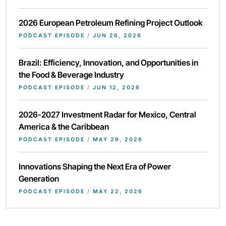
2026 European Petroleum Refining Project Outlook
PODCAST EPISODE
/
JUN 26, 2026
Brazil: Efficiency, Innovation, and Opportunities in
the Food & Beverage Industry
PODCAST EPISODE
/
JUN 12, 2026
2026-2027 Investment Radar for Mexico, Central
America & the Caribbean
PODCAST EPISODE
/
MAY 29, 2026
Innovations Shaping the Next Era of Power
Generation
PODCAST EPISODE
/
MAY 22, 2026