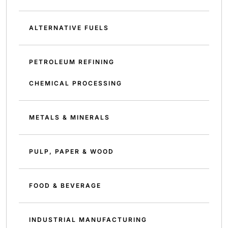
ALTERNATIVE FUELS
PETROLEUM REFINING
CHEMICAL PROCESSING
METALS & MINERALS
PULP, PAPER & WOOD
FOOD & BEVERAGE
INDUSTRIAL MANUFACTURING