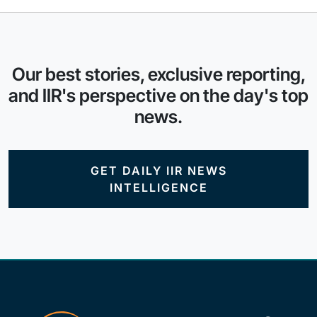
Our best stories, exclusive reporting,
and IIR's perspective on the day's top
news.
GET DAILY IIR NEWS
INTELLIGENCE