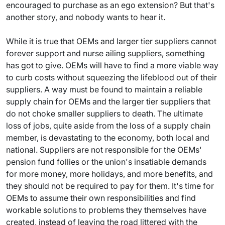
encouraged to purchase as an ego extension? But that's
another story, and nobody wants to hear it.
While it is true that OEMs and larger tier suppliers cannot
forever support and nurse ailing suppliers, something
has got to give. OEMs will have to find a more viable way
to curb costs without squeezing the lifeblood out of their
suppliers. A way must be found to maintain a reliable
supply chain for OEMs and the larger tier suppliers that
do not choke smaller suppliers to death. The ultimate
loss of jobs, quite aside from the loss of a supply chain
member, is devastating to the economy, both local and
national. Suppliers are not responsible for the OEMs'
pension fund follies or the union's insatiable demands
for more money, more holidays, and more benefits, and
they should not be required to pay for them. It's time for
OEMs to assume their own responsibilities and find
workable solutions to problems they themselves have
created, instead of leaving the road littered with the