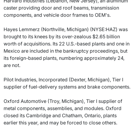
Harvard Industries (Lebanon, New Jersey), an aluminum
caster providing door and roof beams, transmission
components, and vehicle door frames to OEM's.
Hayes Lemmerz (Northville, Michigan) (NYSE:HAZ) was
brought to its knees by its over-zealous $2.65 billion
worth of acquisitions. Its 22 U.S.-based plants and one in
Mexico are included in the bankruptcy proceedings, but
its foreign-based plants, numbering approximately 24,
are not.
Pilot Industries, Incorporated (Dexter, Michigan), Tier I
supplier of fuel-delivery systems and brake components.
Oxford Automotive (Troy, Michigan), Tier I supplier of
metal components, assemblies, and modules. Oxford
closed its Cambridge and Chatham, Ontario, plants
earlier this year, and may be forced to close others.