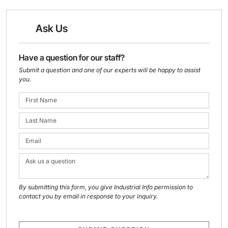
Ask Us
Have a question for our staff?
Submit a question and one of our experts will be happy to assist
you.
By submitting this form, you give Industrial Info permission to
contact you by email in response to your inquiry.