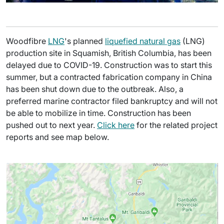
Woodfibre
LNG
's planned
liquefied natural gas
(LNG)
production site in Squamish, British Columbia, has been
delayed due to COVID-19. Construction was to start this
summer, but a contracted fabrication company in China
has been shut down due to the outbreak. Also, a
preferred marine contractor filed bankruptcy and will not
be able to mobilize in time. Construction has been
pushed out to next year.
Click here
for the related project
reports and see map below.