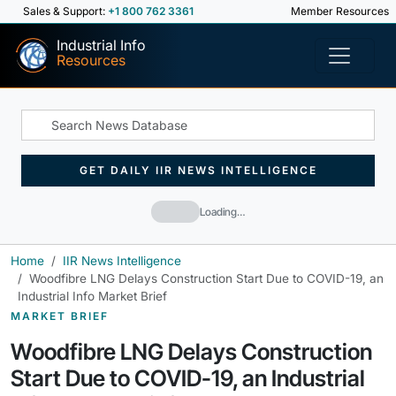
Sales & Support:
+1 800 762 3361
Member Resources
Industrial Info
Resources
GET DAILY IIR NEWS INTELLIGENCE
Loading…
Home
IIR News Intelligence
Woodfibre LNG Delays Construction Start Due to COVID-19, an
Industrial Info Market Brief
MARKET BRIEF
Woodfibre LNG Delays Construction
Start Due to COVID-19, an Industrial