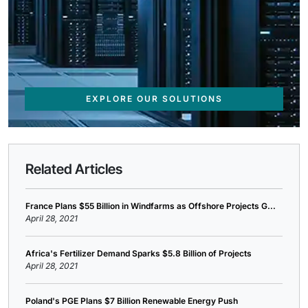
EXPLORE OUR SOLUTIONS
Related Articles
France Plans $55 Billion in Windfarms as Offshore Projects G...
April 28, 2021
Africa's Fertilizer Demand Sparks $5.8 Billion of Projects
April 28, 2021
Poland's PGE Plans $7 Billion Renewable Energy Push