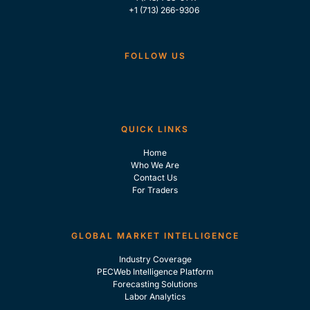
+1 (713) 266-9306
FOLLOW US
QUICK LINKS
Home
Who We Are
Contact Us
For Traders
GLOBAL MARKET INTELLIGENCE
Industry Coverage
PECWeb Intelligence Platform
Forecasting Solutions
Labor Analytics