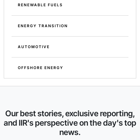
RENEWABLE FUELS
ENERGY TRANSITION
AUTOMOTIVE
OFFSHORE ENERGY
Our best stories, exclusive reporting,
and IIR's perspective on the day's top
news.