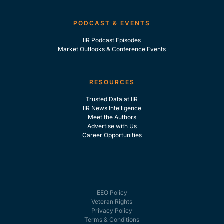
PODCAST & EVENTS
IIR Podcast Episodes
Market Outlooks & Conference Events
RESOURCES
Trusted Data at IIR
IIR News Intelligence
Meet the Authors
Advertise with Us
Career Opportunities
EEO Policy
Veteran Rights
Privacy Policy
Terms & Conditions