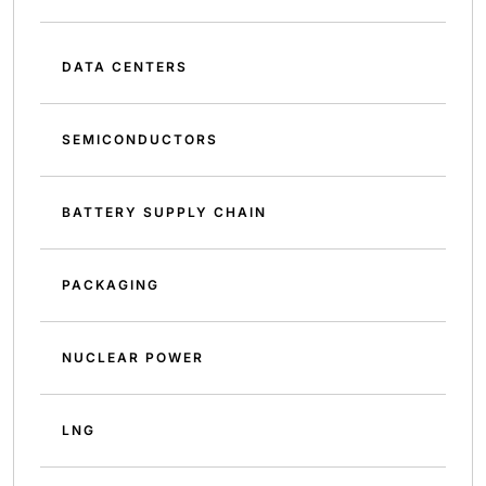
DATA CENTERS
SEMICONDUCTORS
BATTERY SUPPLY CHAIN
PACKAGING
NUCLEAR POWER
LNG