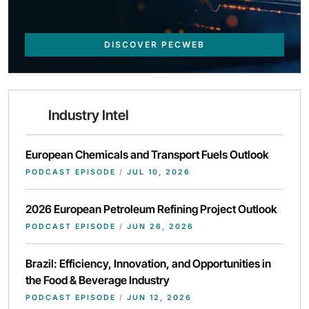
DISCOVER PECWEB
Industry Intel
European Chemicals and Transport Fuels Outlook
PODCAST EPISODE
/
JUL 10, 2026
2026 European Petroleum Refining Project Outlook
PODCAST EPISODE
/
JUN 26, 2026
Brazil: Efficiency, Innovation, and Opportunities in
the Food & Beverage Industry
PODCAST EPISODE
/
JUN 12, 2026