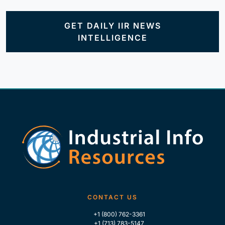
GET DAILY IIR NEWS
INTELLIGENCE
CONTACT US
+1 (800) 762-3361
+1 (713) 783-5147