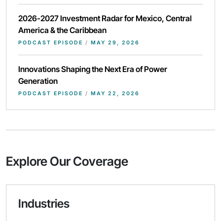
2026-2027 Investment Radar for Mexico, Central
America & the Caribbean
PODCAST EPISODE
/
MAY 29, 2026
Innovations Shaping the Next Era of Power
Generation
PODCAST EPISODE
/
MAY 22, 2026
Explore Our Coverage
Industries