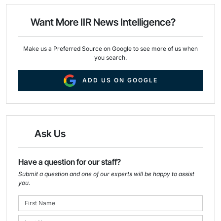
o
d
o
I
Want More IIR News Intelligence?
k
n
Make us a Preferred Source on Google to see more of us when
you search.
ADD US ON GOOGLE
Ask Us
Have a question for our staff?
Submit a question and one of our experts will be happy to assist
you.