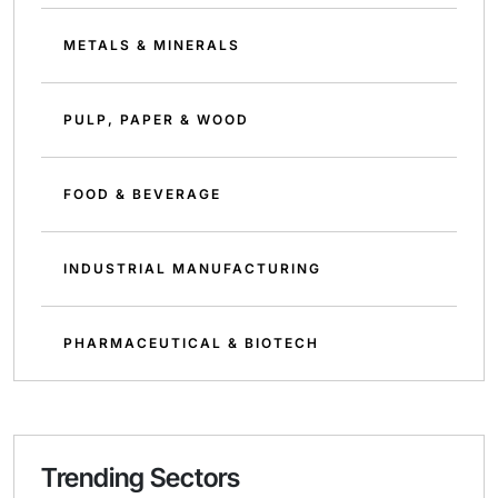
METALS & MINERALS
PULP, PAPER & WOOD
FOOD & BEVERAGE
INDUSTRIAL MANUFACTURING
PHARMACEUTICAL & BIOTECH
Trending Sectors