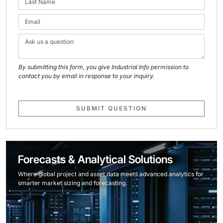
By submitting this form, you give Industrial Info permission to
contact you by email in response to your inquiry.
SUBMIT QUESTION
Forecasts & Analytical Solutions
Where global project and asset data meets advanced analytics for
smarter market sizing and forecasting.