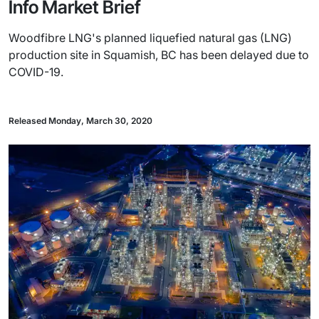
Info Market Brief
Woodfibre LNG's planned liquefied natural gas (LNG)
production site in Squamish, BC has been delayed due to
COVID-19.
Released Monday, March 30, 2020