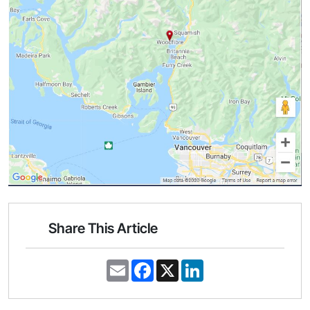
Share This Article
E
F
X
L
m
a
i
a
c
n
i
e
k
l
b
e