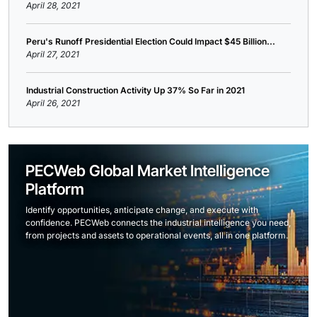
April 28, 2021
Peru's Runoff Presidential Election Could Impact $45 Billion...
April 27, 2021
Industrial Construction Activity Up 37% So Far in 2021
April 26, 2021
PECWeb Global Market Intelligence
Platform
Identify opportunities, anticipate change, and execute with
confidence. PECWeb connects the industrial intelligence you need,
from projects and assets to operational events, all in one platform.