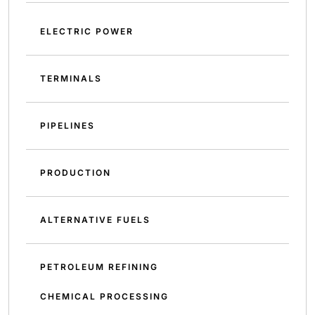
ELECTRIC POWER
TERMINALS
PIPELINES
PRODUCTION
ALTERNATIVE FUELS
PETROLEUM REFINING
CHEMICAL PROCESSING