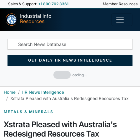
Sales & Support:
+1 800 762 3361
Member Resources
Industrial Info
Resources
GET DAILY IIR NEWS INTELLIGENCE
Loading…
Home
IIR News Intelligence
Xstrata Pleased with Australia's Redesigned Resources Tax
METALS & MINERALS
Xstrata Pleased with Australia's
Redesigned Resources Tax