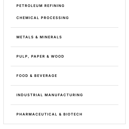
PETROLEUM REFINING
CHEMICAL PROCESSING
METALS & MINERALS
PULP, PAPER & WOOD
FOOD & BEVERAGE
INDUSTRIAL MANUFACTURING
PHARMACEUTICAL & BIOTECH