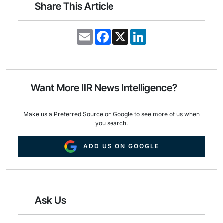
Share This Article
E
F
X
L
m
a
i
a
c
n
i
e
k
l
b
e
o
d
o
I
Want More IIR News Intelligence?
k
n
Make us a Preferred Source on Google to see more of us when
you search.
ADD US ON GOOGLE
Ask Us