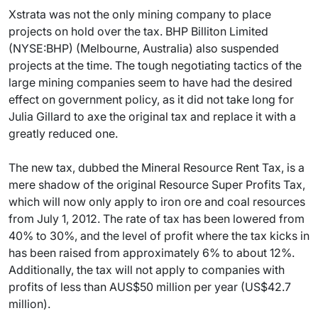
Xstrata was not the only mining company to place
projects on hold over the tax. BHP Billiton Limited
(NYSE:BHP) (Melbourne, Australia) also suspended
projects at the time. The tough negotiating tactics of the
large mining companies seem to have had the desired
effect on government policy, as it did not take long for
Julia Gillard to axe the original tax and replace it with a
greatly reduced one.
The new tax, dubbed the Mineral Resource Rent Tax, is a
mere shadow of the original Resource Super Profits Tax,
which will now only apply to iron ore and coal resources
from July 1, 2012. The rate of tax has been lowered from
40% to 30%, and the level of profit where the tax kicks in
has been raised from approximately 6% to about 12%.
Additionally, the tax will not apply to companies with
profits of less than AUS$50 million per year (US$42.7
million).