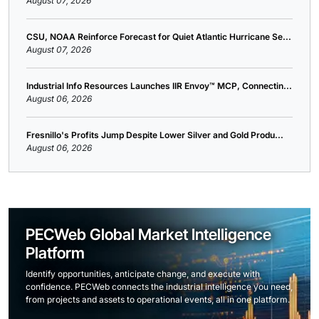
August 07, 2026
CSU, NOAA Reinforce Forecast for Quiet Atlantic Hurricane Se...
August 07, 2026
Industrial Info Resources Launches IIR Envoy™ MCP, Connectin...
August 06, 2026
Fresnillo's Profits Jump Despite Lower Silver and Gold Produ...
August 06, 2026
PECWeb Global Market Intelligence
Platform
Identify opportunities, anticipate change, and execute with
confidence. PECWeb connects the industrial intelligence you need,
from projects and assets to operational events, all in one platform.