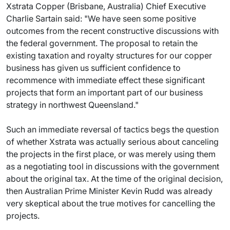
Xstrata Copper (Brisbane, Australia) Chief Executive
Charlie Sartain said: "We have seen some positive
outcomes from the recent constructive discussions with
the federal government. The proposal to retain the
existing taxation and royalty structures for our copper
business has given us sufficient confidence to
recommence with immediate effect these significant
projects that form an important part of our business
strategy in northwest Queensland."
Such an immediate reversal of tactics begs the question
of whether Xstrata was actually serious about canceling
the projects in the first place, or was merely using them
as a negotiating tool in discussions with the government
about the original tax. At the time of the original decision,
then Australian Prime Minister Kevin Rudd was already
very skeptical about the true motives for cancelling the
projects.