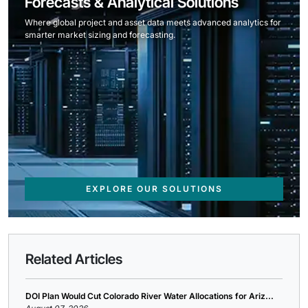
Forecasts & Analytical Solutions
Where global project and asset data meets advanced analytics for
smarter market sizing and forecasting.
EXPLORE OUR SOLUTIONS
Related Articles
DOI Plan Would Cut Colorado River Water Allocations for Ariz...