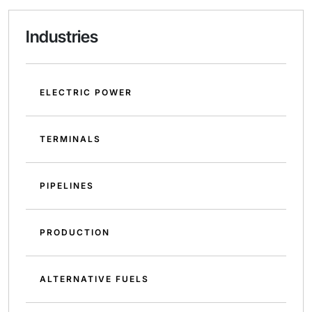
Industries
ELECTRIC POWER
TERMINALS
PIPELINES
PRODUCTION
ALTERNATIVE FUELS