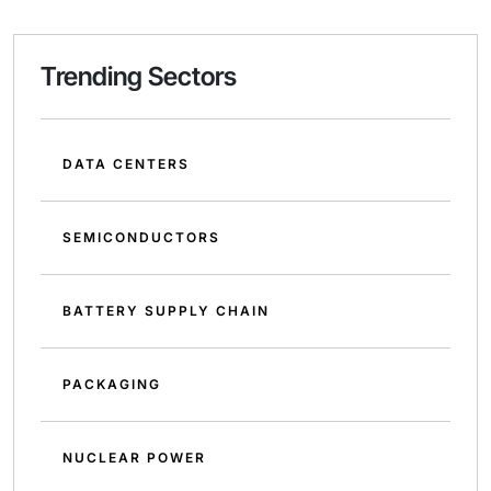
Trending Sectors
DATA CENTERS
SEMICONDUCTORS
BATTERY SUPPLY CHAIN
PACKAGING
NUCLEAR POWER