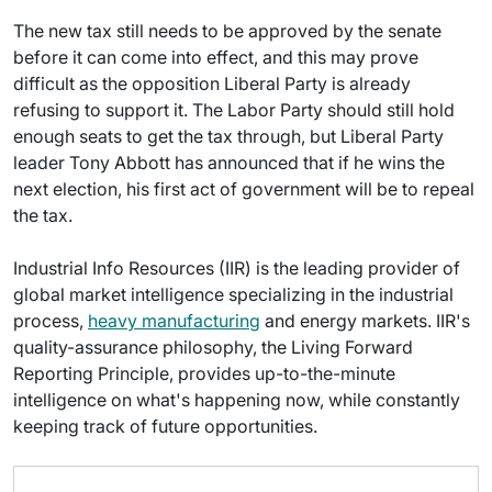
The new tax still needs to be approved by the senate
before it can come into effect, and this may prove
difficult as the opposition Liberal Party is already
refusing to support it. The Labor Party should still hold
enough seats to get the tax through, but Liberal Party
leader Tony Abbott has announced that if he wins the
next election, his first act of government will be to repeal
the tax.
Industrial Info Resources (IIR) is the leading provider of
global market intelligence specializing in the industrial
process,
heavy manufacturing
and energy markets. IIR's
quality-assurance philosophy, the Living Forward
Reporting Principle, provides up-to-the-minute
intelligence on what's happening now, while constantly
keeping track of future opportunities.