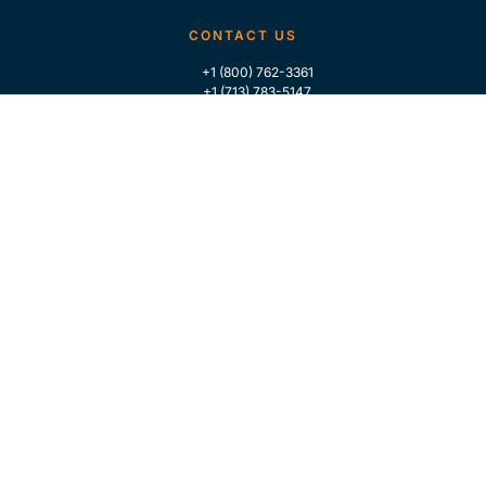
CONTACT US
+1 (800) 762-3361
+1 (713) 783-5147
+1 (713) 266-9306
FOLLOW US
QUICK LINKS
Home
Who We Are
Contact Us
For Traders
GLOBAL MARKET INTELLIGENCE