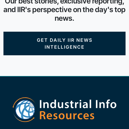
Our best stories, exclusive reporting,
and IIR's perspective on the day's top
news.
GET DAILY IIR NEWS
INTELLIGENCE