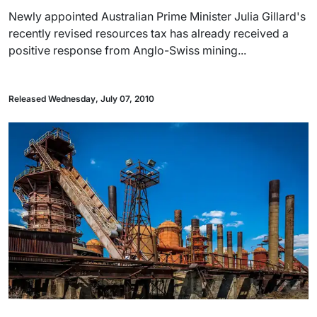
Newly appointed Australian Prime Minister Julia Gillard's
recently revised resources tax has already received a
positive response from Anglo-Swiss mining...
Released Wednesday, July 07, 2010