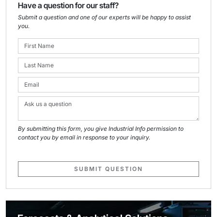
Have a question for our staff?
Submit a question and one of our experts will be happy to assist
you.
By submitting this form, you give Industrial Info permission to
contact you by email in response to your inquiry.
SUBMIT QUESTION