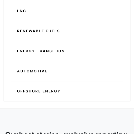
LNG
RENEWABLE FUELS
ENERGY TRANSITION
AUTOMOTIVE
OFFSHORE ENERGY