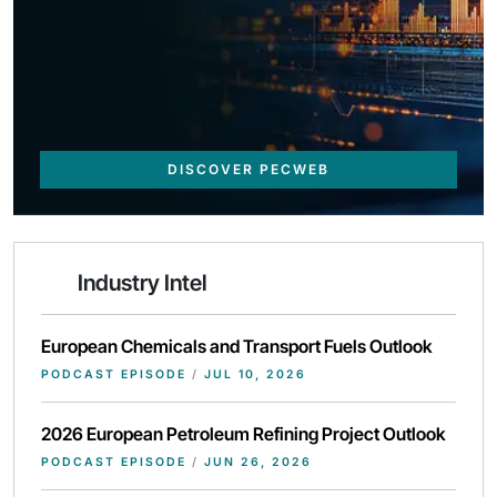
DISCOVER PECWEB
Industry Intel
European Chemicals and Transport Fuels Outlook
PODCAST EPISODE
/
JUL 10, 2026
2026 European Petroleum Refining Project Outlook
PODCAST EPISODE
/
JUN 26, 2026