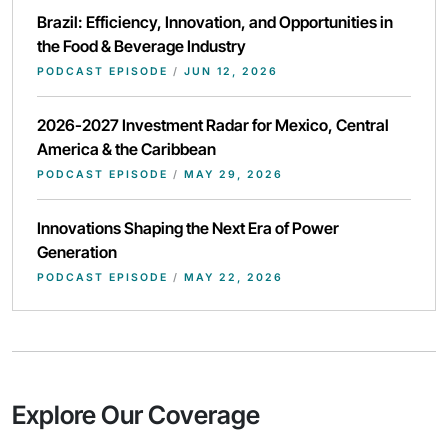
Brazil: Efficiency, Innovation, and Opportunities in
the Food & Beverage Industry
PODCAST EPISODE
/
JUN 12, 2026
2026-2027 Investment Radar for Mexico, Central
America & the Caribbean
PODCAST EPISODE
/
MAY 29, 2026
Innovations Shaping the Next Era of Power
Generation
PODCAST EPISODE
/
MAY 22, 2026
Explore Our Coverage