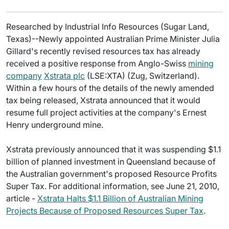
Researched by Industrial Info Resources (Sugar Land,
Texas)--Newly appointed Australian Prime Minister Julia
Gillard's recently revised resources tax has already
received a positive response from Anglo-Swiss
mining
company
Xstrata plc
(LSE:XTA) (Zug, Switzerland).
Within a few hours of the details of the newly amended
tax being released, Xstrata announced that it would
resume full project activities at the company's Ernest
Henry underground mine.
Xstrata previously announced that it was suspending $1.1
billion of planned investment in Queensland because of
the Australian government's proposed Resource Profits
Super Tax. For additional information, see June 21, 2010,
article -
Xstrata Halts $1.1 Billion of Australian Mining
Projects Because of Proposed Resources Super Tax
.