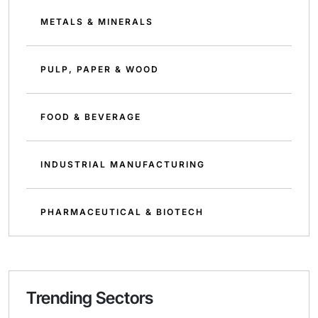
METALS & MINERALS
PULP, PAPER & WOOD
FOOD & BEVERAGE
INDUSTRIAL MANUFACTURING
PHARMACEUTICAL & BIOTECH
Trending Sectors