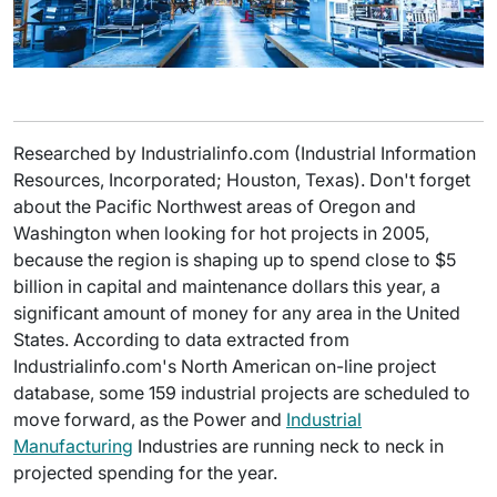
Researched by Industrialinfo.com (Industrial Information
Resources, Incorporated; Houston, Texas). Don't forget
about the Pacific Northwest areas of Oregon and
Washington when looking for hot projects in 2005,
because the region is shaping up to spend close to $5
billion in capital and maintenance dollars this year, a
significant amount of money for any area in the United
States. According to data extracted from
Industrialinfo.com's North American on-line project
database, some 159 industrial projects are scheduled to
move forward, as the Power and
Industrial
Manufacturing
Industries are running neck to neck in
projected spending for the year.