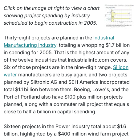
Click on the image at right to view a chart
showing project spending by industry
scheduled to begin construction in 2005.
Thirty-eight projects are planned in the
Industrial
Manufacturing Industry
, totaling a whopping $1.7 billion
in spending for 2005. That is the highest amount of any
of the twelve industries that Industrialinfo.com covers.
Six of those projects are in the nine-digit range.
Silicon
wafer
manufacturers are busy again, and two projects
planned by Siltronic AG and SEH America Incorporated
total $1.1 billion between them. Boeing, Lowe's, and the
Port of Portland also have $100 plus million projects
planned, along with a commuter rail project that equals
close to half a billion in capital spending.
Sixteen projects in the Power industry total about $1.6
billion, highlighted by a $400 million wind farm project