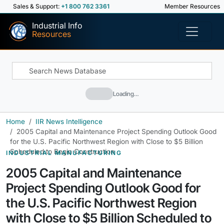
Sales & Support:
+1 800 762 3361
Member Resources
Industrial Info
Resources
Loading…
Home
IIR News Intelligence
2005 Capital and Maintenance Project Spending Outlook Good
for the U.S. Pacific Northwest Region with Close to $5 Billion
Scheduled to Begin Construction
INDUSTRIAL MANUFACTURING
2005 Capital and Maintenance
Project Spending Outlook Good for
the U.S. Pacific Northwest Region
with Close to $5 Billion Scheduled to