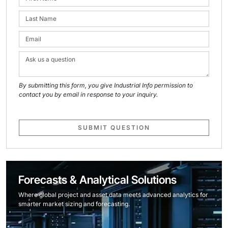
By submitting this form, you give Industrial Info permission to
contact you by email in response to your inquiry.
SUBMIT QUESTION
Forecasts & Analytical Solutions
Where global project and asset data meets advanced analytics for
smarter market sizing and forecasting.