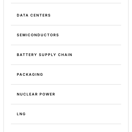
DATA CENTERS
SEMICONDUCTORS
BATTERY SUPPLY CHAIN
PACKAGING
NUCLEAR POWER
LNG