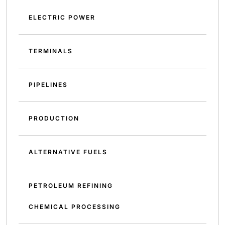
ELECTRIC POWER
TERMINALS
PIPELINES
PRODUCTION
ALTERNATIVE FUELS
PETROLEUM REFINING
CHEMICAL PROCESSING