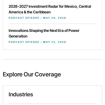
2026-2027 Investment Radar for Mexico, Central
America & the Caribbean
PODCAST EPISODE
/
MAY 29, 2026
Innovations Shaping the Next Era of Power
Generation
PODCAST EPISODE
/
MAY 22, 2026
Explore Our Coverage
Industries