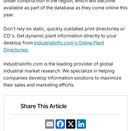
under construction in the region, which will become
available as part of the database as they come online this
year.
Don't rely on static, quickly outdated print directories or
CD's. Get dynamic plant information directly to your
desktop from
Industrialinfo.com's Online Plant
Directories.
Industrialinfo.com is the leading provider of global
industrial market research. We specialize in helping
companies develop information solutions to maximize
their sales and marketing efforts.
Share This Article
E
F
X
L
m
a
i