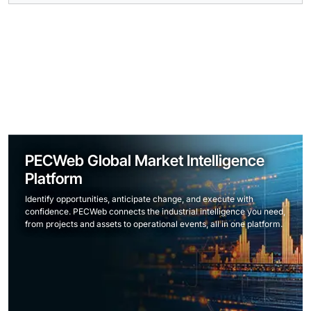
PECWeb Global Market Intelligence
Platform
Identify opportunities, anticipate change, and execute with
confidence. PECWeb connects the industrial intelligence you need,
from projects and assets to operational events, all in one platform.