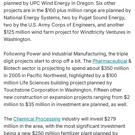
planned by UPC Wind Energy in Oregon. Six other
projects are in the $100 plus million range are planned by
National Energy Systems, two by Puget Sound Energy,
two by the U.S. Army Corps of Engineers, and another
$125 million wind farm project for Windtricity Ventures in
Washington.
Following Power and Industrial Manufacturing, the triple
digit projects start to drop off a bit. The
Pharmaceutical
&
Biotech sector is projecting to spend about $350 million
in 2005 in Pacific Northwest, highlighted by a $100
million Life Sciences building project planned by
Touchstone Corporation in Washington. Fifteen other
new construction or expansion projects ranging from $2
million to $35 million in investment are planned, as well.
The
Chemical Processing
industry will invest $279
million in the area, with the most significant investment
being a new $250 million fertilizer plant planned by