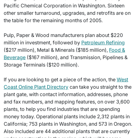
Pacific Chemical Corporation in Washington. Sixteen
other smaller turnaround, upgrades, and retrofits are on
the table for the remaining months of 2005.
Pulp, Paper & Wood manufacturers plan about $220
million in investment, followed by
Petroleum Refining
($217 million), Metal & Minerals ($185 million),
Food &
Beverage
($167 million), and Transmission, Pipelines &
Storage Terminals ($120 million).
If you are looking to get a piece of the action, the
West
Coast Online Plant Directory
can take you straight to the
plant gate, with contact information, addresses, phone
and fax numbers, and mapping features, on over 3,600
plants, to help you find industries that are spending
money today. Operational plants include 2,312 plants in
California; 753 plants in Washington, and 573 in Oregon.
Also included are 44 additional plants that are currently