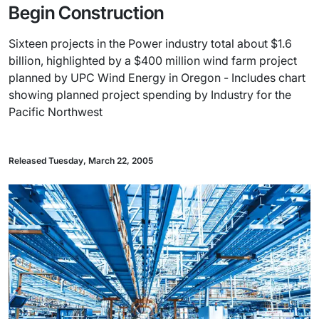
Begin Construction
Sixteen projects in the Power industry total about $1.6
billion, highlighted by a $400 million wind farm project
planned by UPC Wind Energy in Oregon - Includes chart
showing planned project spending by Industry for the
Pacific Northwest
Released Tuesday, March 22, 2005