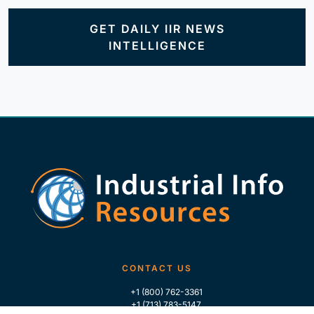
GET DAILY IIR NEWS
INTELLIGENCE
CONTACT US
+1 (800) 762-3361
+1 (713) 783-5147