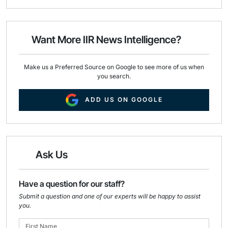
a
c
n
i
e
k
l
b
e
o
d
o
I
Want More IIR News Intelligence?
k
n
Make us a Preferred Source on Google to see more of us when
you search.
ADD US ON GOOGLE
Ask Us
Have a question for our staff?
Submit a question and one of our experts will be happy to assist
you.