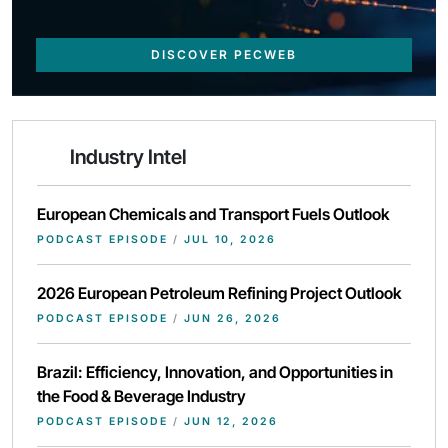
DISCOVER PECWEB
Industry Intel
European Chemicals and Transport Fuels Outlook
PODCAST EPISODE
/
JUL 10, 2026
2026 European Petroleum Refining Project Outlook
PODCAST EPISODE
/
JUN 26, 2026
Brazil: Efficiency, Innovation, and Opportunities in
the Food & Beverage Industry
PODCAST EPISODE
/
JUN 12, 2026