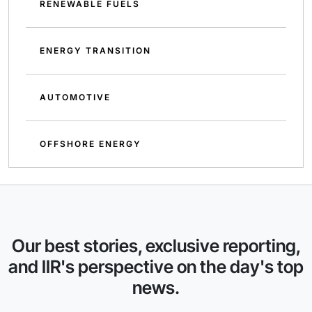
RENEWABLE FUELS
ENERGY TRANSITION
AUTOMOTIVE
OFFSHORE ENERGY
Our best stories, exclusive reporting,
and IIR's perspective on the day's top
news.