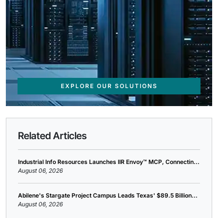
EXPLORE OUR SOLUTIONS
Related Articles
Industrial Info Resources Launches IIR Envoy™ MCP, Connectin...
August 06, 2026
Abilene's Stargate Project Campus Leads Texas' $89.5 Billion...
August 06, 2026