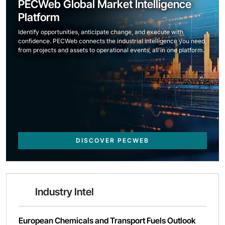
PECWeb Global Market Intelligence
Platform
Identify opportunities, anticipate change, and execute with
confidence. PECWeb connects the industrial intelligence you need,
from projects and assets to operational events, all in one platform.
DISCOVER PECWEB
Industry Intel
European Chemicals and Transport Fuels Outlook