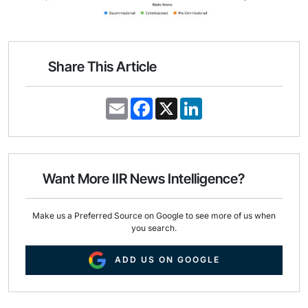
Share This Article
E
F
X
L
m
a
i
a
c
n
i
e
k
l
b
e
o
d
o
I
Want More IIR News Intelligence?
k
n
Make us a Preferred Source on Google to see more of us when
you search.
ADD US ON GOOGLE