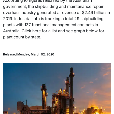
According to figures released by the Australian
government, the shipbuilding and maintenance repair
overhaul industry generated a revenue of $2.49 billion in
2019. Industrial Info is tracking a total 29 shipbuilding
plants with 137 functional management contacts in
Australia. Click here for a list and see graph below for
plant count by state.
Released Monday, March 02, 2020