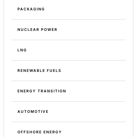
PACKAGING
NUCLEAR POWER
LNG
RENEWABLE FUELS
ENERGY TRANSITION
AUTOMOTIVE
OFFSHORE ENERGY