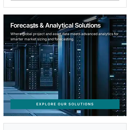
Forecasts & Analytical Solutions
Where global project and asset data meets advanced analytics for
smarter market sizing and forecasting.
EXPLORE OUR SOLUTIONS