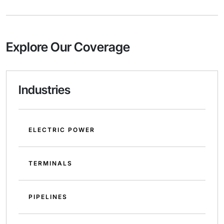
Explore Our Coverage
Industries
ELECTRIC POWER
TERMINALS
PIPELINES