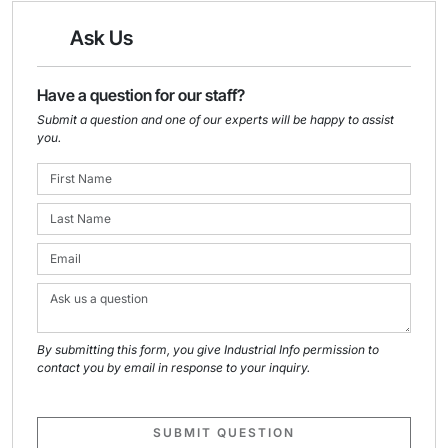
Ask Us
Have a question for our staff?
Submit a question and one of our experts will be happy to assist
you.
By submitting this form, you give Industrial Info permission to
contact you by email in response to your inquiry.
SUBMIT QUESTION