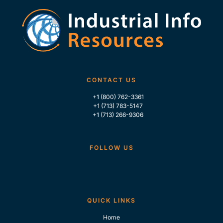
CONTACT US
+1 (800) 762-3361
+1 (713) 783-5147
+1 (713) 266-9306
FOLLOW US
QUICK LINKS
Home