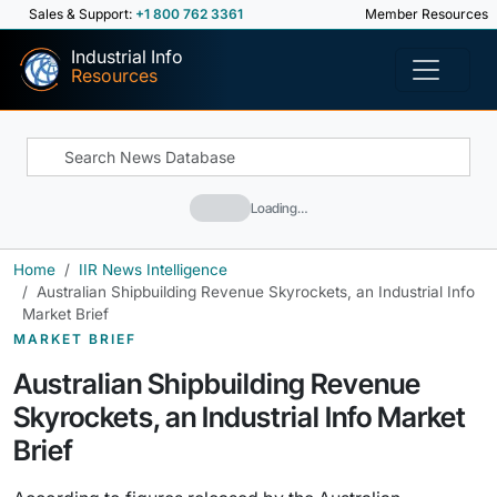
Sales & Support:
+1 800 762 3361
Member Resources
Industrial Info
Resources
Loading…
Home
IIR News Intelligence
Australian Shipbuilding Revenue Skyrockets, an Industrial Info
Market Brief
MARKET BRIEF
Australian Shipbuilding Revenue
Skyrockets, an Industrial Info Market
Brief