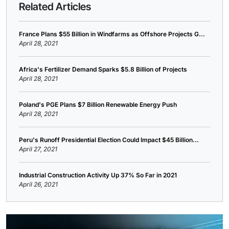
Related Articles
France Plans $55 Billion in Windfarms as Offshore Projects G...
April 28, 2021
Africa's Fertilizer Demand Sparks $5.8 Billion of Projects
April 28, 2021
Poland's PGE Plans $7 Billion Renewable Energy Push
April 28, 2021
Peru's Runoff Presidential Election Could Impact $45 Billion...
April 27, 2021
Industrial Construction Activity Up 37% So Far in 2021
April 26, 2021