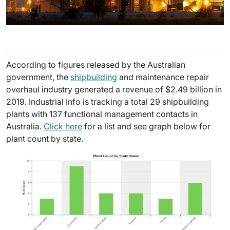
According to figures released by the Australian
government, the
shipbuilding
and maintenance repair
overhaul industry generated a revenue of $2.49 billion in
2019. Industrial Info is tracking a total 29 shipbuilding
plants with 137 functional management contacts in
Australia.
Click here
for a list and see graph below for
plant count by state.