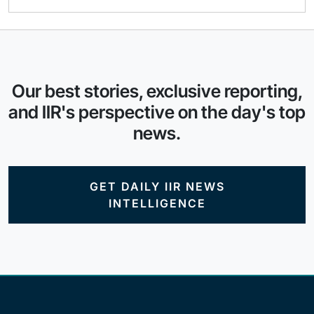
Our best stories, exclusive reporting,
and IIR's perspective on the day's top
news.
GET DAILY IIR NEWS
INTELLIGENCE