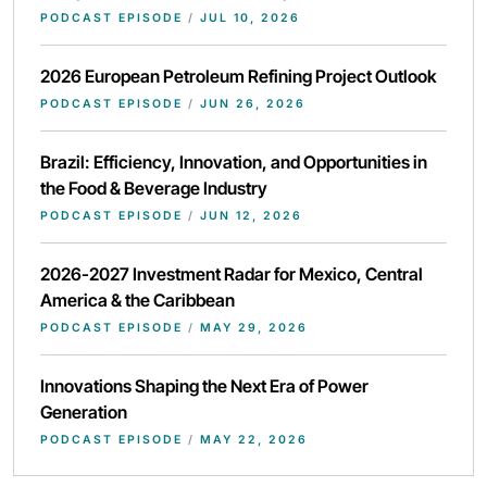
PODCAST EPISODE
/
JUL 10, 2026
2026 European Petroleum Refining Project Outlook
PODCAST EPISODE
/
JUN 26, 2026
Brazil: Efficiency, Innovation, and Opportunities in
the Food & Beverage Industry
PODCAST EPISODE
/
JUN 12, 2026
2026-2027 Investment Radar for Mexico, Central
America & the Caribbean
PODCAST EPISODE
/
MAY 29, 2026
Innovations Shaping the Next Era of Power
Generation
PODCAST EPISODE
/
MAY 22, 2026