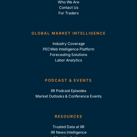
Who We Are
Contact Us
For Traders
GLOBAL MARKET INTELLIGENCE
Industry Coverage
PECWeb Intelligence Platform
Forecasting Solutions
Labor Analytics
PODCAST & EVENTS
IIR Podcast Episodes
Market Outlooks & Conference Events
RESOURCES
Trusted Data at IIR
IIR News Intelligence