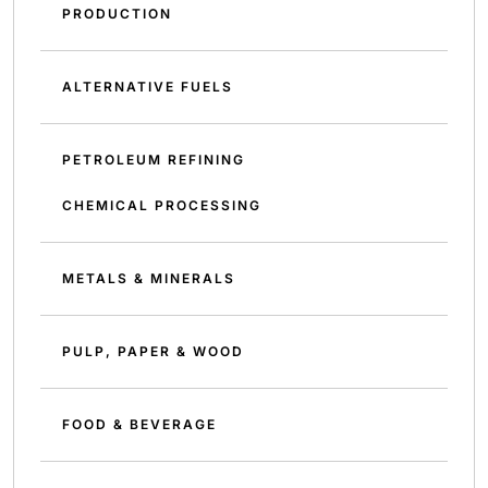
PRODUCTION
ALTERNATIVE FUELS
PETROLEUM REFINING
CHEMICAL PROCESSING
METALS & MINERALS
PULP, PAPER & WOOD
FOOD & BEVERAGE