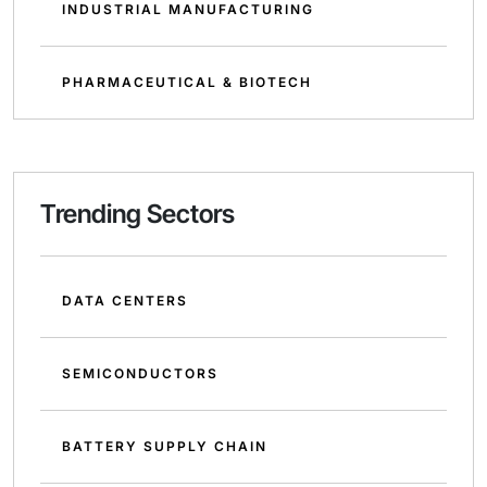
INDUSTRIAL MANUFACTURING
PHARMACEUTICAL & BIOTECH
Trending Sectors
DATA CENTERS
SEMICONDUCTORS
BATTERY SUPPLY CHAIN