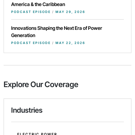
America & the Caribbean
PODCAST EPISODE
/
MAY 29, 2026
Innovations Shaping the Next Era of Power
Generation
PODCAST EPISODE
/
MAY 22, 2026
Explore Our Coverage
Industries
ELECTRIC POWER