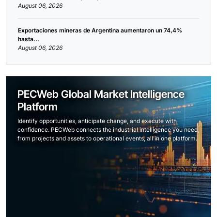
August 06, 2026
Exportaciones mineras de Argentina aumentaron un 74,4%
hasta...
August 06, 2026
PECWeb Global Market Intelligence
Platform
Identify opportunities, anticipate change, and execute with
confidence. PECWeb connects the industrial intelligence you need,
from projects and assets to operational events, all in one platform.