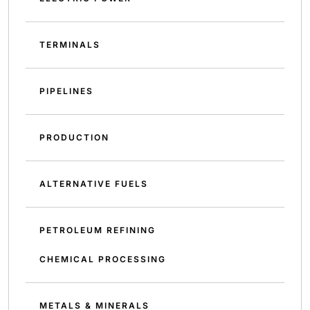
TERMINALS
PIPELINES
PRODUCTION
ALTERNATIVE FUELS
PETROLEUM REFINING
CHEMICAL PROCESSING
METALS & MINERALS