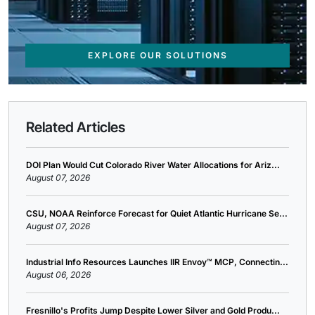
EXPLORE OUR SOLUTIONS
Related Articles
DOI Plan Would Cut Colorado River Water Allocations for Ariz...
August 07, 2026
CSU, NOAA Reinforce Forecast for Quiet Atlantic Hurricane Se...
August 07, 2026
Industrial Info Resources Launches IIR Envoy™ MCP, Connectin...
August 06, 2026
Fresnillo's Profits Jump Despite Lower Silver and Gold Produ...