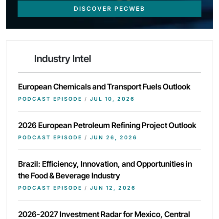
DISCOVER PECWEB
Industry Intel
European Chemicals and Transport Fuels Outlook
PODCAST EPISODE
/
JUL 10, 2026
2026 European Petroleum Refining Project Outlook
PODCAST EPISODE
/
JUN 26, 2026
Brazil: Efficiency, Innovation, and Opportunities in
the Food & Beverage Industry
PODCAST EPISODE
/
JUN 12, 2026
2026-2027 Investment Radar for Mexico, Central