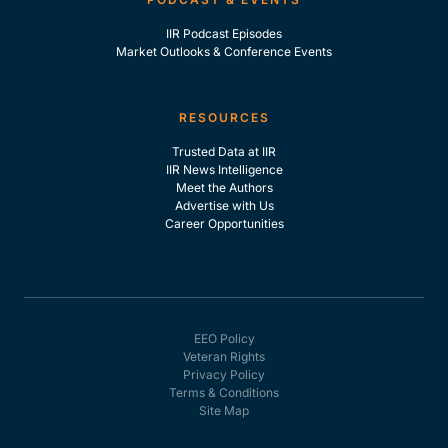
IIR Podcast Episodes
Market Outlooks & Conference Events
RESOURCES
Trusted Data at IIR
IIR News Intelligence
Meet the Authors
Advertise with Us
Career Opportunities
EEO Policy
Veteran Rights
Privacy Policy
Terms & Conditions
Site Map