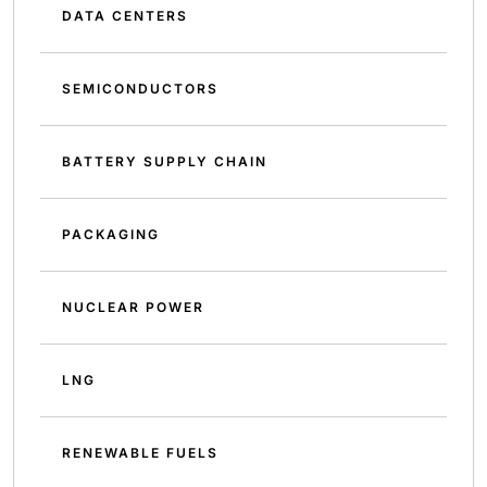
DATA CENTERS
SEMICONDUCTORS
BATTERY SUPPLY CHAIN
PACKAGING
NUCLEAR POWER
LNG
RENEWABLE FUELS