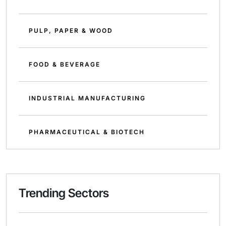
PULP, PAPER & WOOD
FOOD & BEVERAGE
INDUSTRIAL MANUFACTURING
PHARMACEUTICAL & BIOTECH
Trending Sectors