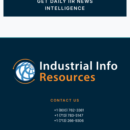
GET DAILY IIR NEWS
INTELLIGENCE
CONTACT US
+1 (800) 762-3361
+1 (713) 783-5147
+1 (713) 266-9306