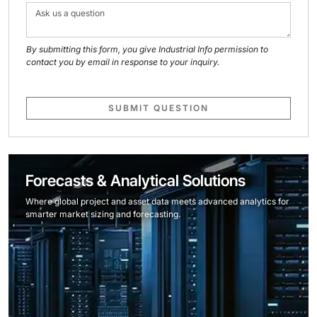
By submitting this form, you give Industrial Info permission to
contact you by email in response to your inquiry.
SUBMIT QUESTION
Forecasts & Analytical Solutions
Where global project and asset data meets advanced analytics for
smarter market sizing and forecasting.