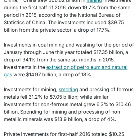
China)--China saw $66.02 billion in
mining
investments
during the first half of 2016, down 19.7% from the same
period in 2015, according to the National Bureau of
Statistics of China. The investments included $39.75
billion from the private sector, a drop of 17.7%.
Investments in coal mining and washing for the period of
January through June this year totaled $17.35 billion, a
drop of 34.1% from the same six months in 2015.
Investments in the
extraction of petroleum and natural
gas
were $14.97 billion, a drop of 18%.
Investments for mining,
smelting
and pressing of ferrous
metals fell 31.2% to $7.05 billion; while similar
investments for non-ferrous metal grew 6.3% to $10.46
billion. Spending for mining and processing of non-
metallic minerals was $13.9 billion, a drop of 4%.
Private investments for first-half 2016 totaled $10.25