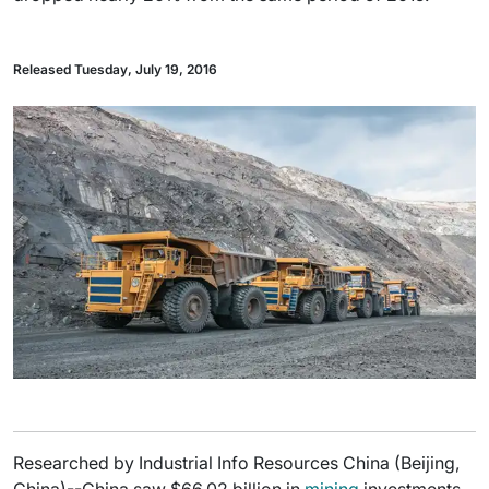
Released Tuesday, July 19, 2016
Researched by Industrial Info Resources China (Beijing,