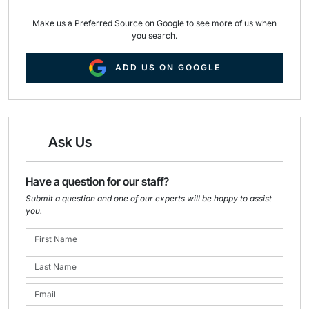
Make us a Preferred Source on Google to see more of us when
you search.
ADD US ON GOOGLE
Ask Us
Have a question for our staff?
Submit a question and one of our experts will be happy to assist
you.