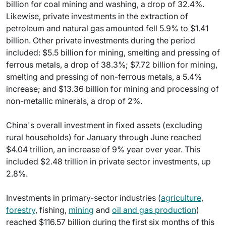
billion for coal mining and washing, a drop of 32.4%.
Likewise, private investments in the extraction of
petroleum and natural gas amounted fell 5.9% to $1.41
billion. Other private investments during the period
included: $5.5 billion for mining, smelting and pressing of
ferrous metals, a drop of 38.3%; $7.72 billion for mining,
smelting and pressing of non-ferrous metals, a 5.4%
increase; and $13.36 billion for mining and processing of
non-metallic minerals, a drop of 2%.
China's overall investment in fixed assets (excluding
rural households) for January through June reached
$4.04 trillion, an increase of 9% year over year. This
included $2.48 trillion in private sector investments, up
2.8%.
Investments in primary-sector industries (
agriculture
,
forestry
, fishing,
mining
and
oil and gas production
)
reached $116.57 billion during the first six months of this