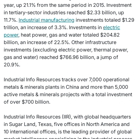
year, up 21.1% from the same period in 2015. Investment
in tertiary-sector industries reached $2.33 billion, up
11.7%.
Industrial manufacturing
investments totaled $1.29
trillion, an increase of 3.3%. Investments in
electric
power
, heat power, gas and water totaled $204.82
billion, an increase of 22.5%. Other infrastructure
investments (excluding electric power, thermal power,
gas and water) reached $766.96 billion, a jump of
20.9%.
Industrial Info Resources tracks over 7,000 operational
metals & minerals plants in China and more than 5,000
active metals & minerals projects with a total investment
of over $700 billion.
Industrial Info Resources (IIR), with global headquarters
in Sugar Land, Texas, five offices in North America and
10 international offices, is the leading provider of global