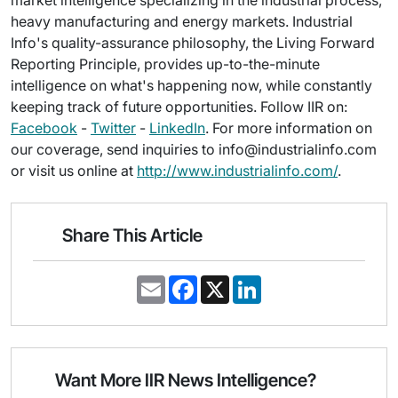
market intelligence specializing in the industrial process,
heavy manufacturing and energy markets. Industrial
Info's quality-assurance philosophy, the Living Forward
Reporting Principle, provides up-to-the-minute
intelligence on what's happening now, while constantly
keeping track of future opportunities. Follow IIR on:
Facebook
-
Twitter
-
LinkedIn
. For more information on
our coverage, send inquiries to info@industrialinfo.com
or visit us online at
http://www.industrialinfo.com/
.
Share This Article
E
F
X
L
m
a
i
a
c
n
i
e
k
l
b
e
o
d
o
I
Want More IIR News Intelligence?
k
n