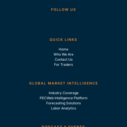
FOLLOW US
QUICK LINKS
Home
Who We Are
Contact Us
For Traders
GLOBAL MARKET INTELLIGENCE
Industry Coverage
PECWeb Intelligence Platform
Forecasting Solutions
Labor Analytics
PODCAST & EVENTS