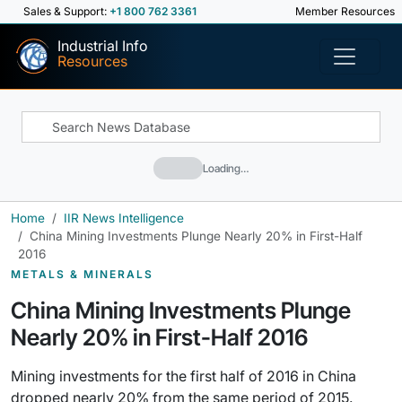
Sales & Support:
+1 800 762 3361
Member Resources
Industrial Info
Resources
Loading…
Home
IIR News Intelligence
China Mining Investments Plunge Nearly 20% in First-Half
2016
METALS & MINERALS
China Mining Investments Plunge
Nearly 20% in First-Half 2016
Mining investments for the first half of 2016 in China
dropped nearly 20% from the same period of 2015.