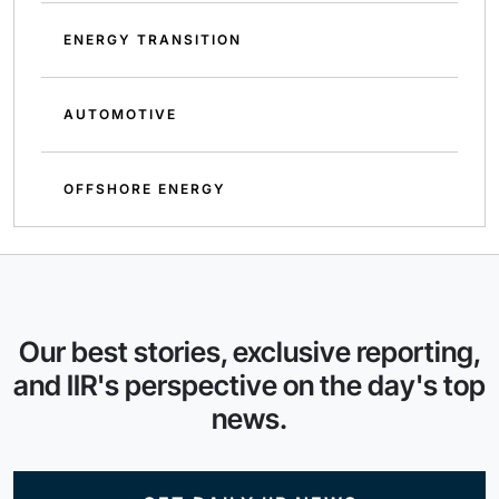
ENERGY TRANSITION
AUTOMOTIVE
OFFSHORE ENERGY
Our best stories, exclusive reporting,
and IIR's perspective on the day's top
news.