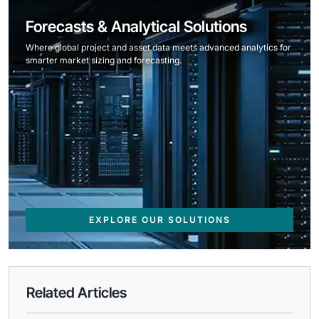
Forecasts & Analytical Solutions
Where global project and asset data meets advanced analytics for
smarter market sizing and forecasting.
EXPLORE OUR SOLUTIONS
Related Articles