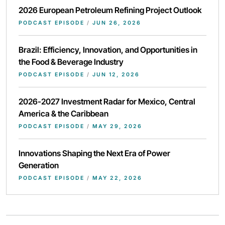
2026 European Petroleum Refining Project Outlook
PODCAST EPISODE
/
JUN 26, 2026
Brazil: Efficiency, Innovation, and Opportunities in
the Food & Beverage Industry
PODCAST EPISODE
/
JUN 12, 2026
2026-2027 Investment Radar for Mexico, Central
America & the Caribbean
PODCAST EPISODE
/
MAY 29, 2026
Innovations Shaping the Next Era of Power
Generation
PODCAST EPISODE
/
MAY 22, 2026