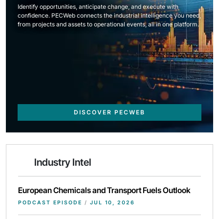
Identify opportunities, anticipate change, and execute with
confidence. PECWeb connects the industrial intelligence you need,
from projects and assets to operational events, all in one platform.
DISCOVER PECWEB
Industry Intel
European Chemicals and Transport Fuels Outlook
PODCAST EPISODE
/
JUL 10, 2026