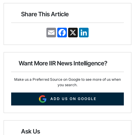
Share This Article
E
F
X
L
m
a
i
a
c
n
i
e
k
l
b
e
o
d
o
I
Want More IIR News Intelligence?
k
n
Make us a Preferred Source on Google to see more of us when
you search.
ADD US ON GOOGLE
Ask Us