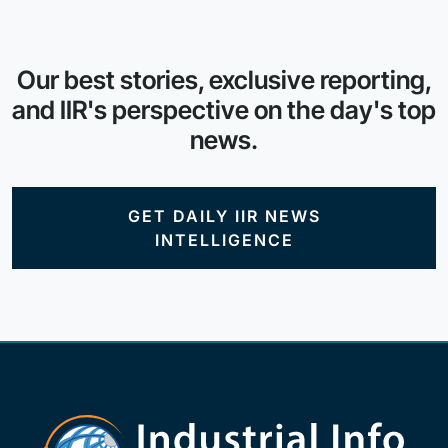
Our best stories, exclusive reporting,
and IIR's perspective on the day's top
news.
GET DAILY IIR NEWS
INTELLIGENCE