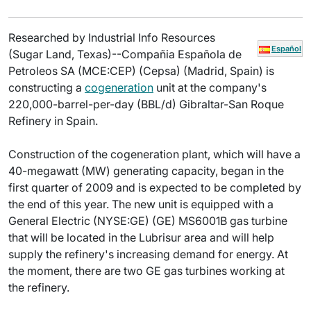
Researched by Industrial Info Resources
Español
(Sugar Land, Texas)--Compañia Española de
Petroleos SA (MCE:CEP) (Cepsa) (Madrid, Spain) is
constructing a
cogeneration
unit at the company's
220,000-barrel-per-day (BBL/d) Gibraltar-San Roque
Refinery in Spain.
Construction of the cogeneration plant, which will have a
40-megawatt (MW) generating capacity, began in the
first quarter of 2009 and is expected to be completed by
the end of this year. The new unit is equipped with a
General Electric (NYSE:GE) (GE) MS6001B gas turbine
that will be located in the Lubrisur area and will help
supply the refinery's increasing demand for energy. At
the moment, there are two GE gas turbines working at
the refinery.