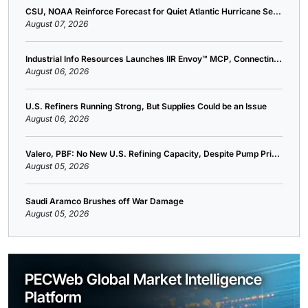
CSU, NOAA Reinforce Forecast for Quiet Atlantic Hurricane Se...
August 07, 2026
Industrial Info Resources Launches IIR Envoy™ MCP, Connectin...
August 06, 2026
U.S. Refiners Running Strong, But Supplies Could be an Issue
August 06, 2026
Valero, PBF: No New U.S. Refining Capacity, Despite Pump Pri...
August 05, 2026
Saudi Aramco Brushes off War Damage
August 05, 2026
PECWeb Global Market Intelligence
Platform