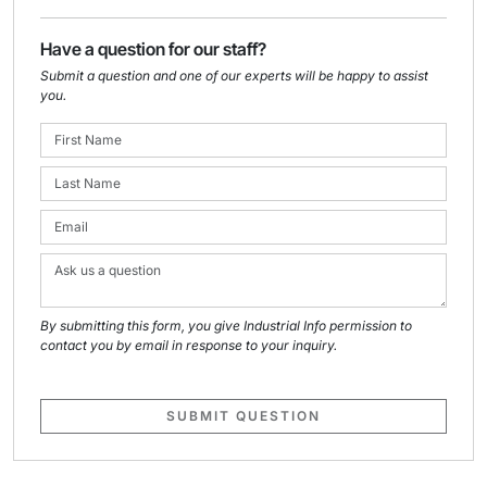
Have a question for our staff?
Submit a question and one of our experts will be happy to assist
you.
By submitting this form, you give Industrial Info permission to
contact you by email in response to your inquiry.
SUBMIT QUESTION