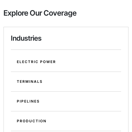
Explore Our Coverage
Industries
ELECTRIC POWER
TERMINALS
PIPELINES
PRODUCTION