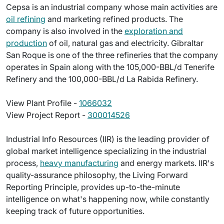
Cepsa is an industrial company whose main activities are
oil refining
and marketing refined products. The
company is also involved in the
exploration and
production
of oil, natural gas and electricity. Gibraltar
San Roque is one of the three refineries that the company
operates in Spain along with the 105,000-BBL/d Tenerife
Refinery and the 100,000-BBL/d La Rabida Refinery.
View Plant Profile -
1066032
View Project Report -
300014526
Industrial Info Resources (IIR) is the leading provider of
global market intelligence specializing in the industrial
process,
heavy manufacturing
and energy markets. IIR's
quality-assurance philosophy, the Living Forward
Reporting Principle, provides up-to-the-minute
intelligence on what's happening now, while constantly
keeping track of future opportunities.