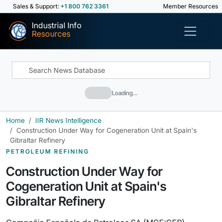
Sales & Support:
+1 800 762 3361
Member Resources
Industrial Info
Resources
Loading…
Home
IIR News Intelligence
Construction Under Way for Cogeneration Unit at Spain's
Gibraltar Refinery
PETROLEUM REFINING
Construction Under Way for
Cogeneration Unit at Spain's
Gibraltar Refinery