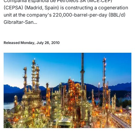
Compañia Española de Petroleos SA (MCE:CEP)
(CEPSA) (Madrid, Spain) is constructing a cogeneration
unit at the company's 220,000-barrel-per-day (BBL/d)
Gibraltar-San...
Released Monday, July 26, 2010