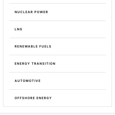
NUCLEAR POWER
LNG
RENEWABLE FUELS
ENERGY TRANSITION
AUTOMOTIVE
OFFSHORE ENERGY