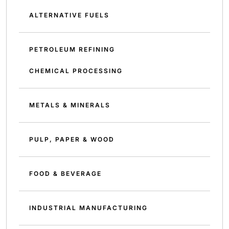
ALTERNATIVE FUELS
PETROLEUM REFINING
CHEMICAL PROCESSING
METALS & MINERALS
PULP, PAPER & WOOD
FOOD & BEVERAGE
INDUSTRIAL MANUFACTURING