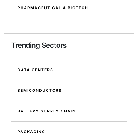
PHARMACEUTICAL & BIOTECH
Trending Sectors
DATA CENTERS
SEMICONDUCTORS
BATTERY SUPPLY CHAIN
PACKAGING