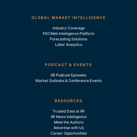
GLOBAL MARKET INTELLIGENCE
Industry Coverage
PECWeb Intelligence Platform
Forecasting Solutions
Labor Analytics
PODCAST & EVENTS
IIR Podcast Episodes
Market Outlooks & Conference Events
RESOURCES
Trusted Data at IIR
IIR News Intelligence
Meet the Authors
Advertise with Us
Career Opportunities