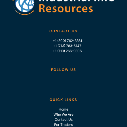
CONTACT US
+1 (800) 762-3361
+1 (713) 783-5147
+1 (713) 266-9306
FOLLOW US
QUICK LINKS
Home
Who We Are
Contact Us
For Traders