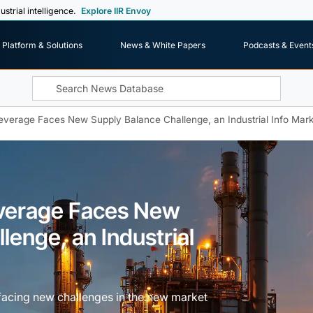
ustrial intelligence.
Explore IIR Envoy
Platform & Solutions
News & White Papers
Podcasts & Event
everage Faces New Supply Balance Challenge, an Industrial Info Mark
everage Faces New
lenge, an Industrial
facing new challenges in the new market