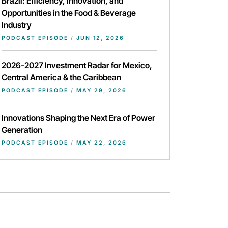
Brazil: Efficiency, Innovation, and
Opportunities in the Food & Beverage
Industry
PODCAST EPISODE
/
JUN 12, 2026
2026-2027 Investment Radar for Mexico,
Central America & the Caribbean
PODCAST EPISODE
/
MAY 29, 2026
Innovations Shaping the Next Era of Power
Generation
PODCAST EPISODE
/
MAY 22, 2026