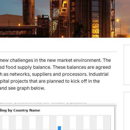
g new challenges in the new market environment. The
ted food supply balance. These balances are agreed
 as networks, suppliers and processors. Industrial
pital projects that are planned to kick off in the
t and see graph below.