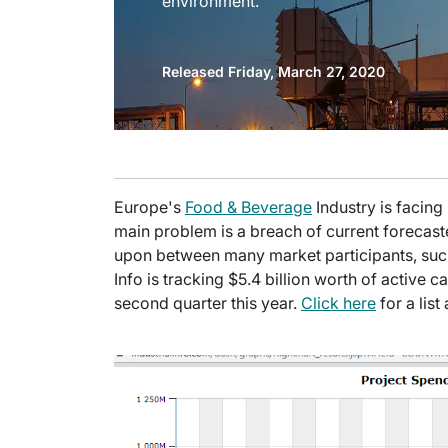
environment.
Released Friday, March 27, 2020
Europe's
Food & Beverage
Industry is facin
main problem is a breach of current forecas
upon between many market participants, such
Info is tracking $5.4 billion worth of active ca
second quarter this year.
Click here
for a lis