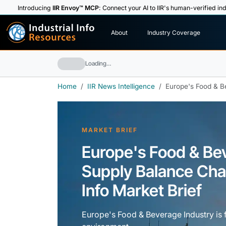
Introducing
IIR Envoy™ MCP
: Connect your AI to IIR's human-verified ind
I
n
d
u
s
t
r
i
a
l
I
n
f
o
About
Industry Coverage
R
e
s
o
u
rc
e
s
Loading…
Home
IIR News Intelligence
Europe's Food & B
MARKET BRIEF
Europe's Food & B
Supply Balance Chal
Info Market Brief
Europe's Food & Beverage Industry is 