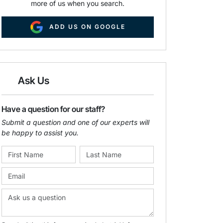
more of us when you search.
ADD US ON GOOGLE
Ask Us
Have a question for our staff?
Submit a question and one of our experts will
be happy to assist you.