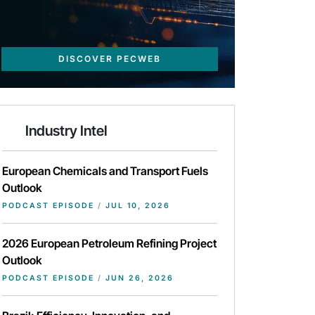
DISCOVER PECWEB
Industry Intel
European Chemicals and Transport Fuels
Outlook
PODCAST EPISODE
/
JUL 10, 2026
2026 European Petroleum Refining Project
Outlook
PODCAST EPISODE
/
JUN 26, 2026