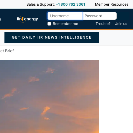
Sales & Support:
+1 800 762 3361
Member Resources
s
Remember me
Trouble?
Join us
GET DAILY IIR NEWS INTELLIGENCE
et Brief