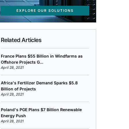
EXPLORE OUR SOLUTIONS
Related Articles
France Plans $55 Billion in Windfarms as
Offshore Projects G...
April 28, 2021
Africa's Fertilizer Demand Sparks $5.8
Billion of Projects
April 28, 2021
Poland's PGE Plans $7 Billion Renewable
Energy Push
April 28, 2021