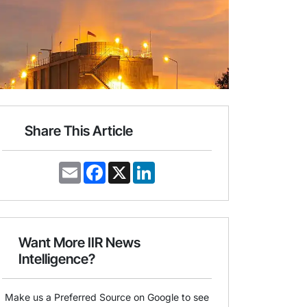
Share This Article
E
F
X
L
m
a
i
a
c
n
i
e
k
l
b
e
o
d
o
I
Want More IIR News
k
n
Intelligence?
Make us a Preferred Source on Google to see