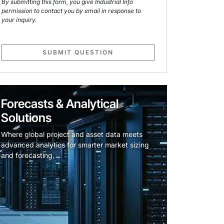
By submitting this form, you give Industrial Info
permission to contact you by email in response to
your inquiry.
SUBMIT QUESTION
Forecasts & Analytical
Solutions
Where global project and asset data meets
advanced analytics for smarter market sizing
and forecasting.