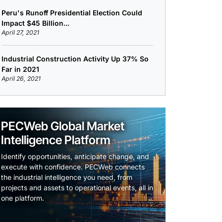
Peru's Runoff Presidential Election Could
Impact $45 Billion...
April 27, 2021
Industrial Construction Activity Up 37% So
Far in 2021
April 26, 2021
PECWeb Global Market
Intelligence Platform
Identify opportunities, anticipate change, and
execute with confidence. PECWeb connects
the industrial intelligence you need, from
projects and assets to operational events, all in
one platform.