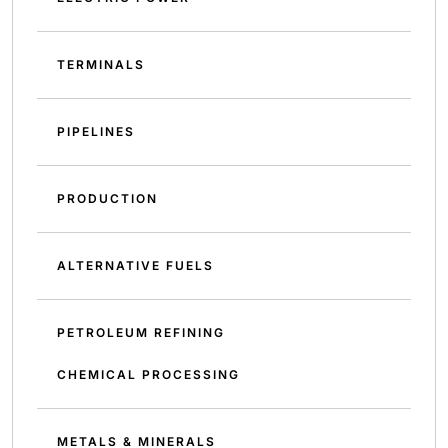
TERMINALS
PIPELINES
PRODUCTION
ALTERNATIVE FUELS
PETROLEUM REFINING
CHEMICAL PROCESSING
METALS & MINERALS