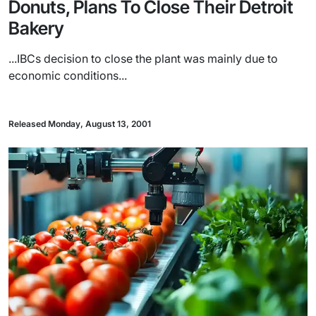
Donuts, Plans To Close Their Detroit
Bakery
...IBCs decision to close the plant was mainly due to
economic conditions...
Released Monday, August 13, 2001