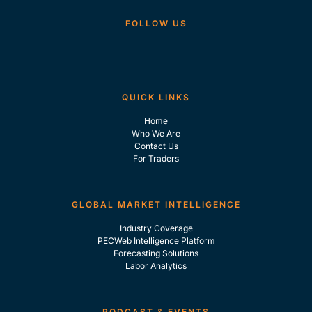
FOLLOW US
QUICK LINKS
Home
Who We Are
Contact Us
For Traders
GLOBAL MARKET INTELLIGENCE
Industry Coverage
PECWeb Intelligence Platform
Forecasting Solutions
Labor Analytics
PODCAST & EVENTS