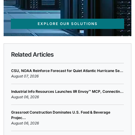
EXPLORE OUR SOLUTIONS
Related Articles
CSU, NOAA Reinforce Forecast for Quiet Atlantic Hurricane Se...
August 07, 2026
Industrial Info Resources Launches IIR Envoy™ MCP, Connectin...
August 06, 2026
Grassroot Construction Dominates U.S. Food & Beverage
Projec...
August 06, 2026