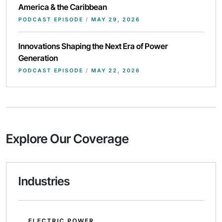
America & the Caribbean
PODCAST EPISODE
/
MAY 29, 2026
Innovations Shaping the Next Era of Power
Generation
PODCAST EPISODE
/
MAY 22, 2026
Explore Our Coverage
Industries
ELECTRIC POWER