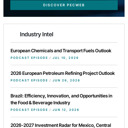
DISCOVER PECWEB
Industry Intel
European Chemicals and Transport Fuels Outlook
PODCAST EPISODE
/
JUL 10, 2026
2026 European Petroleum Refining Project Outlook
PODCAST EPISODE
/
JUN 26, 2026
Brazil: Efficiency, Innovation, and Opportunities in
the Food & Beverage Industry
PODCAST EPISODE
/
JUN 12, 2026
2026-2027 Investment Radar for Mexico, Central