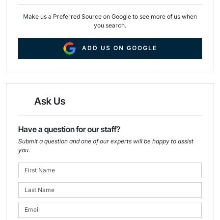
Make us a Preferred Source on Google to see more of us when
you search.
ADD US ON GOOGLE
Ask Us
Have a question for our staff?
Submit a question and one of our experts will be happy to assist
you.