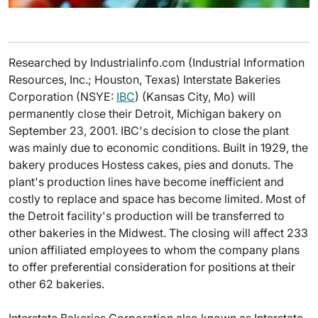
Researched by Industrialinfo.com (Industrial Information
Resources, Inc.; Houston, Texas) Interstate Bakeries
Corporation (NSYE:
IBC
) (Kansas City, Mo) will
permanently close their Detroit, Michigan bakery on
September 23, 2001. IBC's decision to close the plant
was mainly due to economic conditions. Built in 1929, the
bakery produces Hostess cakes, pies and donuts. The
plant's production lines have become inefficient and
costly to replace and space has become limited. Most of
the Detroit facility's production will be transferred to
other bakeries in the Midwest. The closing will affect 233
union affiliated employees to whom the company plans
to offer preferential consideration for positions at their
other 62 bakeries.