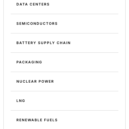
DATA CENTERS
SEMICONDUCTORS
BATTERY SUPPLY CHAIN
PACKAGING
NUCLEAR POWER
LNG
RENEWABLE FUELS