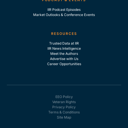
IIR Podcast Episodes
Market Outlooks & Conference Events
RESOURCES
Trusted Data at IIR
IIR News Intelligence
Meet the Authors
Advertise with Us
Career Opportunities
EEO Policy
Veteran Rights
Privacy Policy
Terms & Conditions
Site Map