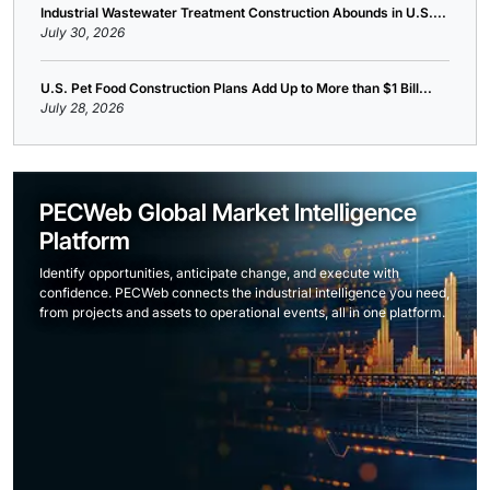
Industrial Wastewater Treatment Construction Abounds in U.S....
July 30, 2026
U.S. Pet Food Construction Plans Add Up to More than $1 Bill...
July 28, 2026
PECWeb Global Market Intelligence
Platform
Identify opportunities, anticipate change, and execute with
confidence. PECWeb connects the industrial intelligence you need,
from projects and assets to operational events, all in one platform.