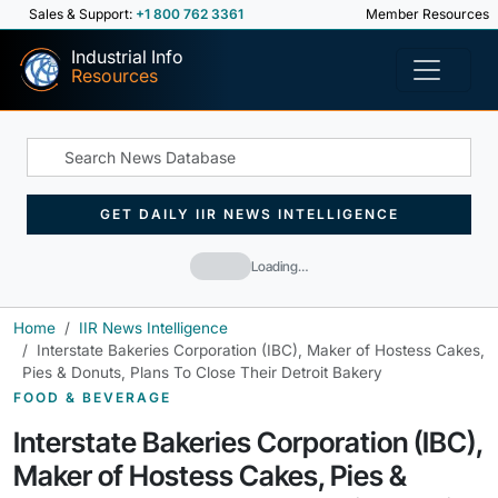
Sales & Support:
+1 800 762 3361
Member Resources
Industrial Info
Resources
GET DAILY IIR NEWS INTELLIGENCE
Loading…
Home
IIR News Intelligence
Interstate Bakeries Corporation (IBC), Maker of Hostess Cakes,
Pies & Donuts, Plans To Close Their Detroit Bakery
FOOD & BEVERAGE
Interstate Bakeries Corporation (IBC),
Maker of Hostess Cakes, Pies &