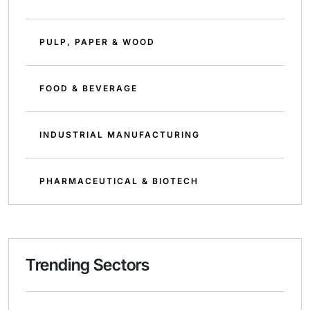
PULP, PAPER & WOOD
FOOD & BEVERAGE
INDUSTRIAL MANUFACTURING
PHARMACEUTICAL & BIOTECH
Trending Sectors