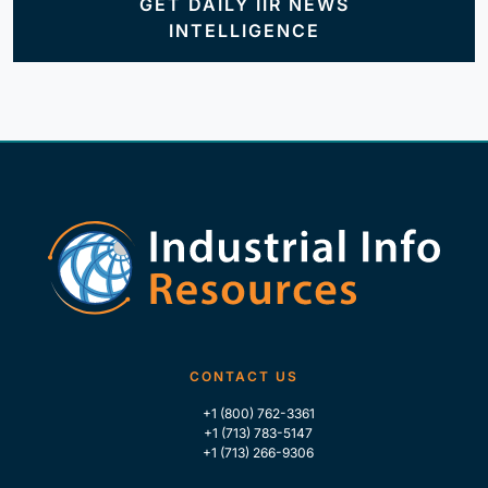
GET DAILY IIR NEWS
INTELLIGENCE
CONTACT US
+1 (800) 762-3361
+1 (713) 783-5147
+1 (713) 266-9306