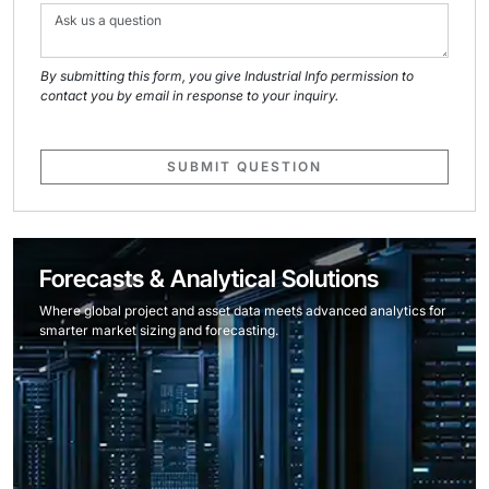
By submitting this form, you give Industrial Info permission to
contact you by email in response to your inquiry.
SUBMIT QUESTION
Forecasts & Analytical Solutions
Where global project and asset data meets advanced analytics for
smarter market sizing and forecasting.