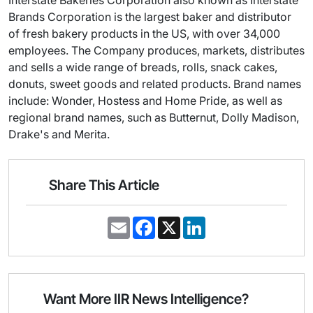
Interstate Bakeries Corporation also known as Interstate
Brands Corporation is the largest baker and distributor
of fresh bakery products in the US, with over 34,000
employees. The Company produces, markets, distributes
and sells a wide range of breads, rolls, snack cakes,
donuts, sweet goods and related products. Brand names
include: Wonder, Hostess and Home Pride, as well as
regional brand names, such as Butternut, Dolly Madison,
Drake's and Merita.
Share This Article
E
F
X
L
m
a
i
a
c
n
i
e
k
l
b
e
o
d
o
I
Want More IIR News Intelligence?
k
n