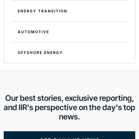
ENERGY TRANSITION
AUTOMOTIVE
OFFSHORE ENERGY
Our best stories, exclusive reporting,
and IIR's perspective on the day's top
news.