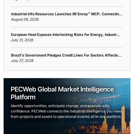
Industrial Info Resources Launches IIR Envoy™ MCP, Connectin...
August 06, 2026
European Heat Exposes Interlocking Risks for Energy, Industr...
July 31, 2026
Brazil's Government Pledges Credit Lines For Sectors Affecte...
July 27, 2026
PECWeb Global Market Intelligence
Platform
Identify opportunities, anticipate change, and execute with
confidence. PECWeb connects the industrial intelligence you need,
from projects and assets to operational events, all in one platform.