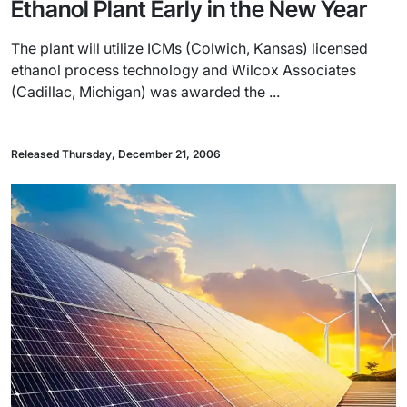
Ethanol Plant Early in the New Year
The plant will utilize ICMs (Colwich, Kansas) licensed
ethanol process technology and Wilcox Associates
(Cadillac, Michigan) was awarded the ...
Released Thursday, December 21, 2006