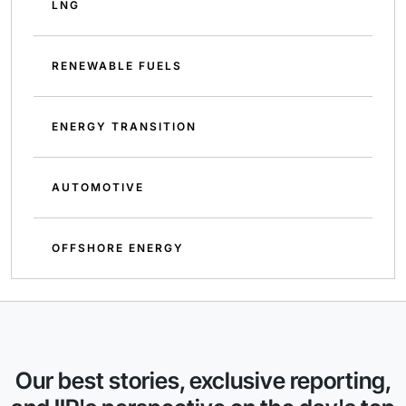
LNG
RENEWABLE FUELS
ENERGY TRANSITION
AUTOMOTIVE
OFFSHORE ENERGY
Our best stories, exclusive reporting,