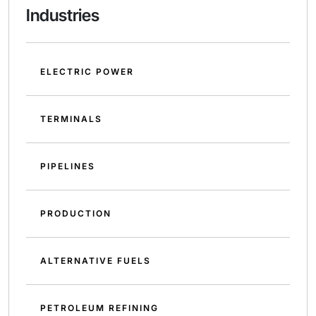
Industries
ELECTRIC POWER
TERMINALS
PIPELINES
PRODUCTION
ALTERNATIVE FUELS
PETROLEUM REFINING