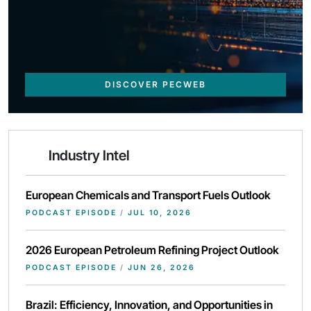
DISCOVER PECWEB
Industry Intel
European Chemicals and Transport Fuels Outlook
PODCAST EPISODE
/
JUL 10, 2026
2026 European Petroleum Refining Project Outlook
PODCAST EPISODE
/
JUN 26, 2026
Brazil: Efficiency, Innovation, and Opportunities in