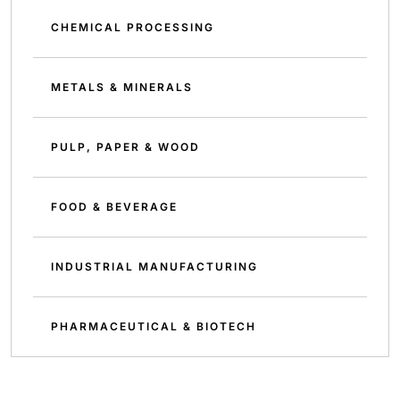
CHEMICAL PROCESSING
METALS & MINERALS
PULP, PAPER & WOOD
FOOD & BEVERAGE
INDUSTRIAL MANUFACTURING
PHARMACEUTICAL & BIOTECH