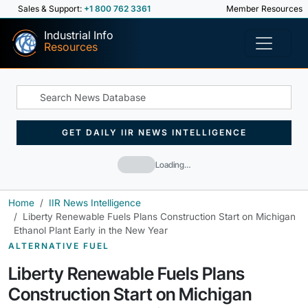
Sales & Support:
+1 800 762 3361
Member Resources
Industrial Info
Resources
GET DAILY IIR NEWS INTELLIGENCE
Loading…
Home
IIR News Intelligence
Liberty Renewable Fuels Plans Construction Start on Michigan
Ethanol Plant Early in the New Year
ALTERNATIVE FUEL
Liberty Renewable Fuels Plans
Construction Start on Michigan