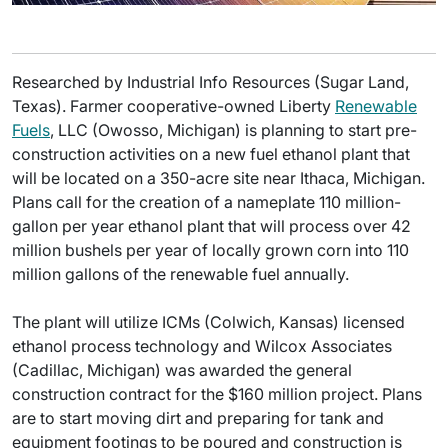
Researched by Industrial Info Resources (Sugar Land,
Texas). Farmer cooperative-owned Liberty
Renewable
Fuels
, LLC (Owosso, Michigan) is planning to start pre-
construction activities on a new fuel ethanol plant that
will be located on a 350-acre site near Ithaca, Michigan.
Plans call for the creation of a nameplate 110 million-
gallon per year ethanol plant that will process over 42
million bushels per year of locally grown corn into 110
million gallons of the renewable fuel annually.
The plant will utilize ICMs (Colwich, Kansas) licensed
ethanol process technology and Wilcox Associates
(Cadillac, Michigan) was awarded the general
construction contract for the $160 million project. Plans
are to start moving dirt and preparing for tank and
equipment footings to be poured and construction is