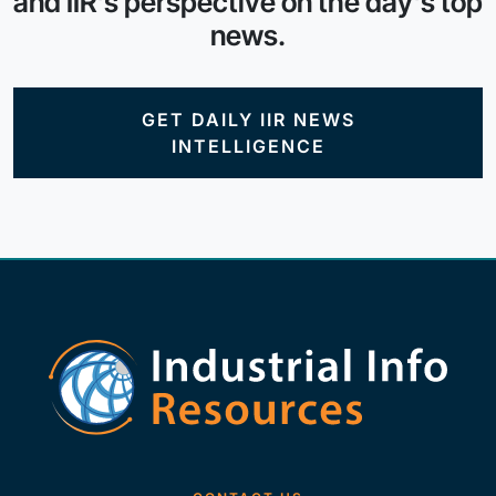
and IIR's perspective on the day's top
news.
GET DAILY IIR NEWS
INTELLIGENCE