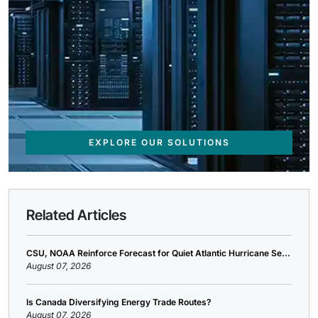
EXPLORE OUR SOLUTIONS
Related Articles
CSU, NOAA Reinforce Forecast for Quiet Atlantic Hurricane Se...
August 07, 2026
Is Canada Diversifying Energy Trade Routes?
August 07, 2026