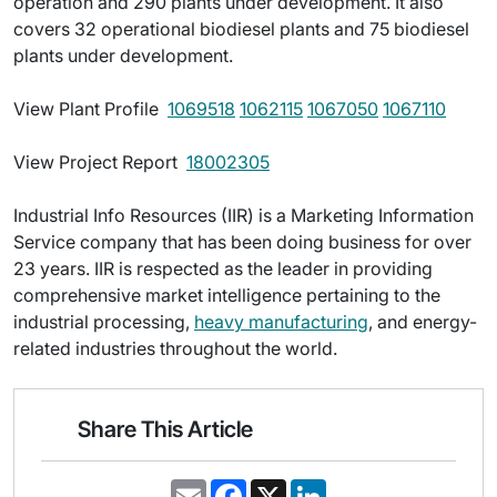
operation and 290 plants under development. It also
covers 32 operational biodiesel plants and 75 biodiesel
plants under development.
View Plant Profile 
1069518
1062115
1067050
1067110
View Project Report 
18002305
Industrial Info Resources (IIR) is a Marketing Information
Service company that has been doing business for over
23 years. IIR is respected as the leader in providing
comprehensive market intelligence pertaining to the
industrial processing,
heavy manufacturing
, and energy-
related industries throughout the world.
Share This Article
E
F
X
L