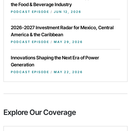
the Food & Beverage Industry
PODCAST EPISODE
/
JUN 12, 2026
2026-2027 Investment Radar for Mexico, Central
America & the Caribbean
PODCAST EPISODE
/
MAY 29, 2026
Innovations Shaping the Next Era of Power
Generation
PODCAST EPISODE
/
MAY 22, 2026
Explore Our Coverage