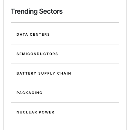
Trending Sectors
DATA CENTERS
SEMICONDUCTORS
BATTERY SUPPLY CHAIN
PACKAGING
NUCLEAR POWER