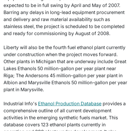
expected to be in full swing by April and May of 2007.
Barring any delays in long-lead equipment procurement
and delivery and raw material availability such as
stainless steel, the project is scheduled to be completed
and ready for commissioning by August of 2008.
Liberty will also be the fourth fuel ethanol plant currently
under construction when the project moves forward.
Other plants in Michigan that are underway include Great
Lakes Ethanols 50 million-gallon per year plant near
Riga; The Andersons 45 million-gallon per year plant in
Albion and Marysville Ethanols 50 million-gallon per year
plant in Marysville.
Industrial Info's
Ethanol Production Database
provides a
comprehensive outline of all current development
activities in the emerging synthetic fuels market. This
database covers 123 ethanol plants currently in