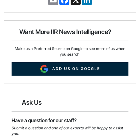
m
a
i
a
c
n
i
e
k
l
b
e
o
d
o
I
Want More IIR News Intelligence?
k
n
Make us a Preferred Source on Google to see more of us when
you search.
ADD US ON GOOGLE
Ask Us
Have a question for our staff?
Submit a question and one of our experts will be happy to assist
you.