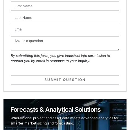
By submitting this form, you give Industrial Info permission to
contact you by email in response to your inquiry.
SUBMIT QUESTION
Forecasts & Analytical Solutions
Where global project and asset data meets advanced analytics for
smarter market sizing and forecasting.