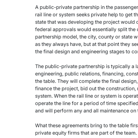
A public-private partnership in the passenger 
rail line or system seeks private help to get th
state that was developing the project would co
federal approvals would essentially split the 
partnership model, the city, county or state wil
as they always have, but at that point they s
the final design and engineering stages to co
The public-private partnership is typically a
engineering, public relations, financing, co
the table. They will complete the final design
finance the project, bid out the construction,
system. When the rail line or system is operat
operate the line for a period of time specified 
and will perform any and all maintenance on th
What these agreements bring to the table firs
private equity firms that are part of the team