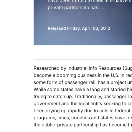
have been forced to seek alternative m
private partnership has ...
Released Friday, April 06, 2012
Researched by Industrial Info Resources (Su
become a booming business in the U.S. In rec
some form of passenger rail, has a project und
While some states have a long and storied hi
trying to catch up. Traditionally, passenger 
government and the local entity seeking to co
been drying up rapidly due to cuts in federal 
programs, cities, counties and states have b
the public-private partnership has become the