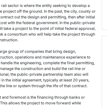
rail sector is where the entity seeking to develop a
e project off the ground. In the past, the city, county or
ntract out the design and permitting, then after initial
cost with the federal government. In the public-private
l take a project to the point of initial federal approval,
eek a consortium who will help take the project through
nstruction.
 large group of companies that bring design,
nstruction, operations and maintenance experience to
, handle the engineering, complete the final permitting,
 manage the construction and build the rail line or
ional, the public-private partnership team also will
in the initial agreement, typically at least 20 years,
e line or system through the life of that contract.
t and foremost is the financing through banks or
. This allows the project to move forward while