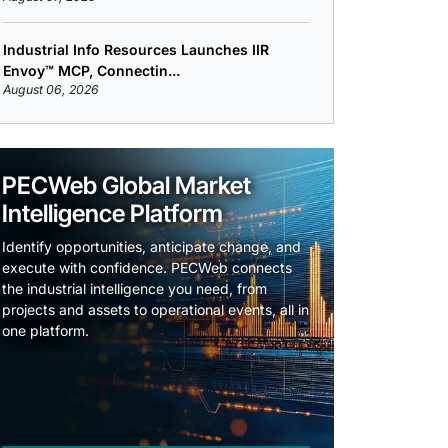
Industrial Info Resources Launches IIR
Envoy™ MCP, Connectin...
August 06, 2026
PECWeb Global Market
Intelligence Platform
Identify opportunities, anticipate change, and
execute with confidence. PECWeb connects
the industrial intelligence you need, from
projects and assets to operational events, all in
one platform.