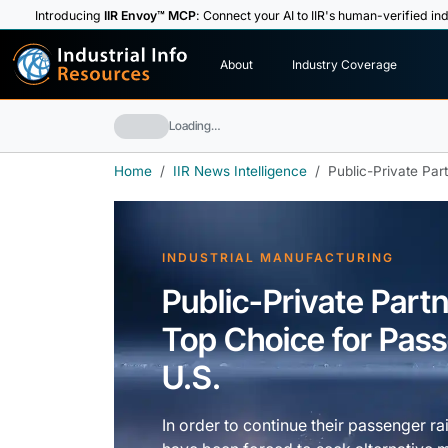
Introducing
IIR Envoy™ MCP
: Connect your AI to IIR's human-verified ind
I
n
d
u
s
t
r
i
a
l
I
n
f
o
About
Industry Coverage
R
e
s
o
u
rc
e
s
Loading…
Home
IIR News Intelligence
Public-Private Par
INDUSTRIAL MANUFACTURING
Public-Private Par
Top Choice for Passe
U.S.
In order to continue their passenger ra