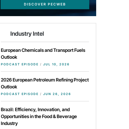
DISCOVER PECWEB
Industry Intel
European Chemicals and Transport Fuels
Outlook
PODCAST EPISODE
/
JUL 10, 2026
2026 European Petroleum Refining Project
Outlook
PODCAST EPISODE
/
JUN 26, 2026
Brazil: Efficiency, Innovation, and
Opportunities in the Food & Beverage
Industry