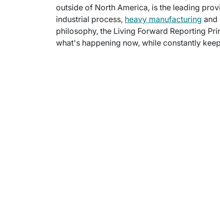
outside of North America, is the leading provi
industrial process,
heavy manufacturing
and 
philosophy, the Living Forward Reporting Prin
what's happening now, while constantly keepi