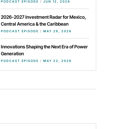
PODCAST EPISODE
/
JUN 12, 2026
2026-2027 Investment Radar for Mexico,
Central America & the Caribbean
PODCAST EPISODE
/
MAY 29, 2026
Innovations Shaping the Next Era of Power
Generation
PODCAST EPISODE
/
MAY 22, 2026