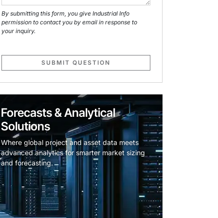
By submitting this form, you give Industrial Info
permission to contact you by email in response to
your inquiry.
SUBMIT QUESTION
Forecasts & Analytical
Solutions
Where global project and asset data meets
advanced analytics for smarter market sizing
and forecasting.