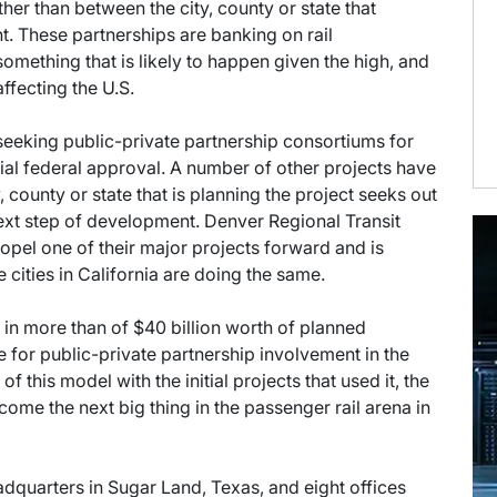
her than between the city, county or state that
t. These partnerships are banking on rail
something that is likely to happen given the high, and
affecting the U.S.
seeking public-private partnership consortiums for
nitial federal approval. A number of other projects have
 county or state that is planning the project seeks out
 next step of development. Denver Regional Transit
opel one of their major projects forward and is
e cities in California are doing the same.
g in more than of $40 billion worth of planned
pe for public-private partnership involvement in the
this model with the initial projects that used it, the
ecome the next big thing in the passenger rail arena in
eadquarters in Sugar Land, Texas, and eight offices