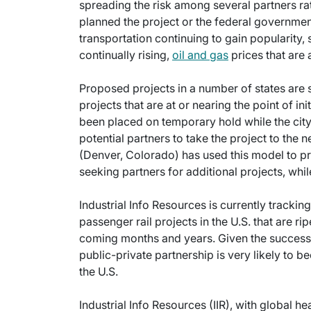
spreading the risk among several partners rat
planned the project or the federal governmen
transportation continuing to gain popularity, 
continually rising,
oil and gas
prices that are 
Proposed projects in a number of states are 
projects that are at or nearing the point of i
been placed on temporary hold while the city,
potential partners to take the project to the
(Denver, Colorado) has used this model to pr
seeking partners for additional projects, whil
Industrial Info Resources is currently trackin
passenger rail projects in the U.S. that are ri
coming months and years. Given the success of 
public-private partnership is very likely to b
the U.S.
Industrial Info Resources (IIR), with global h