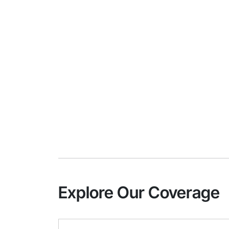
Explore Our Coverage