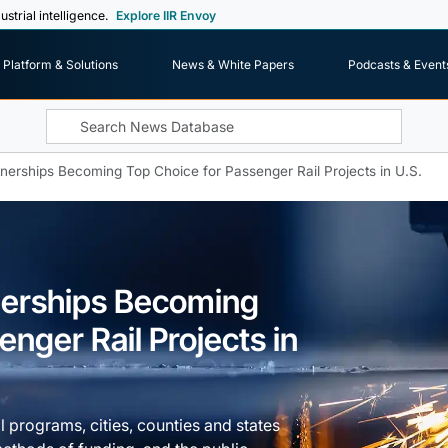
ustrial intelligence.
Explore IIR Envoy
Platform & Solutions
News & White Papers
Podcasts & Event
tnerships Becoming Top Choice for Passenger Rail Projects in U.S.
tnerships Becoming
nger Rail Projects in
il programs, cities, counties and states