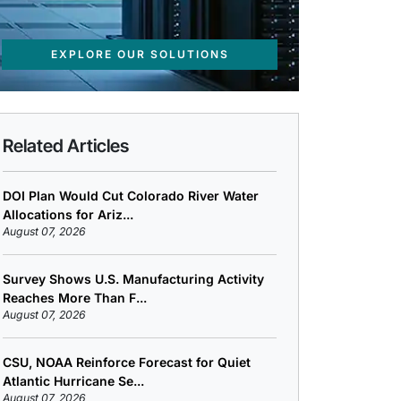
EXPLORE OUR SOLUTIONS
Related Articles
DOI Plan Would Cut Colorado River Water
Allocations for Ariz...
August 07, 2026
Survey Shows U.S. Manufacturing Activity
Reaches More Than F...
August 07, 2026
CSU, NOAA Reinforce Forecast for Quiet
Atlantic Hurricane Se...
August 07, 2026