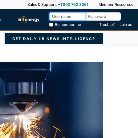
Sales & Support:
+1 800 762 3361
Member Resources
s
Remember me
Trouble?
Join us
GET DAILY IIR NEWS INTELLIGENCE