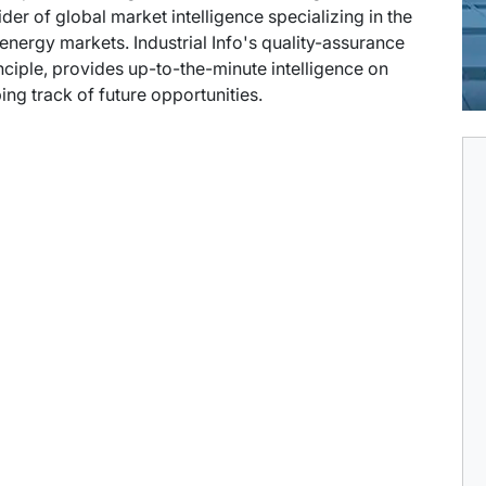
der of global market intelligence specializing in the
energy markets. Industrial Info's quality-assurance
ciple, provides up-to-the-minute intelligence on
ng track of future opportunities.