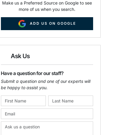
Make us a Preferred Source on Google to see
more of us when you search.
ADD US ON GOOGLE
Ask Us
Have a question for our staff?
Submit a question and one of our experts will
be happy to assist you.