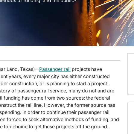
ethods of funding, and the public-
gar Land, Texas)--
Passenger rail
projects have
ent years, every major city has either constructed
er construction, or is planning to start a project.
story of passenger rail service, many do not and are
rail funding has come from two sources: the federal
nstruct the rail line. However, the former source has
spending. In order to continue their passenger rail
een forced to seek alternative methods of funding, and
 top choice to get these projects off the ground.