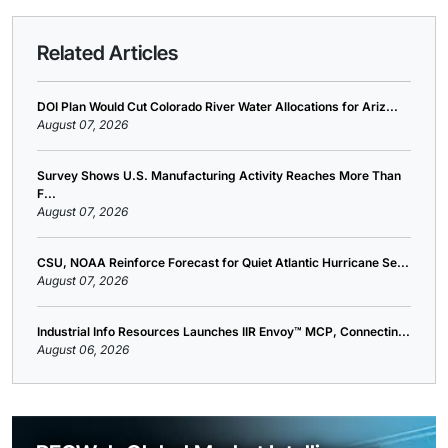
Related Articles
DOI Plan Would Cut Colorado River Water Allocations for Ariz...
August 07, 2026
Survey Shows U.S. Manufacturing Activity Reaches More Than
F...
August 07, 2026
CSU, NOAA Reinforce Forecast for Quiet Atlantic Hurricane Se...
August 07, 2026
Industrial Info Resources Launches IIR Envoy™ MCP, Connectin...
August 06, 2026