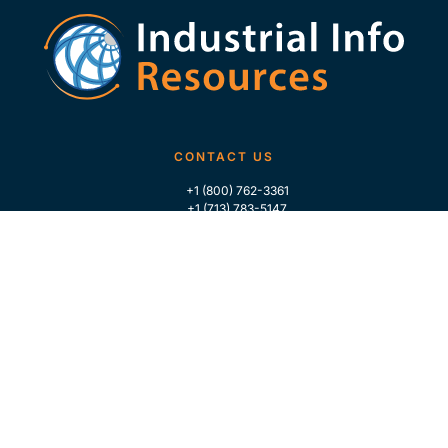
CONTACT US
+1 (800) 762-3361
+1 (713) 783-5147
+1 (713) 266-9306
FOLLOW US
QUICK LINKS
Home