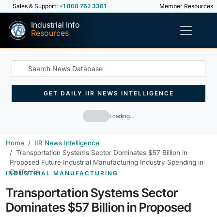
Sales & Support:
+1 800 762 3361
Member Resources
Industrial Info
Resources
GET DAILY IIR NEWS INTELLIGENCE
Loading…
Home
IIR News Intelligence
Transportation Systems Sector Dominates $57 Billion in
Proposed Future Industrial Manufacturing Industry Spending in
California
INDUSTRIAL MANUFACTURING
Transportation Systems Sector
Dominates $57 Billion in Proposed