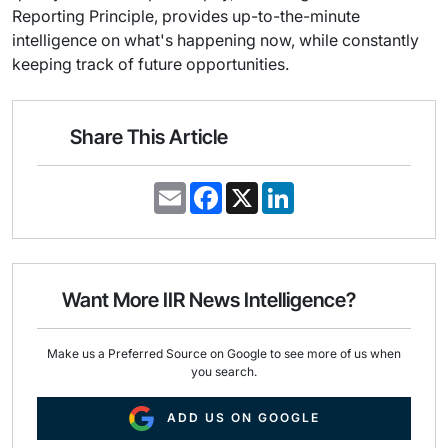
Reporting Principle, provides up-to-the-minute
intelligence on what's happening now, while constantly
keeping track of future opportunities.
Share This Article
E
F
X
L
m
a
i
a
c
n
i
e
k
l
b
e
o
d
o
I
Want More IIR News Intelligence?
k
n
Make us a Preferred Source on Google to see more of us when
you search.
ADD US ON GOOGLE