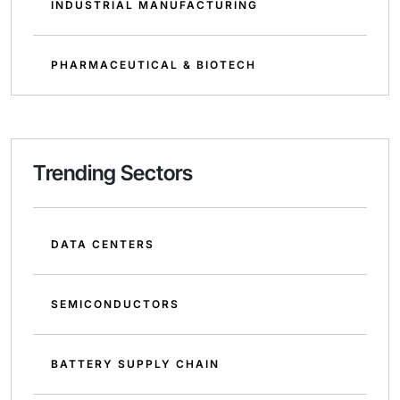
INDUSTRIAL MANUFACTURING
PHARMACEUTICAL & BIOTECH
Trending Sectors
DATA CENTERS
SEMICONDUCTORS
BATTERY SUPPLY CHAIN