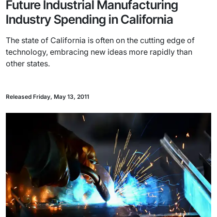
Future Industrial Manufacturing
Industry Spending in California
The state of California is often on the cutting edge of
technology, embracing new ideas more rapidly than
other states.
Released Friday, May 13, 2011