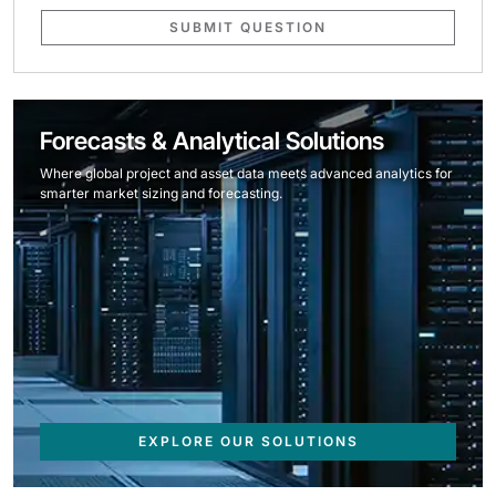
SUBMIT QUESTION
Forecasts & Analytical Solutions
Where global project and asset data meets advanced analytics for
smarter market sizing and forecasting.
EXPLORE OUR SOLUTIONS