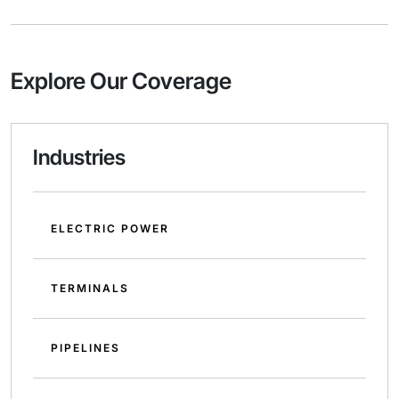
Explore Our Coverage
Industries
ELECTRIC POWER
TERMINALS
PIPELINES