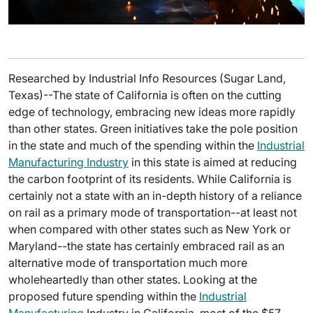
Researched by Industrial Info Resources (Sugar Land,
Texas)--The state of California is often on the cutting
edge of technology, embracing new ideas more rapidly
than other states. Green initiatives take the pole position
in the state and much of the spending within the
Industrial
Manufacturing Industry
in this state is aimed at reducing
the carbon footprint of its residents. While California is
certainly not a state with an in-depth history of a reliance
on rail as a primary mode of transportation--at least not
when compared with other states such as New York or
Maryland--the state has certainly embraced rail as an
alternative mode of transportation much more
wholeheartedly than other states. Looking at the
proposed future spending within the
Industrial