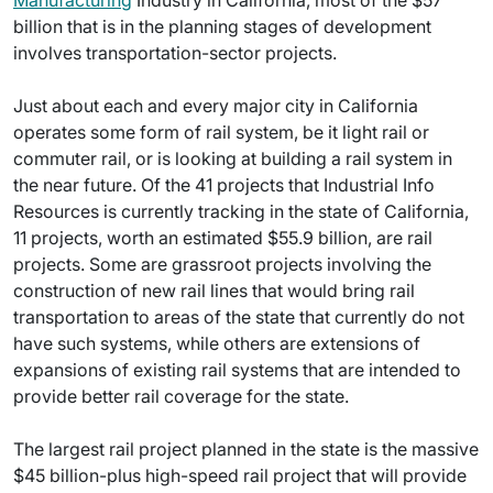
Manufacturing
Industry in California, most of the $57
billion that is in the planning stages of development
involves transportation-sector projects.
Just about each and every major city in California
operates some form of rail system, be it light rail or
commuter rail, or is looking at building a rail system in
the near future. Of the 41 projects that Industrial Info
Resources is currently tracking in the state of California,
11 projects, worth an estimated $55.9 billion, are rail
projects. Some are grassroot projects involving the
construction of new rail lines that would bring rail
transportation to areas of the state that currently do not
have such systems, while others are extensions of
expansions of existing rail systems that are intended to
provide better rail coverage for the state.
The largest rail project planned in the state is the massive
$45 billion-plus high-speed rail project that will provide