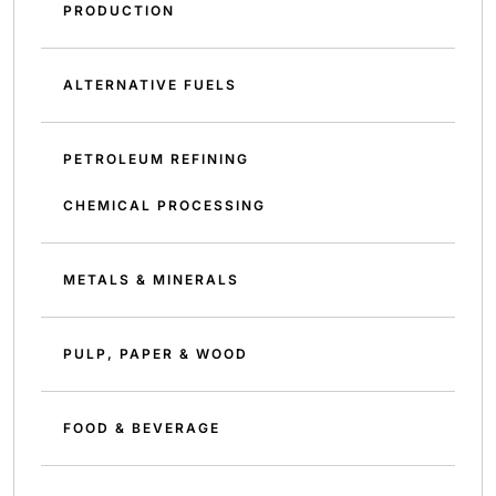
PRODUCTION
ALTERNATIVE FUELS
PETROLEUM REFINING
CHEMICAL PROCESSING
METALS & MINERALS
PULP, PAPER & WOOD
FOOD & BEVERAGE