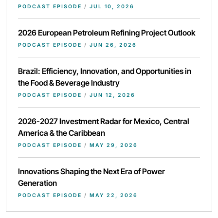
PODCAST EPISODE
/
JUL 10, 2026
2026 European Petroleum Refining Project Outlook
PODCAST EPISODE
/
JUN 26, 2026
Brazil: Efficiency, Innovation, and Opportunities in
the Food & Beverage Industry
PODCAST EPISODE
/
JUN 12, 2026
2026-2027 Investment Radar for Mexico, Central
America & the Caribbean
PODCAST EPISODE
/
MAY 29, 2026
Innovations Shaping the Next Era of Power
Generation
PODCAST EPISODE
/
MAY 22, 2026