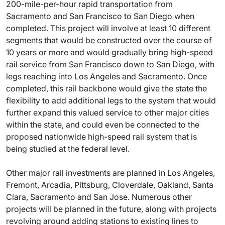
200-mile-per-hour rapid transportation from
Sacramento and San Francisco to San Diego when
completed. This project will involve at least 10 different
segments that would be constructed over the course of
10 years or more and would gradually bring high-speed
rail service from San Francisco down to San Diego, with
legs reaching into Los Angeles and Sacramento. Once
completed, this rail backbone would give the state the
flexibility to add additional legs to the system that would
further expand this valued service to other major cities
within the state, and could even be connected to the
proposed nationwide high-speed rail system that is
being studied at the federal level.
Other major rail investments are planned in Los Angeles,
Fremont, Arcadia, Pittsburg, Cloverdale, Oakland, Santa
Clara, Sacramento and San Jose. Numerous other
projects will be planned in the future, along with projects
revolving around adding stations to existing lines to