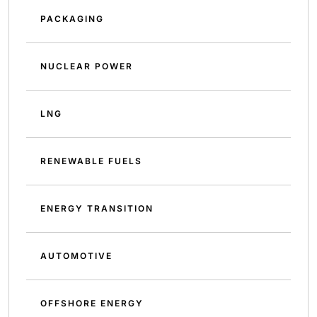
PACKAGING
NUCLEAR POWER
LNG
RENEWABLE FUELS
ENERGY TRANSITION
AUTOMOTIVE
OFFSHORE ENERGY