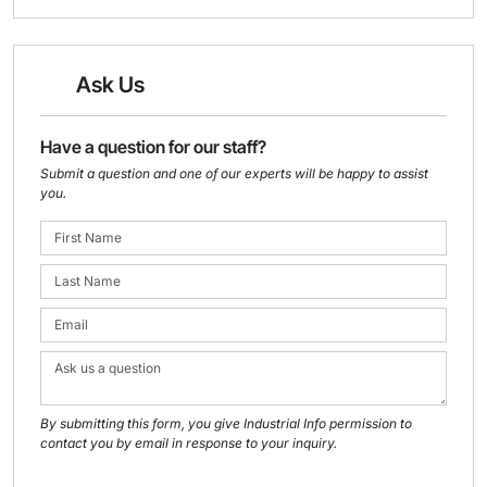
Ask Us
Have a question for our staff?
Submit a question and one of our experts will be happy to assist
you.
By submitting this form, you give Industrial Info permission to
contact you by email in response to your inquiry.