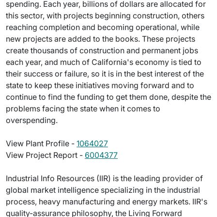
spending. Each year, billions of dollars are allocated for
this sector, with projects beginning construction, others
reaching completion and becoming operational, while
new projects are added to the books. These projects
create thousands of construction and permanent jobs
each year, and much of California's economy is tied to
their success or failure, so it is in the best interest of the
state to keep these initiatives moving forward and to
continue to find the funding to get them done, despite the
problems facing the state when it comes to
overspending.
View Plant Profile -
1064027
View Project Report -
6004377
Industrial Info Resources (IIR) is the leading provider of
global market intelligence specializing in the industrial
process, heavy manufacturing and energy markets. IIR's
quality-assurance philosophy, the Living Forward