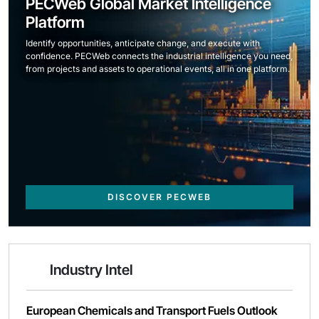
PECWeb Global Market Intelligence
Platform
Identify opportunities, anticipate change, and execute with
confidence. PECWeb connects the industrial intelligence you need,
from projects and assets to operational events, all in one platform.
DISCOVER PECWEB
Industry Intel
European Chemicals and Transport Fuels Outlook