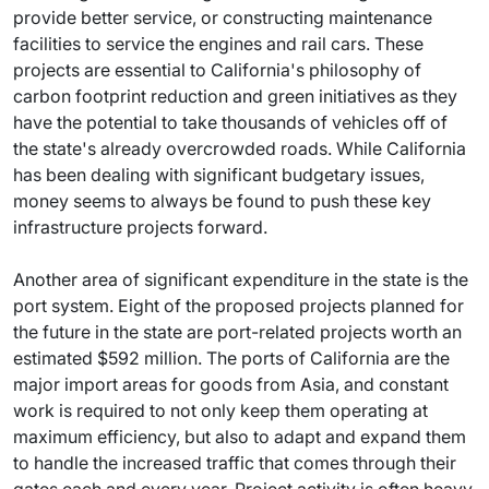
provide better service, or constructing maintenance
facilities to service the engines and rail cars. These
projects are essential to California's philosophy of
carbon footprint reduction and green initiatives as they
have the potential to take thousands of vehicles off of
the state's already overcrowded roads. While California
has been dealing with significant budgetary issues,
money seems to always be found to push these key
infrastructure projects forward.
Another area of significant expenditure in the state is the
port system. Eight of the proposed projects planned for
the future in the state are port-related projects worth an
estimated $592 million. The ports of California are the
major import areas for goods from Asia, and constant
work is required to not only keep them operating at
maximum efficiency, but also to adapt and expand them
to handle the increased traffic that comes through their