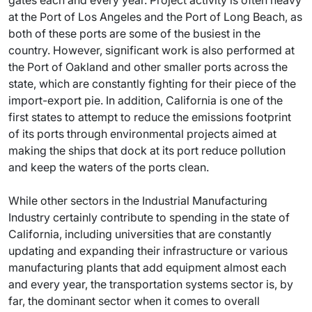
gates each and every year. Project activity is often heavy
at the Port of Los Angeles and the Port of Long Beach, as
both of these ports are some of the busiest in the
country. However, significant work is also performed at
the Port of Oakland and other smaller ports across the
state, which are constantly fighting for their piece of the
import-export pie. In addition, California is one of the
first states to attempt to reduce the emissions footprint
of its ports through environmental projects aimed at
making the ships that dock at its port reduce pollution
and keep the waters of the ports clean.
While other sectors in the Industrial Manufacturing
Industry certainly contribute to spending in the state of
California, including universities that are constantly
updating and expanding their infrastructure or various
manufacturing plants that add equipment almost each
and every year, the transportation systems sector is, by
far, the dominant sector when it comes to overall