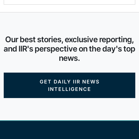
Our best stories, exclusive reporting,
and IIR's perspective on the day's top
news.
GET DAILY IIR NEWS
INTELLIGENCE