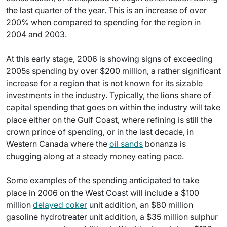
the last quarter of the year. This is an increase of over
200% when compared to spending for the region in
2004 and 2003.
At this early stage, 2006 is showing signs of exceeding
2005s spending by over $200 million, a rather significant
increase for a region that is not known for its sizable
investments in the industry. Typically, the lions share of
capital spending that goes on within the industry will take
place either on the Gulf Coast, where refining is still the
crown prince of spending, or in the last decade, in
Western Canada where the
oil sands
bonanza is
chugging along at a steady money eating pace.
Some examples of the spending anticipated to take
place in 2006 on the West Coast will include a $100
million
delayed coker
unit addition, an $80 million
gasoline hydrotreater unit addition, a $35 million sulphur