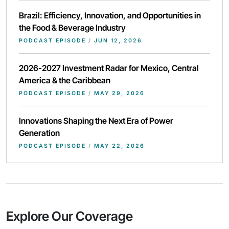
Brazil: Efficiency, Innovation, and Opportunities in
the Food & Beverage Industry
PODCAST EPISODE
/
JUN 12, 2026
2026-2027 Investment Radar for Mexico, Central
America & the Caribbean
PODCAST EPISODE
/
MAY 29, 2026
Innovations Shaping the Next Era of Power
Generation
PODCAST EPISODE
/
MAY 22, 2026
Explore Our Coverage