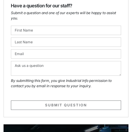
Have a question for our staff?
Submit a question and one of our experts will be happy to assist
you.
By submitting this form, you give Industrial Info permission to
contact you by email in response to your inquiry.
SUBMIT QUESTION