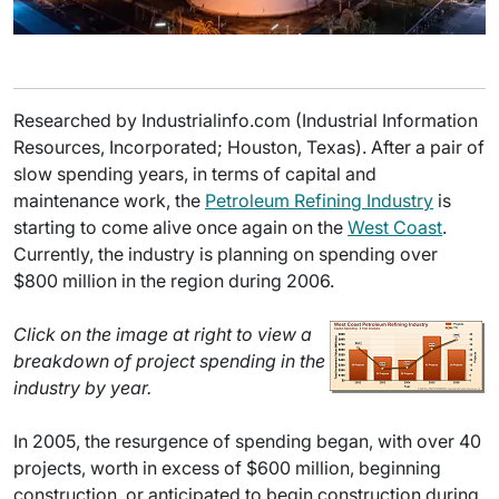
Researched by Industrialinfo.com (Industrial Information
Resources, Incorporated; Houston, Texas). After a pair of
slow spending years, in terms of capital and
maintenance work, the
Petroleum Refining Industry
is
starting to come alive once again on the
West Coast
.
Currently, the industry is planning on spending over
$800 million in the region during 2006.
Click on the image at right to view a
breakdown of project spending in the
industry by year.
In 2005, the resurgence of spending began, with over 40
projects, worth in excess of $600 million, beginning
construction, or anticipated to begin construction during