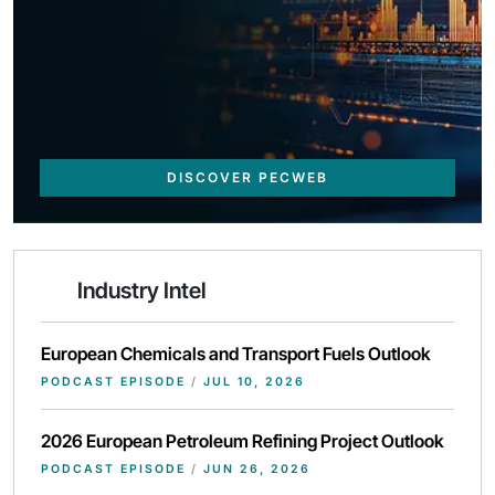
DISCOVER PECWEB
Industry Intel
European Chemicals and Transport Fuels Outlook
PODCAST EPISODE
/
JUL 10, 2026
2026 European Petroleum Refining Project Outlook
PODCAST EPISODE
/
JUN 26, 2026