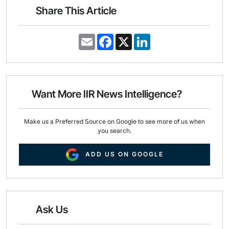
Share This Article
E
F
X
L
m
a
i
a
c
n
i
e
k
l
b
e
o
d
o
I
Want More IIR News Intelligence?
k
n
Make us a Preferred Source on Google to see more of us when
you search.
ADD US ON GOOGLE
Ask Us