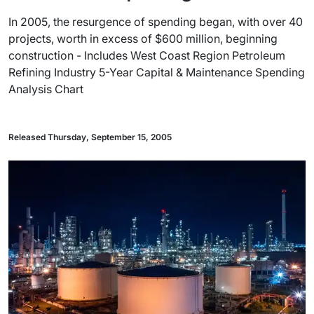
In 2005, the resurgence of spending began, with over 40
projects, worth in excess of $600 million, beginning
construction - Includes West Coast Region Petroleum
Refining Industry 5-Year Capital & Maintenance Spending
Analysis Chart
Released Thursday, September 15, 2005