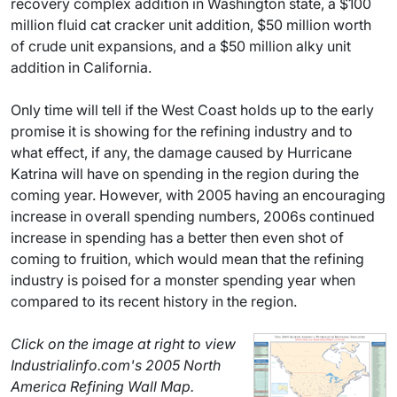
recovery complex addition in Washington state, a $100
million fluid cat cracker unit addition, $50 million worth
of crude unit expansions, and a $50 million alky unit
addition in California.
Only time will tell if the West Coast holds up to the early
promise it is showing for the refining industry and to
what effect, if any, the damage caused by Hurricane
Katrina will have on spending in the region during the
coming year. However, with 2005 having an encouraging
increase in overall spending numbers, 2006s continued
increase in spending has a better then even shot of
coming to fruition, which would mean that the refining
industry is poised for a monster spending year when
compared to its recent history in the region.
Click on the image at right to view
Industrialinfo.com's 2005 North
America Refining Wall Map.