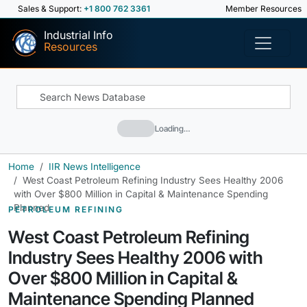
Sales & Support:
+1 800 762 3361
Member Resources
Industrial Info
Resources
Loading…
Home
IIR News Intelligence
West Coast Petroleum Refining Industry Sees Healthy 2006
with Over $800 Million in Capital & Maintenance Spending
Planned
PETROLEUM REFINING
West Coast Petroleum Refining
Industry Sees Healthy 2006 with
Over $800 Million in Capital &
Maintenance Spending Planned