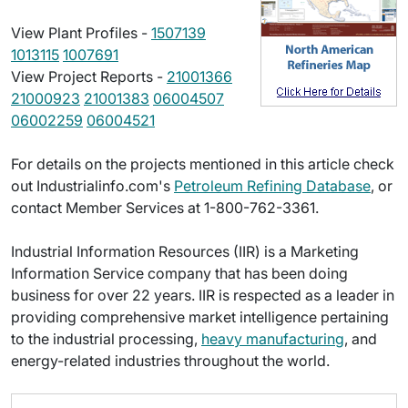
View Plant Profiles -
1507139
1013115
1007691
View Project Reports -
21001366
21000923
21001383
06004507
06002259
06004521
For details on the projects mentioned in this article check
out Industrialinfo.com's
Petroleum Refining Database
, or
contact Member Services at 1-800-762-3361.
Industrial Information Resources (IIR) is a Marketing
Information Service company that has been doing
business for over 22 years. IIR is respected as a leader in
providing comprehensive market intelligence pertaining
to the industrial processing,
heavy manufacturing
, and
energy-related industries throughout the world.