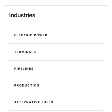
Industries
ELECTRIC POWER
TERMINALS
PIPELINES
PRODUCTION
ALTERNATIVE FUELS