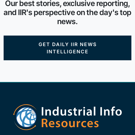
Our best stories, exclusive reporting,
and IIR's perspective on the day's top
news.
GET DAILY IIR NEWS
INTELLIGENCE