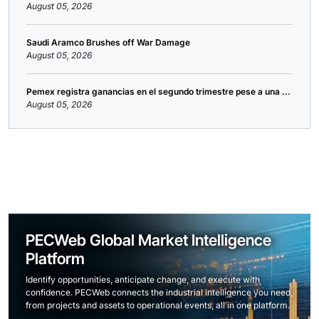
August 05, 2026
Saudi Aramco Brushes off War Damage
August 05, 2026
Pemex registra ganancias en el segundo trimestre pese a una ...
August 05, 2026
PECWeb Global Market Intelligence
Platform
Identify opportunities, anticipate change, and execute with
confidence. PECWeb connects the industrial intelligence you need,
from projects and assets to operational events, all in one platform.