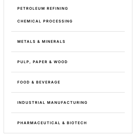
PETROLEUM REFINING
CHEMICAL PROCESSING
METALS & MINERALS
PULP, PAPER & WOOD
FOOD & BEVERAGE
INDUSTRIAL MANUFACTURING
PHARMACEUTICAL & BIOTECH