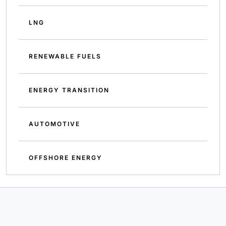
LNG
RENEWABLE FUELS
ENERGY TRANSITION
AUTOMOTIVE
OFFSHORE ENERGY