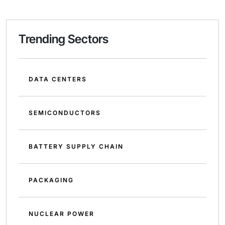
Trending Sectors
DATA CENTERS
SEMICONDUCTORS
BATTERY SUPPLY CHAIN
PACKAGING
NUCLEAR POWER