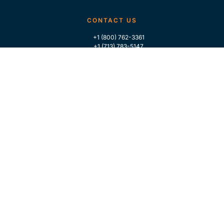
CONTACT US
+1 (800) 762-3361
+1 (713) 783-5147
+1 (713) 266-9306
FOLLOW US
QUICK LINKS
Home
Who We Are
Contact Us
For Traders
GLOBAL MARKET INTELLIGENCE