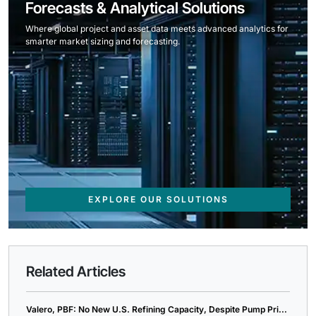
Forecasts & Analytical Solutions
Where global project and asset data meets advanced analytics for
smarter market sizing and forecasting.
EXPLORE OUR SOLUTIONS
Related Articles
Valero, PBF: No New U.S. Refining Capacity, Despite Pump Pri...