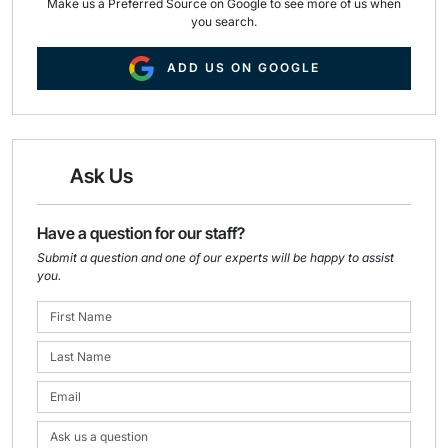
Make us a Preferred Source on Google to see more of us when
you search.
ADD US ON GOOGLE
Ask Us
Have a question for our staff?
Submit a question and one of our experts will be happy to assist
you.