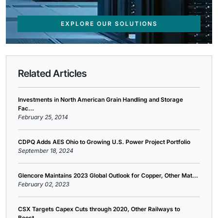
EXPLORE OUR SOLUTIONS
Related Articles
Investments in North American Grain Handling and Storage
Fac...
February 25, 2014
CDPQ Adds AES Ohio to Growing U.S. Power Project Portfolio
September 18, 2024
Glencore Maintains 2023 Global Outlook for Copper, Other Mat...
February 02, 2023
CSX Targets Capex Cuts through 2020, Other Railways to
Boost...