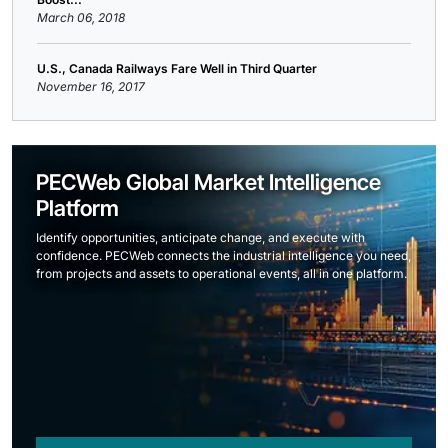
March 06, 2018
U.S., Canada Railways Fare Well in Third Quarter
November 16, 2017
PECWeb Global Market Intelligence
Platform
Identify opportunities, anticipate change, and execute with
confidence. PECWeb connects the industrial intelligence you need,
from projects and assets to operational events, all in one platform.