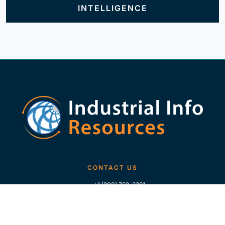
INTELLIGENCE
CONTACT US
+1 (800) 762-3361
+1 (713) 783-5147
+1 (713) 266-9306