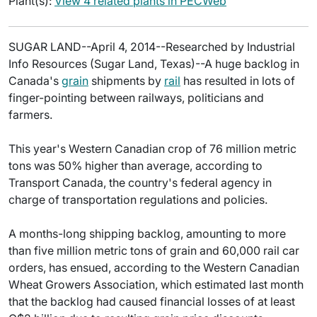
Plant(s):
View 4 related plants in PECWeb
SUGAR LAND--April 4, 2014--Researched by Industrial
Info Resources (Sugar Land, Texas)--A huge backlog in
Canada's
grain
shipments by
rail
has resulted in lots of
finger-pointing between railways, politicians and
farmers.
This year's Western Canadian crop of 76 million metric
tons was 50% higher than average, according to
Transport Canada, the country's federal agency in
charge of transportation regulations and policies.
A months-long shipping backlog, amounting to more
than five million metric tons of grain and 60,000 rail car
orders, has ensued, according to the Western Canadian
Wheat Growers Association, which estimated last month
that the backlog had caused financial losses of at least