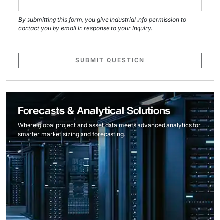
By submitting this form, you give Industrial Info permission to
contact you by email in response to your inquiry.
SUBMIT QUESTION
Forecasts & Analytical Solutions
Where global project and asset data meets advanced analytics for
smarter market sizing and forecasting.