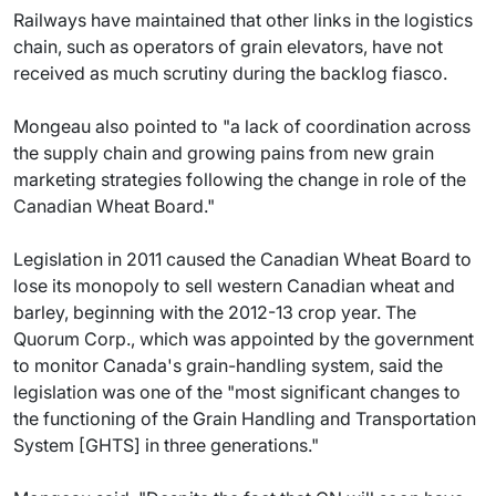
Railways have maintained that other links in the logistics
chain, such as operators of grain elevators, have not
received as much scrutiny during the backlog fiasco.
Mongeau also pointed to "a lack of coordination across
the supply chain and growing pains from new grain
marketing strategies following the change in role of the
Canadian Wheat Board."
Legislation in 2011 caused the Canadian Wheat Board to
lose its monopoly to sell western Canadian wheat and
barley, beginning with the 2012-13 crop year. The
Quorum Corp., which was appointed by the government
to monitor Canada's grain-handling system, said the
legislation was one of the "most significant changes to
the functioning of the Grain Handling and Transportation
System [GHTS] in three generations."