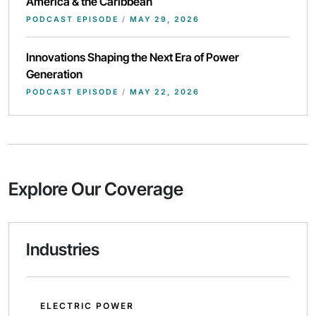
America & the Caribbean
PODCAST EPISODE
/
MAY 29, 2026
Innovations Shaping the Next Era of Power
Generation
PODCAST EPISODE
/
MAY 22, 2026
Explore Our Coverage
Industries
ELECTRIC POWER