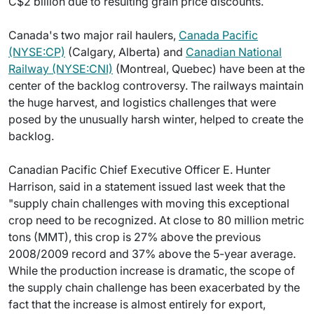
C$2 billion due to resulting grain price discounts.
Canada's two major rail haulers,
Canada Pacific
(NYSE:CP)
(Calgary, Alberta) and
Canadian National
Railway (NYSE:CNI)
(Montreal, Quebec) have been at the
center of the backlog controversy. The railways maintain
the huge harvest, and logistics challenges that were
posed by the unusually harsh winter, helped to create the
backlog.
Canadian Pacific Chief Executive Officer E. Hunter
Harrison, said in a statement issued last week that the
"supply chain challenges with moving this exceptional
crop need to be recognized. At close to 80 million metric
tons (MMT), this crop is 27% above the previous
2008/2009 record and 37% above the 5-year average.
While the production increase is dramatic, the scope of
the supply chain challenge has been exacerbated by the
fact that the increase is almost entirely for export,