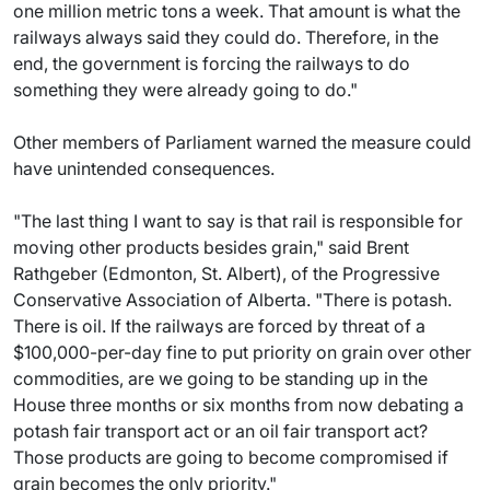
one million metric tons a week. That amount is what the
railways always said they could do. Therefore, in the
end, the government is forcing the railways to do
something they were already going to do."
Other members of Parliament warned the measure could
have unintended consequences.
"The last thing I want to say is that rail is responsible for
moving other products besides grain," said Brent
Rathgeber (Edmonton, St. Albert), of the Progressive
Conservative Association of Alberta. "There is potash.
There is oil. If the railways are forced by threat of a
$100,000-per-day fine to put priority on grain over other
commodities, are we going to be standing up in the
House three months or six months from now debating a
potash fair transport act or an oil fair transport act?
Those products are going to become compromised if
grain becomes the only priority."