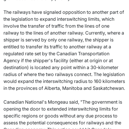
The railways have signaled opposition to another part of
the legislation to expand interswitching limits, which
involve the transfer of traffic from the lines of one
railway to the lines of another railway. Currently, where a
shipper is served by only one railway, the shipper is
entitled to transfer its traffic to another railway at a
regulated rate set by the Canadian Transportation
Agency if the shipper's facility (either at origin or at
destination) is located any point within a 30-kilometer
radius of where the two railways connect. The legislation
would expand the interswitching radius to 160 kilometers
in the provinces of Alberta, Manitoba and Saskatchewan.
Canadian National's Mongeau said, "The government is
opening the door to extended interswitching limits for
specific regions or goods without any due process to
assess the potential consequences for railways and the