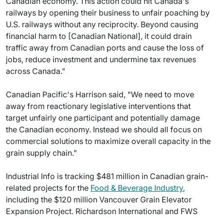
Canadian economy. This action could hit Canada's
railways by opening their business to unfair poaching by
U.S. railways without any reciprocity. Beyond causing
financial harm to [Canadian National], it could drain
traffic away from Canadian ports and cause the loss of
jobs, reduce investment and undermine tax revenues
across Canada."
Canadian Pacific's Harrison said, "We need to move
away from reactionary legislative interventions that
target unfairly one participant and potentially damage
the Canadian economy. Instead we should all focus on
commercial solutions to maximize overall capacity in the
grain supply chain."
Industrial Info is tracking $481 million in Canadian grain-
related projects for the
Food & Beverage Industry
,
including the $120 million Vancouver Grain Elevator
Expansion Project. Richardson International and FWS