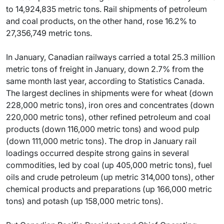
to 14,924,835 metric tons. Rail shipments of petroleum
and coal products, on the other hand, rose 16.2% to
27,356,749 metric tons.
In January, Canadian railways carried a total 25.3 million
metric tons of freight in January, down 2.7% from the
same month last year, according to Statistics Canada.
The largest declines in shipments were for wheat (down
228,000 metric tons), iron ores and concentrates (down
220,000 metric tons), other refined petroleum and coal
products (down 116,000 metric tons) and wood pulp
(down 111,000 metric tons). The drop in January rail
loadings occurred despite strong gains in several
commodities, led by coal (up 405,000 metric tons), fuel
oils and crude petroleum (up metric 314,000 tons), other
chemical products and preparations (up 166,000 metric
tons) and potash (up 158,000 metric tons).