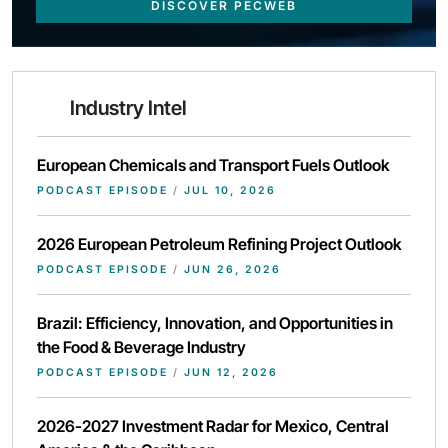
DISCOVER PECWEB
Industry Intel
European Chemicals and Transport Fuels Outlook
PODCAST EPISODE
/
JUL 10, 2026
2026 European Petroleum Refining Project Outlook
PODCAST EPISODE
/
JUN 26, 2026
Brazil: Efficiency, Innovation, and Opportunities in
the Food & Beverage Industry
PODCAST EPISODE
/
JUN 12, 2026
2026-2027 Investment Radar for Mexico, Central