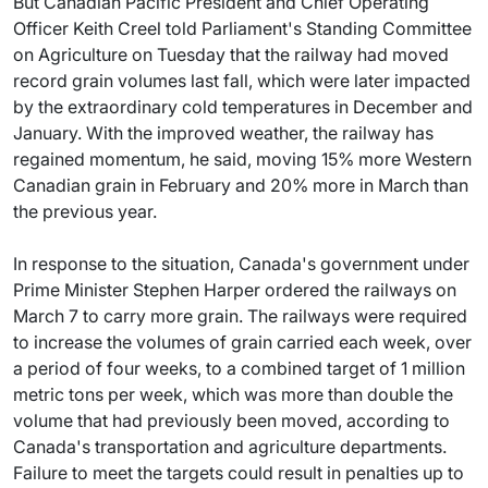
But Canadian Pacific President and Chief Operating
Officer Keith Creel told Parliament's Standing Committee
on Agriculture on Tuesday that the railway had moved
record grain volumes last fall, which were later impacted
by the extraordinary cold temperatures in December and
January. With the improved weather, the railway has
regained momentum, he said, moving 15% more Western
Canadian grain in February and 20% more in March than
the previous year.
In response to the situation, Canada's government under
Prime Minister Stephen Harper ordered the railways on
March 7 to carry more grain. The railways were required
to increase the volumes of grain carried each week, over
a period of four weeks, to a combined target of 1 million
metric tons per week, which was more than double the
volume that had previously been moved, according to
Canada's transportation and agriculture departments.
Failure to meet the targets could result in penalties up to