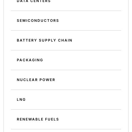
DATA CENTERS
SEMICONDUCTORS
BATTERY SUPPLY CHAIN
PACKAGING
NUCLEAR POWER
LNG
RENEWABLE FUELS