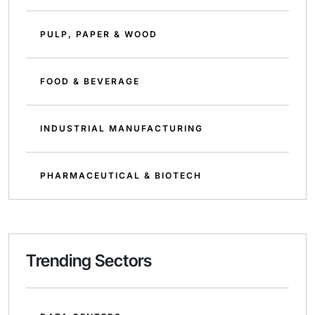
PULP, PAPER & WOOD
FOOD & BEVERAGE
INDUSTRIAL MANUFACTURING
PHARMACEUTICAL & BIOTECH
Trending Sectors