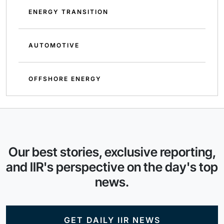
ENERGY TRANSITION
AUTOMOTIVE
OFFSHORE ENERGY
Our best stories, exclusive reporting,
and IIR's perspective on the day's top
news.
GET DAILY IIR NEWS