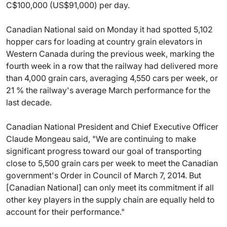
C$100,000 (US$91,000) per day.
Canadian National said on Monday it had spotted 5,102
hopper cars for loading at country grain elevators in
Western Canada during the previous week, marking the
fourth week in a row that the railway had delivered more
than 4,000 grain cars, averaging 4,550 cars per week, or
21 % the railway's average March performance for the
last decade.
Canadian National President and Chief Executive Officer
Claude Mongeau said, "We are continuing to make
significant progress toward our goal of transporting
close to 5,500 grain cars per week to meet the Canadian
government's Order in Council of March 7, 2014. But
[Canadian National] can only meet its commitment if all
other key players in the supply chain are equally held to
account for their performance."