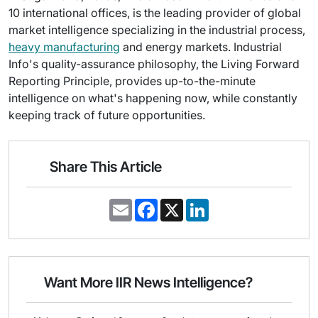
10 international offices, is the leading provider of global
market intelligence specializing in the industrial process,
heavy manufacturing
and energy markets. Industrial
Info's quality-assurance philosophy, the Living Forward
Reporting Principle, provides up-to-the-minute
intelligence on what's happening now, while constantly
keeping track of future opportunities.
Share This Article
E
F
X
L
m
a
i
a
c
n
i
e
k
l
b
e
o
d
o
I
Want More IIR News Intelligence?
k
n