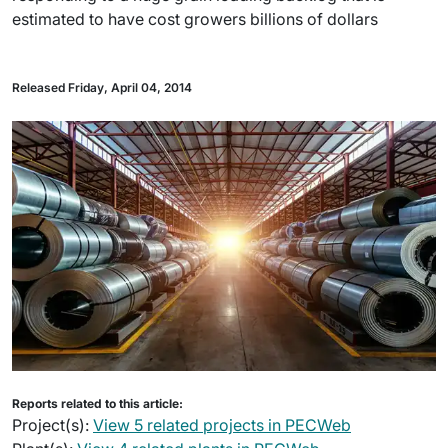
estimated to have cost growers billions of dollars
Released Friday, April 04, 2014
Reports related to this article:
Project(s):
View 5 related projects in PECWeb