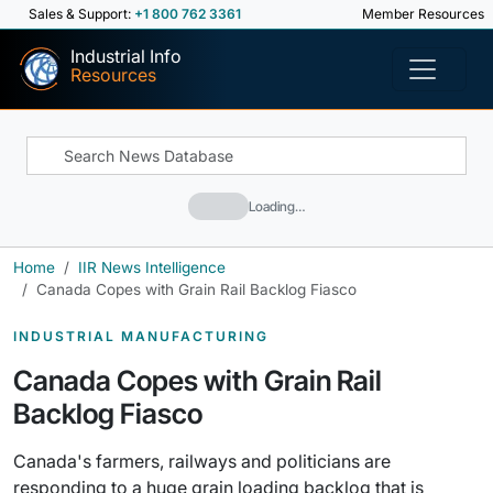
Sales & Support:
+1 800 762 3361
Member Resources
Industrial Info
Resources
Loading…
Home
IIR News Intelligence
Canada Copes with Grain Rail Backlog Fiasco
INDUSTRIAL MANUFACTURING
Canada Copes with Grain Rail
Backlog Fiasco
Canada's farmers, railways and politicians are
responding to a huge grain loading backlog that is