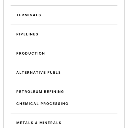
TERMINALS
PIPELINES
PRODUCTION
ALTERNATIVE FUELS
PETROLEUM REFINING
CHEMICAL PROCESSING
METALS & MINERALS