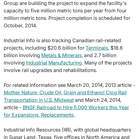
Group are building the project to expand the facility's
capacity to five million metric tons per year from four
million metric tons. Project completion is scheduled for
October, 2014.
Industrial Info is also tracking Canadian rail-related
projects, including $20.6 billion for
Terminals
, $18.6
billion involving
Metals & Minerals
, and 2.7 billion
involving
Industrial Manufacturing
. Many of the projects
involve rail upgrades and rehabilitations.
For related information see March 20, 2014, 2013 article -
Mother Nature, Crude Oil, Grain and Ethanol Clog Rail
Transportation in U.S. Midwest
and March 24, 2014,
article -
BNSF Railroad to Hire 5,000 Workers this Year
for Expansions, Replacements
.
Industrial Info Resources (IIR), with global headquarters
in Sugar Land, Texas, five offices in North America and