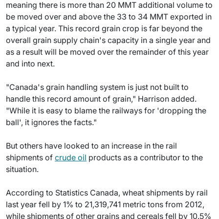
meaning there is more than 20 MMT additional volume to
be moved over and above the 33 to 34 MMT exported in
a typical year. This record grain crop is far beyond the
overall grain supply chain's capacity in a single year and
as a result will be moved over the remainder of this year
and into next.
"Canada's grain handling system is just not built to
handle this record amount of grain," Harrison added.
"While it is easy to blame the railways for 'dropping the
ball', it ignores the facts."
But others have looked to an increase in the rail
shipments of
crude oil
products as a contributor to the
situation.
According to Statistics Canada, wheat shipments by rail
last year fell by 1% to 21,319,741 metric tons from 2012,
while shipments of other grains and cereals fell by 10.5%