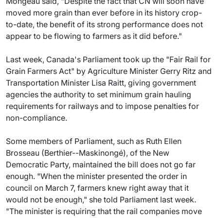
Mongeau said, "Despite the fact that CN will soon have
moved more grain than ever before in its history crop-
to-date, the benefit of its strong performance does not
appear to be flowing to farmers as it did before."
Last week, Canada's Parliament took up the "Fair Rail for
Grain Farmers Act" by Agriculture Minister Gerry Ritz and
Transportation Minister Lisa Raitt, giving government
agencies the authority to set minimum grain hauling
requirements for railways and to impose penalties for
non-compliance.
Some members of Parliament, such as Ruth Ellen
Brosseau (Berthier--Maskinongé), of the New
Democratic Party, maintained the bill does not go far
enough. "When the minister presented the order in
council on March 7, farmers knew right away that it
would not be enough," she told Parliament last week.
"The minister is requiring that the rail companies move