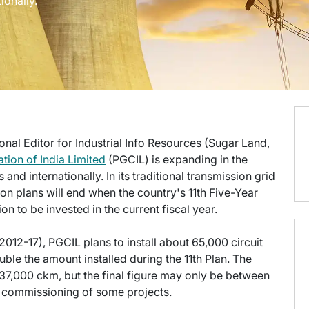
ionally.
onal Editor for Industrial Info Resources (Sugar Land,
tion of India Limited
(PGCIL) is expanding in the
s and internationally. In its traditional transmission grid
on plans will end when the country's 11th Five-Year
on to be invested in the current fiscal year.
2012-17), PGCIL plans to install about 65,000 circuit
ble the amount installed during the 11th Plan. The
of 37,000 ckm, but the final figure may only be between
e commissioning of some projects.