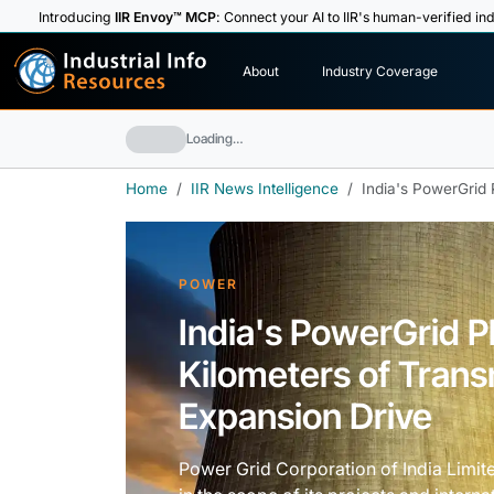
Introducing
IIR Envoy™ MCP
: Connect your AI to IIR's human-verified ind
I
n
d
u
s
t
r
i
a
l
I
n
f
o
About
Industry Coverage
R
e
s
o
u
rc
e
s
Loading…
Home
IIR News Intelligence
India's PowerGrid 
POWER
India's PowerGrid 
Kilometers of Trans
Expansion Drive
Power Grid Corporation of India Limite