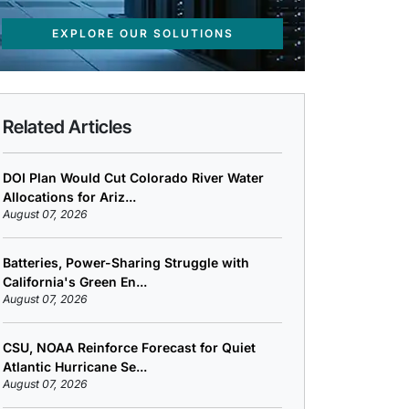
EXPLORE OUR SOLUTIONS
Related Articles
DOI Plan Would Cut Colorado River Water
Allocations for Ariz...
August 07, 2026
Batteries, Power-Sharing Struggle with
California's Green En...
August 07, 2026
CSU, NOAA Reinforce Forecast for Quiet
Atlantic Hurricane Se...
August 07, 2026