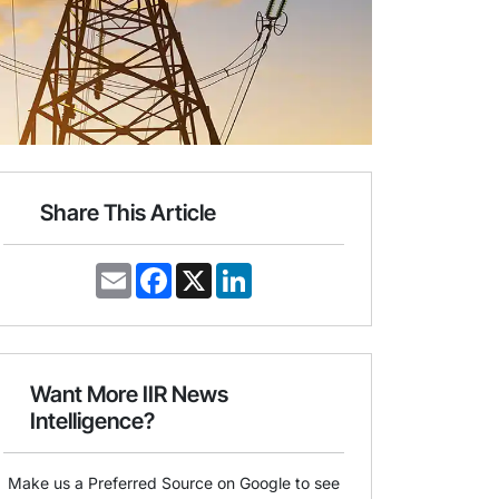
Share This Article
E
F
X
L
m
a
i
a
c
n
i
e
k
l
b
e
o
d
o
I
Want More IIR News
k
n
Intelligence?
Make us a Preferred Source on Google to see