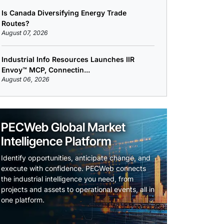
Is Canada Diversifying Energy Trade
Routes?
August 07, 2026
Industrial Info Resources Launches IIR
Envoy™ MCP, Connectin...
August 06, 2026
PECWeb Global Market
Intelligence Platform
Identify opportunities, anticipate change, and
execute with confidence. PECWeb connects
the industrial intelligence you need, from
projects and assets to operational events, all in
one platform.