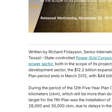
in the scope of its projects and internat
Released Wednesday, November 02, 2011
Written by Richard Finlayson, Senior Internati
Texas)--State-controlled
Power Grid Corpora
power sector
, both in the scope of its project
development sector, the $12.2 billion expansi
Plan period ends in March 2012, with $44 billi
During the period of the 12th Five-Year Plan (
kilometers (ckm), which will be more than dou
target for the 11th Plan was the installation 
28,000 and 30,000 ckm, due to delays in th