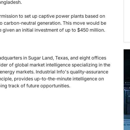
angladesh.
mission to set up captive power plants based on
to carbon-neutral generation. This move would be
iven an initial investment of up to $450 million.
eadquarters in Sugar Land, Texas, and eight offices
der of global market intelligence specializing in the
energy markets. Industrial Info's quality-assurance
ciple, provides up-to-the-minute intelligence on
ng track of future opportunities.