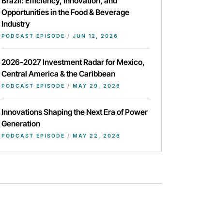
Brazil: Efficiency, Innovation, and
Opportunities in the Food & Beverage
Industry
PODCAST EPISODE
/
JUN 12, 2026
2026-2027 Investment Radar for Mexico,
Central America & the Caribbean
PODCAST EPISODE
/
MAY 29, 2026
Innovations Shaping the Next Era of Power
Generation
PODCAST EPISODE
/
MAY 22, 2026