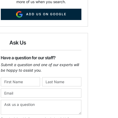
more of us when you search.
ADD US ON GOOGLE
Ask Us
Have a question for our staff?
Submit a question and one of our experts will
be happy to assist you.