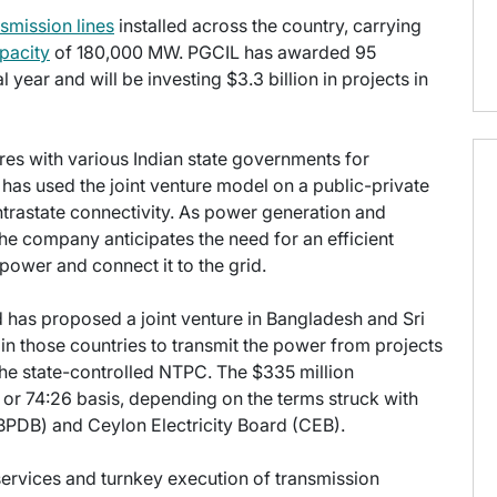
nsmission lines
installed across the country, carrying
pacity
of 180,000 MW. PGCIL has awarded 95
 year and will be investing $3.3 billion in projects in
ures with various Indian state governments for
 has used the joint venture model on a public-private
ntrastate connectivity. As power generation and
 the company anticipates the need for an efficient
ower and connect it to the grid.
d has proposed a joint venture in Bangladesh and Sri
 in those countries to transmit the power from projects
the state-controlled NTPC. The $335 million
0 or 74:26 basis, depending on the terms struck with
PDB) and Ceylon Electricity Board (CEB).
ervices and turnkey execution of transmission