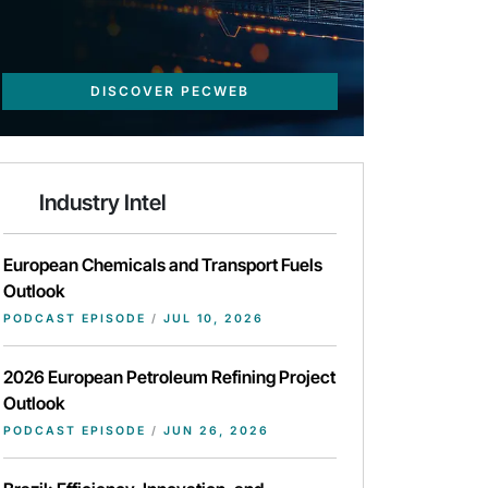
DISCOVER PECWEB
Industry Intel
European Chemicals and Transport Fuels
Outlook
PODCAST EPISODE
/
JUL 10, 2026
2026 European Petroleum Refining Project
Outlook
PODCAST EPISODE
/
JUN 26, 2026