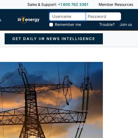
Sales & Support:
+1 800 762 3361
Member Resources
s
Remember me
Trouble?
Join us
GET DAILY IIR NEWS INTELLIGENCE