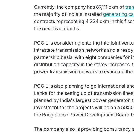
Currently, the company has 87,111 ckm of
tra
the majority of India's installed
generating ca
contracts representing 4,224 ckm in this fiscal
the next five months.
PGCIL is considering entering into joint vent
intrastate transmission networks and already
partnership basis, with eight companies for i
distribution capacity in the states increases,
power transmission network to evacuate the p
PGCIL is also planning to go international an
Lanka for the setting up of transmission lines
planned by India's largest power generator, 
investment for the projects will be on a 50:5
the Bangladesh Power Development Board (B
The company also is providing consultancy s