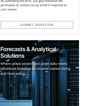
By submitting this form, you give Industrial Info
permission to contact you by email in response to
your inquiry.
SUBMIT QUESTION
Forecasts & Analytical
Solutions
Where global project and asset data meets
advanced analytics for smarter market sizing
and forecasting.