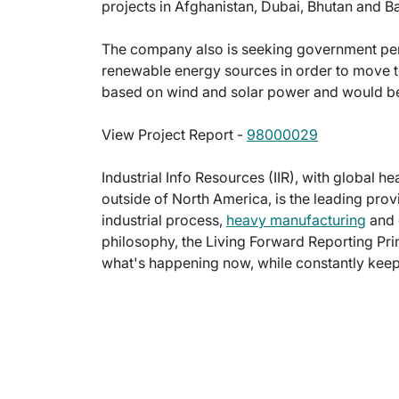
projects in Afghanistan, Dubai, Bhutan and B
The company also is seeking government per
renewable energy sources in order to move 
based on wind and solar power and would be g
View Project Report -
98000029
Industrial Info Resources (IIR), with global h
outside of North America, is the leading provi
industrial process,
heavy manufacturing
and 
philosophy, the Living Forward Reporting Prin
what's happening now, while constantly keepi