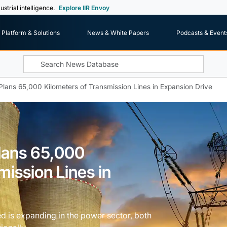
ustrial intelligence.
Explore IIR Envoy
Platform & Solutions
News & White Papers
Podcasts & Event
Plans 65,000 Kilometers of Transmission Lines in Expansion Drive
Plans 65,000
mission Lines in
d is expanding in the power sector, both