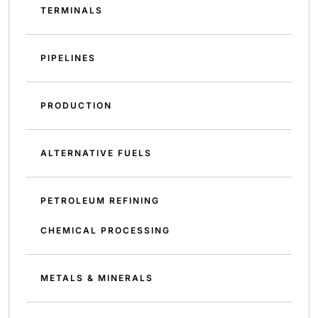
TERMINALS
PIPELINES
PRODUCTION
ALTERNATIVE FUELS
PETROLEUM REFINING
CHEMICAL PROCESSING
METALS & MINERALS