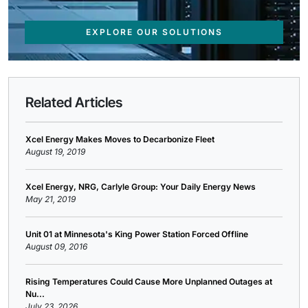
EXPLORE OUR SOLUTIONS
Related Articles
Xcel Energy Makes Moves to Decarbonize Fleet
August 19, 2019
Xcel Energy, NRG, Carlyle Group: Your Daily Energy News
May 21, 2019
Unit 01 at Minnesota's King Power Station Forced Offline
August 09, 2016
Rising Temperatures Could Cause More Unplanned Outages at
Nu...
July 23, 2026