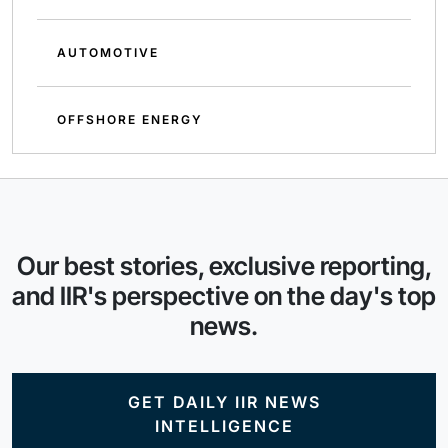
AUTOMOTIVE
OFFSHORE ENERGY
Our best stories, exclusive reporting,
and IIR's perspective on the day's top
news.
GET DAILY IIR NEWS
INTELLIGENCE