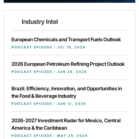
Industry Intel
European Chemicals and Transport Fuels Outlook
PODCAST EPISODE
/
JUL 10, 2026
2026 European Petroleum Refining Project Outlook
PODCAST EPISODE
/
JUN 26, 2026
Brazil: Efficiency, Innovation, and Opportunities in
the Food & Beverage Industry
PODCAST EPISODE
/
JUN 12, 2026
2026-2027 Investment Radar for Mexico, Central
America & the Caribbean
PODCAST EPISODE
/
MAY 29, 2026