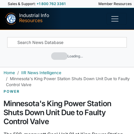
Sales & Support:
+1 800 762 3361
Member Resources
Industrial Info
Resources
Loading…
Home
IIR News Intelligence
Minnesota's King Power Station Shuts Down Unit Due to Faulty
Control Valve
POWER
Minnesota's King Power Station
Shuts Down Unit Due to Faulty
Control Valve