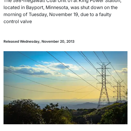
The 598-megawatt Coal Unit 01 at King Power Station,
located in Bayport, Minnesota, was shut down on the
morning of Tuesday, November 19, due to a faulty
control valve
Released Wednesday, November 20, 2013