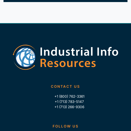
CONTACT US
+1 (800) 762-3361
+1 (713) 783-5147
+1 (713) 266-9306
FOLLOW US