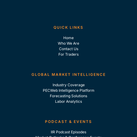
QUICK LINKS
Home
Who We Are
Contact Us
For Traders
GLOBAL MARKET INTELLIGENCE
Industry Coverage
PECWeb Intelligence Platform
Forecasting Solutions
Labor Analytics
PODCAST & EVENTS
IIR Podcast Episodes