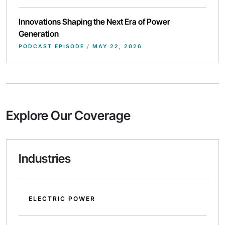
Innovations Shaping the Next Era of Power
Generation
PODCAST EPISODE
/
MAY 22, 2026
Explore Our Coverage
Industries
ELECTRIC POWER