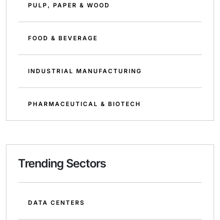
PULP, PAPER & WOOD
FOOD & BEVERAGE
INDUSTRIAL MANUFACTURING
PHARMACEUTICAL & BIOTECH
Trending Sectors
DATA CENTERS