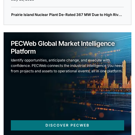
Prairie Island Nuclear Plant De-Rated 367 MW Due to High Riv...
PECWeb Global Market Intelligence
Platform
Identify opportunities, anticipate change, and execute with
confidence. PECWeb connects the industrial intelligence you need,
from projects and assets to operational events, all in one platform.
DISCOVER PECWEB