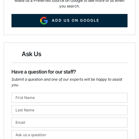
Make us a Preferred Source on Google to see more of us when
you search.
ADD US ON GOOGLE
Ask Us
Have a question for our staff?
Submit a question and one of our experts will be happy to assist
you.