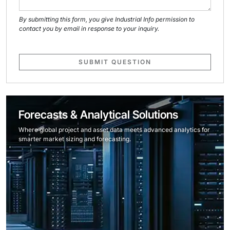
By submitting this form, you give Industrial Info permission to
contact you by email in response to your inquiry.
SUBMIT QUESTION
Forecasts & Analytical Solutions
Where global project and asset data meets advanced analytics for
smarter market sizing and forecasting.