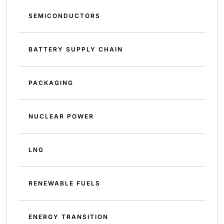
SEMICONDUCTORS
BATTERY SUPPLY CHAIN
PACKAGING
NUCLEAR POWER
LNG
RENEWABLE FUELS
ENERGY TRANSITION