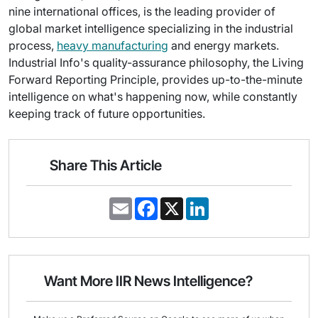
nine international offices, is the leading provider of
global market intelligence specializing in the industrial
process,
heavy manufacturing
and energy markets.
Industrial Info's quality-assurance philosophy, the Living
Forward Reporting Principle, provides up-to-the-minute
intelligence on what's happening now, while constantly
keeping track of future opportunities.
Share This Article
E
F
X
L
m
a
i
a
c
n
i
e
k
l
b
e
o
d
o
I
Want More IIR News Intelligence?
k
n