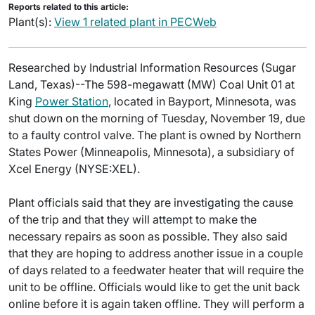
Reports related to this article:
Plant(s):
View 1 related plant in PECWeb
Researched by Industrial Information Resources (Sugar
Land, Texas)--The 598-megawatt (MW) Coal Unit 01 at
King
Power Station
, located in Bayport, Minnesota, was
shut down on the morning of Tuesday, November 19, due
to a faulty control valve. The plant is owned by Northern
States Power (Minneapolis, Minnesota), a subsidiary of
Xcel Energy (NYSE:XEL).
Plant officials said that they are investigating the cause
of the trip and that they will attempt to make the
necessary repairs as soon as possible. They also said
that they are hoping to address another issue in a couple
of days related to a feedwater heater that will require the
unit to be offline. Officials would like to get the unit back
online before it is again taken offline. They will perform a