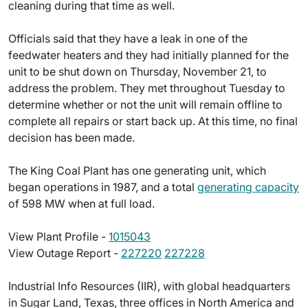
cleaning during that time as well.
Officials said that they have a leak in one of the
feedwater heaters and they had initially planned for the
unit to be shut down on Thursday, November 21, to
address the problem. They met throughout Tuesday to
determine whether or not the unit will remain offline to
complete all repairs or start back up. At this time, no final
decision has been made.
The King Coal Plant has one generating unit, which
began operations in 1987, and a total
generating capacity
of 598 MW when at full load.
View Plant Profile -
1015043
View Outage Report -
227220
227228
Industrial Info Resources (IIR), with global headquarters
in Sugar Land, Texas, three offices in North America and