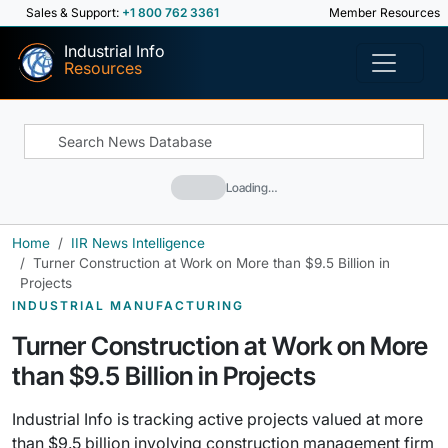
Sales & Support:
+1 800 762 3361
Member Resources
Industrial Info
Resources
Loading…
Home
IIR News Intelligence
Turner Construction at Work on More than $9.5 Billion in
Projects
INDUSTRIAL MANUFACTURING
Turner Construction at Work on More
than $9.5 Billion in Projects
Industrial Info is tracking active projects valued at more
than $9.5 billion involving construction management firm