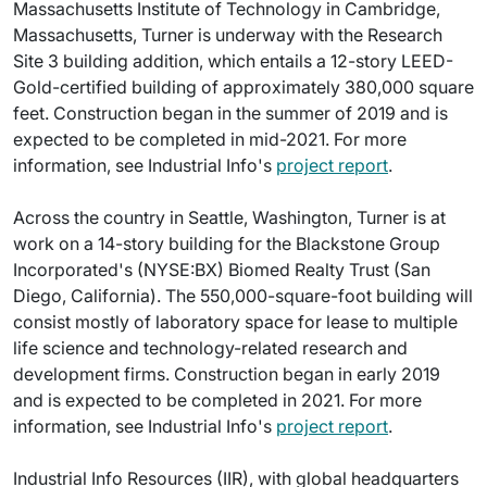
Massachusetts Institute of Technology in Cambridge,
Massachusetts, Turner is underway with the Research
Site 3 building addition, which entails a 12-story LEED-
Gold-certified building of approximately 380,000 square
feet. Construction began in the summer of 2019 and is
expected to be completed in mid-2021. For more
information, see Industrial Info's
project report
.
Across the country in Seattle, Washington, Turner is at
work on a 14-story building for the Blackstone Group
Incorporated's (NYSE:BX) Biomed Realty Trust (San
Diego, California). The 550,000-square-foot building will
consist mostly of laboratory space for lease to multiple
life science and technology-related research and
development firms. Construction began in early 2019
and is expected to be completed in 2021. For more
information, see Industrial Info's
project report
.
Industrial Info Resources (IIR), with global headquarters