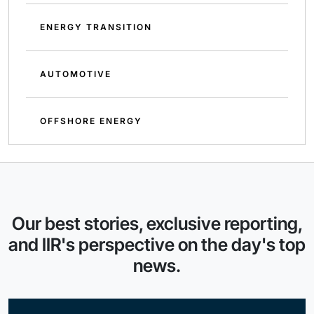
ENERGY TRANSITION
AUTOMOTIVE
OFFSHORE ENERGY
Our best stories, exclusive reporting,
and IIR's perspective on the day's top
news.