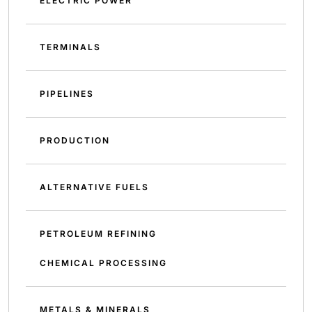
ELECTRIC POWER
TERMINALS
PIPELINES
PRODUCTION
ALTERNATIVE FUELS
PETROLEUM REFINING
CHEMICAL PROCESSING
METALS & MINERALS