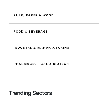
PULP, PAPER & WOOD
FOOD & BEVERAGE
INDUSTRIAL MANUFACTURING
PHARMACEUTICAL & BIOTECH
Trending Sectors