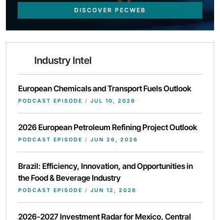
DISCOVER PECWEB
Industry Intel
European Chemicals and Transport Fuels Outlook
PODCAST EPISODE
/
JUL 10, 2026
2026 European Petroleum Refining Project Outlook
PODCAST EPISODE
/
JUN 26, 2026
Brazil: Efficiency, Innovation, and Opportunities in
the Food & Beverage Industry
PODCAST EPISODE
/
JUN 12, 2026
2026-2027 Investment Radar for Mexico, Central