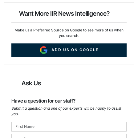
o
d
o
I
Want More IIR News Intelligence?
k
n
Make us a Preferred Source on Google to see more of us when
you search.
ADD US ON GOOGLE
Ask Us
Have a question for our staff?
Submit a question and one of our experts will be happy to assist
you.