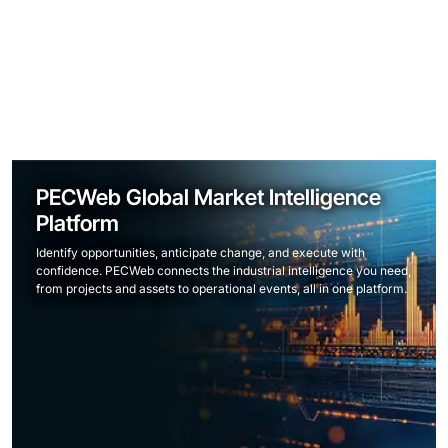
PECWeb Global Market Intelligence
Platform
Identify opportunities, anticipate change, and execute with
confidence. PECWeb connects the industrial intelligence you need,
from projects and assets to operational events, all in one platform.