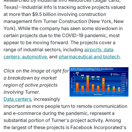
Researched by Industrial Info Resources (Sugar Land,
Texas)--Industrial Info is tracking active projects valued
at more than $9.5 billion involving construction
management firm Turner Construction (New York, New
York). While the company has seen some slowdown in
certain projects due to the COVID-19 pandemic, most
appear to be moving forward. The projects cover a
range of industrial sectors, including
airports, data
centers, automotive
, and
pharmaceutical and biotech
.
Click on the image at right for
a breakdown by market
region of active projects
involving Turner.
Data centers
, increasingly
important as more people turn to remote communication
and e-commerce during the pandemic, represent a
substantial portion of Turner's project activity. Among
the largest of these projects is Facebook Incorporated's