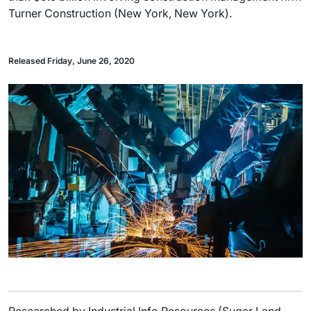
Turner Construction (New York, New York).
Released Friday, June 26, 2020