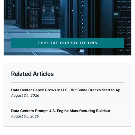
EXPLORE OUR SOLUTIONS
Related Articles
Data Center Capex Grows in U.S., But Some Cracks Start to Ap...
August 04, 2026
Data Centers Prompt U.S. Engine Manufacturing Buildout
August 03, 2026