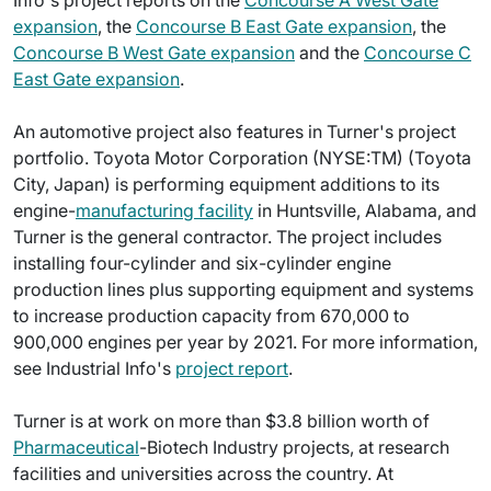
Info's project reports on the
Concourse A West Gate
expansion
, the
Concourse B East Gate expansion
, the
Concourse B West Gate expansion
and the
Concourse C
East Gate expansion
.
An automotive project also features in Turner's project
portfolio. Toyota Motor Corporation (NYSE:TM) (Toyota
City, Japan) is performing equipment additions to its
engine-
manufacturing facility
in Huntsville, Alabama, and
Turner is the general contractor. The project includes
installing four-cylinder and six-cylinder engine
production lines plus supporting equipment and systems
to increase production capacity from 670,000 to
900,000 engines per year by 2021. For more information,
see Industrial Info's
project report
.
Turner is at work on more than $3.8 billion worth of
Pharmaceutical
-Biotech Industry projects, at research
facilities and universities across the country. At