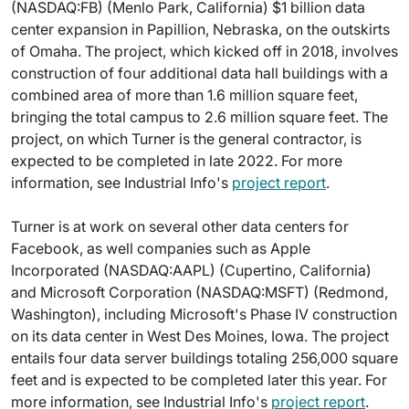
(NASDAQ:FB) (Menlo Park, California) $1 billion data
center expansion in Papillion, Nebraska, on the outskirts
of Omaha. The project, which kicked off in 2018, involves
construction of four additional data hall buildings with a
combined area of more than 1.6 million square feet,
bringing the total campus to 2.6 million square feet. The
project, on which Turner is the general contractor, is
expected to be completed in late 2022. For more
information, see Industrial Info's
project report
.
Turner is at work on several other data centers for
Facebook, as well companies such as Apple
Incorporated (NASDAQ:AAPL) (Cupertino, California)
and Microsoft Corporation (NASDAQ:MSFT) (Redmond,
Washington), including Microsoft's Phase IV construction
on its data center in West Des Moines, Iowa. The project
entails four data server buildings totaling 256,000 square
feet and is expected to be completed later this year. For
more information, see Industrial Info's
project report
.