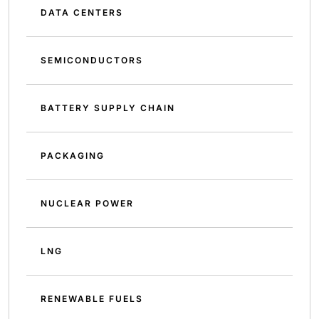
DATA CENTERS
SEMICONDUCTORS
BATTERY SUPPLY CHAIN
PACKAGING
NUCLEAR POWER
LNG
RENEWABLE FUELS