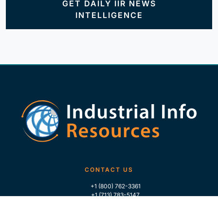
GET DAILY IIR NEWS
INTELLIGENCE
CONTACT US
+1 (800) 762-3361
+1 (713) 783-5147
+1 (713) 266-9306