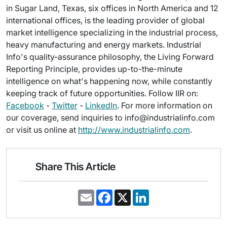
in Sugar Land, Texas, six offices in North America and 12
international offices, is the leading provider of global
market intelligence specializing in the industrial process,
heavy manufacturing and energy markets. Industrial
Info's quality-assurance philosophy, the Living Forward
Reporting Principle, provides up-to-the-minute
intelligence on what's happening now, while constantly
keeping track of future opportunities. Follow IIR on:
Facebook
-
Twitter
-
LinkedIn
. For more information on
our coverage, send inquiries to info@industrialinfo.com
or visit us online at
http://www.industrialinfo.com
.
Share This Article
E
F
X
L
m
a
i
a
c
n
i
e
k
l
b
e