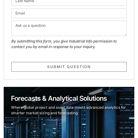
By submitting this form, you give Industrial Info permission to
contact you by email in response to your inquiry.
SUBMIT QUESTION
Forecasts & Analytical Solutions
Where global project and asset data meets advanced analytics for
smarter market sizing and forecasting.