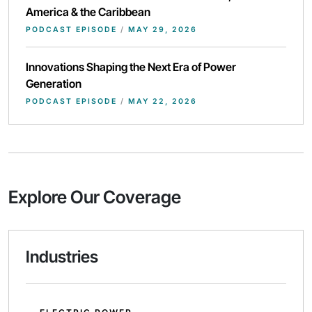
America & the Caribbean
PODCAST EPISODE
/
MAY 29, 2026
Innovations Shaping the Next Era of Power
Generation
PODCAST EPISODE
/
MAY 22, 2026
Explore Our Coverage
Industries