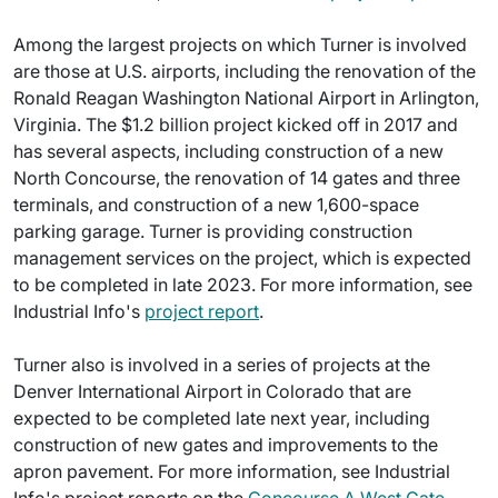
Among the largest projects on which Turner is involved
are those at U.S. airports, including the renovation of the
Ronald Reagan Washington National Airport in Arlington,
Virginia. The $1.2 billion project kicked off in 2017 and
has several aspects, including construction of a new
North Concourse, the renovation of 14 gates and three
terminals, and construction of a new 1,600-space
parking garage. Turner is providing construction
management services on the project, which is expected
to be completed in late 2023. For more information, see
Industrial Info's
project report
.
Turner also is involved in a series of projects at the
Denver International Airport in Colorado that are
expected to be completed late next year, including
construction of new gates and improvements to the
apron pavement. For more information, see Industrial