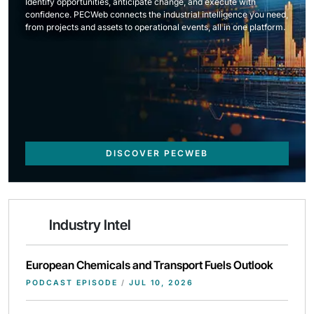
Identify opportunities, anticipate change, and execute with
confidence. PECWeb connects the industrial intelligence you need,
from projects and assets to operational events, all in one platform.
DISCOVER PECWEB
Industry Intel
European Chemicals and Transport Fuels Outlook
PODCAST EPISODE
/
JUL 10, 2026