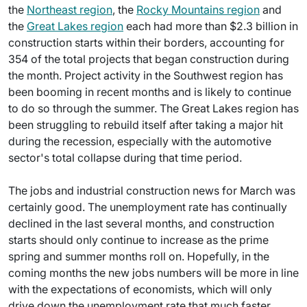
the
Northeast region
, the
Rocky Mountains region
and
the
Great Lakes region
each had more than $2.3 billion in
construction starts within their borders, accounting for
354 of the total projects that began construction during
the month. Project activity in the Southwest region has
been booming in recent months and is likely to continue
to do so through the summer. The Great Lakes region has
been struggling to rebuild itself after taking a major hit
during the recession, especially with the automotive
sector's total collapse during that time period.
The jobs and industrial construction news for March was
certainly good. The unemployment rate has continually
declined in the last several months, and construction
starts should only continue to increase as the prime
spring and summer months roll on. Hopefully, in the
coming months the new jobs numbers will be more in line
with the expectations of economists, which will only
drive down the unemployment rate that much faster.