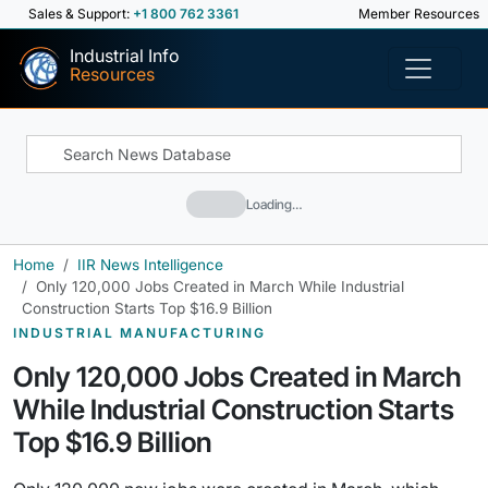
Sales & Support:
+1 800 762 3361
Member Resources
Industrial Info
Resources
Loading…
Home
IIR News Intelligence
Only 120,000 Jobs Created in March While Industrial
Construction Starts Top $16.9 Billion
INDUSTRIAL MANUFACTURING
Only 120,000 Jobs Created in March
While Industrial Construction Starts
Top $16.9 Billion