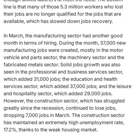
line is that many of those 5.3 million workers who lost
their jobs are no longer qualified for the jobs that are
available, which has slowed down jobs recovery.
In March, the manufacturing sector had another good
month in terms of hiring. During the month, 37,000 new
manufacturing jobs were created, mostly in the motor
vehicle and parts sector, the machinery sector and the
fabricated metals sector. Solid jobs growth was also
seen in the professional and business services sector,
which added 31,000 jobs; the education and health
services sector, which added 37,000 jobs; and the leisure
and hospitality sector, which added 29,000 jobs.
However, the construction sector, which has struggled
greatly since the recession, continued to lose jobs,
dropping 7,000 jobs in March. The construction sector
has maintained an extremely high unemployment rate,
17.2%, thanks to the weak housing market.