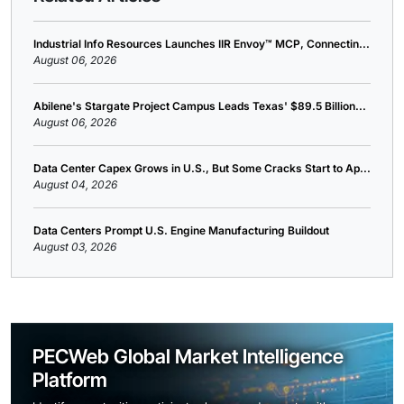
Industrial Info Resources Launches IIR Envoy™ MCP, Connectin...
August 06, 2026
Abilene's Stargate Project Campus Leads Texas' $89.5 Billion...
August 06, 2026
Data Center Capex Grows in U.S., But Some Cracks Start to Ap...
August 04, 2026
Data Centers Prompt U.S. Engine Manufacturing Buildout
August 03, 2026
PECWeb Global Market Intelligence
Platform