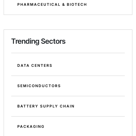
PHARMACEUTICAL & BIOTECH
Trending Sectors
DATA CENTERS
SEMICONDUCTORS
BATTERY SUPPLY CHAIN
PACKAGING