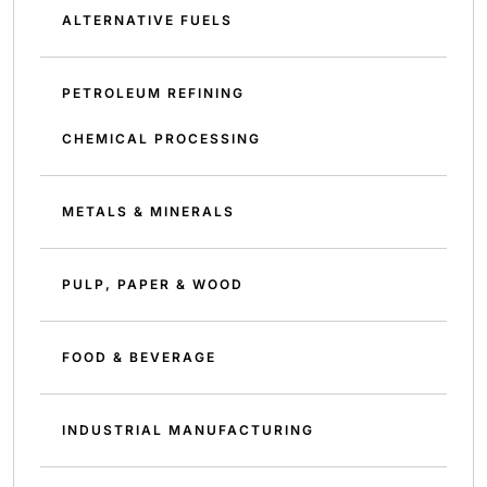
ALTERNATIVE FUELS
PETROLEUM REFINING
CHEMICAL PROCESSING
METALS & MINERALS
PULP, PAPER & WOOD
FOOD & BEVERAGE
INDUSTRIAL MANUFACTURING