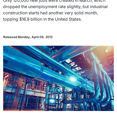
Only 120,000 new jobs were created in March, which
dropped the unemployment rate slightly, but industrial
construction starts had another very solid month,
topping $16.9 billion in the United States.
Released Monday, April 09, 2012