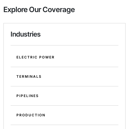
Explore Our Coverage
Industries
ELECTRIC POWER
TERMINALS
PIPELINES
PRODUCTION