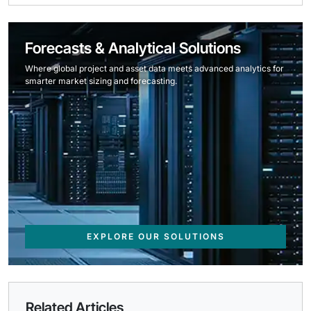
Forecasts & Analytical Solutions
Where global project and asset data meets advanced analytics for
smarter market sizing and forecasting.
EXPLORE OUR SOLUTIONS
Related Articles