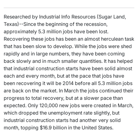
Researched by Industrial Info Resources (Sugar Land,
Texas)--Since the beginning of the recession,
approximately 5.3 million jobs have been lost.
Recovering these jobs has been an almost herculean task
that has been slow to develop. While the jobs were shed
rapidly and in large numbers, they have been coming
back slowly and in much smaller quantities. It has helped
that industrial construction starts have been solid almost
each and every month, but at the pace that jobs have
been recovering it will be 2014 before all 5.3 million jobs
are back on the market. In March the jobs continued their
progress to total recovery, but at a slower pace than
expected. Only 120,000 new jobs were created in March,
which dropped the unemployment rate slightly, but
industrial construction starts had another very solid
month, topping $16.9 billion in the United States.