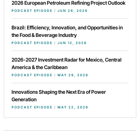
2026 European Petroleum Refining Project Outlook
PODCAST EPISODE
/
JUN 26, 2026
Brazil: Efficiency, Innovation, and Opportunities in
the Food & Beverage Industry
PODCAST EPISODE
/
JUN 12, 2026
2026-2027 Investment Radar for Mexico, Central
America & the Caribbean
PODCAST EPISODE
/
MAY 29, 2026
Innovations Shaping the Next Era of Power
Generation
PODCAST EPISODE
/
MAY 22, 2026