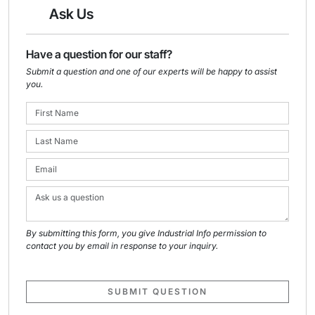
Ask Us
Have a question for our staff?
Submit a question and one of our experts will be happy to assist
you.
By submitting this form, you give Industrial Info permission to
contact you by email in response to your inquiry.
SUBMIT QUESTION