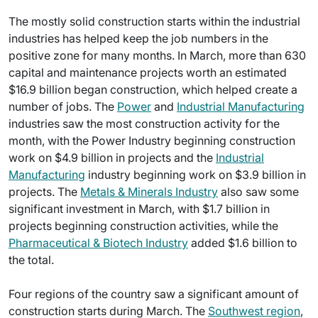
The mostly solid construction starts within the industrial
industries has helped keep the job numbers in the
positive zone for many months. In March, more than 630
capital and maintenance projects worth an estimated
$16.9 billion began construction, which helped create a
number of jobs. The
Power
and
Industrial Manufacturing
industries saw the most construction activity for the
month, with the Power Industry beginning construction
work on $4.9 billion in projects and the
Industrial
Manufacturing
industry beginning work on $3.9 billion in
projects. The
Metals & Minerals Industry
also saw some
significant investment in March, with $1.7 billion in
projects beginning construction activities, while the
Pharmaceutical & Biotech Industry
added $1.6 billion to
the total.
Four regions of the country saw a significant amount of
construction starts during March. The
Southwest region
,