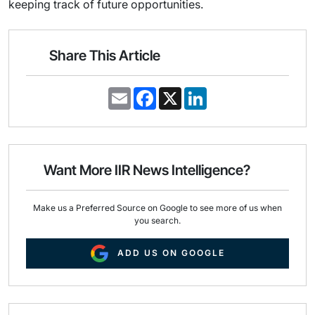
keeping track of future opportunities.
Share This Article
E
F
X
L
m
a
i
a
c
n
i
e
k
l
b
e
o
d
o
I
Want More IIR News Intelligence?
k
n
Make us a Preferred Source on Google to see more of us when
you search.
ADD US ON GOOGLE