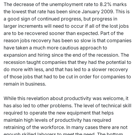
The decrease of the unemployment rate to 8.2% marks
the lowest that rate has been since January 2009. This is
a good sign of continued progress, but progress in
larger increments will need to occur if all of the lost jobs
are to be recovered sooner than expected. Part of the
reason jobs recovery has been so slow is that companies
have taken a much more cautious approach to
expansion and hiring since the end of the recession. The
recession taught companies that they had the potential to
do more with less, and that has led to a slower recovery
of those jobs that had to be cut in order for companies to
remain in business.
While this revelation about productivity was welcome, it
has also led to other problems. The level of technical skill
required to operate the new equipment that helps
maintain high levels of productivity has required
retraining of the workforce. In many cases there are not
enough skilled laborers to meet the need. The bottom