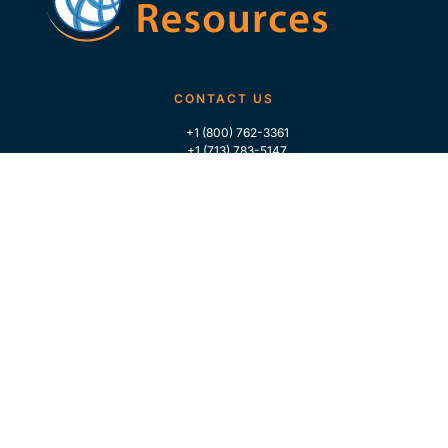
CONTACT US
+1 (800) 762-3361
+1 (713) 783-5147
+1 (713) 266-9306
FOLLOW US
QUICK LINKS
Home
Who We Are
Contact Us
For Traders