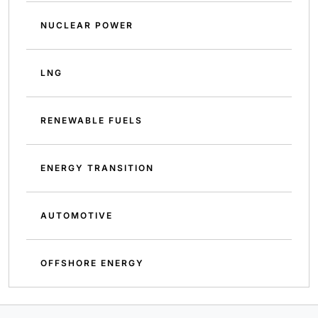
NUCLEAR POWER
LNG
RENEWABLE FUELS
ENERGY TRANSITION
AUTOMOTIVE
OFFSHORE ENERGY