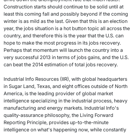
Construction starts should continue to be solid until at
least this coming fall and possibly beyond if the coming
winter is as mild as the last. Given that this is an election
year, the jobs situation is a hot button topic all across the
country, and therefore this is the year that the U.S. can
hope to make the most progress in its jobs recovery.
Perhaps that momentum will launch the country into a
very successful 2013 in terms of jobs gains, and the U.S.
can beat the 2014 estimation of total jobs recovery.
Industrial Info Resources (IIR), with global headquarters
in Sugar Land, Texas, and eight offices outside of North
America, is the leading provider of global market
intelligence specializing in the industrial process, heavy
manufacturing and energy markets. Industrial Info's
quality-assurance philosophy, the Living Forward
Reporting Principle, provides up-to-the-minute
intelligence on what's happening now, while constantly