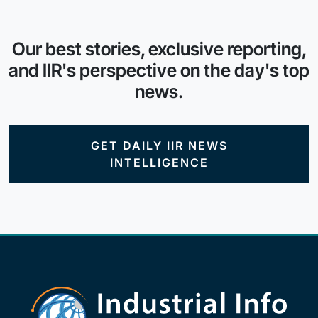
Our best stories, exclusive reporting,
and IIR's perspective on the day's top
news.
GET DAILY IIR NEWS
INTELLIGENCE