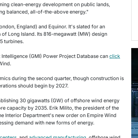
rning clean-energy development on public lands,
izing balanced, all-of-the-above energy."
ondon, England) and Equinor. It's slated for an
h of Long Island. Its 816-megawatt (MW) design
 turbines.
et Intelligence (GMI) Power Project Database can
click
Wind.
mics during the second quarter, though construction is
perations should begin by 2027.
tablishing 30 gigawatts (GW) of offshore wind energy
e capacity by 2035. Erik Milito, the president of the
the Interior Department's new order on Empire Wind
dressing demand with new forms of energy.
 centers
, and
advanced manufacturing
, offshore wind