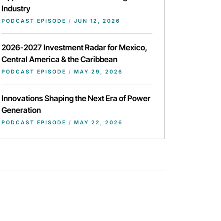
Industry
PODCAST EPISODE
/
JUN 12, 2026
2026-2027 Investment Radar for Mexico,
Central America & the Caribbean
PODCAST EPISODE
/
MAY 29, 2026
Innovations Shaping the Next Era of Power
Generation
PODCAST EPISODE
/
MAY 22, 2026