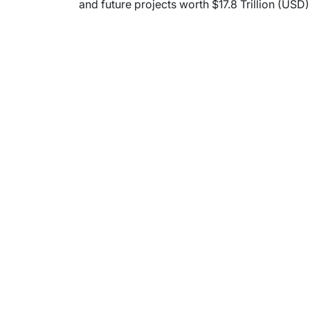
and future projects worth $17.8 Trillion (USD)