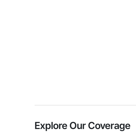
Explore Our Coverage