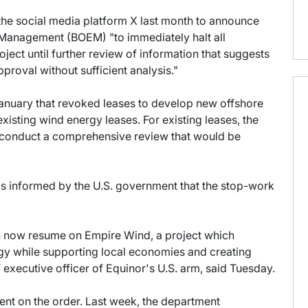
the social media platform X last month to announce
 Management (BOEM) "to immediately halt all
ject until further review of information that suggests
proval without sufficient analysis."
anuary that revoked leases to develop new offshore
existing wind energy leases. For existing leases, the
t conduct a comprehensive review that would be
as informed by the U.S. government that the stop-work
an now resume on Empire Wind, a project which
gy while supporting local economies and creating
 executive officer of Equinor's U.S. arm, said Tuesday.
nt on the order. Last week, the department