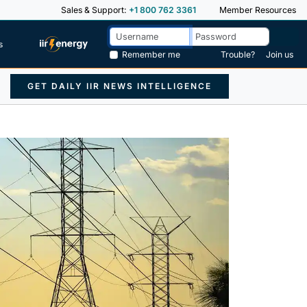
Sales & Support:
+1 800 762 3361
Member Resources
s
Remember me
Trouble?
Join us
GET DAILY IIR NEWS INTELLIGENCE