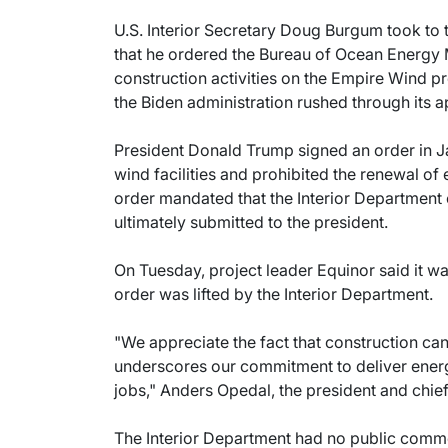
U.S. Interior Secretary Doug Burgum took to 
that he ordered the Bureau of Ocean Energy
construction activities on the Empire Wind pro
the Biden administration rushed through its ap
President Donald Trump signed an order in J
wind facilities and prohibited the renewal of 
order mandated that the Interior Departmen
ultimately submitted to the president.
On Tuesday, project leader Equinor said it w
order was lifted by the Interior Department.
"We appreciate the fact that construction c
underscores our commitment to deliver ener
jobs," Anders Opedal, the president and chief
The Interior Department had no public comme