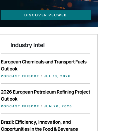
DISCOVER PECWEB
Industry Intel
European Chemicals and Transport Fuels
Outlook
PODCAST EPISODE
/
JUL 10, 2026
2026 European Petroleum Refining Project
Outlook
PODCAST EPISODE
/
JUN 26, 2026
Brazil: Efficiency, Innovation, and
Opportunities in the Food & Beverage