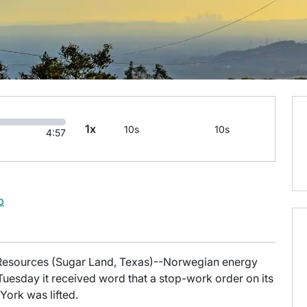
1x
10s
10s
4:57
b
fo Resources (Sugar Land, Texas)--Norwegian energy
uesday it received word that a stop-work order on its
York was lifted.