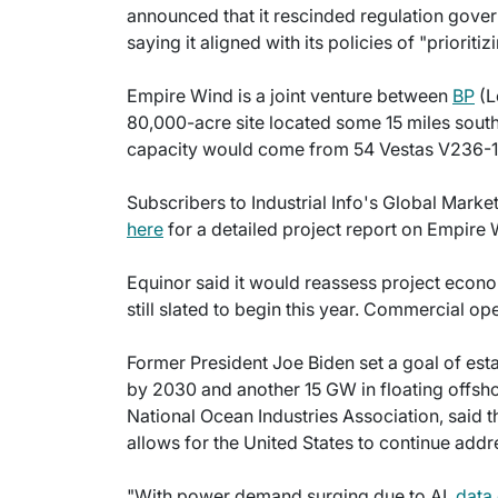
announced that it rescinded regulation gove
saying it aligned with its policies of "priorit
Empire Wind is a joint venture between
BP
(L
80,000-acre site located some 15 miles sout
capacity would come from 54 Vestas V236-15
Subscribers to Industrial Info's Global Mark
here
for a detailed project report on Empire 
Equinor said it would reassess project econo
still slated to begin this year. Commercial o
Former President Joe Biden set a goal of es
by 2030 and another 15 GW in floating offshor
National Ocean Industries Association, said 
allows for the United States to continue ad
"With power demand surging due to AI,
data