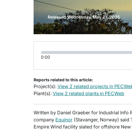
Released Wednesday, May 21, 2025
0:00
Reports related to this article:
Project(s):
View 2 related projects in PECWe
Plant(s):
View 2 related plants in PECWeb
Written by Daniel Graeber for Industrial In
company
Equinor
(Stavanger, Norway) said T
Empire Wind facility slated for offshore New 