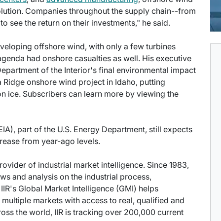
solution. Companies throughout the supply chain--from
o see the return on their investments," he said.
developing offshore wind, with only a few turbines
s agenda had onshore casualties as well. His executive
partment of the Interior's final environmental impact
Ridge onshore wind project in Idaho, putting
n ice. Subscribers can learn more by viewing the
IA), part of the U.S. Energy Department, still expects
rease from year-ago levels.
provider of industrial market intelligence. Since 1983,
s and analysis on the industrial process,
IIR's Global Market Intelligence (GMI) helps
multiple markets with access to real, qualified and
ross the world, IIR is tracking over 200,000 current