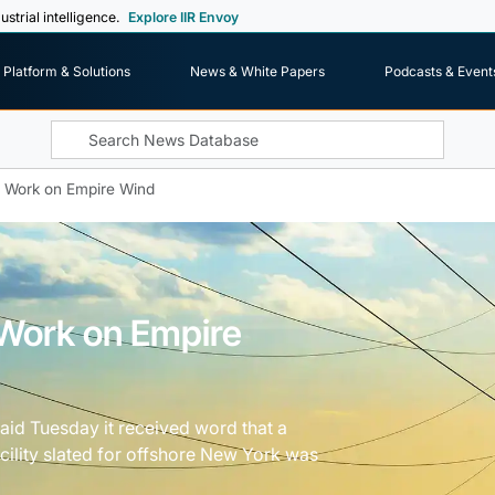
ustrial intelligence.
Explore IIR Envoy
Platform & Solutions
News & White Papers
Podcasts & Event
 Work on Empire Wind
Work on Empire
d Tuesday it received word that a
cility slated for offshore New York was