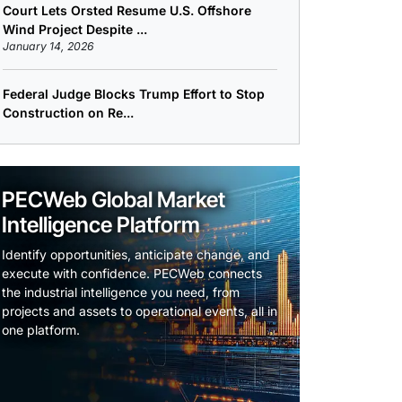
Court Lets Orsted Resume U.S. Offshore
Wind Project Despite ...
January 14, 2026
Federal Judge Blocks Trump Effort to Stop
Construction on Re...
PECWeb Global Market
Intelligence Platform
Identify opportunities, anticipate change, and
execute with confidence. PECWeb connects
the industrial intelligence you need, from
projects and assets to operational events, all in
one platform.