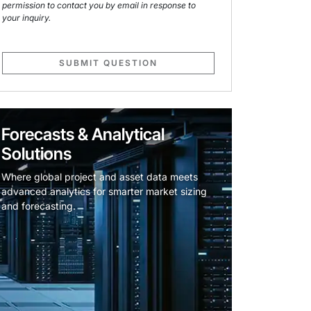
permission to contact you by email in response to
your inquiry.
SUBMIT QUESTION
Forecasts & Analytical
Solutions
Where global project and asset data meets
advanced analytics for smarter market sizing
and forecasting.