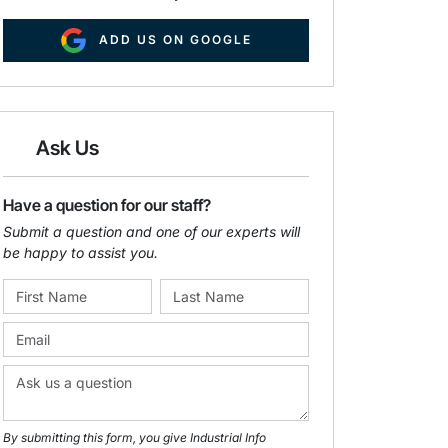
ADD US ON GOOGLE
Ask Us
Have a question for our staff?
Submit a question and one of our experts will
be happy to assist you.
By submitting this form, you give Industrial Info