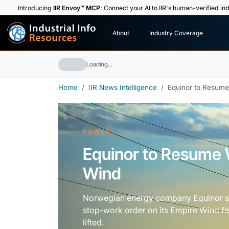
Introducing
IIR Envoy™ MCP
: Connect your AI to IIR's human-verified ind
I
n
d
u
s
t
r
i
a
l
I
n
f
o
About
Industry Coverage
R
e
s
o
u
rc
e
s
Loading…
Home
IIR News Intelligence
Equinor to Resume
POWER
Equinor to Resume 
Wind
Norwegian energy company Equinor sai
stop-work order on its Empire Wind fa
lifted.