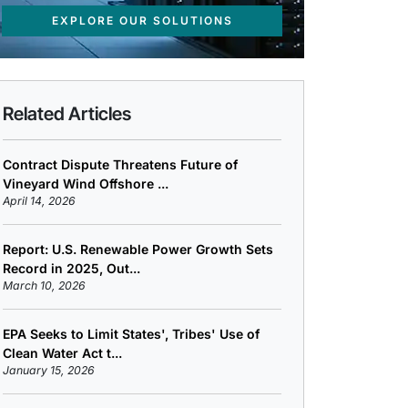
EXPLORE OUR SOLUTIONS
Related Articles
Contract Dispute Threatens Future of
Vineyard Wind Offshore ...
April 14, 2026
Report: U.S. Renewable Power Growth Sets
Record in 2025, Out...
March 10, 2026
EPA Seeks to Limit States', Tribes' Use of
Clean Water Act t...
January 15, 2026