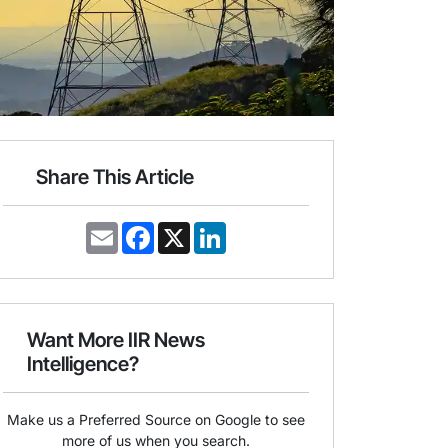
Share This Article
E
F
X
L
m
a
i
a
c
n
i
e
k
l
b
e
o
d
o
I
Want More IIR News
k
n
Intelligence?
Make us a Preferred Source on Google to see
more of us when you search.