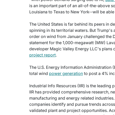
is an important part of an all-of-the-above 
Louisiana to Texas to New York--will be able t
The United States is far behind its peers in 
spinning in its territorial waters. But Trump'
order on wind from January challenged the De
statement for the 1,000-megawatt (MW) Lava 
developer Magic Valley Energy LLC's plans o
project report
.
The U.S. Energy Information Administration (E
total wind
power generation
to post a 4% inc
Industrial Info Resources (IIR) is the leading 
IIR has provided comprehensive research, new
manufacturing and energy related industries. 
companies identify and pursue trends across 
validated plant and project opportunities. Ac