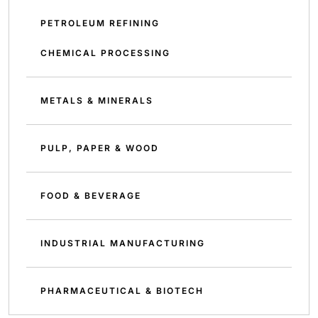
PETROLEUM REFINING
CHEMICAL PROCESSING
METALS & MINERALS
PULP, PAPER & WOOD
FOOD & BEVERAGE
INDUSTRIAL MANUFACTURING
PHARMACEUTICAL & BIOTECH