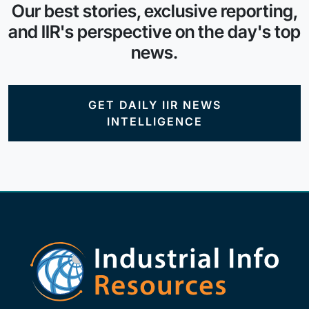
Our best stories, exclusive reporting,
and IIR's perspective on the day's top
news.
GET DAILY IIR NEWS
INTELLIGENCE