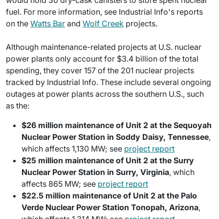
would hold 30 dry-cask canisters to store spent nuclear
fuel. For more information, see Industrial Info's reports
on the
Watts Bar
and
Wolf Creek
projects.
Although maintenance-related projects at U.S. nuclear
power plants only account for $3.4 billion of the total
spending, they cover 157 of the 201 nuclear projects
tracked by Industrial Info. These include several ongoing
outages at power plants across the southern U.S., such
as the:
$26 million maintenance of Unit 2 at the Sequoyah
Nuclear Power Station in Soddy Daisy, Tennessee
,
which affects 1,130 MW; see
project report
$25 million maintenance of Unit 2 at the Surry
Nuclear Power Station in Surry, Virginia
, which
affects 865 MW; see
project report
$22.5 million maintenance of Unit 2 at the Palo
Verde Nuclear Power Station Tonopah, Arizona
,