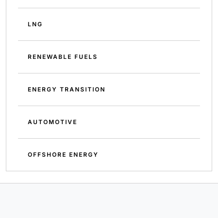
LNG
RENEWABLE FUELS
ENERGY TRANSITION
AUTOMOTIVE
OFFSHORE ENERGY