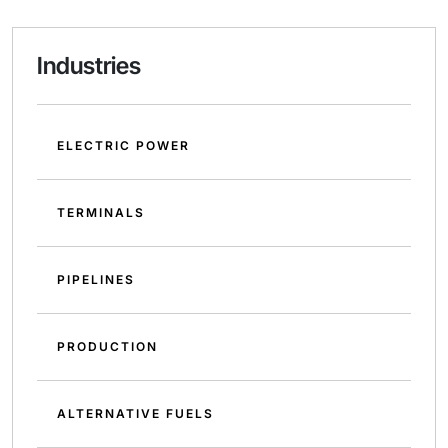
Industries
ELECTRIC POWER
TERMINALS
PIPELINES
PRODUCTION
ALTERNATIVE FUELS