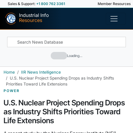
Sales & Support:
+1 800 762 3361
Member Resources
Industrial Info
Resources
Loading…
Home
IIR News Intelligence
U.S. Nuclear Project Spending Drops as Industry Shifts
Priorities Toward Life Extensions
POWER
U.S. Nuclear Project Spending Drops
as Industry Shifts Priorities Toward
Life Extensions