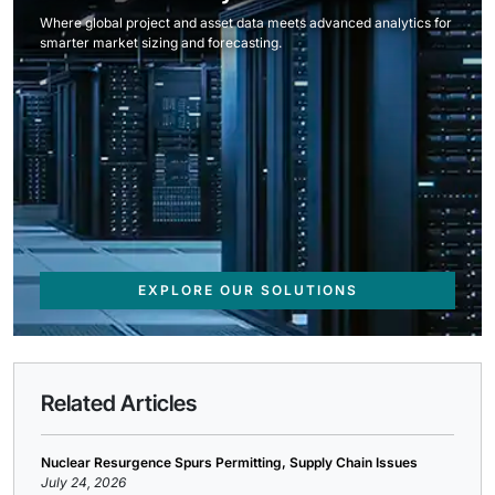
Where global project and asset data meets advanced analytics for
smarter market sizing and forecasting.
EXPLORE OUR SOLUTIONS
Related Articles
Nuclear Resurgence Spurs Permitting, Supply Chain Issues
July 24, 2026