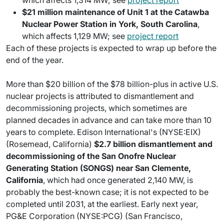
which affects 1,314 MW; see
project report
$21 million maintenance of Unit 1 at the Catawba
Nuclear Power Station in York, South Carolina
,
which affects 1,129 MW; see
project report
Each of these projects is expected to wrap up before the
end of the year.
More than $20 billion of the $78 billion-plus in active U.S.
nuclear projects is attributed to dismantlement and
decommissioning projects, which sometimes are
planned decades in advance and can take more than 10
years to complete. Edison International's (NYSE:EIX)
(Rosemead, California)
$2.7 billion dismantlement and
decommissioning of the San Onofre Nuclear
Generating Station (SONGS) near San Clemente,
California
, which had once generated 2,140 MW, is
probably the best-known case; it is not expected to be
completed until 2031, at the earliest. Early next year,
PG&E Corporation (NYSE:PCG) (San Francisco,