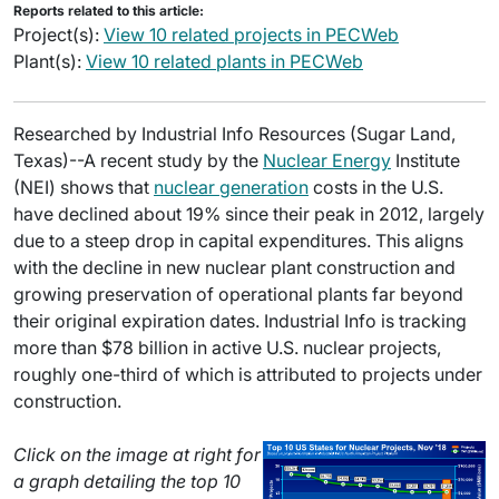
Reports related to this article:
Project(s):
View 10 related projects in PECWeb
Plant(s):
View 10 related plants in PECWeb
Researched by Industrial Info Resources (Sugar Land,
Texas)--A recent study by the
Nuclear Energy
Institute
(NEI) shows that
nuclear generation
costs in the U.S.
have declined about 19% since their peak in 2012, largely
due to a steep drop in capital expenditures. This aligns
with the decline in new nuclear plant construction and
growing preservation of operational plants far beyond
their original expiration dates. Industrial Info is tracking
more than $78 billion in active U.S. nuclear projects,
roughly one-third of which is attributed to projects under
construction.
Click on the image at right for
a graph detailing the top 10