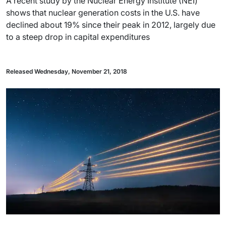
A recent study by the Nuclear Energy Institute (NEI)
shows that nuclear generation costs in the U.S. have
declined about 19% since their peak in 2012, largely due
to a steep drop in capital expenditures
Released Wednesday, November 21, 2018