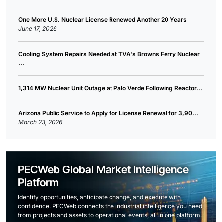
One More U.S. Nuclear License Renewed Another 20 Years
June 17, 2026
Cooling System Repairs Needed at TVA's Browns Ferry Nuclear
...
1,314 MW Nuclear Unit Outage at Palo Verde Following Reactor...
Arizona Public Service to Apply for License Renewal for 3,90...
March 23, 2026
PECWeb Global Market Intelligence
Platform
Identify opportunities, anticipate change, and execute with
confidence. PECWeb connects the industrial intelligence you need,
from projects and assets to operational events, all in one platform.