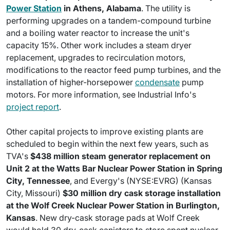
Power Station
in Athens, Alabama
. The utility is
performing upgrades on a tandem-compound turbine
and a boiling water reactor to increase the unit's
capacity 15%. Other work includes a steam dryer
replacement, upgrades to recirculation motors,
modifications to the reactor feed pump turbines, and the
installation of higher-horsepower
condensate
pump
motors. For more information, see Industrial Info's
project report
.
Other capital projects to improve existing plants are
scheduled to begin within the next few years, such as
TVA's
$438 million steam generator replacement on
Unit 2 at the Watts Bar Nuclear Power Station in Spring
City, Tennessee
, and Evergy's (NYSE:EVRG) (Kansas
City, Missouri)
$30 million dry cask storage installation
at the Wolf Creek Nuclear Power Station in Burlington,
Kansas
. New dry-cask storage pads at Wolf Creek