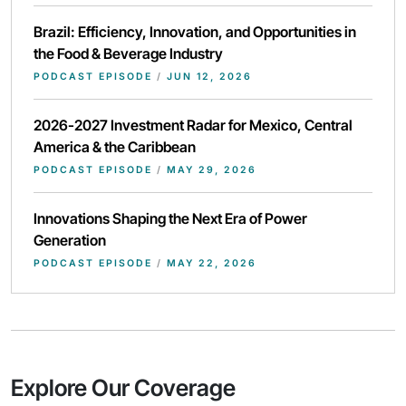
Brazil: Efficiency, Innovation, and Opportunities in
the Food & Beverage Industry
PODCAST EPISODE
/
JUN 12, 2026
2026-2027 Investment Radar for Mexico, Central
America & the Caribbean
PODCAST EPISODE
/
MAY 29, 2026
Innovations Shaping the Next Era of Power
Generation
PODCAST EPISODE
/
MAY 22, 2026
Explore Our Coverage