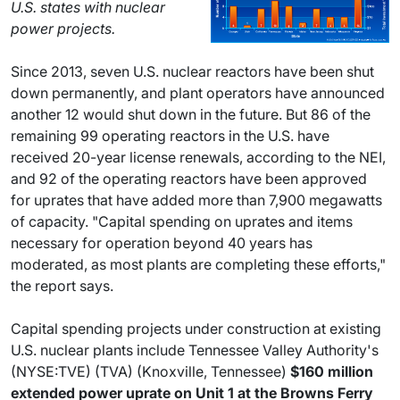
U.S. states with nuclear
power projects.
Since 2013, seven U.S. nuclear reactors have been shut
down permanently, and plant operators have announced
another 12 would shut down in the future. But 86 of the
remaining 99 operating reactors in the U.S. have
received 20-year license renewals, according to the NEI,
and 92 of the operating reactors have been approved
for uprates that have added more than 7,900 megawatts
of capacity. "Capital spending on uprates and items
necessary for operation beyond 40 years has
moderated, as most plants are completing these efforts,"
the report says.
Capital spending projects under construction at existing
U.S. nuclear plants include Tennessee Valley Authority's
(NYSE:TVE) (TVA) (Knoxville, Tennessee)
$160 million
extended power uprate on Unit 1 at the Browns Ferry