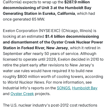
California) expects to wrap up the
$287.9 million
decommissioning of Unit 3 at the Humboldt Bay
Generating Station in Eureka, California
, which had
once generated 65 MW.
Exelon Corporation (NYSE:EXC) (Chicago, Illinois) is
looking at an estimated
$1.4 billion decommissioning
and dismantlement of the Oyster Creek Nuclear Power
Station in Forked River, New Jersey
, which it retired in
September after nearly 50 years of service. Although
licensed to operate until 2029, Exelon decided in 2010 to
retire the plant early after revisions to New Jersey's
water use rules would have required it to build new
roughly $800 million worth of cooling towers, according
to
World Nuclear News
. For more information, see
Industrial Info's reports on the
SONGS
,
Humboldt Bay
and
Oyster Creek
projects.
The U.S. nuclear industry's post-2012 cost reductions