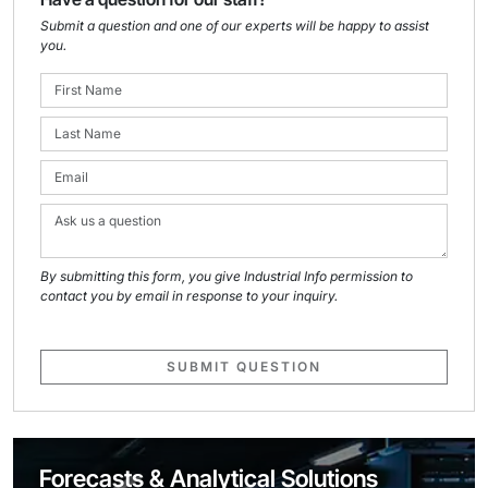
Submit a question and one of our experts will be happy to assist
you.
By submitting this form, you give Industrial Info permission to
contact you by email in response to your inquiry.
SUBMIT QUESTION
Forecasts & Analytical Solutions