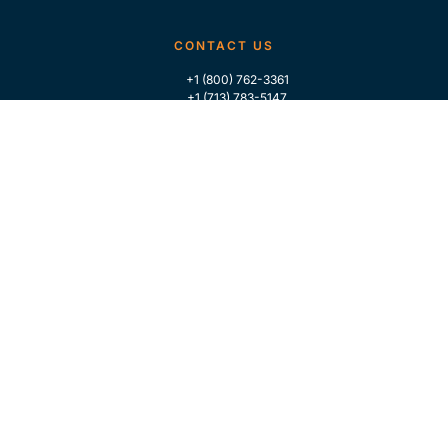
CONTACT US
+1 (800) 762-3361
+1 (713) 783-5147
+1 (713) 266-9306
FOLLOW US
QUICK LINKS
Home
Who We Are
Contact Us
For Traders
GLOBAL MARKET INTELLIGENCE