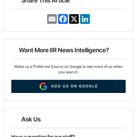
Share This Article
E
F
X
L
m
a
i
a
c
n
i
e
k
l
b
e
o
d
o
I
Want More IIR News Intelligence?
k
n
Make us a Preferred Source on Google to see more of us when
you search.
ADD US ON GOOGLE
Ask Us
Have a question for our staff?