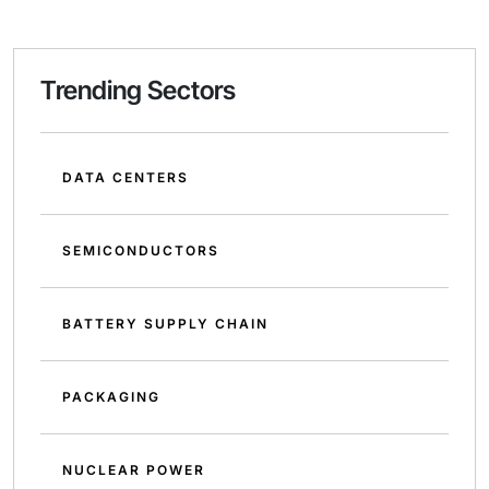
Trending Sectors
DATA CENTERS
SEMICONDUCTORS
BATTERY SUPPLY CHAIN
PACKAGING
NUCLEAR POWER