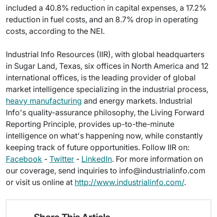
included a 40.8% reduction in capital expenses, a 17.2%
reduction in fuel costs, and an 8.7% drop in operating
costs, according to the NEI.
Industrial Info Resources (IIR), with global headquarters
in Sugar Land, Texas, six offices in North America and 12
international offices, is the leading provider of global
market intelligence specializing in the industrial process,
heavy manufacturing
and energy markets. Industrial
Info's quality-assurance philosophy, the Living Forward
Reporting Principle, provides up-to-the-minute
intelligence on what's happening now, while constantly
keeping track of future opportunities. Follow IIR on:
Facebook
-
Twitter
-
LinkedIn
. For more information on
our coverage, send inquiries to info@industrialinfo.com
or visit us online at
http://www.industrialinfo.com/
.