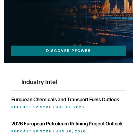
DISCOVER PECWEB
Industry Intel
European Chemicals and Transport Fuels Outlook
PODCAST EPISODE
/
JUL 10, 2026
2026 European Petroleum Refining Project Outlook
PODCAST EPISODE
/
JUN 26, 2026