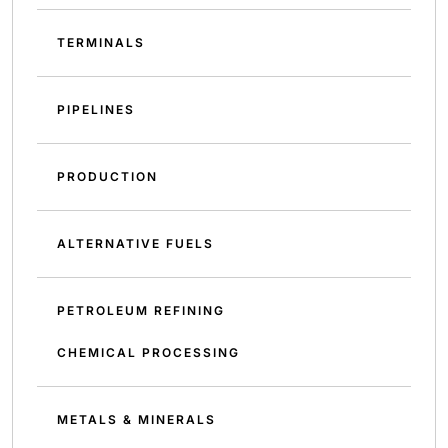
TERMINALS
PIPELINES
PRODUCTION
ALTERNATIVE FUELS
PETROLEUM REFINING
CHEMICAL PROCESSING
METALS & MINERALS