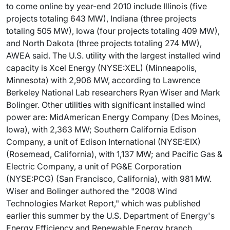
to come online by year-end 2010 include Illinois (five
projects totaling 643 MW), Indiana (three projects
totaling 505 MW), Iowa (four projects totaling 409 MW),
and North Dakota (three projects totaling 274 MW),
AWEA said. The U.S. utility with the largest installed wind
capacity is Xcel Energy (NYSE:XEL) (Minneapolis,
Minnesota) with 2,906 MW, according to Lawrence
Berkeley National Lab researchers Ryan Wiser and Mark
Bolinger. Other utilities with significant installed wind
power are: MidAmerican Energy Company (Des Moines,
Iowa), with 2,363 MW; Southern California Edison
Company, a unit of Edison International (NYSE:EIX)
(Rosemead, California), with 1,137 MW; and Pacific Gas &
Electric Company, a unit of PG&E Corporation
(NYSE:PCG) (San Francisco, California), with 981 MW.
Wiser and Bolinger authored the "2008 Wind
Technologies Market Report," which was published
earlier this summer by the U.S. Department of Energy's
Energy Efficiency and Renewable Energy branch.