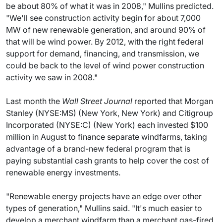
be about 80% of what it was in 2008," Mullins predicted.
"We'll see construction activity begin for about 7,000
MW of new renewable generation, and around 90% of
that will be wind power. By 2012, with the right federal
support for demand, financing, and transmission, we
could be back to the level of wind power construction
activity we saw in 2008."
Last month the
Wall Street Journal
reported that Morgan
Stanley (NYSE:MS) (New York, New York) and Citigroup
Incorporated (NYSE:C) (New York) each invested $100
million in August to finance separate windfarms, taking
advantage of a brand-new federal program that is
paying substantial cash grants to help cover the cost of
renewable energy investments.
"Renewable energy projects have an edge over other
types of generation," Mullins said. "It's much easier to
develop a merchant windfarm than a merchant gas-fired