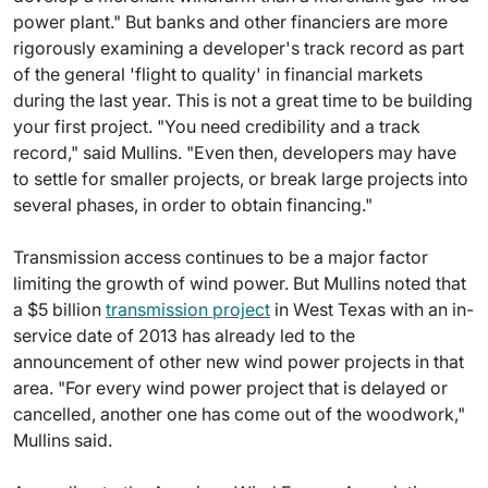
power plant." But banks and other financiers are more
rigorously examining a developer's track record as part
of the general 'flight to quality' in financial markets
during the last year. This is not a great time to be building
your first project. "You need credibility and a track
record," said Mullins. "Even then, developers may have
to settle for smaller projects, or break large projects into
several phases, in order to obtain financing."
Transmission access continues to be a major factor
limiting the growth of wind power. But Mullins noted that
a $5 billion
transmission project
in West Texas with an in-
service date of 2013 has already led to the
announcement of other new wind power projects in that
area. "For every wind power project that is delayed or
cancelled, another one has come out of the woodwork,"
Mullins said.