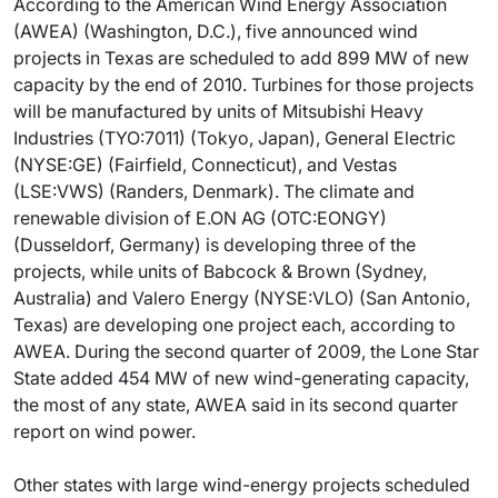
According to the American Wind Energy Association
(AWEA) (Washington, D.C.), five announced wind
projects in Texas are scheduled to add 899 MW of new
capacity by the end of 2010. Turbines for those projects
will be manufactured by units of Mitsubishi Heavy
Industries (TYO:7011) (Tokyo, Japan), General Electric
(NYSE:GE) (Fairfield, Connecticut), and Vestas
(LSE:VWS) (Randers, Denmark). The climate and
renewable division of E.ON AG (OTC:EONGY)
(Dusseldorf, Germany) is developing three of the
projects, while units of Babcock & Brown (Sydney,
Australia) and Valero Energy (NYSE:VLO) (San Antonio,
Texas) are developing one project each, according to
AWEA. During the second quarter of 2009, the Lone Star
State added 454 MW of new wind-generating capacity,
the most of any state, AWEA said in its second quarter
report on wind power.
Other states with large wind-energy projects scheduled