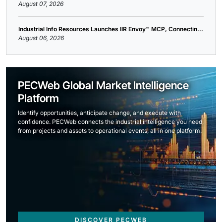
August 07, 2026
Industrial Info Resources Launches IIR Envoy™ MCP, Connectin...
August 06, 2026
PECWeb Global Market Intelligence
Platform
Identify opportunities, anticipate change, and execute with
confidence. PECWeb connects the industrial intelligence you need,
from projects and assets to operational events, all in one platform.
DISCOVER PECWEB