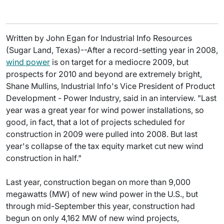
Written by John Egan for Industrial Info Resources
(Sugar Land, Texas)--After a record-setting year in 2008,
wind power
is on target for a mediocre 2009, but
prospects for 2010 and beyond are extremely bright,
Shane Mullins, Industrial Info's Vice President of Product
Development - Power Industry, said in an interview. "Last
year was a great year for wind power installations, so
good, in fact, that a lot of projects scheduled for
construction in 2009 were pulled into 2008. But last
year's collapse of the tax equity market cut new wind
construction in half."
Last year, construction began on more than 9,000
megawatts (MW) of new wind power in the U.S., but
through mid-September this year, construction had
begun on only 4,162 MW of new wind projects,