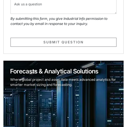
By submitting this form, you give Industrial Info permission to
contact you by email in response to your inquiry.
SUBMIT QUESTION
Forecasts & Analytical Solutions
Where global project and asset data meets advanced analytics for
smarter market sizing and forecasting.