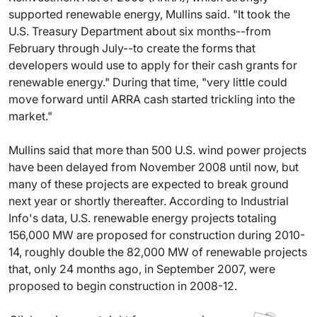
supported renewable energy, Mullins said. "It took the
U.S. Treasury Department about six months--from
February through July--to create the forms that
developers would use to apply for their cash grants for
renewable energy." During that time, "very little could
move forward until ARRA cash started trickling into the
market."
Mullins said that more than 500 U.S. wind power projects
have been delayed from November 2008 until now, but
many of these projects are expected to break ground
next year or shortly thereafter. According to Industrial
Info's data, U.S. renewable energy projects totaling
156,000 MW are proposed for construction during 2010-
14, roughly double the 82,000 MW of renewable projects
that, only 24 months ago, in September 2007, were
proposed to begin construction in 2008-12.