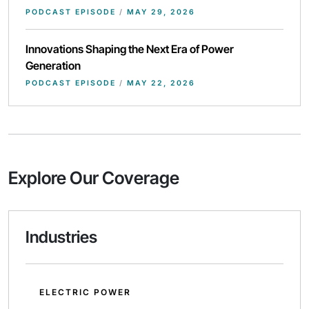
PODCAST EPISODE
/
MAY 29, 2026
Innovations Shaping the Next Era of Power
Generation
PODCAST EPISODE
/
MAY 22, 2026
Explore Our Coverage
Industries
ELECTRIC POWER