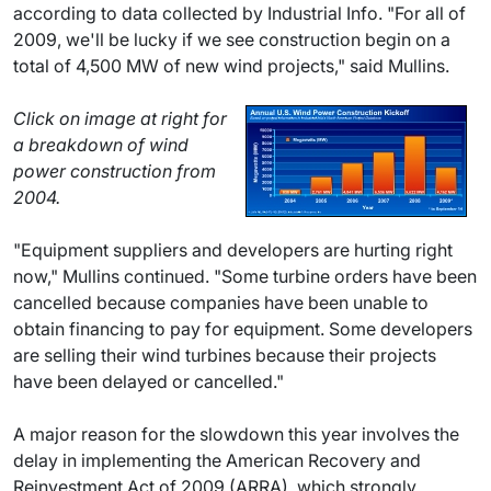
according to data collected by Industrial Info. "For all of
2009, we'll be lucky if we see construction begin on a
total of 4,500 MW of new wind projects," said Mullins.
Click on image at right for
a breakdown of wind
power construction from
2004.
"Equipment suppliers and developers are hurting right
now," Mullins continued. "Some turbine orders have been
cancelled because companies have been unable to
obtain financing to pay for equipment. Some developers
are selling their wind turbines because their projects
have been delayed or cancelled."
A major reason for the slowdown this year involves the
delay in implementing the American Recovery and
Reinvestment Act of 2009 (ARRA), which strongly