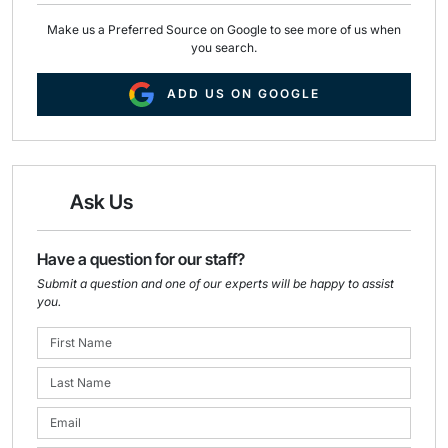
Make us a Preferred Source on Google to see more of us when
you search.
ADD US ON GOOGLE
Ask Us
Have a question for our staff?
Submit a question and one of our experts will be happy to assist
you.