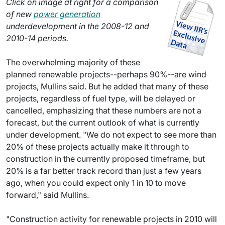
Click on image at right for a comparison
of new
power generation
underdevelopment in the 2008-12 and
2010-14 periods.
The overwhelming majority of these
planned renewable projects--perhaps 90%--are wind
projects, Mullins said. But he added that many of these
projects, regardless of fuel type, will be delayed or
cancelled, emphasizing that these numbers are not a
forecast, but the current outlook of what is currently
under development. "We do not expect to see more than
20% of these projects actually make it through to
construction in the currently proposed timeframe, but
20% is a far better track record than just a few years
ago, when you could expect only 1 in 10 to move
forward," said Mullins.
"Construction activity for renewable projects in 2010 will