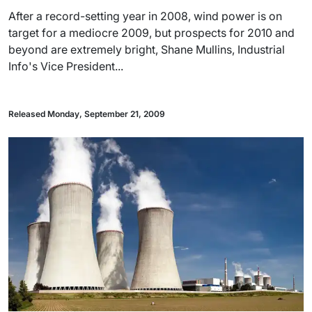
After a record-setting year in 2008, wind power is on
target for a mediocre 2009, but prospects for 2010 and
beyond are extremely bright, Shane Mullins, Industrial
Info's Vice President...
Released Monday, September 21, 2009