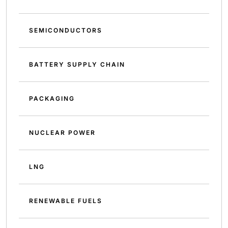
SEMICONDUCTORS
BATTERY SUPPLY CHAIN
PACKAGING
NUCLEAR POWER
LNG
RENEWABLE FUELS