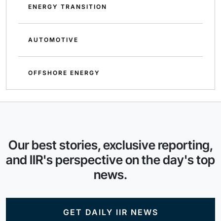
ENERGY TRANSITION
AUTOMOTIVE
OFFSHORE ENERGY
Our best stories, exclusive reporting,
and IIR's perspective on the day's top
news.
GET DAILY IIR NEWS