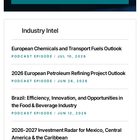
Industry Intel
European Chemicals and Transport Fuels Outlook
PODCAST EPISODE
/
JUL 10, 2026
2026 European Petroleum Refining Project Outlook
PODCAST EPISODE
/
JUN 26, 2026
Brazil: Efficiency, Innovation, and Opportunities in
the Food & Beverage Industry
PODCAST EPISODE
/
JUN 12, 2026
2026-2027 Investment Radar for Mexico, Central
America & the Caribbean