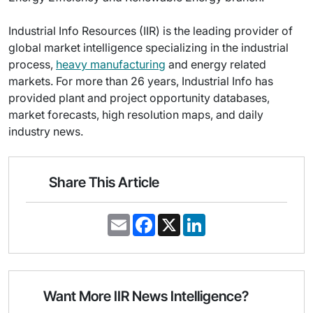
Industrial Info Resources (IIR) is the leading provider of
global market intelligence specializing in the industrial
process,
heavy manufacturing
and energy related
markets. For more than 26 years, Industrial Info has
provided plant and project opportunity databases,
market forecasts, high resolution maps, and daily
industry news.
Share This Article
E
F
X
L
m
a
i
a
c
n
i
e
k
l
b
e
o
d
o
I
Want More IIR News Intelligence?
k
n