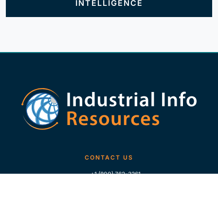
INTELLIGENCE
CONTACT US
+1 (800) 762-3361
+1 (713) 783-5147
+1 (713) 266-9306