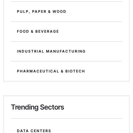
PULP, PAPER & WOOD
FOOD & BEVERAGE
INDUSTRIAL MANUFACTURING
PHARMACEUTICAL & BIOTECH
Trending Sectors
DATA CENTERS