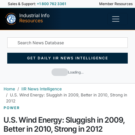
Sales & Support:
+1 800 762 3361
Member Resources
Industrial Info
Resources
GET DAILY IIR NEWS INTELLIGENCE
Loading…
Home
IIR News Intelligence
U.S. Wind Energy: Sluggish in 2009, Better in 2010, Strong in
2012
POWER
U.S. Wind Energy: Sluggish in 2009,
Better in 2010, Strong in 2012