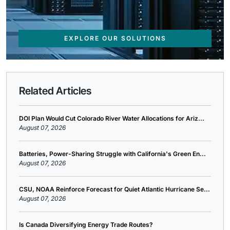
EXPLORE OUR SOLUTIONS
Related Articles
DOI Plan Would Cut Colorado River Water Allocations for Ariz...
August 07, 2026
Batteries, Power-Sharing Struggle with California's Green En...
August 07, 2026
CSU, NOAA Reinforce Forecast for Quiet Atlantic Hurricane Se...
August 07, 2026
Is Canada Diversifying Energy Trade Routes?