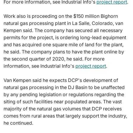
For more information, see Industrial Info's
project report
.
Work also is proceeding on the $150 million Bighorn
natural gas processing plant in La Salle, Colorado, van
Kempen said. The company has secured all necessary
permits for the project, is ordering long-lead equipment
and has acquired one square mile of land for the plant,
he said. The company plans to have the plant online by
the second quarter of 2020, he said. For more
information, see Industrial Info's
project report
.
Van Kempen said he expects DCP's development of
natural gas processing in the DJ Basin to be unaffected
by any pending legislation or regulations regarding the
siting of such facilities near populated areas. The vast
majority of the natural gas volumes that DCP receives
comes from rural areas that largely support the industry,
he continued.