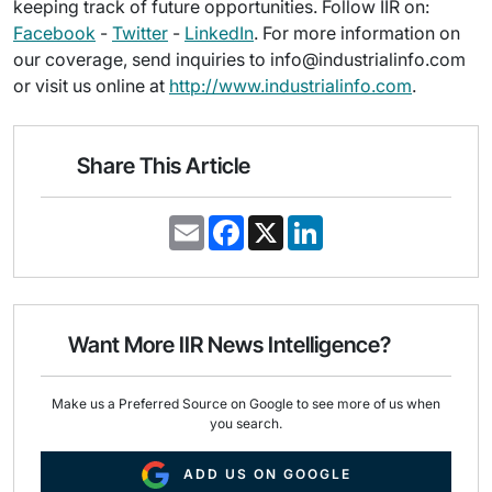
keeping track of future opportunities. Follow IIR on:
Facebook
-
Twitter
-
LinkedIn
. For more information on
our coverage, send inquiries to info@industrialinfo.com
or visit us online at
http://www.industrialinfo.com
.
Share This Article
E
F
X
L
m
a
i
a
c
n
i
e
k
l
b
e
o
d
o
I
Want More IIR News Intelligence?
k
n
Make us a Preferred Source on Google to see more of us when
you search.
ADD US ON GOOGLE