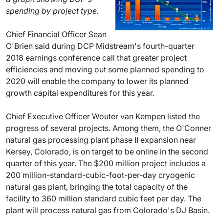
spending by project type.
Chief Financial Officer Sean
O'Brien said during DCP Midstream's fourth-quarter
2018 earnings conference call that greater project
efficiencies and moving out some planned spending to
2020 will enable the company to lower its planned
growth capital expenditures for this year.
Chief Executive Officer Wouter van Kempen listed the
progress of several projects. Among them, the O'Conner
natural gas processing plant phase II expansion near
Kersey, Colorado, is on target to be online in the second
quarter of this year. The $200 million project includes a
200 million-standard-cubic-foot-per-day cryogenic
natural gas plant, bringing the total capacity of the
facility to 360 million standard cubic feet per day. The
plant will process natural gas from Colorado's DJ Basin.