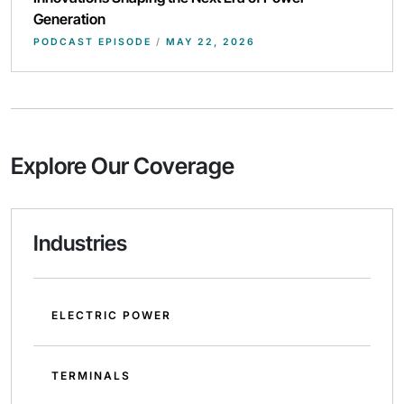
Generation
PODCAST EPISODE
/
MAY 22, 2026
Explore Our Coverage
Industries
ELECTRIC POWER
TERMINALS