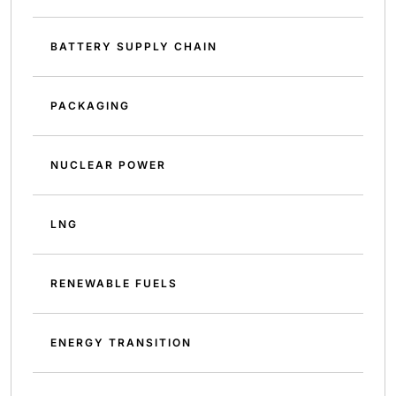
BATTERY SUPPLY CHAIN
PACKAGING
NUCLEAR POWER
LNG
RENEWABLE FUELS
ENERGY TRANSITION