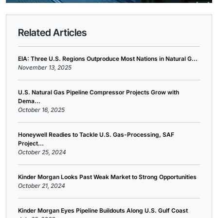
Related Articles
EIA: Three U.S. Regions Outproduce Most Nations in Natural G...
November 13, 2025
U.S. Natural Gas Pipeline Compressor Projects Grow with
Dema...
October 16, 2025
Honeywell Readies to Tackle U.S. Gas-Processing, SAF
Project...
October 25, 2024
Kinder Morgan Looks Past Weak Market to Strong Opportunities
October 21, 2024
Kinder Morgan Eyes Pipeline Buildouts Along U.S. Gulf Coast