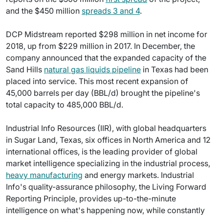
and the $450 million
spreads 3 and 4
.
DCP Midstream reported $298 million in net income for
2018, up from $229 million in 2017. In December, the
company announced that the expanded capacity of the
Sand Hills
natural gas liquids pipeline
in Texas had been
placed into service. This most recent expansion of
45,000 barrels per day (BBL/d) brought the pipeline's
total capacity to 485,000 BBL/d.
Industrial Info Resources (IIR), with global headquarters
in Sugar Land, Texas, six offices in North America and 12
international offices, is the leading provider of global
market intelligence specializing in the industrial process,
heavy manufacturing
and energy markets. Industrial
Info's quality-assurance philosophy, the Living Forward
Reporting Principle, provides up-to-the-minute
intelligence on what's happening now, while constantly