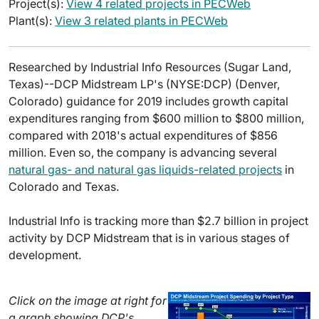
Project(s):
View 4 related projects in PECWeb
Plant(s):
View 3 related plants in PECWeb
Researched by Industrial Info Resources (Sugar Land,
Texas)--DCP Midstream LP's (NYSE:DCP) (Denver,
Colorado) guidance for 2019 includes growth capital
expenditures ranging from $600 million to $800 million,
compared with 2018's actual expenditures of $856
million. Even so, the company is advancing several
natural gas- and natural gas liquids-related projects
in
Colorado and Texas.
Industrial Info is tracking more than $2.7 billion in project
activity by DCP Midstream that is in various stages of
development.
Click on the image at right for
a graph showing DCP's