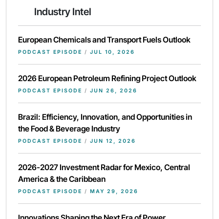
Industry Intel
European Chemicals and Transport Fuels Outlook
PODCAST EPISODE
/
JUL 10, 2026
2026 European Petroleum Refining Project Outlook
PODCAST EPISODE
/
JUN 26, 2026
Brazil: Efficiency, Innovation, and Opportunities in
the Food & Beverage Industry
PODCAST EPISODE
/
JUN 12, 2026
2026-2027 Investment Radar for Mexico, Central
America & the Caribbean
PODCAST EPISODE
/
MAY 29, 2026
Innovations Shaping the Next Era of Power