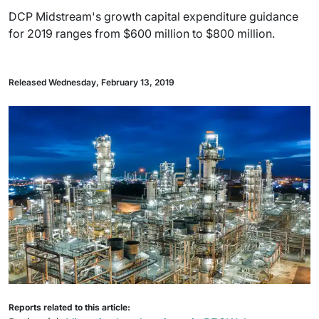
DCP Midstream's growth capital expenditure guidance
for 2019 ranges from $600 million to $800 million.
Released Wednesday, February 13, 2019
Reports related to this article: