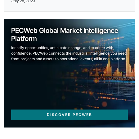
July 25, 2023
PECWeb Global Market Intelligence
Platform
Identify opportunities, anticipate change, and execute with
confidence. PECWeb connects the industrial intelligence you need,
from projects and assets to operational events, all in one platform.
DISCOVER PECWEB