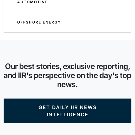
AUTOMOTIVE
OFFSHORE ENERGY
Our best stories, exclusive reporting,
and IIR's perspective on the day's top
news.
GET DAILY IIR NEWS
INTELLIGENCE