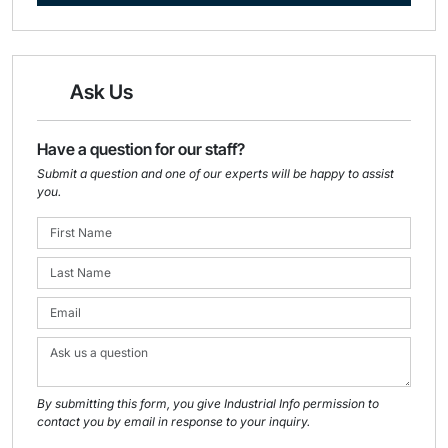
Ask Us
Have a question for our staff?
Submit a question and one of our experts will be happy to assist
you.
By submitting this form, you give Industrial Info permission to
contact you by email in response to your inquiry.