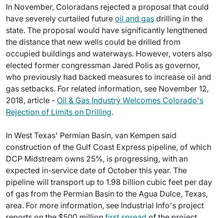
In November, Coloradans rejected a proposal that could
have severely curtailed future
oil and gas
drilling in the
state. The proposal would have significantly lengthened
the distance that new wells could be drilled from
occupied buildings and waterways. However, voters also
elected former congressman Jared Polis as governor,
who previously had backed measures to increase oil and
gas setbacks. For related information, see November 12,
2018, article -
Oil & Gas Industry Welcomes Colorado's
Rejection of Limits on Drilling
.
In West Texas' Permian Basin, van Kempen said
construction of the Gulf Coast Express pipeline, of which
DCP Midstream owns 25%, is progressing, with an
expected in-service date of October this year. The
pipeline will transport up to 1.98 billion cubic feet per day
of gas from the Permian Basin to the Agua Dulce, Texas,
area. For more information, see Industrial Info's project
reports on the $500 million
first spread
of the project,