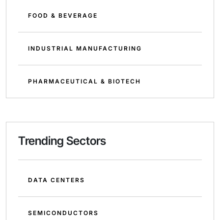
FOOD & BEVERAGE
INDUSTRIAL MANUFACTURING
PHARMACEUTICAL & BIOTECH
Trending Sectors
DATA CENTERS
SEMICONDUCTORS