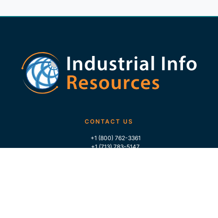
CONTACT US
+1 (800) 762-3361
+1 (713) 783-5147
+1 (713) 266-9306
FOLLOW US