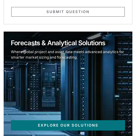
SUBMIT QUESTION
Forecasts & Analytical Solutions
Where global project and asset data meets advanced analytics for
smarter market sizing and forecasting.
EXPLORE OUR SOLUTIONS