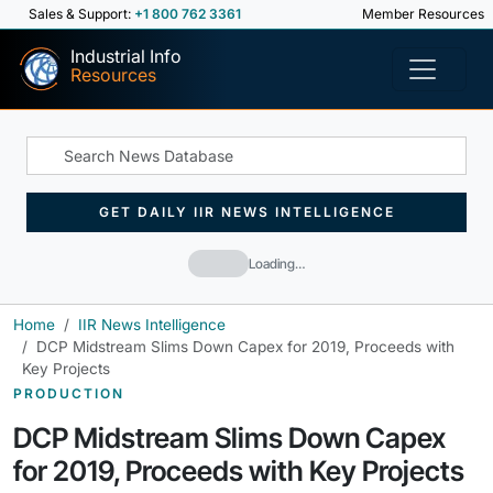
Sales & Support:
+1 800 762 3361
Member Resources
Industrial Info
Resources
GET DAILY IIR NEWS INTELLIGENCE
Loading…
Home
IIR News Intelligence
DCP Midstream Slims Down Capex for 2019, Proceeds with
Key Projects
PRODUCTION
DCP Midstream Slims Down Capex
for 2019, Proceeds with Key Projects