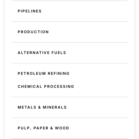
PIPELINES
PRODUCTION
ALTERNATIVE FUELS
PETROLEUM REFINING
CHEMICAL PROCESSING
METALS & MINERALS
PULP, PAPER & WOOD