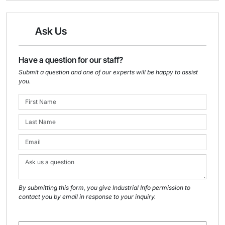
Ask Us
Have a question for our staff?
Submit a question and one of our experts will be happy to assist
you.
By submitting this form, you give Industrial Info permission to
contact you by email in response to your inquiry.