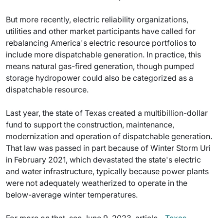
But more recently, electric reliability organizations,
utilities and other market participants have called for
rebalancing America's electric resource portfolios to
include more dispatchable generation. In practice, this
means natural gas-fired generation, though pumped
storage hydropower could also be categorized as a
dispatchable resource.
Last year, the state of Texas created a multibillion-dollar
fund to support the construction, maintenance,
modernization and operation of dispatchable generation.
That law was passed in part because of Winter Storm Uri
in February 2021, which devastated the state's electric
and water infrastructure, typically because power plants
were not adequately weatherized to operate in the
below-average winter temperatures.