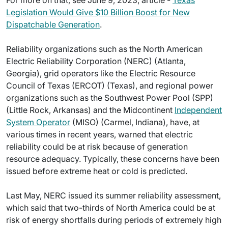
For more on that, see June 9, 2023, article -
Texas
Legislation Would Give $10 Billion Boost for New
Dispatchable Generation
.
Reliability organizations such as the North American
Electric Reliability Corporation (NERC) (Atlanta,
Georgia), grid operators like the Electric Resource
Council of Texas (ERCOT) (Texas), and regional power
organizations such as the Southwest Power Pool (SPP)
(Little Rock, Arkansas) and the Midcontinent
Independent
System Operator
(MISO) (Carmel, Indiana), have, at
various times in recent years, warned that electric
reliability could be at risk because of generation
resource adequacy. Typically, these concerns have been
issued before extreme heat or cold is predicted.
Last May, NERC issued its summer reliability assessment,
which said that two-thirds of North America could be at
risk of energy shortfalls during periods of extremely high