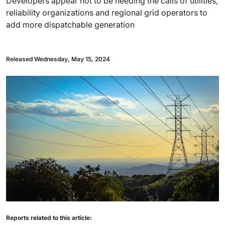
Developers appear not to be heeding the calls of utilities,
reliability organizations and regional grid operators to
add more dispatchable generation
Released Wednesday, May 15, 2024
Reports related to this article: