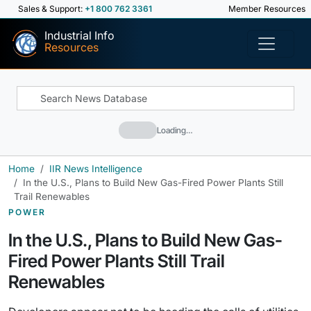
Sales & Support:
+1 800 762 3361
Member Resources
Industrial Info
Resources
Loading…
Home
IIR News Intelligence
In the U.S., Plans to Build New Gas-Fired Power Plants Still
Trail Renewables
POWER
In the U.S., Plans to Build New Gas-
Fired Power Plants Still Trail
Renewables