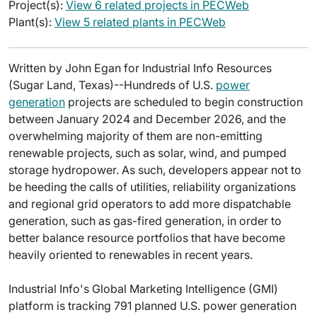
Project(s):
View 6 related projects in PECWeb
Plant(s):
View 5 related plants in PECWeb
Written by John Egan for Industrial Info Resources
(Sugar Land, Texas)--Hundreds of U.S.
power
generation
projects are scheduled to begin construction
between January 2024 and December 2026, and the
overwhelming majority of them are non-emitting
renewable projects, such as solar, wind, and pumped
storage hydropower. As such, developers appear not to
be heeding the calls of utilities, reliability organizations
and regional grid operators to add more dispatchable
generation, such as gas-fired generation, in order to
better balance resource portfolios that have become
heavily oriented to renewables in recent years.
Industrial Info's Global Marketing Intelligence (GMI)
platform is tracking 791 planned U.S. power generation