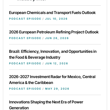
European Chemicals and Transport Fuels Outlook
PODCAST EPISODE
/
JUL 10, 2026
2026 European Petroleum Refining Project Outlook
PODCAST EPISODE
/
JUN 26, 2026
Brazil: Efficiency, Innovation, and Opportunities in
the Food & Beverage Industry
PODCAST EPISODE
/
JUN 12, 2026
2026-2027 Investment Radar for Mexico, Central
America & the Caribbean
PODCAST EPISODE
/
MAY 29, 2026
Innovations Shaping the Next Era of Power
Generation