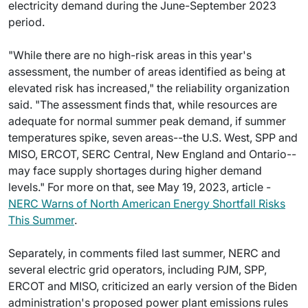
electricity demand during the June-September 2023
period.
"While there are no high-risk areas in this year's
assessment, the number of areas identified as being at
elevated risk has increased," the reliability organization
said. "The assessment finds that, while resources are
adequate for normal summer peak demand, if summer
temperatures spike, seven areas--the U.S. West, SPP and
MISO, ERCOT, SERC Central, New England and Ontario--
may face supply shortages during higher demand
levels." For more on that, see May 19, 2023, article -
NERC Warns of North American Energy Shortfall Risks
This Summer
.
Separately, in comments filed last summer, NERC and
several electric grid operators, including PJM, SPP,
ERCOT and MISO, criticized an early version of the Biden
administration's proposed power plant emissions rules