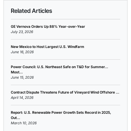
Related Articles
GE Vernova Orders Up 88% Year-over-Year
July 23, 2026
New Mexico to Host Largest U.S. Windfarm
June 16, 2026
Power Council: U.S. Northeast Safe on T&D for Summer...
Most...
June 15, 2026
Contract Dispute Threatens Future of Vineyard Wind Offshore ...
April 14, 2026
Report: U.S. Renewable Power Growth Sets Record in 2025,
Out...
March 10, 2026