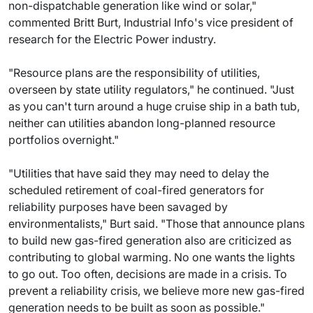
non-dispatchable generation like wind or solar,"
commented Britt Burt, Industrial Info's vice president of
research for the Electric Power industry.
"Resource plans are the responsibility of utilities,
overseen by state utility regulators," he continued. "Just
as you can't turn around a huge cruise ship in a bath tub,
neither can utilities abandon long-planned resource
portfolios overnight."
"Utilities that have said they may need to delay the
scheduled retirement of coal-fired generators for
reliability purposes have been savaged by
environmentalists," Burt said. "Those that announce plans
to build new gas-fired generation also are criticized as
contributing to global warming. No one wants the lights
to go out. Too often, decisions are made in a crisis. To
prevent a reliability crisis, we believe more new gas-fired
generation needs to be built as soon as possible."