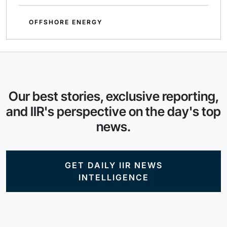
OFFSHORE ENERGY
Our best stories, exclusive reporting,
and IIR's perspective on the day's top
news.
GET DAILY IIR NEWS
INTELLIGENCE