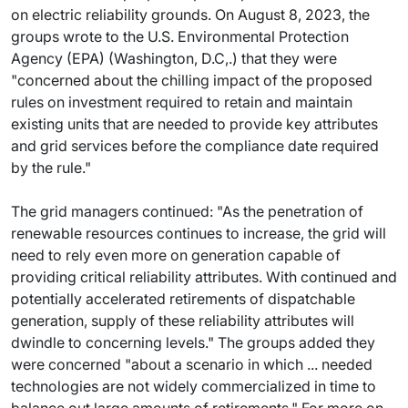
on electric reliability grounds. On August 8, 2023, the
groups wrote to the U.S. Environmental Protection
Agency (EPA) (Washington, D.C,.) that they were
"concerned about the chilling impact of the proposed
rules on investment required to retain and maintain
existing units that are needed to provide key attributes
and grid services before the compliance date required
by the rule."
The grid managers continued: "As the penetration of
renewable resources continues to increase, the grid will
need to rely even more on generation capable of
providing critical reliability attributes. With continued and
potentially accelerated retirements of dispatchable
generation, supply of these reliability attributes will
dwindle to concerning levels." The groups added they
were concerned "about a scenario in which ... needed
technologies are not widely commercialized in time to