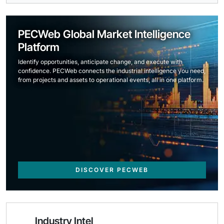
PECWeb Global Market Intelligence
Platform
Identify opportunities, anticipate change, and execute with
confidence. PECWeb connects the industrial intelligence you need,
from projects and assets to operational events, all in one platform.
DISCOVER PECWEB
Industry Intel