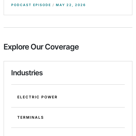
PODCAST EPISODE
/
MAY 22, 2026
Explore Our Coverage
Industries
ELECTRIC POWER
TERMINALS