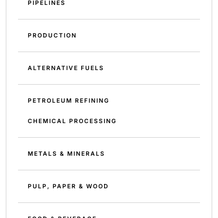
PIPELINES
PRODUCTION
ALTERNATIVE FUELS
PETROLEUM REFINING
CHEMICAL PROCESSING
METALS & MINERALS
PULP, PAPER & WOOD