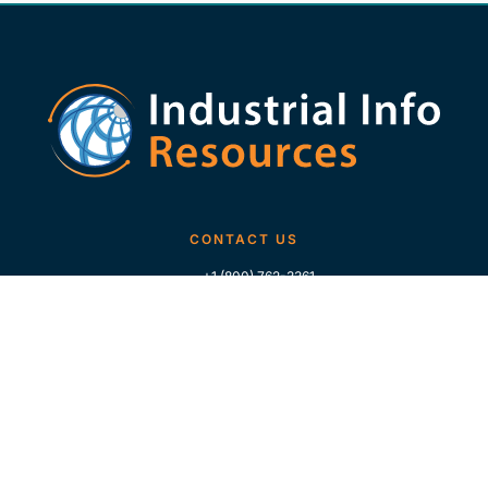
CONTACT US
+1 (800) 762-3361
+1 (713) 783-5147
+1 (713) 266-9306
FOLLOW US