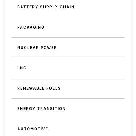
BATTERY SUPPLY CHAIN
PACKAGING
NUCLEAR POWER
LNG
RENEWABLE FUELS
ENERGY TRANSITION
AUTOMOTIVE