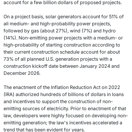
account for a few billion dollars of proposed projects.
On a project basis, solar generators account for 51% of
all medium- and high-probability power projects,
followed by gas (about 27%), wind (7%) and hydro
(14%). Non-emitting power projects with a medium- or
high-probability of starting construction according to
their current construction schedule account for about
73% of all planned U.S. generation projects with a
construction kickoff date between January 2024 and
December 2026.
The enactment of the Inflation Reduction Act on 2022
(IRA) authorized hundreds of billions of dollars in loans
and incentives to support the construction of non-
emitting sources of electricity. Prior to enactment of that
law, developers were highly focused on developing non-
emitting generation; the law's incentives accelerated a
trend that has been evident for years.