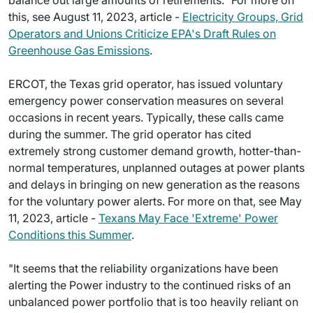
balance out large amounts of retirements." For more on
this, see August 11, 2023, article -
Electricity Groups, Grid
Operators and Unions Criticize EPA's Draft Rules on
Greenhouse Gas Emissions
.
ERCOT, the Texas grid operator, has issued voluntary
emergency power conservation measures on several
occasions in recent years. Typically, these calls came
during the summer. The grid operator has cited
extremely strong customer demand growth, hotter-than-
normal temperatures, unplanned outages at power plants
and delays in bringing on new generation as the reasons
for the voluntary power alerts. For more on that, see May
11, 2023, article -
Texans May Face 'Extreme' Power
Conditions this Summer
.
"It seems that the reliability organizations have been
alerting the Power industry to the continued risks of an
unbalanced power portfolio that is too heavily reliant on