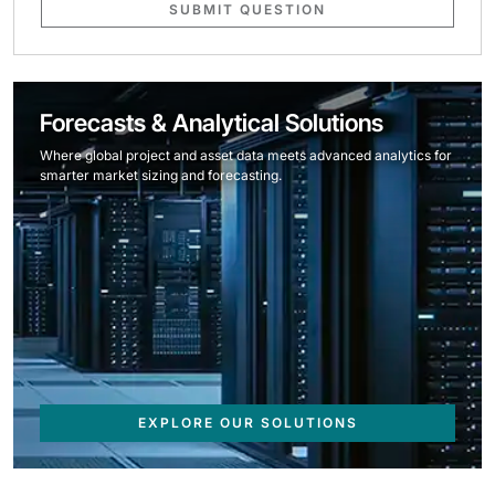
SUBMIT QUESTION
Forecasts & Analytical Solutions
Where global project and asset data meets advanced analytics for
smarter market sizing and forecasting.
EXPLORE OUR SOLUTIONS