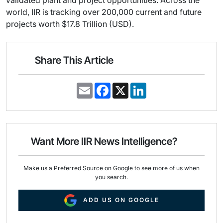
validated plant and project opportunities. Across the
world, IIR is tracking over 200,000 current and future
projects worth $17.8 Trillion (USD).
Share This Article
E
F
X
L
m
a
i
a
c
n
i
e
k
l
b
e
o
d
o
I
Want More IIR News Intelligence?
k
n
Make us a Preferred Source on Google to see more of us when
you search.
ADD US ON GOOGLE