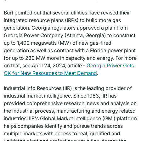
Burt pointed out that several utilities have revised their
integrated resource plans (IRPs) to build more gas
generation. Georgia regulators approved a plan from
Georgia Power Company (Atlanta, Georgia) to construct
up to 1,400 megawatts (MW) of new gas-fired
generation as well as contract with a Florida power plant
for up to 230 MW more in capacity and energy. For more
on that, see April 24, 2024, article -
Georgia Power Gets
OK for New Resources to Meet Demand
.
Industrial Info Resources (IIR) is the leading provider of
industrial market intelligence. Since 1983, IIR has
provided comprehensive research, news and analysis on
the industrial process, manufacturing and energy related
industries. IIR's Global Market Intelligence (GMI) platform
helps companies identify and pursue trends across
multiple markets with access to real, qualified and