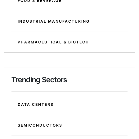
FOOD & BEVERAGE
INDUSTRIAL MANUFACTURING
PHARMACEUTICAL & BIOTECH
Trending Sectors
DATA CENTERS
SEMICONDUCTORS