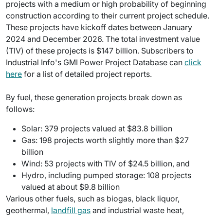
projects with a medium or high probability of beginning
construction according to their current project schedule.
These projects have kickoff dates between January
2024 and December 2026. The total investment value
(TIV) of these projects is $147 billion. Subscribers to
Industrial Info's GMI Power Project Database can
click
here
for a list of detailed project reports.
By fuel, these generation projects break down as
follows:
Solar: 379 projects valued at $83.8 billion
Gas: 198 projects worth slightly more than $27
billion
Wind: 53 projects with TIV of $24.5 billion, and
Hydro, including pumped storage: 108 projects
valued at about $9.8 billion
Various other fuels, such as biogas, black liquor,
geothermal,
landfill gas
and industrial waste heat,